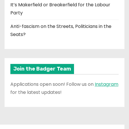
It’s Makerfield or Breakerfield for the Labour
Party
Anti-fascism on the Streets, Politicians in the
Seats?
Join the Badger Team
Applications open soon! Follow us on
Instagram
for the latest updates!