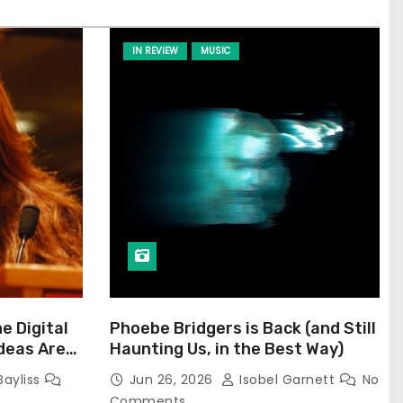
IN REVIEW
MUSIC
he Digital
Phoebe Bridgers is Back (and Still
Ideas Are
Haunting Us, in the Best Way)
Bayliss
Jun 26, 2026
Isobel Garnett
No
Comments