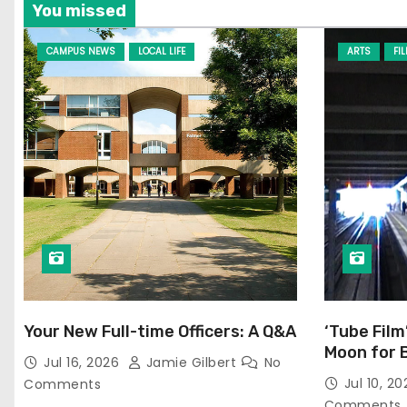
You missed
CAMPUS NEWS
LOCAL LIFE
ARTS
FI
Your New Full-time Officers: A Q&A
‘Tube Film
Moon for 
Jul 16, 2026
Jamie Gilbert
No
Jul 10, 2
Comments
Comments