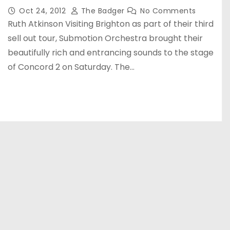
Oct 24, 2012
The Badger
No Comments
Ruth Atkinson Visiting Brighton as part of their third
sell out tour, Submotion Orchestra brought their
beautifully rich and entrancing sounds to the stage
of Concord 2 on Saturday. The…