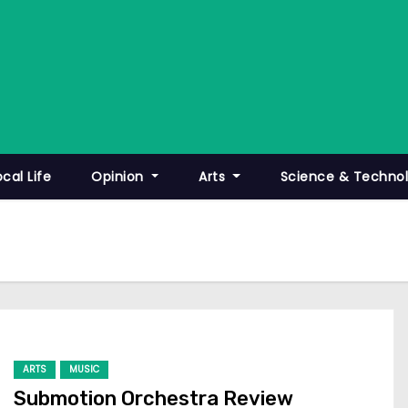
ocal Life
Opinion
Arts
Science & Techno
ARTS
MUSIC
Submotion Orchestra Review