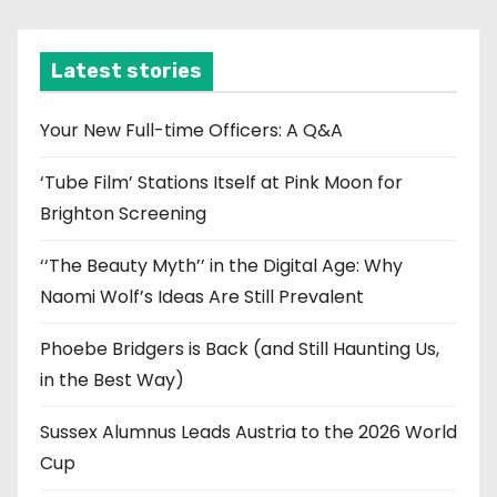
c
h
i
Latest stories
v
e
Your New Full-time Officers: A Q&A
s
‘Tube Film’ Stations Itself at Pink Moon for
Brighton Screening
‘‘The Beauty Myth’’ in the Digital Age: Why
Naomi Wolf’s Ideas Are Still Prevalent
Phoebe Bridgers is Back (and Still Haunting Us,
in the Best Way)
Sussex Alumnus Leads Austria to the 2026 World
Cup