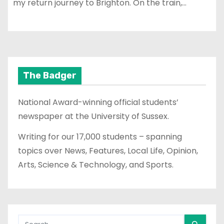
my return journey to Brighton. On the train,…
The Badger
National Award-winning official students’
newspaper at the University of Sussex.
Writing for our 17,000 students – spanning
topics over News, Features, Local Life, Opinion,
Arts, Science & Technology, and Sports.