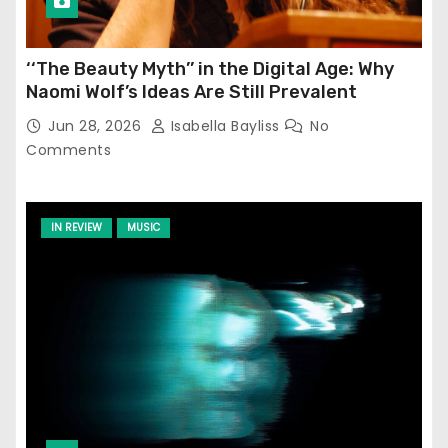
‘‘The Beauty Myth’’ in the Digital Age: Why
Naomi Wolf’s Ideas Are Still Prevalent
Jun 28, 2026
Isabella Bayliss
No
Comments
IN REVIEW
MUSIC