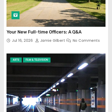
Your New Full-time Officers: A Q&A
Jul 16, 2026
Jamie Gilbert
No Comments
ARTS
FILM & TELEVISION