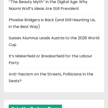
‘‘The Beauty Myth’’ in the Digital Age: Why
Naomi Wolf’s Ideas Are Still Prevalent
Phoebe Bridgers is Back (and Still Haunting Us,
in the Best Way)
Sussex Alumnus Leads Austria to the 2026 World
Cup
It’s Makerfield or Breakerfield for the Labour
Party
Anti-fascism on the Streets, Politicians in the
Seats?