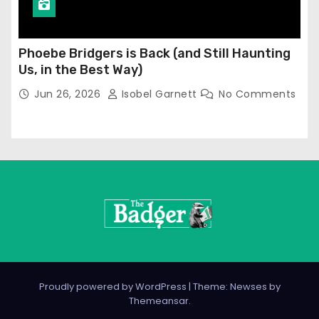
Phoebe Bridgers is Back (and Still Haunting
Us, in the Best Way)
Jun 26, 2026
Isobel Garnett
No Comments
Proudly powered by WordPress
|
Theme: Newses by
Themeansar
.