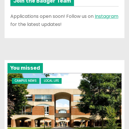
Join the Badger Team
Applications open soon! Follow us on
Instagram
for the latest updates!
You missed
CAMPUS NEWS
LOCAL LIFE