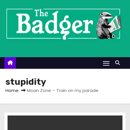
S
k
i
p
t
o
c
o
n
t
stupidity
e
Home
Moan Zone – Train on my parade
n
t