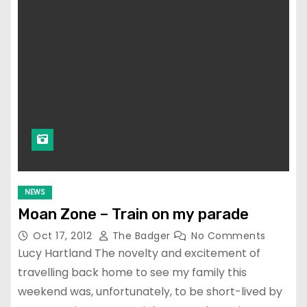
NEWS
Moan Zone – Train on my parade
Oct 17, 2012
The Badger
No Comments
Lucy Hartland The novelty and excitement of
travelling back home to see my family this
weekend was, unfortunately, to be short-lived by