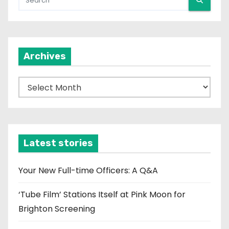
Archives
A
r
c
h
i
Latest stories
v
e
Your New Full-time Officers: A Q&A
s
‘Tube Film’ Stations Itself at Pink Moon for
Brighton Screening