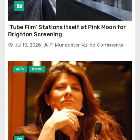
‘Tube Film’ Stations Itself at Pink Moon for
Brighton Screening
Jul 10, 2026
Fi Muncaster
No Comments
ARTS
BOOKS