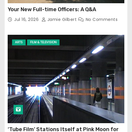
Your New Full-time Officers: A Q&A
Jul 16, 2026
Jamie Gilbert
No Comments
ARTS
FILM & TELEVISION
‘Tube Film’ Stations Itself at Pink Moon for