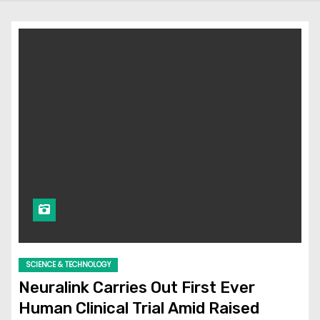
SCIENCE & TECHNOLOGY
Neuralink Carries Out First Ever
Human Clinical Trial Amid Raised