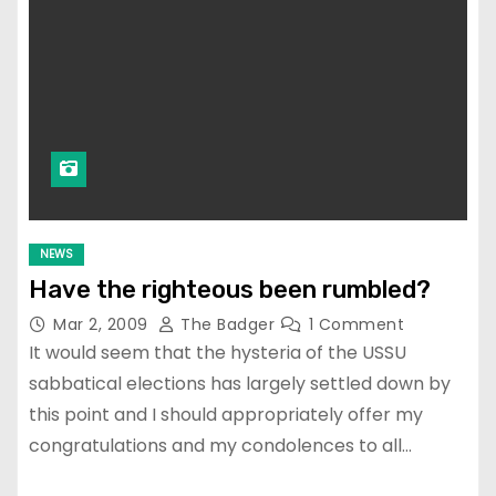
NEWS
Have the righteous been rumbled?
Mar 2, 2009
The Badger
1 Comment
It would seem that the hysteria of the USSU
sabbatical elections has largely settled down by
this point and I should appropriately offer my
congratulations and my condolences to all…