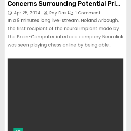
Concerns Surrounding Potential Prior
Protocol Violations.
Apr 25, 2024
Ray Das
1 Comment
In a 9 minutes long live-stream, Noland Arbaugh,
the first recipient of the neural implant made by
the Brain-Computer interface company Neuralink
was seen playing chess online by being able…