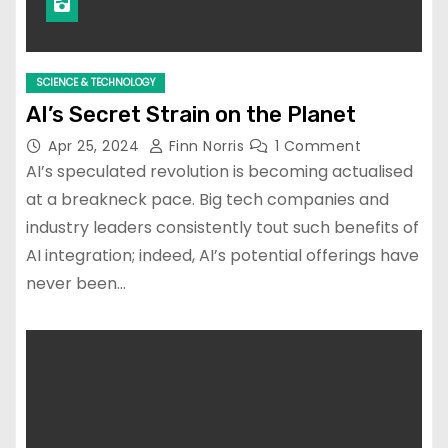
SCIENCE & TECHNOLOGY
AI’s Secret Strain on the Planet
Apr 25, 2024
Finn Norris
1 Comment
AI’s speculated revolution is becoming actualised
at a breakneck pace. Big tech companies and
industry leaders consistently tout such benefits of
AI integration; indeed, AI’s potential offerings have
never been…