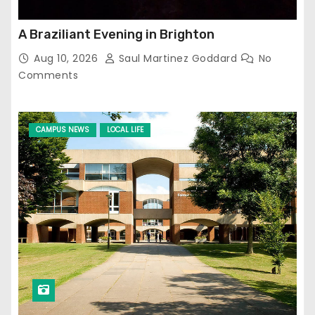
A Braziliant Evening in Brighton
Aug 10, 2026
Saul Martinez Goddard
No
Comments
CAMPUS NEWS
LOCAL LIFE