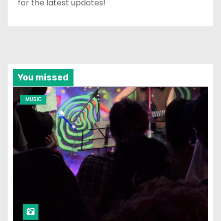
for the latest updates!
You missed
MUSIC