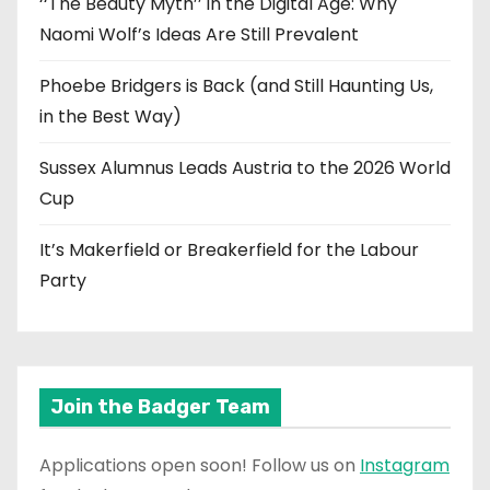
‘‘The Beauty Myth’’ in the Digital Age: Why
Naomi Wolf’s Ideas Are Still Prevalent
Phoebe Bridgers is Back (and Still Haunting Us,
in the Best Way)
Sussex Alumnus Leads Austria to the 2026 World
Cup
It’s Makerfield or Breakerfield for the Labour
Party
Join the Badger Team
Applications open soon! Follow us on
Instagram