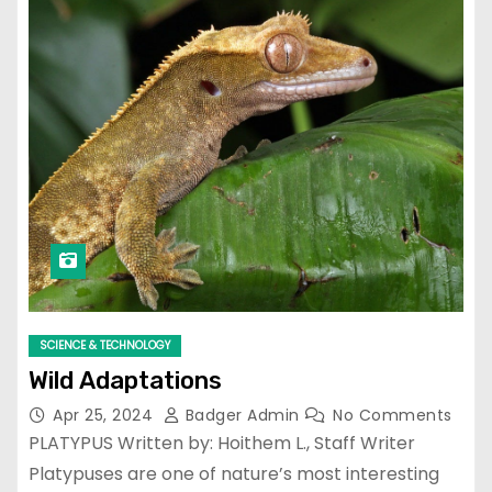
SCIENCE & TECHNOLOGY
Wild Adaptations
Apr 25, 2024
Badger Admin
No Comments
PLATYPUS Written by: Hoithem L., Staff Writer
Platypuses are one of nature’s most interesting