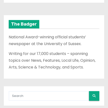
The Badger
National Award-winning official students’
newspaper at the University of Sussex.
Writing for our 17,000 students – spanning
topics over News, Features, Local Life, Opinion,
Arts, Science & Technology, and Sports.