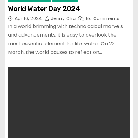
World Water Day 2024
Apr 16, 2024
Jenny Choi
No Comments
In a world brimming with technological marvels
and advancements, it is easy to overlook the
most essential element for life: water. On 22
March, the world pauses to reflect on…