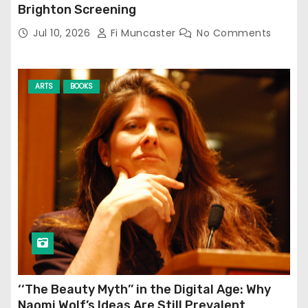
Brighton Screening
Jul 10, 2026
Fi Muncaster
No Comments
ARTS
BOOKS
‘‘The Beauty Myth’’ in the Digital Age: Why
Naomi Wolf’s Ideas Are Still Prevalent