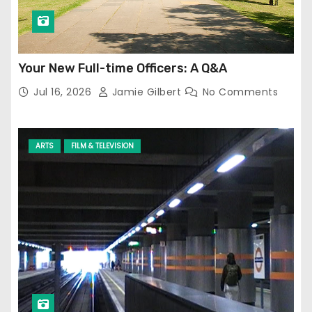
Your New Full-time Officers: A Q&A
Jul 16, 2026
Jamie Gilbert
No Comments
ARTS
FILM & TELEVISION