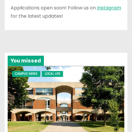
Applications open soon! Follow us on
Instagram
for the latest updates!
You missed
CAMPUS NEWS
LOCAL LIFE