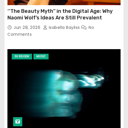
‘‘The Beauty Myth’’ in the Digital Age: Why
Naomi Wolf’s Ideas Are Still Prevalent
Jun 28, 2026
Isabella Bayliss
No
Comments
IN REVIEW
MUSIC