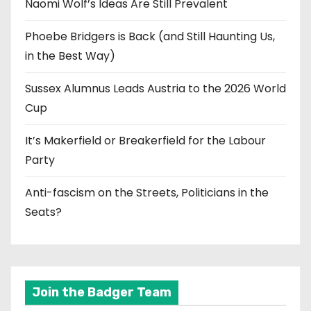
Naomi Wolf’s Ideas Are Still Prevalent
Phoebe Bridgers is Back (and Still Haunting Us,
in the Best Way)
Sussex Alumnus Leads Austria to the 2026 World
Cup
It’s Makerfield or Breakerfield for the Labour
Party
Anti-fascism on the Streets, Politicians in the
Seats?
Join the Badger Team