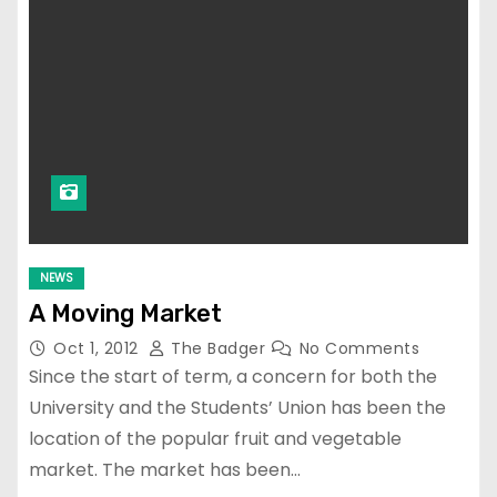
NEWS
A Moving Market
Oct 1, 2012
The Badger
No Comments
Since the start of term, a concern for both the
University and the Students’ Union has been the
location of the popular fruit and vegetable
market. The market has been…