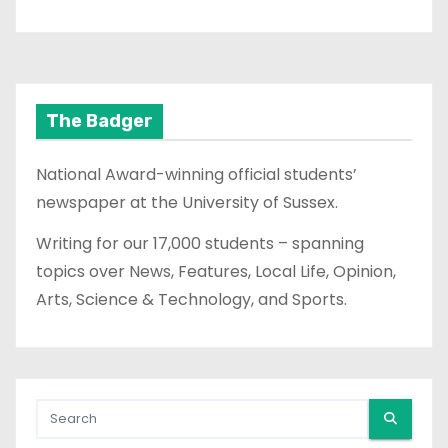
The Badger
National Award-winning official students’
newspaper at the University of Sussex.
Writing for our 17,000 students – spanning
topics over News, Features, Local Life, Opinion,
Arts, Science & Technology, and Sports.