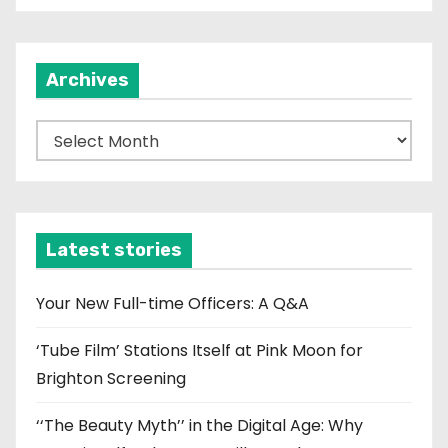
Archives
A
r
c
h
i
Latest stories
v
e
Your New Full-time Officers: A Q&A
s
‘Tube Film’ Stations Itself at Pink Moon for
Brighton Screening
‘‘The Beauty Myth’’ in the Digital Age: Why