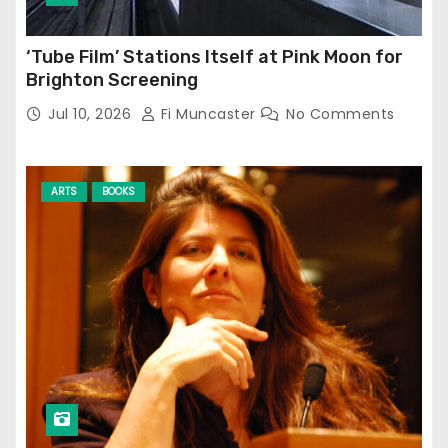
‘Tube Film’ Stations Itself at Pink Moon for
Brighton Screening
Jul 10, 2026
Fi Muncaster
No Comments
ARTS
BOOKS