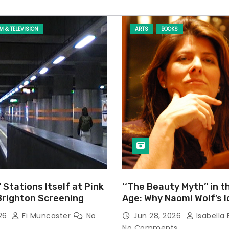
LM & TELEVISION
ARTS
BOOKS
’ Stations Itself at Pink
‘‘The Beauty Myth’’ in t
Brighton Screening
Age: Why Naomi Wolf’s 
Still Prevalent
026
Fi Muncaster
No
Jun 28, 2026
Isabella 
No Comments