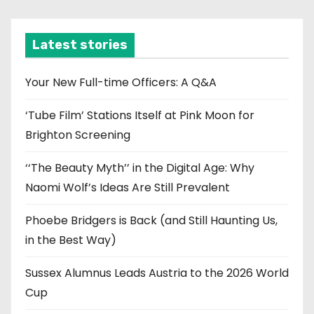
c
h
i
Latest stories
v
e
Your New Full-time Officers: A Q&A
s
‘Tube Film’ Stations Itself at Pink Moon for
Brighton Screening
‘‘The Beauty Myth’’ in the Digital Age: Why
Naomi Wolf’s Ideas Are Still Prevalent
Phoebe Bridgers is Back (and Still Haunting Us,
in the Best Way)
Sussex Alumnus Leads Austria to the 2026 World
Cup