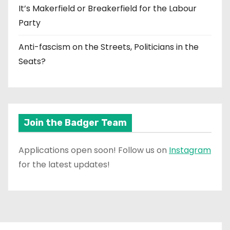
It’s Makerfield or Breakerfield for the Labour
Party
Anti-fascism on the Streets, Politicians in the
Seats?
Join the Badger Team
Applications open soon! Follow us on
Instagram
for the latest updates!