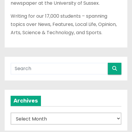
newspaper at the University of Sussex.
Writing for our 17,000 students – spanning
topics over News, Features, Local Life, Opinion,
Arts, Science & Technology, and Sports.
Archives
A
r