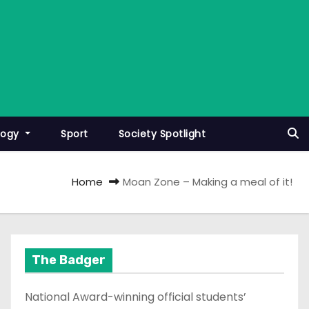
logy
Sport
Society Spotlight
Home
Moan Zone – Making a meal of it!
The Badger
National Award-winning official students’