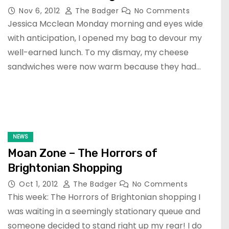
Nov 6, 2012
The Badger
No Comments
Jessica Mcclean Monday morning and eyes wide
with anticipation, I opened my bag to devour my
well-earned lunch. To my dismay, my cheese
sandwiches were now warm because they had…
NEWS
Moan Zone – The Horrors of
Brightonian Shopping
Oct 1, 2012
The Badger
No Comments
This week: The Horrors of Brightonian shopping I
was waiting in a seemingly stationary queue and
someone decided to stand right up my rear! I do