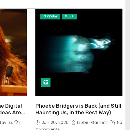
IN REVIEW
MUSIC
he Digital
Phoebe Bridgers is Back (and Still
Ideas Are
Haunting Us, in the Best Way)
Bayliss
Jun 26, 2026
Isobel Garnett
No
Comments