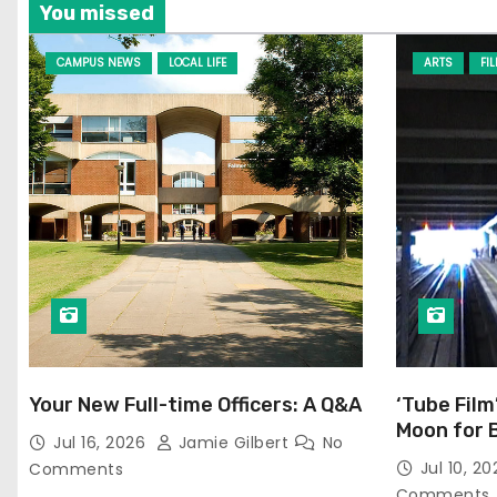
You missed
CAMPUS NEWS
LOCAL LIFE
ARTS
FI
Your New Full-time Officers: A Q&A
‘Tube Film
Moon for 
Jul 16, 2026
Jamie Gilbert
No
Jul 10, 2
Comments
Comments