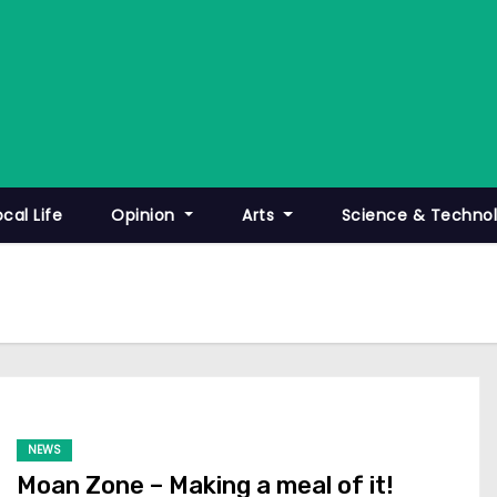
ocal Life
Opinion
Arts
Science & Techno
NEWS
Moan Zone – Making a meal of it!