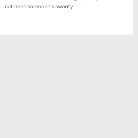
not need someone’s sweaty…