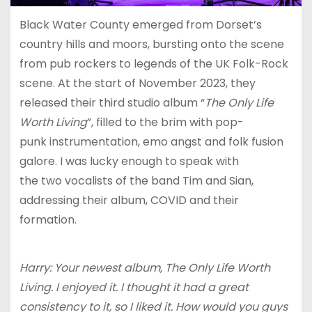
Black Water County emerged from Dorset’s
country hills and moors, bursting onto the scene
from pub rockers to legends of the UK Folk-Rock
scene. At the start of November 2023, they
released their third studio album “
The Only Life
Worth Living
”, filled to the brim with pop-
punk instrumentation, emo angst and folk fusion
galore. I was lucky enough to speak with
the two vocalists of the band Tim and Sian,
addressing their album, COVID and their
formation.
Harry: Your newest album, The Only Life Worth
Living. I enjoyed it. I thought it had a great
consistency to it, so I liked it. How would you guys