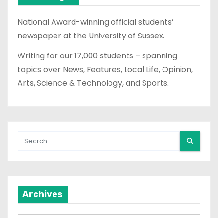
National Award-winning official students’
newspaper at the University of Sussex.
Writing for our 17,000 students – spanning
topics over News, Features, Local Life, Opinion,
Arts, Science & Technology, and Sports.
Archives