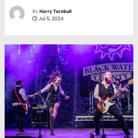
By
Harry Turnbull
Jul 5, 2024