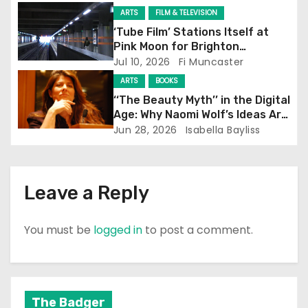
i
ARTS
FILM & TELEVISION
‘Tube Film’ Stations Itself at
o
Pink Moon for Brighton
Screening
Jul 10, 2026
Fi Muncaster
n
ARTS
BOOKS
‘‘The Beauty Myth’’ in the Digital
Age: Why Naomi Wolf’s Ideas Are
Still Prevalent
Jun 28, 2026
Isabella Bayliss
Leave a Reply
You must be
logged in
to post a comment.
The Badger