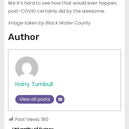
like it’s hard to see how that would ever happen.
post-COVID certainly did by the awesome.
Image taken by Black Water County
Author
Harry Turnbull
View all posts
Post Views:
180