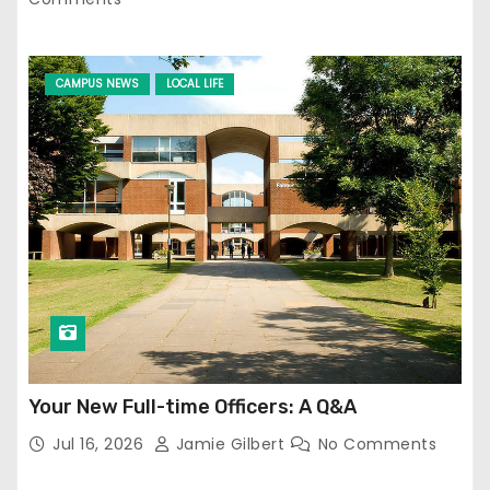
CAMPUS NEWS
LOCAL LIFE
Your New Full-time Officers: A Q&A
Jul 16, 2026
Jamie Gilbert
No Comments