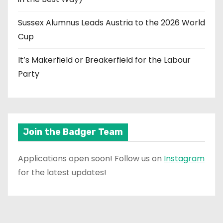
Sussex Alumnus Leads Austria to the 2026 World
Cup
It’s Makerfield or Breakerfield for the Labour
Party
Join the Badger Team
Applications open soon! Follow us on
Instagram
for the latest updates!