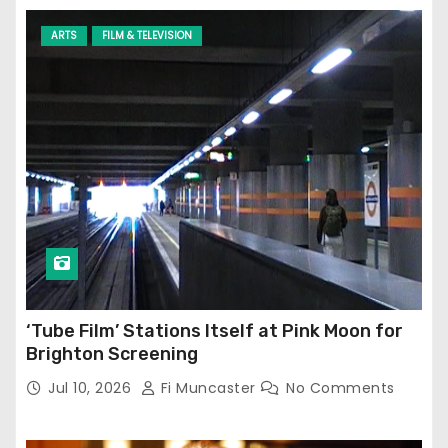
ARTS
FILM & TELEVISION
‘Tube Film’ Stations Itself at Pink Moon for
Brighton Screening
Jul 10, 2026
Fi Muncaster
No Comments