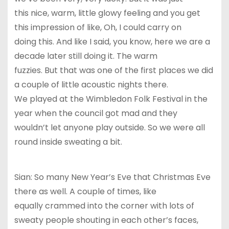
this nice, warm, little glowy feeling and you get
this impression of like, Oh, I could carry on
doing this. And like I said, you know, here we are a
decade later still doing it. The warm
fuzzies. But that was one of the first places we did
a couple of little acoustic nights there.
We played at the Wimbledon Folk Festival in the
year when the council got mad and they
wouldn’t let anyone play outside. So we were all
round inside sweating a bit.
Sian: So many New Year’s Eve that Christmas Eve
there as well. A couple of times, like
equally crammed into the corner with lots of
sweaty people shouting in each other’s faces,