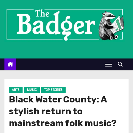
S
k
i
p
t
o
c
o
n
t
e
ARTS
MUSIC
TOP STORIES
n
Black Water County: A
t
stylish return to
mainstream folk music?