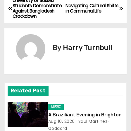
University of Sussex
P
Students Demonstrate
Navigating Cultural Shifts
Against Bangladesh
in Communal Life
o
Crackdown
s
t
By
Harry Turnbull
n
a
v
i
Related Post
g
MUSIC
a
A Braziliant Evening in Brighton
Aug 10, 2026
Saul Martinez-
t
Goddard