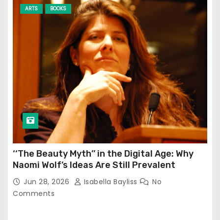
ARTS
BOOKS
‘‘The Beauty Myth’’ in the Digital Age: Why
Naomi Wolf’s Ideas Are Still Prevalent
Jun 28, 2026
Isabella Bayliss
No
Comments