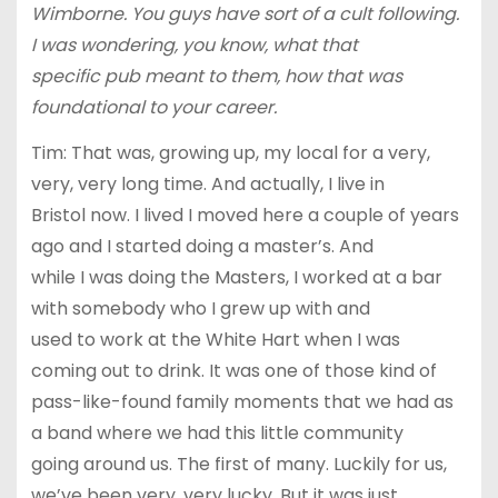
Wimborne. You guys have sort of a cult following.
I was wondering, you know, what that
specific pub meant to them, how that was
foundational to your career.
Tim: That was, growing up, my local for a very,
very, very long time. And actually, I live in
Bristol now. I lived I moved here a couple of years
ago and I started doing a master’s. And
while I was doing the Masters, I worked at a bar
with somebody who I grew up with and
used to work at the White Hart when I was
coming out to drink. It was one of those kind of
pass-like-found family moments that we had as
a band where we had this little community
going around us. The first of many. Luckily for us,
we’ve been very, very lucky. But it was just