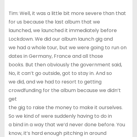
Tim: Well, it was a little bit more severe than that
for us because the last album that we
launched, we launched it immediately before
Lockdown. We did our album launch gig and
we had a whole tour, but we were going to run on
dates in Germany, France and all those
books. But then obviously the government said,
No, it can’t go outside, got to stay in. And so
we did, and we had to resort to getting
crowdfunding for the album because we didn’t
get
the gig to raise the money to make it ourselves.
So we kind of were suddenly having to do in
a bind in a way that we’d never done before. You
know, it’s hard enough pitching in around