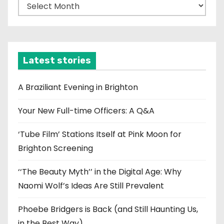
A
r
c
h
i
Latest stories
v
e
A Braziliant Evening in Brighton
s
Your New Full-time Officers: A Q&A
‘Tube Film’ Stations Itself at Pink Moon for
Brighton Screening
‘‘The Beauty Myth’’ in the Digital Age: Why
Naomi Wolf’s Ideas Are Still Prevalent
Phoebe Bridgers is Back (and Still Haunting Us,
in the Best Way)