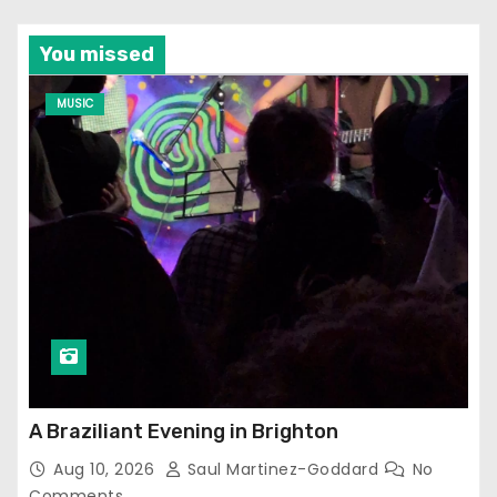
You missed
MUSIC
A Braziliant Evening in Brighton
Aug 10, 2026
Saul Martinez-Goddard
No
Comments