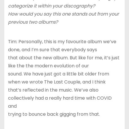
categorize it within your discography?
How would you say this one stands out from your
previous two albums?
Tim: Personally, this is my favourite album we’ve
done, and I’m sure that everybody says
that about the new album. But like for me, it’s just
like the the modern evolution of our
sound. We have just got a little bit older from
when we wrote The Last Couple, and I think
that’s reflected in the music. We’ve also
collectively had a really hard time with COVID
and
trying to bounce back gigging from that.