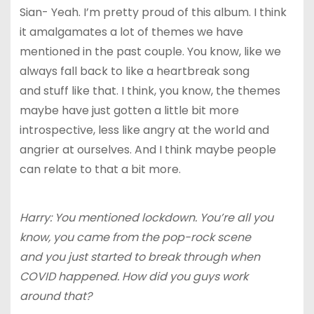
Sian- Yeah. I’m pretty proud of this album. I think
it amalgamates a lot of themes we have
mentioned in the past couple. You know, like we
always fall back to like a heartbreak song
and stuff like that. I think, you know, the themes
maybe have just gotten a little bit more
introspective, less like angry at the world and
angrier at ourselves. And I think maybe people
can relate to that a bit more.
Harry: You mentioned lockdown. You’re all you
know, you came from the pop-rock scene
and you just started to break through when
COVID happened. How did you guys work
around that?