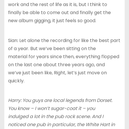
work and the rest of life as it is, but I think to
finally be able to come out and finally get the
new album gigging, it just feels so good.
Sian: Let alone the recording for like the best part
of a year. But we’ve been sitting on the
material for years since then, everything flopped
on the last one about three years ago, and
we’ve just been like, Right, let’s just move on
quickly.
Harry: You guys are local legends from Dorset.
You know – I won’t sugar-coat it – you
indulged a lot in the pub rock scene. And I
noticed one pub in particular, the White Hart in