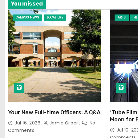
You missed
CAMPUS NEWS
LOCAL LIFE
ARTS
FI
Your New Full-time Officers: A Q&A
‘Tube Film
Moon for 
Jul 16, 2026
Jamie Gilbert
No
Jul 10, 2
Comments
Comments