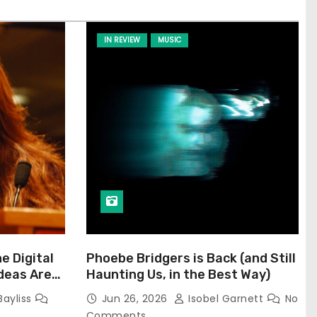
IN REVIEW
MUSIC
he Digital
Phoebe Bridgers is Back (and Still
Ideas Are
Haunting Us, in the Best Way)
Bayliss
Jun 26, 2026
Isobel Garnett
No
Comments