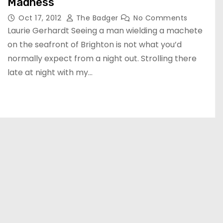
Madness
Oct 17, 2012
The Badger
No Comments
Laurie Gerhardt Seeing a man wielding a machete
on the seafront of Brighton is not what you’d
normally expect from a night out. Strolling there
late at night with my…