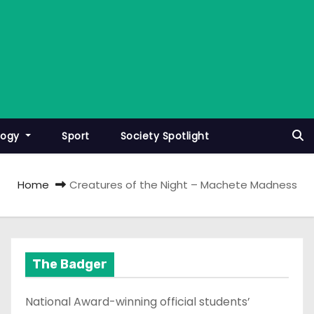
logy
Sport
Society Spotlight
Home
Creatures of the Night – Machete Madness
The Badger
National Award-winning official students’