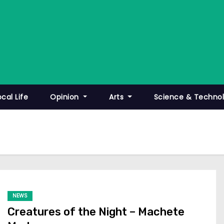
ocal Life
Opinion
Arts
Science & Techno
NEWS
Creatures of the Night – Machete