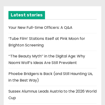
c
h
i
Latest stories
v
e
Your New Full-time Officers: A Q&A
s
‘Tube Film’ Stations Itself at Pink Moon for
Brighton Screening
‘‘The Beauty Myth’’ in the Digital Age: Why
Naomi Wolf’s Ideas Are Still Prevalent
Phoebe Bridgers is Back (and Still Haunting Us,
in the Best Way)
Sussex Alumnus Leads Austria to the 2026 World
Cup