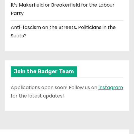
It’s Makerfield or Breakerfield for the Labour
Party
Anti-fascism on the Streets, Politicians in the
Seats?
Join the Badger Team
Applications open soon! Follow us on
Instagram
for the latest updates!