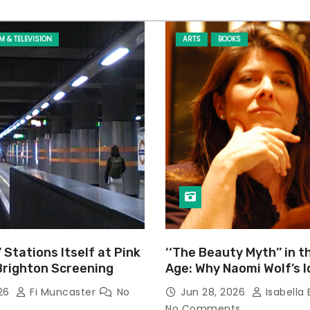
LM & TELEVISION
ARTS
BOOKS
’ Stations Itself at Pink
‘‘The Beauty Myth’’ in t
Brighton Screening
Age: Why Naomi Wolf’s 
Still Prevalent
026
Fi Muncaster
No
Jun 28, 2026
Isabella 
No Comments