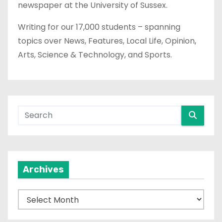
newspaper at the University of Sussex.
Writing for our 17,000 students – spanning
topics over News, Features, Local Life, Opinion,
Arts, Science & Technology, and Sports.
Archives
A
r