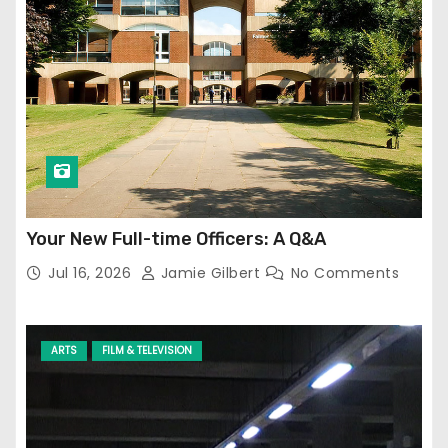
Your New Full-time Officers: A Q&A
Jul 16, 2026
Jamie Gilbert
No Comments
ARTS
FILM & TELEVISION