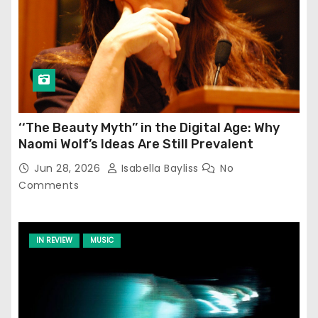
‘‘The Beauty Myth’’ in the Digital Age: Why
Naomi Wolf’s Ideas Are Still Prevalent
Jun 28, 2026
Isabella Bayliss
No
Comments
IN REVIEW
MUSIC