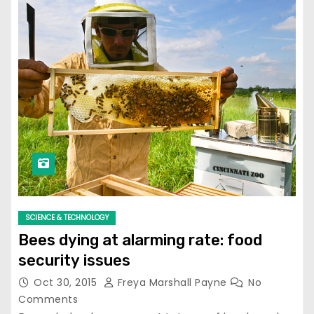
SCIENCE & TECHNOLOGY
Bees dying at alarming rate: food
security issues
Oct 30, 2015
Freya Marshall Payne
No
Comments