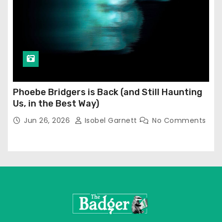
Phoebe Bridgers is Back (and Still Haunting
Us, in the Best Way)
Jun 26, 2026
Isobel Garnett
No Comments