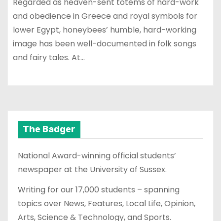
Regarded as heaven-sent totems of hard-work
and obedience in Greece and royal symbols for
lower Egypt, honeybees’ humble, hard-working
image has been well-documented in folk songs
and fairy tales. At…
The Badger
National Award-winning official students’
newspaper at the University of Sussex.
Writing for our 17,000 students – spanning
topics over News, Features, Local Life, Opinion,
Arts, Science & Technology, and Sports.