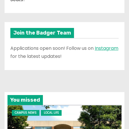
Join the Badger Team
Applications open soon! Follow us on
Instagram
for the latest updates!
You missed
CAMPUS NEWS
LOCAL LIFE