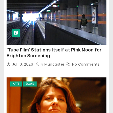
‘Tube Film’ Stations Itself at Pink Moon for
Brighton Screening
Jul 10, 2026
Fi Muncaster
No Comments
ARTS
BOOKS