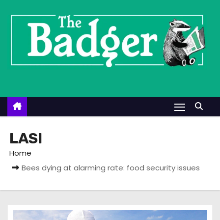
S
k
i
p
t
o
c
o
n
t
LASI
e
Home
n
Bees dying at alarming rate: food security issues
t