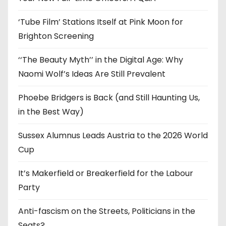
s
‘Tube Film’ Stations Itself at Pink Moon for
Brighton Screening
‘‘The Beauty Myth’’ in the Digital Age: Why
Naomi Wolf’s Ideas Are Still Prevalent
Phoebe Bridgers is Back (and Still Haunting Us,
in the Best Way)
Sussex Alumnus Leads Austria to the 2026 World
Cup
It’s Makerfield or Breakerfield for the Labour
Party
Anti-fascism on the Streets, Politicians in the
Seats?