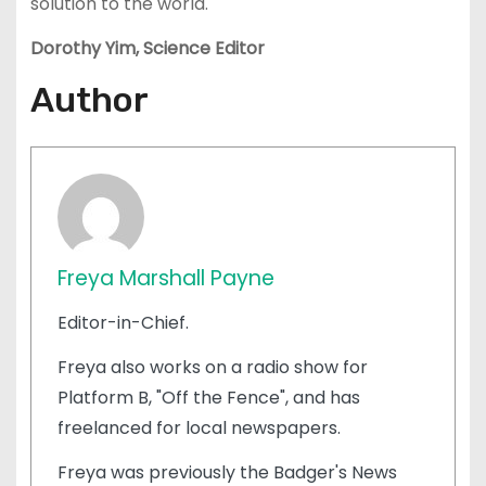
solution to the world.
Dorothy Yim, Science Editor
Author
Freya Marshall Payne
Editor-in-Chief.
Freya also works on a radio show for
Platform B, "Off the Fence", and has
freelanced for local newspapers.
Freya was previously the Badger's News