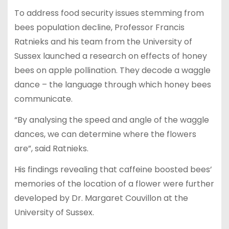
To address food security issues stemming from
bees population decline, Professor Francis
Ratnieks and his team from the University of
Sussex launched a research on effects of honey
bees on apple pollination. They decode a waggle
dance – the language through which honey bees
communicate.
“By analysing the speed and angle of the waggle
dances, we can determine where the flowers
are”, said Ratnieks.
His findings revealing that caffeine boosted bees’
memories of the location of a flower were further
developed by Dr. Margaret Couvillon at the
University of Sussex.