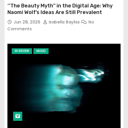
‘‘The Beauty Myth’’ in the Digital Age: Why
Naomi Wolf’s Ideas Are Still Prevalent
Jun 28, 2026
Isabella Bayliss
No
Comments
IN REVIEW
MUSIC