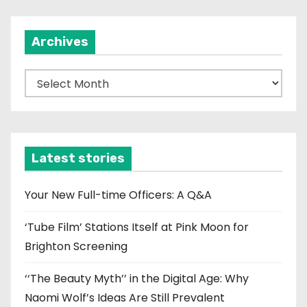
Archives
A
r
c
h
i
Latest stories
v
e
Your New Full-time Officers: A Q&A
s
‘Tube Film’ Stations Itself at Pink Moon for
Brighton Screening
‘‘The Beauty Myth’’ in the Digital Age: Why
Naomi Wolf’s Ideas Are Still Prevalent