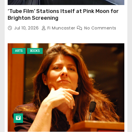
‘Tube Film’ Stations Itself at Pink Moon for
Brighton Screening
Jul 10, 2026
Fi Muncaster
No Comments
ARTS
BOOKS