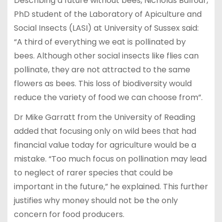
Describing a future without bees, Nicholas Balfour,
PhD student of the Laboratory of Apiculture and
Social Insects (LASI) at University of Sussex said:
“A third of everything we eat is pollinated by
bees. Although other social insects like flies can
pollinate, they are not attracted to the same
flowers as bees. This loss of biodiversity would
reduce the variety of food we can choose from”.
Dr Mike Garratt from the University of Reading
added that focusing only on wild bees that had
financial value today for agriculture would be a
mistake. “Too much focus on pollination may lead
to neglect of rarer species that could be
important in the future,” he explained. This further
justifies why money should not be the only
concern for food producers.