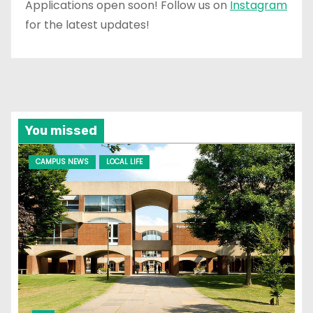
Applications open soon! Follow us on
Instagram
for the latest updates!
You missed
CAMPUS NEWS
LOCAL LIFE