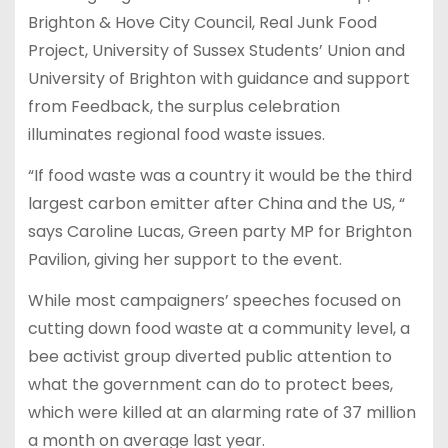
Brighton & Hove City Council, Real Junk Food
Project, University of Sussex Students’ Union and
University of Brighton with guidance and support
from Feedback, the surplus celebration
illuminates regional food waste issues.
“If food waste was a country it would be the third
largest carbon emitter after China and the US, “
says Caroline Lucas, Green party MP for Brighton
Pavilion, giving her support to the event.
While most campaigners’ speeches focused on
cutting down food waste at a community level, a
bee activist group diverted public attention to
what the government can do to protect bees,
which were killed at an alarming rate of 37 million
a month on average last year.