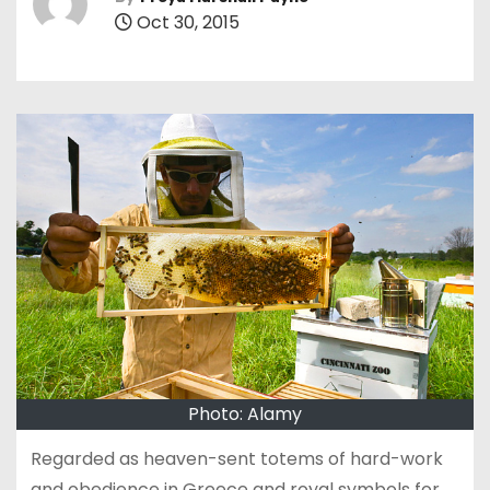
Oct 30, 2015
Photo: Alamy
Regarded as heaven-sent totems of hard-work
and obedience in Greece and royal symbols for