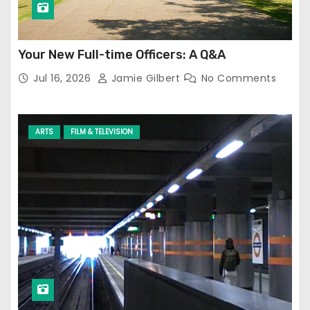
Your New Full-time Officers: A Q&A
Jul 16, 2026
Jamie Gilbert
No Comments
ARTS
FILM & TELEVISION