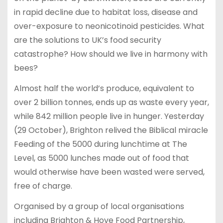
in rapid decline due to habitat loss, disease and
over-exposure to neonicotinoid pesticides. What
are the solutions to UK’s food security
catastrophe? How should we live in harmony with
bees?
Almost half the world’s produce, equivalent to
over 2 billion tonnes, ends up as waste every year,
while 842 million people live in hunger. Yesterday
(29 October), Brighton relived the Biblical miracle
Feeding of the 5000 during lunchtime at The
Level, as 5000 lunches made out of food that
would otherwise have been wasted were served,
free of charge.
Organised by a group of local organisations
including Brighton & Hove Food Partnership,