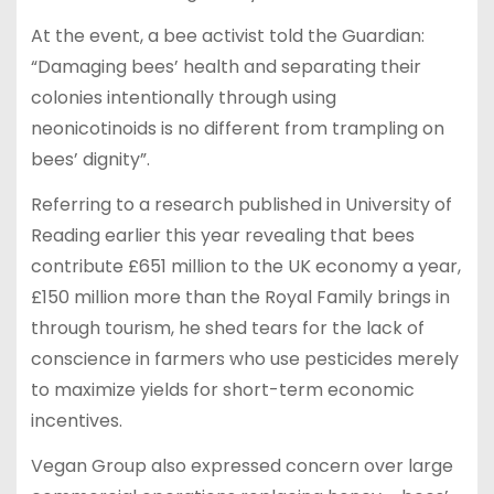
At the event, a bee activist told the Guardian:
“Damaging bees’ health and separating their
colonies intentionally through using
neonicotinoids is no different from trampling on
bees’ dignity”.
Referring to a research published in University of
Reading earlier this year revealing that bees
contribute £651 million to the UK economy a year,
£150 million more than the Royal Family brings in
through tourism, he shed tears for the lack of
conscience in farmers who use pesticides merely
to maximize yields for short-term economic
incentives.
Vegan Group also expressed concern over large