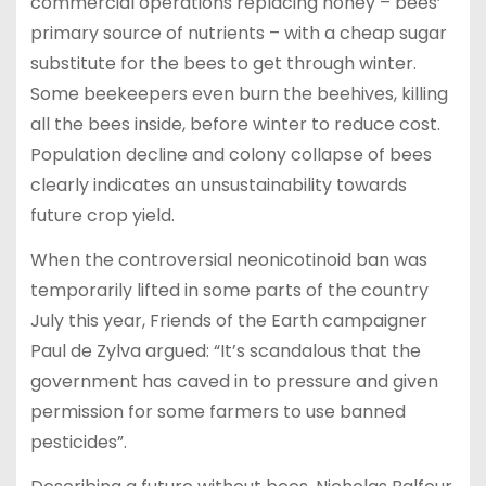
commercial operations replacing honey – bees’
primary source of nutrients – with a cheap sugar
substitute for the bees to get through winter.
Some beekeepers even burn the beehives, killing
all the bees inside, before winter to reduce cost.
Population decline and colony collapse of bees
clearly indicates an unsustainability towards
future crop yield.
When the controversial neonicotinoid ban was
temporarily lifted in some parts of the country
July this year, Friends of the Earth campaigner
Paul de Zylva argued: “It’s scandalous that the
government has caved in to pressure and given
permission for some farmers to use banned
pesticides”.