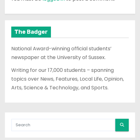
The Badger
National Award-winning official students’
newspaper at the University of Sussex.
Writing for our 17,000 students – spanning
topics over News, Features, Local Life, Opinion,
Arts, Science & Technology, and Sports.