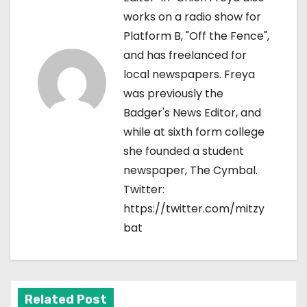
works on a radio show for
a
Platform B, "Off the Fence",
v
and has freelanced for
local newspapers. Freya
i
was previously the
g
Badger's News Editor, and
while at sixth form college
a
she founded a student
t
newspaper, The Cymbal.
Twitter:
i
https://twitter.com/mitzy
o
bat
n
Related Post