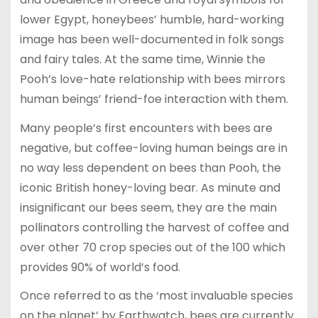
lower Egypt, honeybees’ humble, hard-working
image has been well-documented in folk songs
and fairy tales. At the same time, Winnie the
Pooh’s love-hate relationship with bees mirrors
human beings’ friend-foe interaction with them.
Many people’s first encounters with bees are
negative, but coffee-loving human beings are in
no way less dependent on bees than Pooh, the
iconic British honey-loving bear. As minute and
insignificant our bees seem, they are the main
pollinators controlling the harvest of coffee and
over other 70 crop species out of the 100 which
provides 90% of world’s food.
Once referred to as the ‘most invaluable species
on the planet’ by Earthwatch, bees are currently