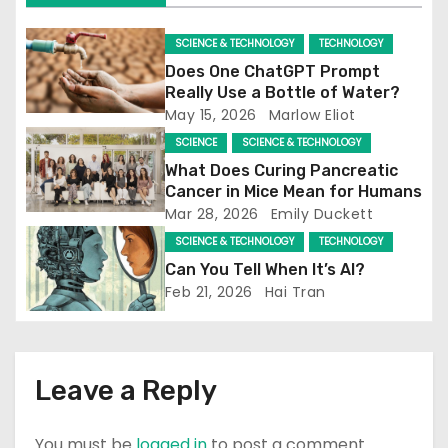
SCIENCE & TECHNOLOGY
TECHNOLOGY
Does One ChatGPT Prompt
Really Use a Bottle of Water?
May 15, 2026
Marlow Eliot
SCIENCE
SCIENCE & TECHNOLOGY
What Does Curing Pancreatic
Cancer in Mice Mean for Humans
Mar 28, 2026
Emily Duckett
SCIENCE & TECHNOLOGY
TECHNOLOGY
Can You Tell When It’s AI?
Feb 21, 2026
Hai Tran
Leave a Reply
You must be
logged in
to post a comment.