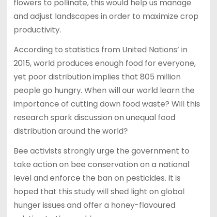
flowers to pollinate, this would help us manage
and adjust landscapes in order to maximize crop
productivity.
According to statistics from United Nations’ in
2015, world produces enough food for everyone,
yet poor distribution implies that 805 million
people go hungry. When will our world learn the
importance of cutting down food waste? Will this
research spark discussion on unequal food
distribution around the world?
Bee activists strongly urge the government to
take action on bee conservation on a national
level and enforce the ban on pesticides. It is
hoped that this study will shed light on global
hunger issues and offer a honey-flavoured