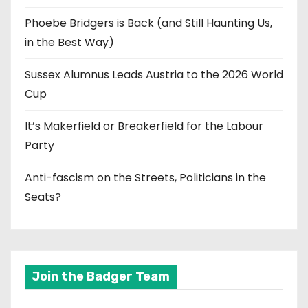
Phoebe Bridgers is Back (and Still Haunting Us,
in the Best Way)
Sussex Alumnus Leads Austria to the 2026 World
Cup
It’s Makerfield or Breakerfield for the Labour
Party
Anti-fascism on the Streets, Politicians in the
Seats?
Join the Badger Team