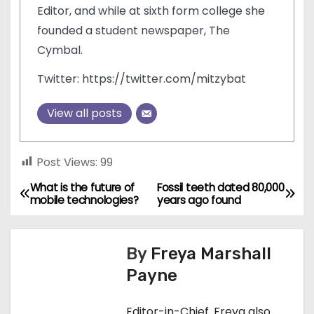
Editor, and while at sixth form college she
founded a student newspaper, The
Cymbal.
Twitter: https://twitter.com/mitzybat
View all posts
Post Views:
99
What is the future of
Fossil teeth dated 80,000
P
mobile technologies?
years ago found
o
s
By
Freya Marshall
Payne
t
n
Editor-in-Chief. Freya also