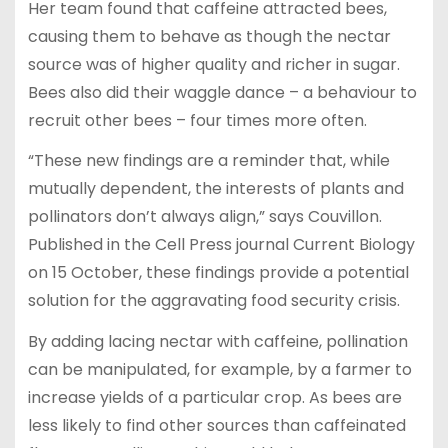
Her team found that caffeine attracted bees,
causing them to behave as though the nectar
source was of higher quality and richer in sugar.
Bees also did their waggle dance – a behaviour to
recruit other bees – four times more often.
“These new findings are a reminder that, while
mutually dependent, the interests of plants and
pollinators don’t always align,” says Couvillon.
Published in the Cell Press journal Current Biology
on 15 October, these findings provide a potential
solution for the aggravating food security crisis.
By adding lacing nectar with caffeine, pollination
can be manipulated, for example, by a farmer to
increase yields of a particular crop. As bees are
less likely to find other sources than caffeinated