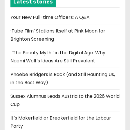
i
Latest stories
v
e
Your New Full-time Officers: A Q&A
s
‘Tube Film’ Stations Itself at Pink Moon for
Brighton Screening
‘‘The Beauty Myth’’ in the Digital Age: Why
Naomi Wolf’s Ideas Are Still Prevalent
Phoebe Bridgers is Back (and Still Haunting Us,
in the Best Way)
Sussex Alumnus Leads Austria to the 2026 World
Cup
It’s Makerfield or Breakerfield for the Labour
Party