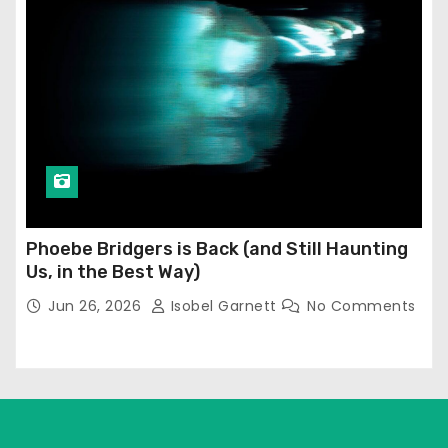
Phoebe Bridgers is Back (and Still Haunting
Us, in the Best Way)
Jun 26, 2026
Isobel Garnett
No Comments