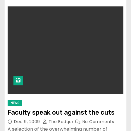
NEWS
Faculty speak out against the cuts
Dec 9, 2009
The Badger
No Comments
A selection of the overwhelming number of