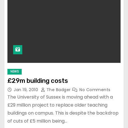
NEWS
£29m building costs
Jan 19, 2010
The Badger
No Comments
The University of Sussex is moving ahead with a
£29 million project to replace older teaching
buildings on campus. This is despite the backdrop
of cuts of £5 million being…