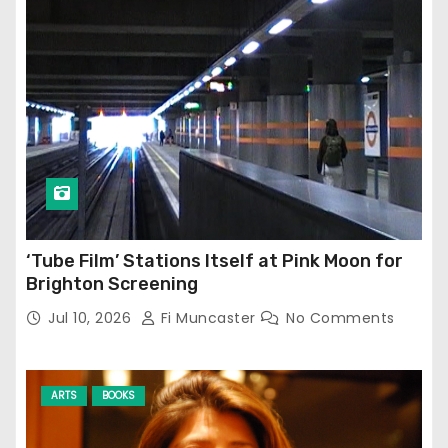
‘Tube Film’ Stations Itself at Pink Moon for
Brighton Screening
Jul 10, 2026
Fi Muncaster
No Comments
ARTS
BOOKS