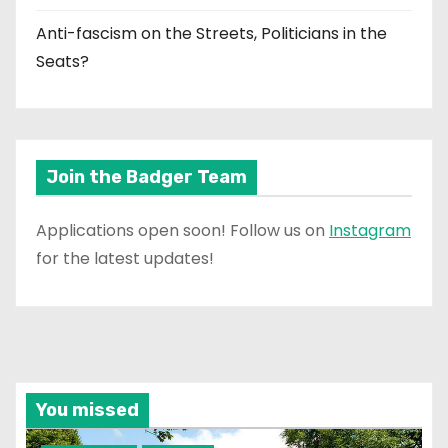
Anti-fascism on the Streets, Politicians in the
Seats?
Join the Badger Team
Applications open soon! Follow us on
Instagram
for the latest updates!
You missed