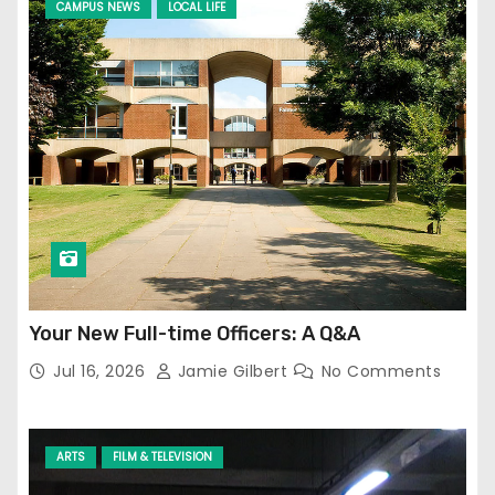
CAMPUS NEWS
LOCAL LIFE
Your New Full-time Officers: A Q&A
Jul 16, 2026
Jamie Gilbert
No Comments
ARTS
FILM & TELEVISION