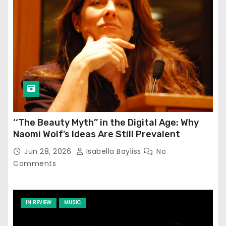
‘‘The Beauty Myth’’ in the Digital Age: Why
Naomi Wolf’s Ideas Are Still Prevalent
Jun 28, 2026
Isabella Bayliss
No
Comments
IN REVIEW
MUSIC