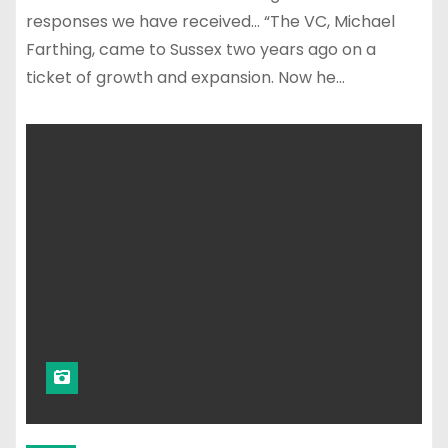
responses we have received… “The VC, Michael
Farthing, came to Sussex two years ago on a
ticket of growth and expansion. Now he…