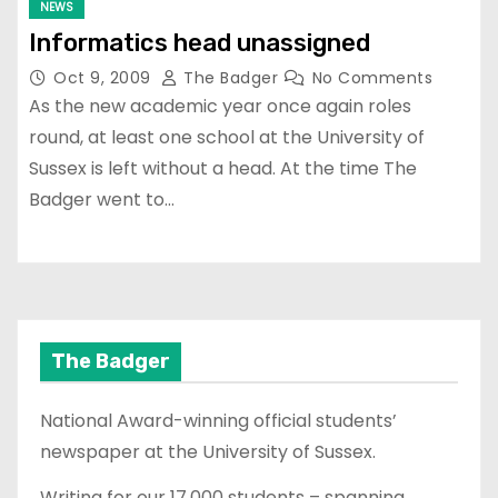
NEWS
Informatics head unassigned
Oct 9, 2009
The Badger
No Comments
As the new academic year once again roles
round, at least one school at the University of
Sussex is left without a head. At the time The
Badger went to…
The Badger
National Award-winning official students’
newspaper at the University of Sussex.
Writing for our 17,000 students – spanning