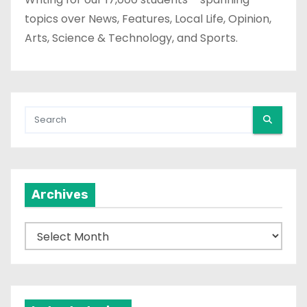
topics over News, Features, Local Life, Opinion,
Arts, Science & Technology, and Sports.
Archives
A
r
c
h