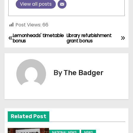
View all posts
Post Views:
66
Lemonheads' timetable
Library refurbishment
P
bonus
grant bonus
o
s
By
The Badger
t
n
a
v
Related Post
i
NATIONAL NEWS
NEWS