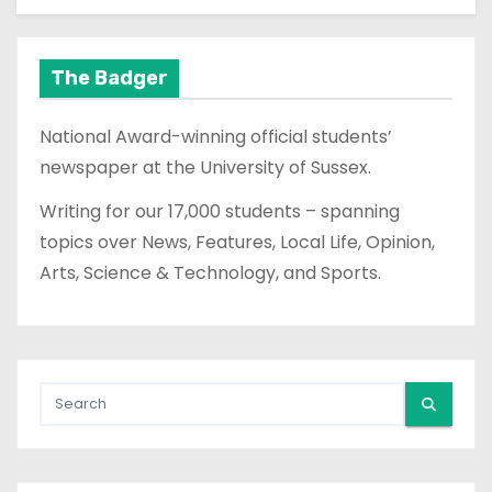
The Badger
National Award-winning official students’
newspaper at the University of Sussex.
Writing for our 17,000 students – spanning
topics over News, Features, Local Life, Opinion,
Arts, Science & Technology, and Sports.