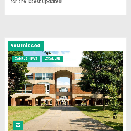
for the latest updates!
You missed
CAMPUS NEWS
LOCAL LIFE