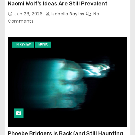
Naomi Wolf’s Ideas Are Still Prevalent
Jun 28, 2026
Isabella Bayliss
No
Comments
IN REVIEW
MUSIC
Phoebe Bridgers is Back (and Still Haunting