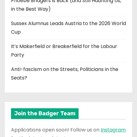
Phoebe Bridgers is Back (and Still Haunting Us,
in the Best Way)
Sussex Alumnus Leads Austria to the 2026 World
Cup
It’s Makerfield or Breakerfield for the Labour
Party
Anti-fascism on the Streets, Politicians in the
Seats?
Join the Badger Team
Applications open soon! Follow us on
Instagram