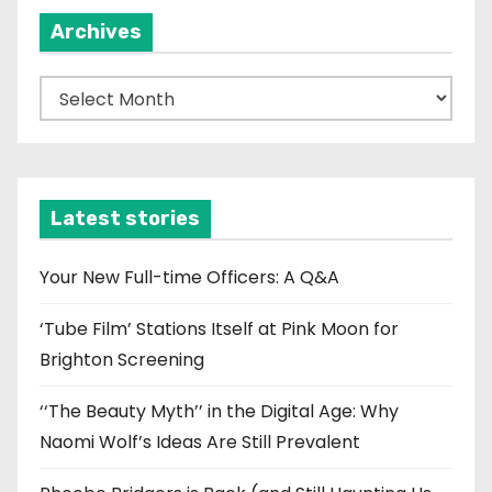
Archives
A
r
c
h
i
Latest stories
v
e
Your New Full-time Officers: A Q&A
s
‘Tube Film’ Stations Itself at Pink Moon for
Brighton Screening
‘‘The Beauty Myth’’ in the Digital Age: Why
Naomi Wolf’s Ideas Are Still Prevalent