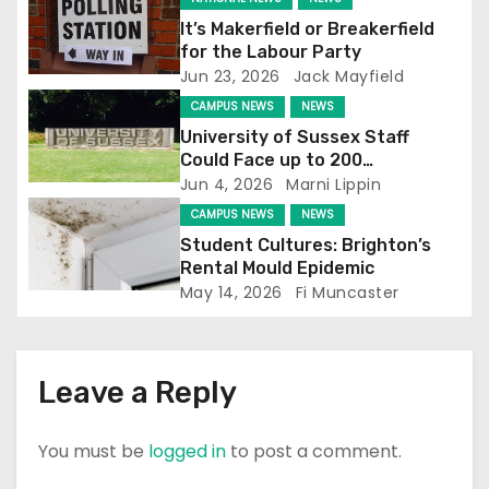
g
It’s Makerfield or Breakerfield
for the Labour Party
a
Jun 23, 2026
Jack Mayfield
t
CAMPUS NEWS
NEWS
University of Sussex Staff
i
Could Face up to 200
Redundancies
Jun 4, 2026
Marni Lippin
o
CAMPUS NEWS
NEWS
n
Student Cultures: Brighton’s
Rental Mould Epidemic
May 14, 2026
Fi Muncaster
Leave a Reply
You must be
logged in
to post a comment.