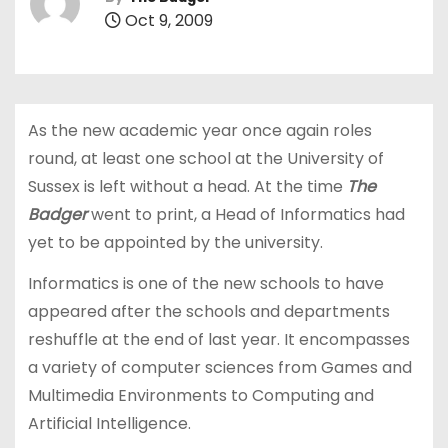
Oct 9, 2009
As the new academic year once again roles
round, at least one school at the University of
Sussex is left without a head. At the time
The
Badger
went to print, a Head of Informatics had
yet to be appointed by the university.
Informatics is one of the new schools to have
appeared after the schools and departments
reshuffle at the end of last year. It encompasses
a variety of computer sciences from Games and
Multimedia Environments to Computing and
Artificial Intelligence.