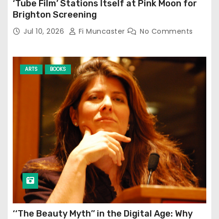
‘Tube Film’ Stations Itself at Pink Moon for
Brighton Screening
Jul 10, 2026
Fi Muncaster
No Comments
ARTS
BOOKS
‘‘The Beauty Myth’’ in the Digital Age: Why