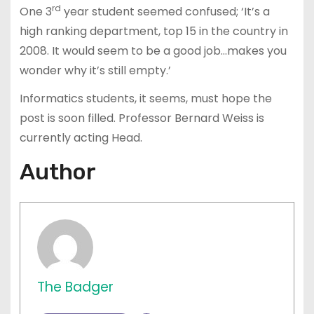
rd
One 3
year student seemed confused; ‘It’s a
high ranking department, top 15 in the country in
2008. It would seem to be a good job…makes you
wonder why it’s still empty.’
Informatics students, it seems, must hope the
post is soon filled. Professor Bernard Weiss is
currently acting Head.
Author
The Badger