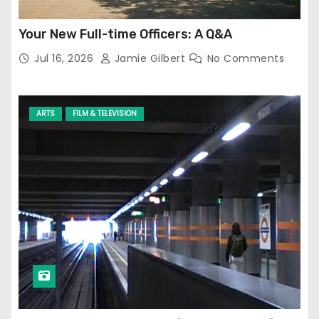
Your New Full-time Officers: A Q&A
Jul 16, 2026
Jamie Gilbert
No Comments
ARTS
FILM & TELEVISION