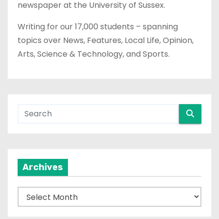
newspaper at the University of Sussex.
Writing for our 17,000 students – spanning
topics over News, Features, Local Life, Opinion,
Arts, Science & Technology, and Sports.
Archives
A
r