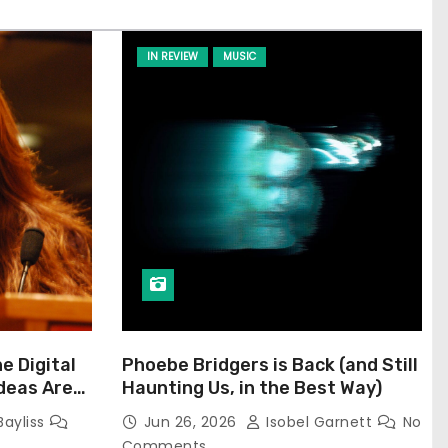
IN REVIEW
MUSIC
he Digital
Phoebe Bridgers is Back (and Still
Ideas Are
Haunting Us, in the Best Way)
Bayliss
Jun 26, 2026
Isobel Garnett
No
Comments