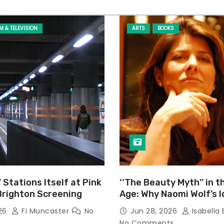
LM & TELEVISION
ARTS
BOOKS
’ Stations Itself at Pink
‘‘The Beauty Myth’’ in t
Brighton Screening
Age: Why Naomi Wolf’s 
Still Prevalent
026
Fi Muncaster
No
Jun 28, 2026
Isabella 
No Comments