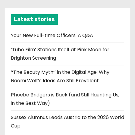
c
h
i
Latest stories
v
e
Your New Full-time Officers: A Q&A
s
‘Tube Film’ Stations Itself at Pink Moon for
Brighton Screening
‘‘The Beauty Myth’’ in the Digital Age: Why
Naomi Wolf’s Ideas Are Still Prevalent
Phoebe Bridgers is Back (and Still Haunting Us,
in the Best Way)
Sussex Alumnus Leads Austria to the 2026 World
Cup