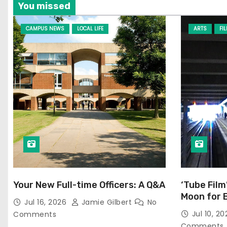
You missed
CAMPUS NEWS
LOCAL LIFE
ARTS
FI
Your New Full-time Officers: A Q&A
‘Tube Film
Moon for 
Jul 16, 2026
Jamie Gilbert
No
Jul 10, 2
Comments
Comments