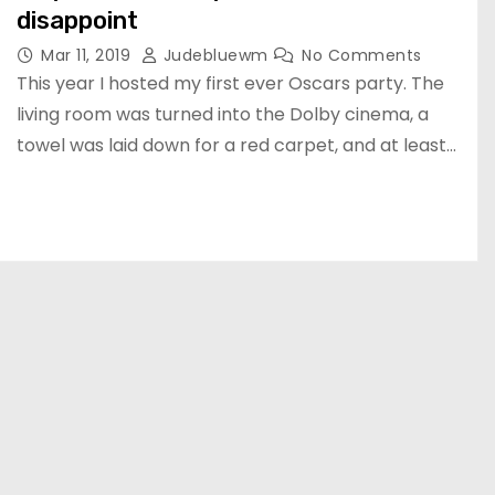
disappoint
Mar 11, 2019
Judebluewm
No Comments
This year I hosted my first ever Oscars party. The
living room was turned into the Dolby cinema, a
towel was laid down for a red carpet, and at least…