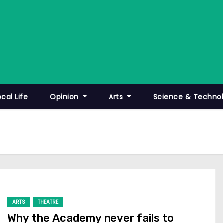
ocal Life
Opinion
Arts
Science & Techno
ARTS
THEATRE
Why the Academy never fails to