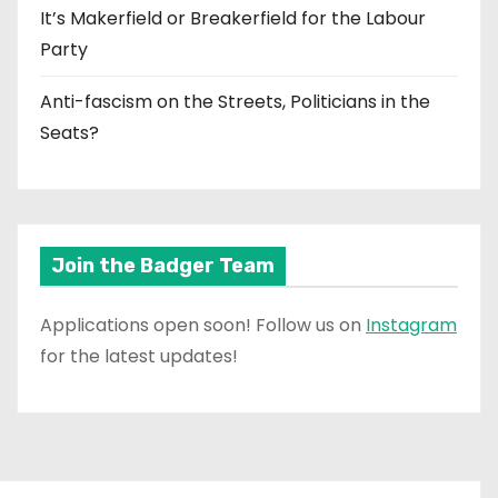
It’s Makerfield or Breakerfield for the Labour
Party
Anti-fascism on the Streets, Politicians in the
Seats?
Join the Badger Team
Applications open soon! Follow us on
Instagram
for the latest updates!