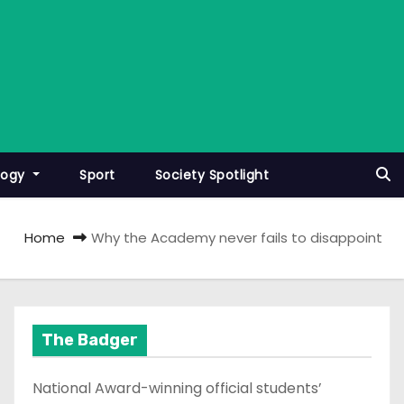
logy
Sport
Society Spotlight
Home
Why the Academy never fails to disappoint
The Badger
National Award-winning official students’