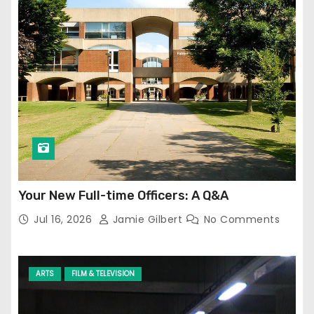
Your New Full-time Officers: A Q&A
Jul 16, 2026
Jamie Gilbert
No Comments
ARTS
FILM & TELEVISION