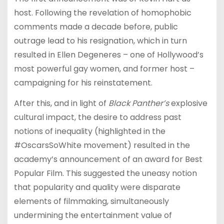
host. Following the revelation of homophobic
comments made a decade before, public
outrage lead to his resignation, which in turn
resulted in Ellen Degeneres – one of Hollywood’s
most powerful gay women, and former host –
campaigning for his reinstatement.
After this, and in light of
Black Panther’s
explosive
cultural impact, the desire to address past
notions of inequality (highlighted in the
#OscarsSoWhite movement) resulted in the
academy’s announcement of an award for Best
Popular Film. This suggested the uneasy notion
that popularity and quality were disparate
elements of filmmaking, simultaneously
undermining the entertainment value of