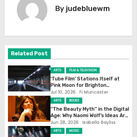
t
By
judebluewm
n
a
v
i
Related Post
g
ARTS
FILM & TELEVISION
a
‘Tube Film’ Stations Itself at
Pink Moon for Brighton
t
Screening
Jul 10, 2026
Fi Muncaster
ARTS
BOOKS
i
‘‘The Beauty Myth’’ in the Digital
o
Age: Why Naomi Wolf’s Ideas Are
Still Prevalent
Jun 28, 2026
Isabella Bayliss
n
ARTS
MUSIC