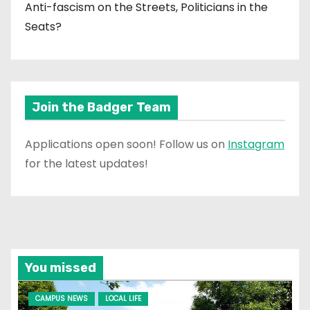
Anti-fascism on the Streets, Politicians in the
Seats?
Join the Badger Team
Applications open soon! Follow us on
Instagram
for the latest updates!
You missed
CAMPUS NEWS
LOCAL LIFE