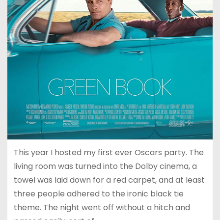
This year I hosted my first ever Oscars party. The
living room was turned into the Dolby cinema, a
towel was laid down for a red carpet, and at least
three people adhered to the ironic black tie
theme. The night went off without a hitch and