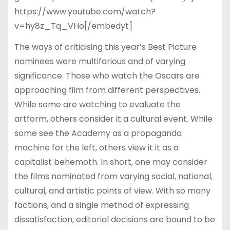
https://www.youtube.com/watch?
v=hy8z_Tq_VHo[/embedyt]
The ways of criticising this year’s Best Picture
nominees were multifarious and of varying
significance. Those who watch the Oscars are
approaching film from different perspectives.
While some are watching to evaluate the
artform, others consider it a cultural event. While
some see the Academy as a propaganda
machine for the left, others view it it as a
capitalist behemoth. In short, one may consider
the films nominated from varying social, national,
cultural, and artistic points of view. With so many
factions, and a single method of expressing
dissatisfaction, editorial decisions are bound to be