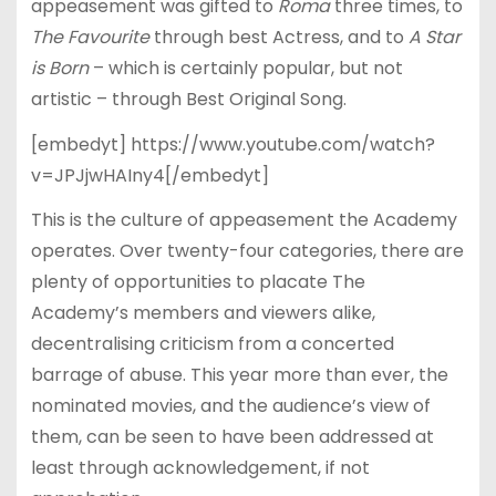
appeasement was gifted to
Roma
three times, to
The Favourite
through best Actress, and to
A Star
is Born
– which is certainly popular, but not
artistic – through Best Original Song.
[embedyt] https://www.youtube.com/watch?
v=JPJjwHAIny4[/embedyt]
This is the culture of appeasement the Academy
operates. Over twenty-four categories, there are
plenty of opportunities to placate The
Academy’s members and viewers alike,
decentralising criticism from a concerted
barrage of abuse. This year more than ever, the
nominated movies, and the audience’s view of
them, can be seen to have been addressed at
least through acknowledgement, if not