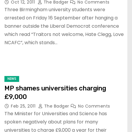
Oct 12, 2011
The Badger
No Comments
Three Birmingham university students were
arrested on Friday 16 September after hanging a
banner outside the Liberal Democrat conference
which read “Traitors not welcome, Hate Clegg, Love
NCAFC”, which stands…
NEWS
MP shames universities charging
£9,000
Feb 25, 2011
The Badger
No Comments
The Minister for Universities and Science has
spoken negatively about plans for many
universities to charge £9,000 a year for their