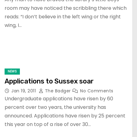
room may have noticed the scribbling there which
reads: “I don’t believe in the left wing or the right
wing, I…
NEWS
Applications to Sussex soar
Jan 19, 2011
The Badger
No Comments
Undergraduate applications have risen by 60
percent over two years, the university has
announced. Applications have risen by 25 percent
this year on top of a rise of over 30…