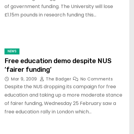
of government funding. The University will lose
£1.15m pounds in research funding this…
NEWS
Free education demo despite NUS
‘fairer funding’
Mar 9, 2009
The Badger
No Comments
Despite the NUS dropping its campaign for free
education and taking up a more moderate stance
of fairer funding, Wednesday 25 February saw a
free education rally in London which…