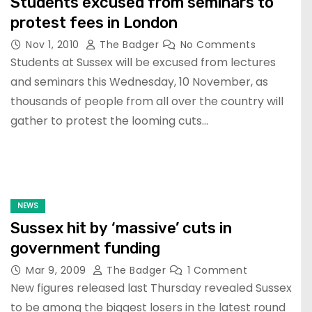
Students excused from seminars to
protest fees in London
Nov 1, 2010
The Badger
No Comments
Students at Sussex will be excused from lectures
and seminars this Wednesday, 10 November, as
thousands of people from all over the country will
gather to protest the looming cuts…
NEWS
Sussex hit by ‘massive’ cuts in
government funding
Mar 9, 2009
The Badger
1 Comment
New figures released last Thursday revealed Sussex
to be among the biggest losers in the latest round