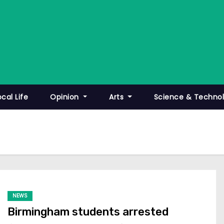
ocal Life
Opinion
Arts
Science & Techno
NEWS
Birmingham students arrested