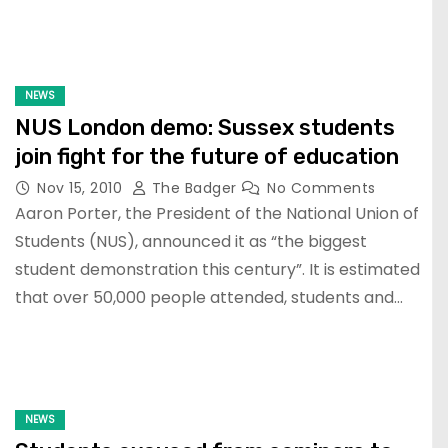
NEWS
NUS London demo: Sussex students
join fight for the future of education
Nov 15, 2010
The Badger
No Comments
Aaron Porter, the President of the National Union of
Students (NUS), announced it as “the biggest
student demonstration this century”. It is estimated
that over 50,000 people attended, students and…
NEWS