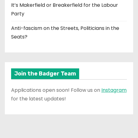
It’s Makerfield or Breakerfield for the Labour
Party
Anti-fascism on the Streets, Politicians in the
Seats?
Join the Badger Team
Applications open soon! Follow us on
Instagram
for the latest updates!