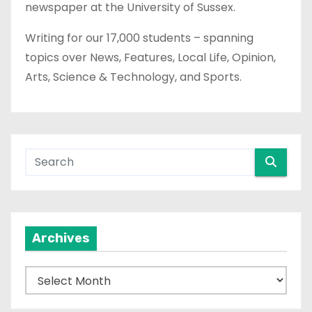
newspaper at the University of Sussex.
Writing for our 17,000 students – spanning
topics over News, Features, Local Life, Opinion,
Arts, Science & Technology, and Sports.
Archives
A
r