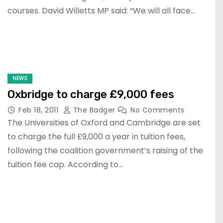
courses. David Willetts MP said: “We will all face…
NEWS
Oxbridge to charge £9,000 fees
Feb 18, 2011
The Badger
No Comments
The Universities of Oxford and Cambridge are set
to charge the full £9,000 a year in tuition fees,
following the coalition government’s raising of the
tuition fee cap. According to…