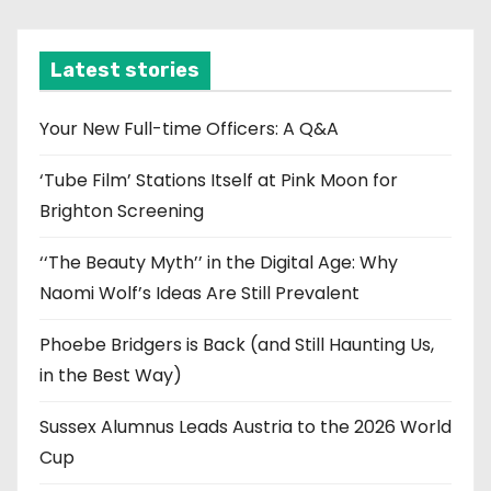
c
h
i
Latest stories
v
e
Your New Full-time Officers: A Q&A
s
‘Tube Film’ Stations Itself at Pink Moon for
Brighton Screening
‘‘The Beauty Myth’’ in the Digital Age: Why
Naomi Wolf’s Ideas Are Still Prevalent
Phoebe Bridgers is Back (and Still Haunting Us,
in the Best Way)
Sussex Alumnus Leads Austria to the 2026 World
Cup