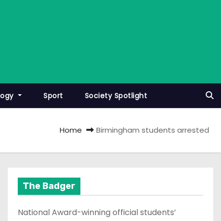
logy
Sport
Society Spotlight
Home
Birmingham students arrested
The Badger
National Award-winning official students’