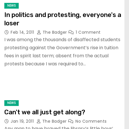
NEWS
In politics and protesting, everyone's a
loser
Feb 14, 2011
The Badger
1 Comment
I was among the thousands of disaffected students
protesting against the Government’s rise in tuition
fees in spirit last term; absent from the actual
protests because I was required to…
NEWS
Can't we all just get along?
Jan 19, 2011
The Badger
No Comments
Any man to have braved the library’s little boys’