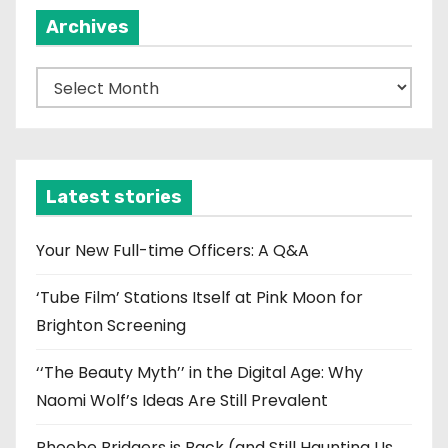
Archives
A
r
c
h
i
Latest stories
v
e
Your New Full-time Officers: A Q&A
s
‘Tube Film’ Stations Itself at Pink Moon for
Brighton Screening
‘‘The Beauty Myth’’ in the Digital Age: Why
Naomi Wolf’s Ideas Are Still Prevalent
Phoebe Bridgers is Back (and Still Haunting Us,