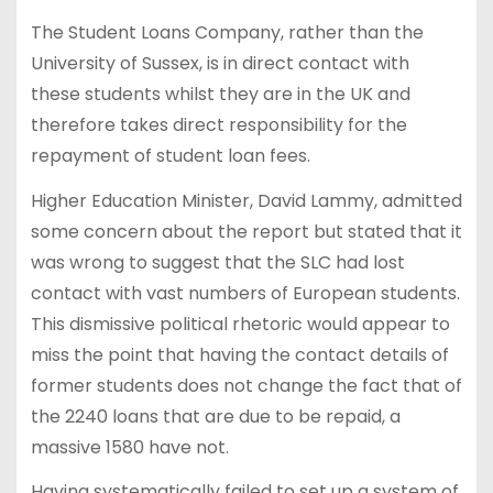
The Student Loans Company, rather than the
University of Sussex, is in direct contact with
these students whilst they are in the UK and
therefore takes direct responsibility for the
repayment of student loan fees.
Higher Education Minister, David Lammy, admitted
some concern about the report but stated that it
was wrong to suggest that the SLC had lost
contact with vast numbers of European students.
This dismissive political rhetoric would appear to
miss the point that having the contact details of
former students does not change the fact that of
the 2240 loans that are due to be repaid, a
massive 1580 have not.
Having systematically failed to set up a system of