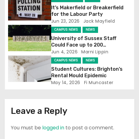
g
It’s Makerfield or Breakerfield
for the Labour Party
a
Jun 23, 2026
Jack Mayfield
t
CAMPUS NEWS
NEWS
University of Sussex Staff
i
Could Face up to 200
Redundancies
Jun 4, 2026
Marni Lippin
o
CAMPUS NEWS
NEWS
n
Student Cultures: Brighton’s
Rental Mould Epidemic
May 14, 2026
Fi Muncaster
Leave a Reply
You must be
logged in
to post a comment.