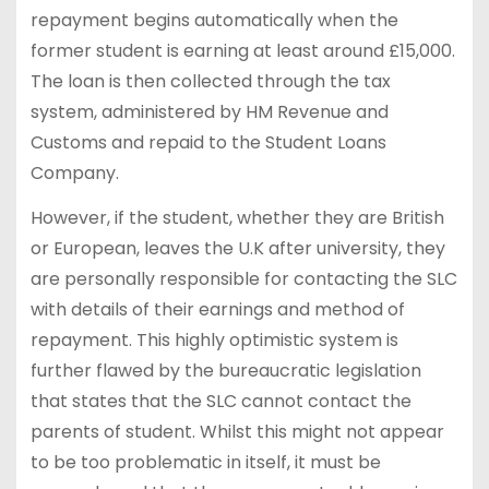
repayment begins automatically when the
former student is earning at least around £15,000.
The loan is then collected through the tax
system, administered by HM Revenue and
Customs and repaid to the Student Loans
Company.
However, if the student, whether they are British
or European, leaves the U.K after university, they
are personally responsible for contacting the SLC
with details of their earnings and method of
repayment. This highly optimistic system is
further flawed by the bureaucratic legislation
that states that the SLC cannot contact the
parents of student. Whilst this might not appear
to be too problematic in itself, it must be