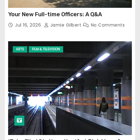
Your New Full-time Officers: A Q&A
Jul 16, 2026
Jamie Gilbert
No Comments
ARTS
FILM & TELEVISION