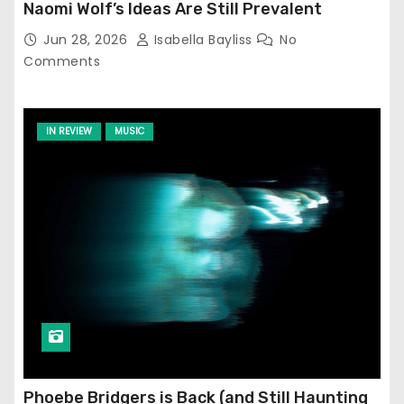
Naomi Wolf’s Ideas Are Still Prevalent
Jun 28, 2026
Isabella Bayliss
No
Comments
IN REVIEW
MUSIC
Phoebe Bridgers is Back (and Still Haunting