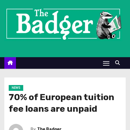
S
k
i
p
t
o
c
o
n
t
e
NEWS
n
70% of European tuition
t
fee loans are unpaid
By
The Badger