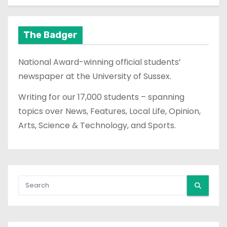
The Badger
National Award-winning official students’
newspaper at the University of Sussex.
Writing for our 17,000 students – spanning
topics over News, Features, Local Life, Opinion,
Arts, Science & Technology, and Sports.