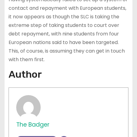
contact and repayment with European students,
it now appears as though the SLC is taking the
extreme step of taking students to court over
debt repayment, with nine students from four
European nations said to have been targeted.
This, of course, is assuming they can get in touch
with them first.
Author
The Badger