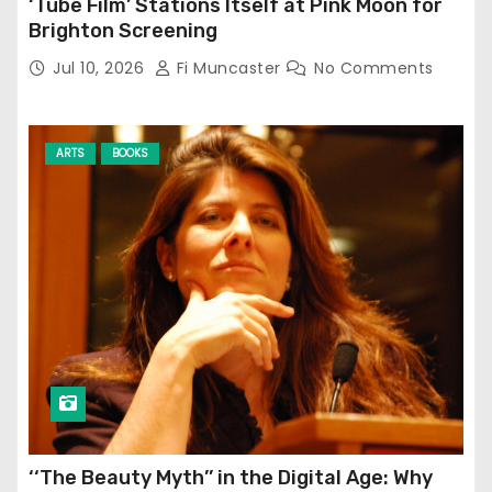
‘Tube Film’ Stations Itself at Pink Moon for
Brighton Screening
Jul 10, 2026
Fi Muncaster
No Comments
ARTS
BOOKS
‘‘The Beauty Myth’’ in the Digital Age: Why