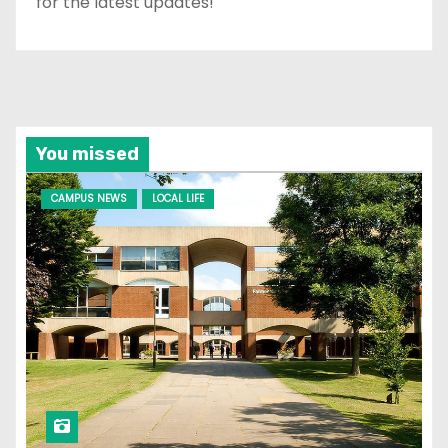
for the latest updates!
You missed
CAMPUS NEWS
LOCAL LIFE