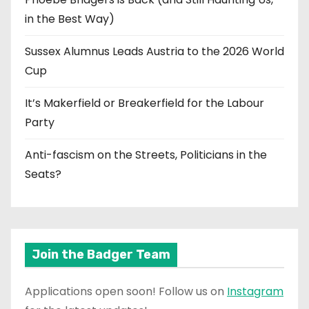
in the Best Way)
Sussex Alumnus Leads Austria to the 2026 World
Cup
It’s Makerfield or Breakerfield for the Labour
Party
Anti-fascism on the Streets, Politicians in the
Seats?
Join the Badger Team
Applications open soon! Follow us on
Instagram