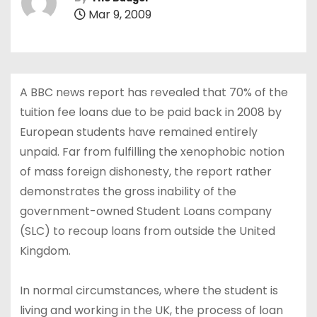
Mar 9, 2009
A BBC news report has revealed that 70% of the
tuition fee loans due to be paid back in 2008 by
European students have remained entirely
unpaid. Far from fulfilling the xenophobic notion
of mass foreign dishonesty, the report rather
demonstrates the gross inability of the
government-owned Student Loans company
(SLC) to recoup loans from outside the United
Kingdom.
In normal circumstances, where the student is
living and working in the UK, the process of loan