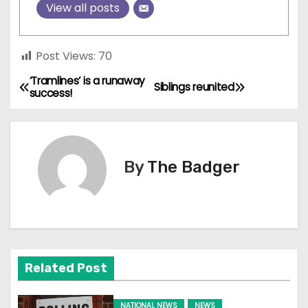
View all posts
Post Views:
70
‘Tramlines’ is a runaway
P
Siblings reunited
success!
o
s
By
The Badger
t
n
a
v
Related Post
i
NATIONAL NEWS
NEWS