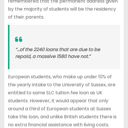
remembered that the permanent address given
by the majority of students will be the residency
of their parents.
“…of the 2240 loans that are due to be
repaid, a massive 1580 have not.”
European students, who make up under 10% of
the yearly intake to the University of Sussex, are
entitled to same SLC tuition fee loan as UK
students. However, it would appear that only
around a third of European students at Sussex
take this loan, and unlike British students there is
no extra financial assistance with living costs.