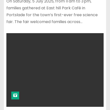
On Saturday, 5 July 2025, from 11 am to 3 pm,
families gathered at East hill Park Café in
Portslade for the town’s first-ever free science
fair. The fair welcomed families across…