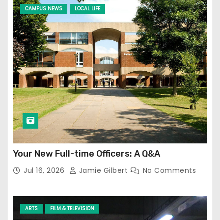
CAMPUS NEWS
LOCAL LIFE
Your New Full-time Officers: A Q&A
Jul 16, 2026
Jamie Gilbert
No Comments
ARTS
FILM & TELEVISION