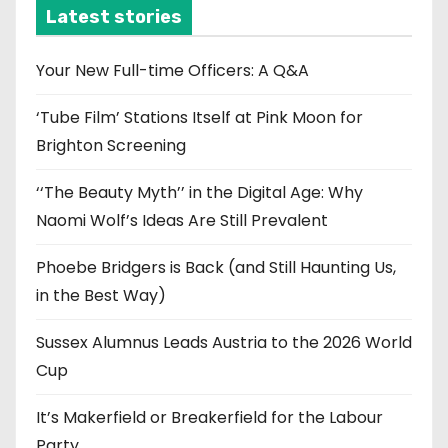
i
Latest stories
v
e
Your New Full-time Officers: A Q&A
s
‘Tube Film’ Stations Itself at Pink Moon for
Brighton Screening
‘‘The Beauty Myth’’ in the Digital Age: Why
Naomi Wolf’s Ideas Are Still Prevalent
Phoebe Bridgers is Back (and Still Haunting Us,
in the Best Way)
Sussex Alumnus Leads Austria to the 2026 World
Cup
It’s Makerfield or Breakerfield for the Labour
Party