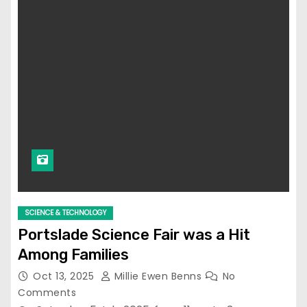
SCIENCE & TECHNOLOGY
Portslade Science Fair was a Hit
Among Families
Oct 13, 2025
Millie Ewen Benns
No
Comments