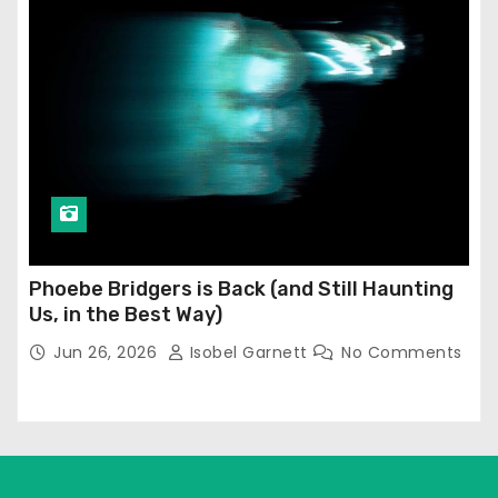
Phoebe Bridgers is Back (and Still Haunting
Us, in the Best Way)
Jun 26, 2026
Isobel Garnett
No Comments