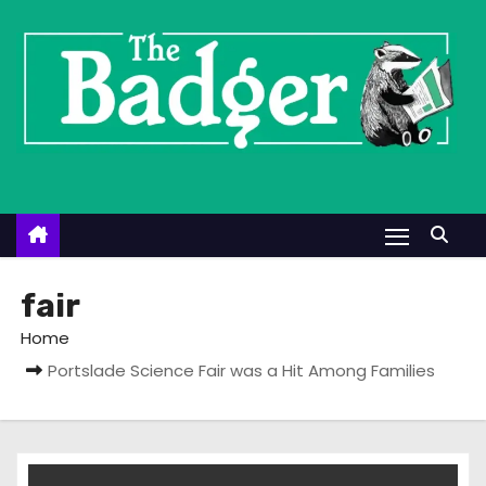
S
k
i
p
t
o
c
o
n
t
fair
e
Home
n
Portslade Science Fair was a Hit Among Families
t