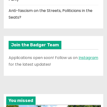
Anti-fascism on the Streets, Politicians in the
Seats?
Join the Badger Team
Applications open soon! Follow us on
Instagram
for the latest updates!
You missed