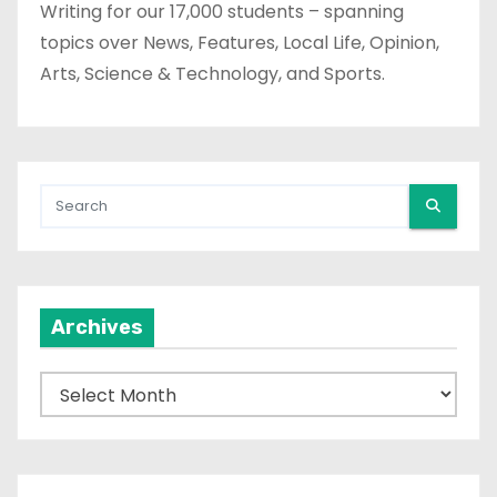
Writing for our 17,000 students – spanning
topics over News, Features, Local Life, Opinion,
Arts, Science & Technology, and Sports.
Archives
A
r
c
h