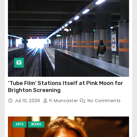
‘Tube Film’ Stations Itself at Pink Moon for
Brighton Screening
Jul 10, 2026
Fi Muncaster
No Comments
ARTS
BOOKS