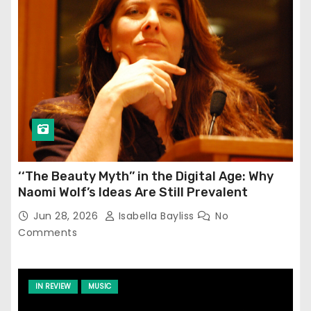
‘‘The Beauty Myth’’ in the Digital Age: Why
Naomi Wolf’s Ideas Are Still Prevalent
Jun 28, 2026
Isabella Bayliss
No
Comments
IN REVIEW
MUSIC