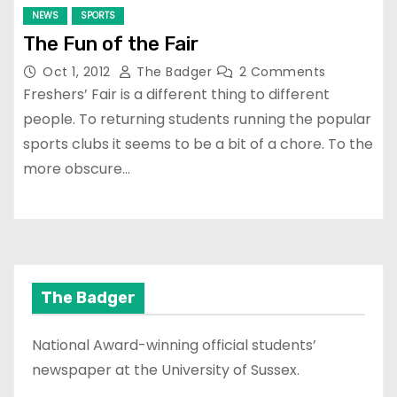
NEWS
SPORTS
The Fun of the Fair
Oct 1, 2012
The Badger
2 Comments
Freshers’ Fair is a different thing to different
people. To returning students running the popular
sports clubs it seems to be a bit of a chore. To the
more obscure…
The Badger
National Award-winning official students’
newspaper at the University of Sussex.