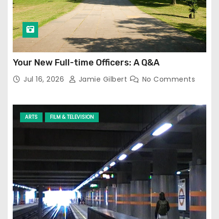
Your New Full-time Officers: A Q&A
Jul 16, 2026
Jamie Gilbert
No Comments
ARTS
FILM & TELEVISION