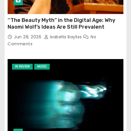
‘‘The Beauty Myth’’ in the Digital Age: Why
Naomi Wolf’s Ideas Are Still Prevalent
Jun 28, 2026
Isabella Bayliss
No
Comments
IN REVIEW
MUSIC