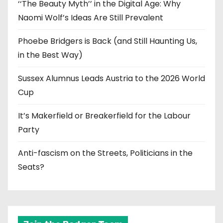
‘‘The Beauty Myth’’ in the Digital Age: Why
Naomi Wolf’s Ideas Are Still Prevalent
Phoebe Bridgers is Back (and Still Haunting Us,
in the Best Way)
Sussex Alumnus Leads Austria to the 2026 World
Cup
It’s Makerfield or Breakerfield for the Labour
Party
Anti-fascism on the Streets, Politicians in the
Seats?