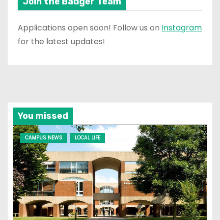
Join the Badger Team
Applications open soon! Follow us on
Instagram
for the latest updates!
You missed
CAMPUS NEWS
LOCAL LIFE