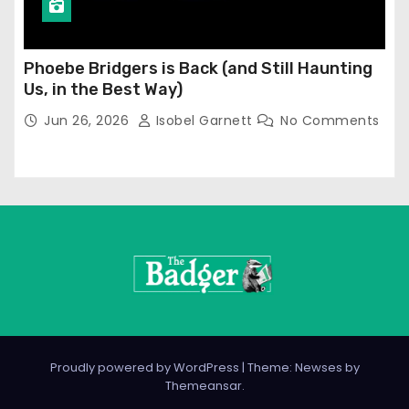
Phoebe Bridgers is Back (and Still Haunting
Us, in the Best Way)
Jun 26, 2026
Isobel Garnett
No Comments
Proudly powered by WordPress
|
Theme: Newses by
Themeansar
.