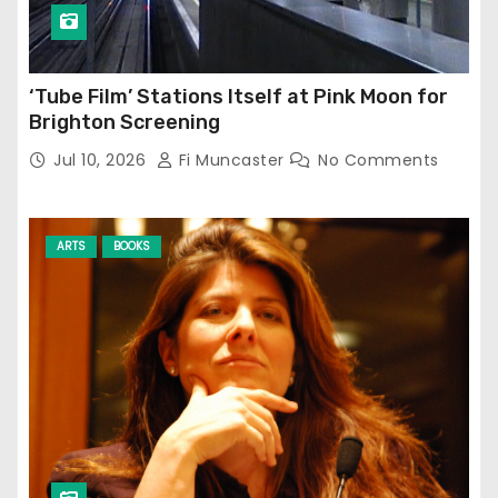
‘Tube Film’ Stations Itself at Pink Moon for
Brighton Screening
Jul 10, 2026
Fi Muncaster
No Comments
ARTS
BOOKS