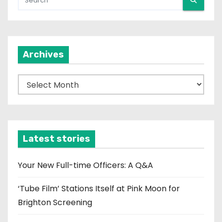
Archives
A
r
c
h
i
Latest stories
v
e
Your New Full-time Officers: A Q&A
s
‘Tube Film’ Stations Itself at Pink Moon for
Brighton Screening