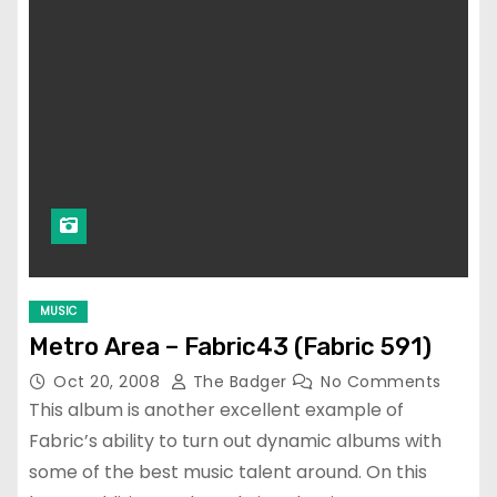
MUSIC
Metro Area – Fabric43 (Fabric 591)
Oct 20, 2008
The Badger
No Comments
This album is another excellent example of
Fabric’s ability to turn out dynamic albums with
some of the best music talent around. On this