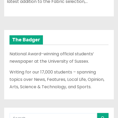
latest addition to the Fabric selection,…
The Badger
National Award-winning official students’
newspaper at the University of Sussex.
Writing for our 17,000 students – spanning
topics over News, Features, Local Life, Opinion,
Arts, Science & Technology, and Sports.