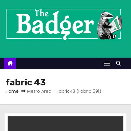
S
k
i
p
t
o
c
o
n
t
fabric 43
e
Home
Metro Area – Fabric43 (Fabric 591)
n
t