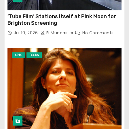
‘Tube Film’ Stations Itself at Pink Moon for
Brighton Screening
Jul 10, 2026
Fi Muncaster
No Comments
ARTS
BOOKS