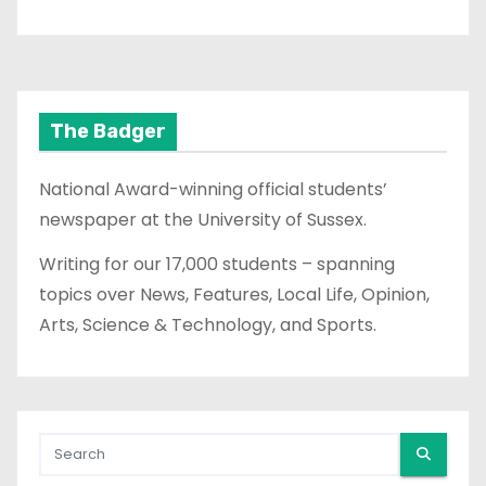
The Badger
National Award-winning official students’
newspaper at the University of Sussex.
Writing for our 17,000 students – spanning
topics over News, Features, Local Life, Opinion,
Arts, Science & Technology, and Sports.