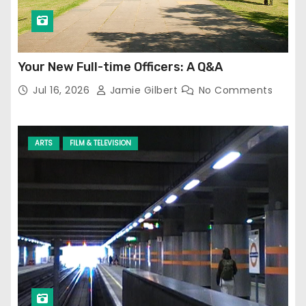
Your New Full-time Officers: A Q&A
Jul 16, 2026
Jamie Gilbert
No Comments
ARTS
FILM & TELEVISION