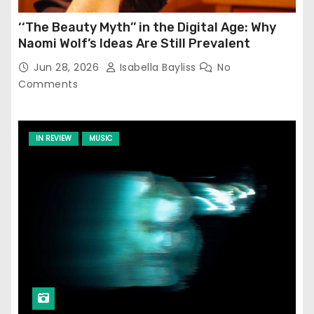
‘‘The Beauty Myth’’ in the Digital Age: Why
Naomi Wolf’s Ideas Are Still Prevalent
Jun 28, 2026
Isabella Bayliss
No
Comments
IN REVIEW
MUSIC