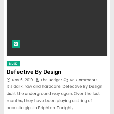
MUSIC
Defective By Design
Nov 6, 2010
The Badger
No Comments
It’s dark, raw and hardcore. Defective By Design
did it the underground way again. Over the last
months, they have been playing a string of
acoustic gigs in Brighton. Tonight,…