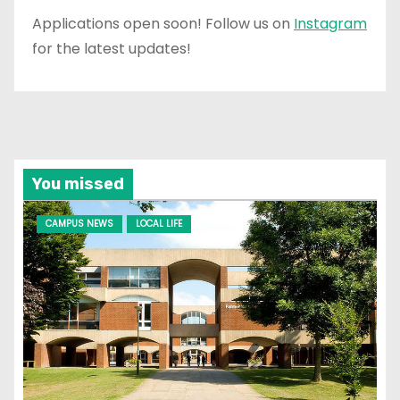
Applications open soon! Follow us on
Instagram
for the latest updates!
You missed
CAMPUS NEWS
LOCAL LIFE