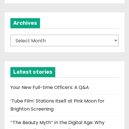
Archives
A
r
c
h
i
Latest stories
v
e
Your New Full-time Officers: A Q&A
s
‘Tube Film’ Stations Itself at Pink Moon for
Brighton Screening
‘‘The Beauty Myth’’ in the Digital Age: Why