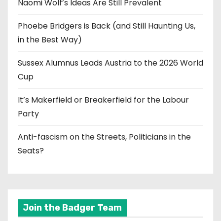
Naomi Wolf’s Ideas Are Still Prevalent
Phoebe Bridgers is Back (and Still Haunting Us,
in the Best Way)
Sussex Alumnus Leads Austria to the 2026 World
Cup
It’s Makerfield or Breakerfield for the Labour
Party
Anti-fascism on the Streets, Politicians in the
Seats?
Join the Badger Team