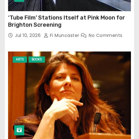
‘Tube Film’ Stations Itself at Pink Moon for
Brighton Screening
Jul 10, 2026
Fi Muncaster
No Comments
ARTS
BOOKS