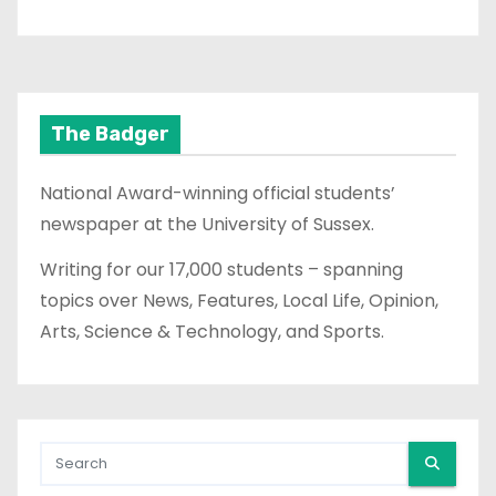
The Badger
National Award-winning official students’
newspaper at the University of Sussex.
Writing for our 17,000 students – spanning
topics over News, Features, Local Life, Opinion,
Arts, Science & Technology, and Sports.