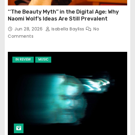
‘‘The Beauty Myth’’ in the Digital Age: Why
Naomi Wolf’s Ideas Are Still Prevalent
Jun 28, 2026
Isabella Bayliss
No
Comments
IN REVIEW
MUSIC