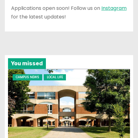
Applications open soon! Follow us on
Instagram
for the latest updates!
You missed
CAMPUS NEWS
LOCAL LIFE