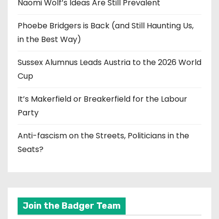
Naomi Wolf’s Ideas Are Still Prevalent
Phoebe Bridgers is Back (and Still Haunting Us,
in the Best Way)
Sussex Alumnus Leads Austria to the 2026 World
Cup
It’s Makerfield or Breakerfield for the Labour
Party
Anti-fascism on the Streets, Politicians in the
Seats?
Join the Badger Team