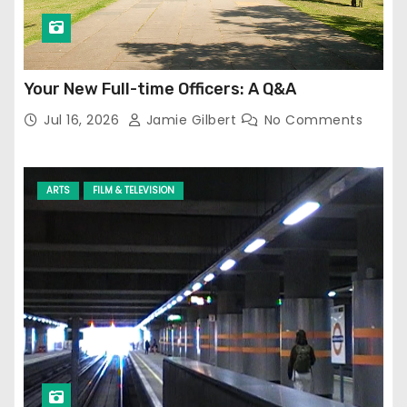
Your New Full-time Officers: A Q&A
Jul 16, 2026
Jamie Gilbert
No Comments
ARTS
FILM & TELEVISION