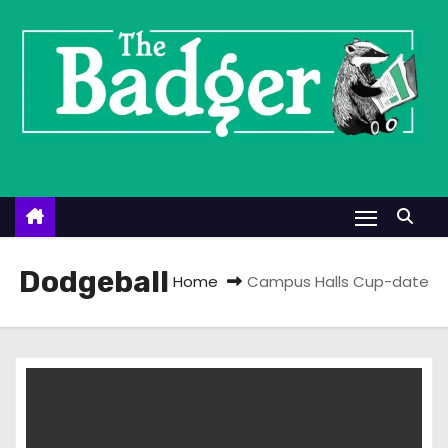
S
k
i
p
t
o
c
o
n
t
Dodgeball
Home
Campus Halls Cup-date
e
n
t