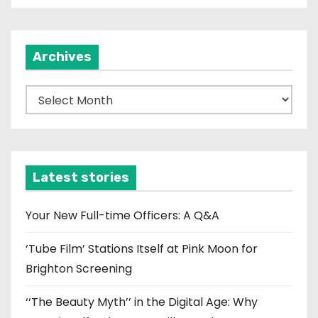
Archives
A
r
c
h
i
Latest stories
v
e
Your New Full-time Officers: A Q&A
s
‘Tube Film’ Stations Itself at Pink Moon for
Brighton Screening
‘‘The Beauty Myth’’ in the Digital Age: Why