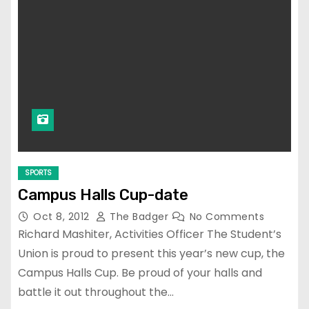
SPORTS
Campus Halls Cup-date
Oct 8, 2012
The Badger
No Comments
Richard Mashiter, Activities Officer The Student’s
Union is proud to present this year’s new cup, the
Campus Halls Cup. Be proud of your halls and
battle it out throughout the…