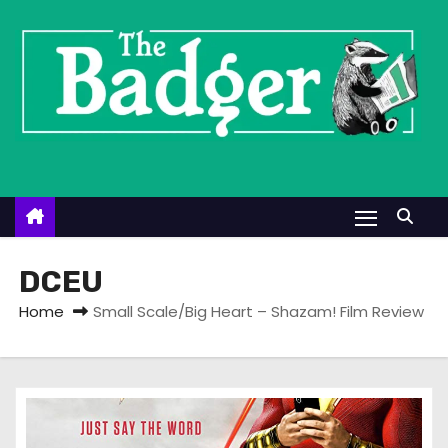
S
k
i
p
t
o
c
o
n
t
DCEU
e
Home
Small Scale/Big Heart – Shazam! Film Review
n
t