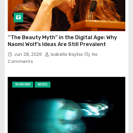
‘‘The Beauty Myth’’ in the Digital Age: Why
Naomi Wolf’s Ideas Are Still Prevalent
Jun 28, 2026
Isabella Bayliss
No
Comments
IN REVIEW
MUSIC