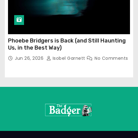
Phoebe Bridgers is Back (and Still Haunting
Us, in the Best Way)
Jun 26, 2026
Isobel Garnett
No Comments