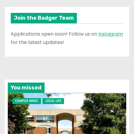
Join the Badger Team
Applications open soon! Follow us on
Instagram
for the latest updates!
You missed
CAMPUS NEWS
LOCAL LIFE