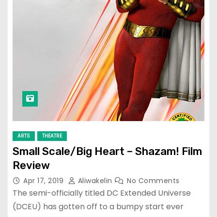
ARTS
THEATRE
Small Scale/Big Heart – Shazam! Film
Review
Apr 17, 2019
Aliwakelin
No Comments
The semi-officially titled DC Extended Universe
(DCEU) has gotten off to a bumpy start ever