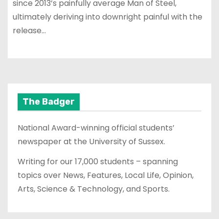
since 2013’s painfully average Man of Steel,
ultimately deriving into downright painful with the
release…
The Badger
National Award-winning official students’
newspaper at the University of Sussex.
Writing for our 17,000 students – spanning
topics over News, Features, Local Life, Opinion,
Arts, Science & Technology, and Sports.