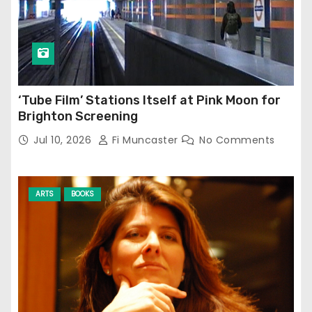
‘Tube Film’ Stations Itself at Pink Moon for
Brighton Screening
Jul 10, 2026
Fi Muncaster
No Comments
ARTS
BOOKS