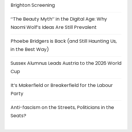
Brighton Screening
‘‘The Beauty Myth’’ in the Digital Age: Why
Naomi Wolf’s Ideas Are Still Prevalent
Phoebe Bridgers is Back (and Still Haunting Us,
in the Best Way)
Sussex Alumnus Leads Austria to the 2026 World
Cup
It’s Makerfield or Breakerfield for the Labour
Party
Anti-fascism on the Streets, Politicians in the
Seats?