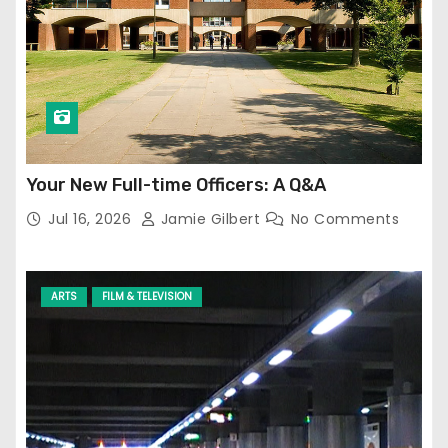
Your New Full-time Officers: A Q&A
Jul 16, 2026
Jamie Gilbert
No Comments
ARTS
FILM & TELEVISION