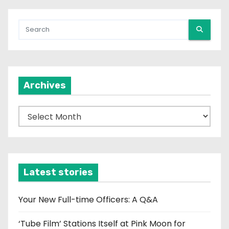
Archives
A
r
c
h
i
Latest stories
v
e
Your New Full-time Officers: A Q&A
s
‘Tube Film’ Stations Itself at Pink Moon for