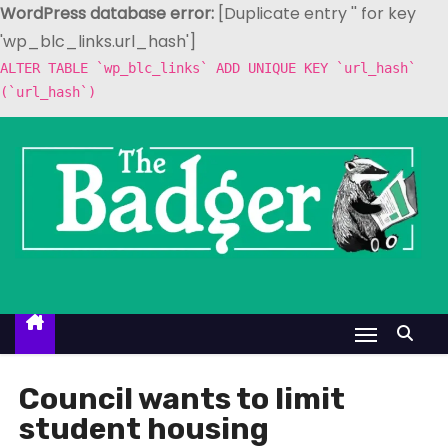
WordPress database error:
[Duplicate entry '' for key
'wp_blc_links.url_hash']
ALTER TABLE `wp_blc_links` ADD UNIQUE KEY `url_hash`
(`url_hash`)
S
k
i
p
t
o
c
o
n
t
Council wants to limit
e
student housing
n