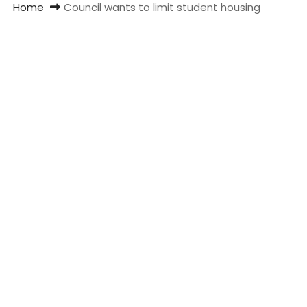
Home
Council wants to limit student housing
t