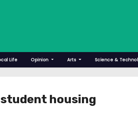
ocal Life
Opinion
Arts
Science & Techno
t student housing