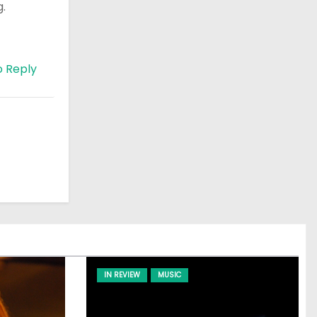
g.
o Reply
IN REVIEW
MUSIC