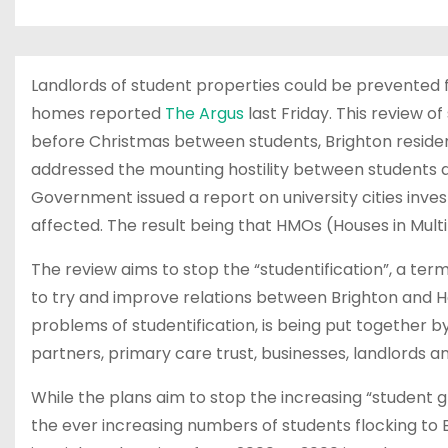
Landlords of student properties could be prevented f
homes reported
The Argus
last Friday. This review 
before Christmas between students, Brighton reside
addressed the mounting hostility between students an
Government issued a report on university cities inve
affected. The result being that HMOs (Houses in Mult
The review aims to stop the “studentification”, a term
to try and improve relations between Brighton and Ho
problems of studentification, is being put together by
partners, primary care trust, businesses, landlords a
While the plans aim to stop the increasing “student g
the ever increasing numbers of students flocking to 