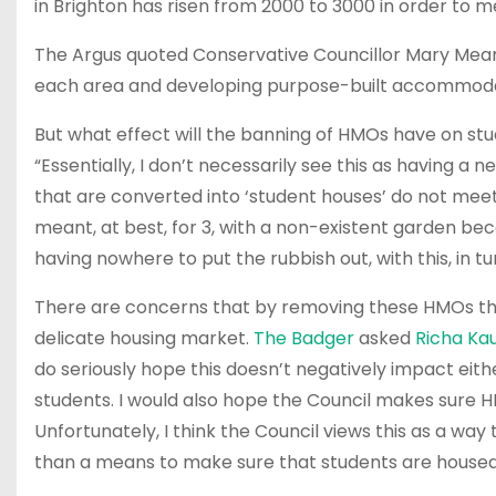
in Brighton has risen from 2000 to 3000 in order to 
The Argus quoted Conservative Councillor Mary Mears a
each area and developing purpose-built accommodat
But what effect will the banning of HMOs have on st
“Essentially, I don’t necessarily see this as having 
that are converted into ‘student houses’ do not meet 
meant, at best, for 3, with a non-existent garden bec
having nowhere to put the rubbish out, with this, in t
There are concerns that by removing these HMOs the c
delicate housing market.
The Badger
asked
Richa Ka
do seriously hope this doesn’t negatively impact eith
students. I would also hope the Council makes sure HM
Unfortunately, I think the Council views this as a wa
than a means to make sure that students are house