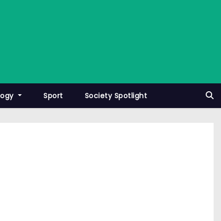
logy
Sport
Society Spotlight