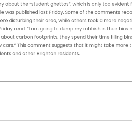
ry about the “student ghettos”, which is only too evident
cle was published last Friday. Some of the comments rec
were disturbing their area, while others took a more negat
day read: “I am going to dump my rubbish in their bins 
about carbon footprints, they spend their time filling bin
ew cars.” This comment suggests that it might take more 
ents and other Brighton residents.