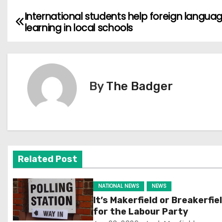
International students help foreign langua
P
learning in local schools
o
s
t
By
The Badger
n
a
v
Related Post
i
g
NATIONAL NEWS
NEWS
It’s Makerfield or Breakerfie
a
for the Labour Party