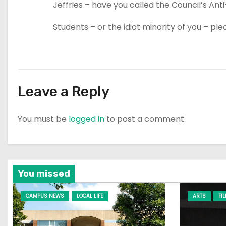
Jeffries – have you called the Council’s Ant
Students – or the idiot minority of you – p
Leave a Reply
You must be
logged in
to post a comment.
You missed
CAMPUS NEWS
LOCAL LIFE
ARTS
FI