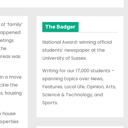
f ‘family’
The Badger
t happened
etings
National Award-winning official
the
students’ newspaper at the
 areas was
University of Sussex.
Writing for our 17,000 students –
 in a move
spanning topics over News,
ckle the
Features, Local Life, Opinion, Arts,
s, housing
Science & Technology, and
Sports.
to house
roperties