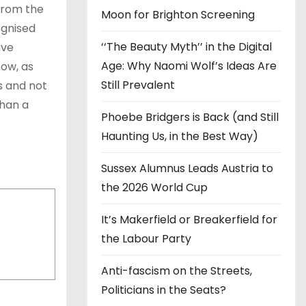
 from the
Moon for Brighton Screening
ognised
‘‘The Beauty Myth’’ in the Digital
ive
Age: Why Naomi Wolf’s Ideas Are
now, as
Still Prevalent
s and not
than a
Phoebe Bridgers is Back (and Still
Haunting Us, in the Best Way)
Sussex Alumnus Leads Austria to
the 2026 World Cup
It’s Makerfield or Breakerfield for
the Labour Party
Anti-fascism on the Streets,
Politicians in the Seats?