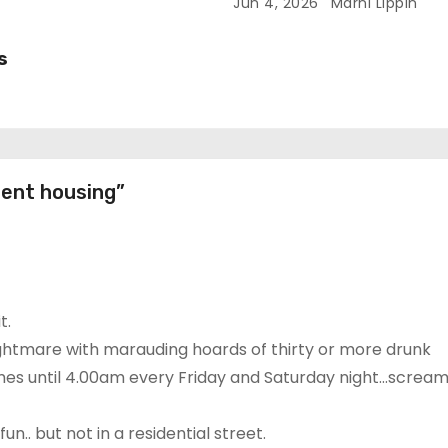
Redundancies
Jun 4, 2026
Marni Lippin
s
dent housing”
t.
nightmare with marauding hoards of thirty or more drunk
mes until 4.00am every Friday and Saturday night…scream
.. but not in a residential street.