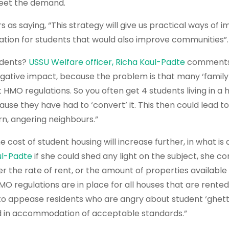
meet the demand.
s saying, “This strategy will give us practical ways of 
ion for students that would also improve communities”.
udents?
USSU Welfare officer, Richa Kaul-Padte
comments
a negative impact, because the problem is that many ‘famil
HMO regulations. So you often get 4 students living in a 
ause they have had to ‘convert’ it. This then could lead 
urn, angering neighbours.”
ost of student housing will increase further, in what is 
ul-Padte
if she could shed any light on the subject, she c
er the rate of rent, or the amount of properties available
O regulations are in place for all houses that are rented
y to appease residents who are angry about student ‘ghett
d in accommodation of acceptable standards.”