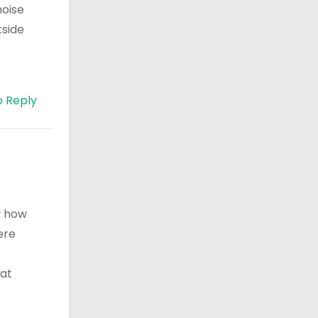
noise
tside
o Reply
ow how
ere
hat