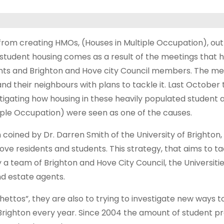
rom creating HMOs, (Houses in Multiple Occupation), out o
of student housing comes as a result of the meetings tha
nts and Brighton and Hove city Council members. The me
d their neighbours with plans to tackle it.
Last October 
stigating how housing in these heavily populated student
iple Occupation) were seen as one of the causes.
 coined by Dr. Darren Smith of the University of Brighton,
ve residents and students. This strategy, that aims to ta
 a team of Brighton and Hove City Council, the Universitie
nd estate agents.
hettos”, they are also to trying to investigate new ways 
Brighton every year. Since 2004 the amount of student p