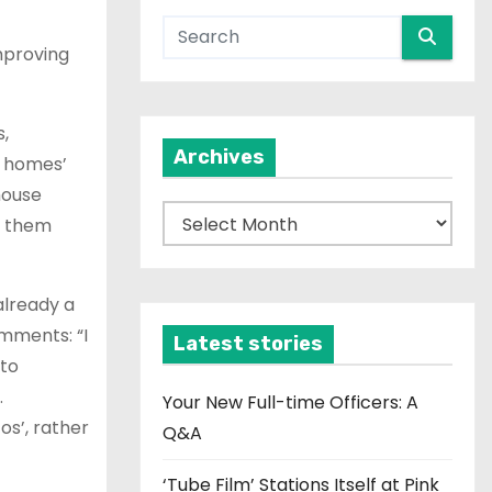
improving
,
Archives
y homes’
house
A
to them
r
c
already a
h
omments: “I
i
Latest stories
 to
v
.
e
Your New Full-time Officers: A
os’, rather
s
Q&A
‘Tube Film’ Stations Itself at Pink