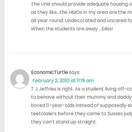
The Unis should provide adequate housing 
as they like…the HMOs in my area are the m
all year round. Undecorated and uncared fo
When the students are away …bliss!
EconomicTurtle
says:
February 2, 2010 at 11:19 am
T J Jeffries is right. As a student living of
to behave without their mummy and daddy ab
bored 11-year-olds instead of supposedly 
teetolalers before they came to Sussex jud
they can’t stand up straight.