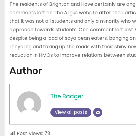
The residents of Brighton and Hove certainly are ang
comments left on The Argus website after their arti
that it was not all students and only a minority who 
approach towards students. One comment left last Fri
despite being a load of soya bean eaters, banging on 
recycling and taking up the roads with their shiny n
reduction in HMOs to improve relations between stud
Author
The Badger
View all posts
Post Views:
78