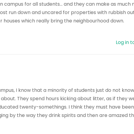
on campus for all students… and they can make as much 
ost run down and uncared for properties with rubbish ou
r houses which really bring the neighbourhood down.
Log in t
f-campus, I know that a minority of students just do not kn
out. They spend hours kicking about litter, as if they w
educated twenty-somethings. I think they must have been
ging by the way they drink spirits and then are amazed t