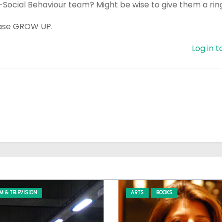
i-Social Behaviour team? Might be wise to give them a rin
lease GROW UP.
Log in t
LM & TELEVISION
ARTS
BOOKS