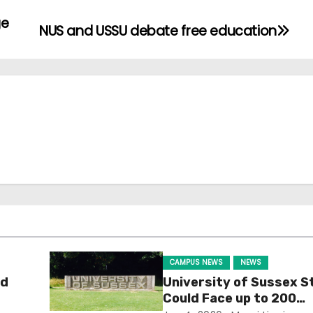
ge
NUS and USSU debate free education
CAMPUS NEWS
NEWS
ld
University of Sussex S
Could Face up to 200