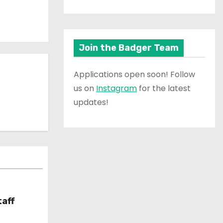
Join the Badger Team
Applications open soon! Follow
us on
Instagram
for the latest
updates!
taff