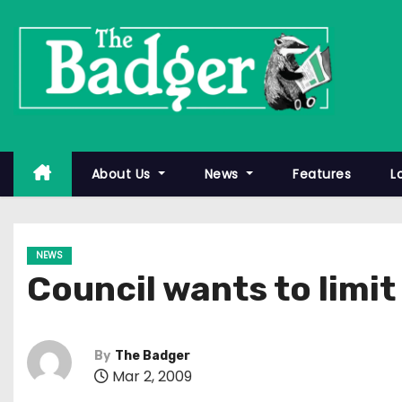
S
k
i
p
t
o
c
About Us
News
Features
L
o
n
t
NEWS
e
Council wants to limi
n
t
By
The Badger
Mar 2, 2009