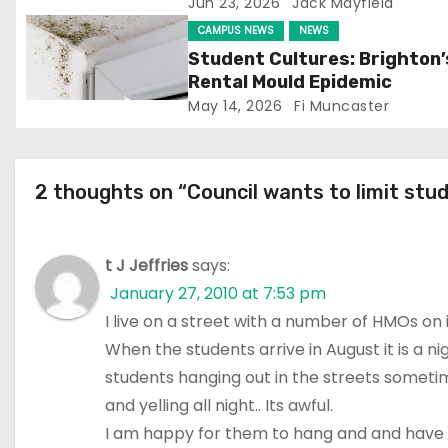
Jun 23, 2026
Jack Mayfield
t
CAMPUS NEWS
NEWS
i
Student Cultures: Brighton’
Rental Mould Epidemic
o
May 14, 2026
Fi Muncaster
n
2 thoughts on “Council wants to limit stu
t J Jeffries
says:
January 27, 2010 at 7:53 pm
I live on a street with a number of HMOs on i
When the students arrive in August it is a 
students hanging out in the streets someti
and yelling all night.. Its awful.
I am happy for them to hang and and have fun