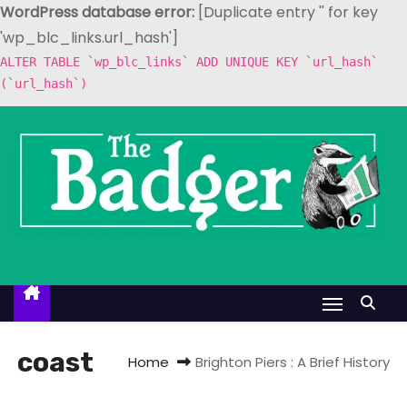
WordPress database error:
[Duplicate entry '' for key
'wp_blc_links.url_hash']
ALTER TABLE `wp_blc_links` ADD UNIQUE KEY `url_hash`
(`url_hash`)
S
k
i
p
t
o
c
o
n
t
coast
Home
Brighton Piers : A Brief History
e
n