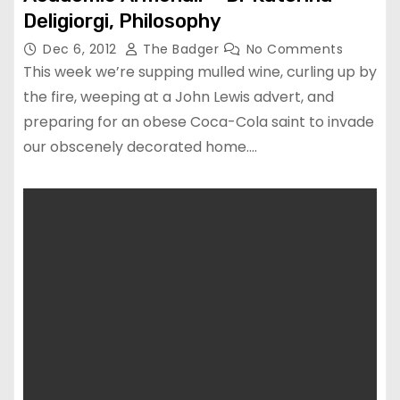
Deligiorgi, Philosophy
Dec 6, 2012
The Badger
No Comments
This week we’re supping mulled wine, curling up by
the fire, weeping at a John Lewis advert, and
preparing for an obese Coca-Cola saint to invade
our obscenely decorated home.…