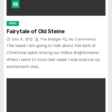
NEWS
Fairytale of Old Steine
Dec 6, 2012
The Badger
No Comments
This week I am going to talk about the lack of
Christmas spirit among our fellow Brightonians!
When I went to town last week I was overrun by
excitement and…