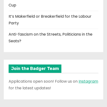
Cup
It’s Makerfield or Breakerfield for the Labour
Party
Anti-fascism on the Streets, Politicians in the
Seats?
Join the Badger Team
Applications open soon! Follow us on
Instagram
for the latest updates!