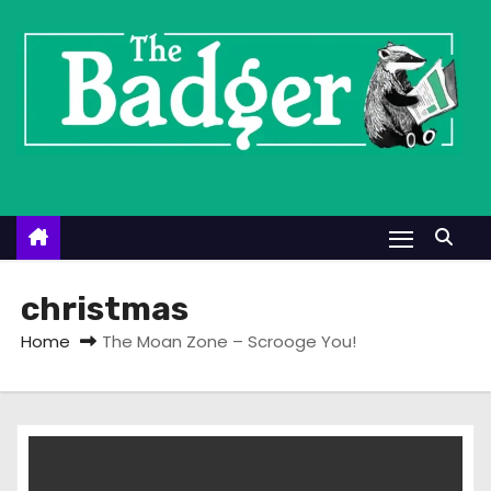
S
k
i
p
t
o
c
o
n
t
christmas
e
Home
The Moan Zone – Scrooge You!
n
t