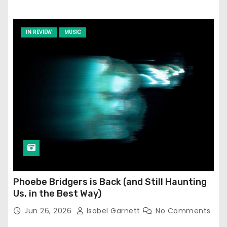
IN REVIEW
MUSIC
Phoebe Bridgers is Back (and Still Haunting
Us, in the Best Way)
Jun 26, 2026
Isobel Garnett
No Comments