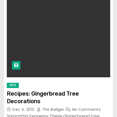
ARTS
Recipes: Gingerbread Tree
Decorations
Dec 4, 2012
The Badger
No Comments
Samantha Fennessy These Gingerbread tree