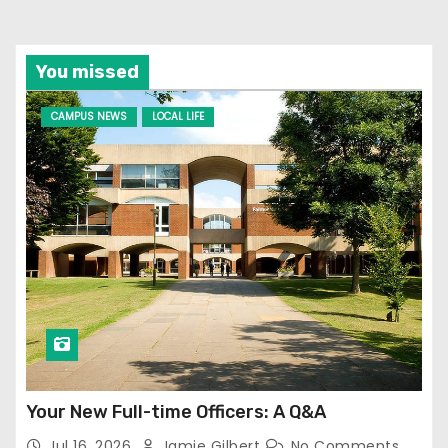
You missed
CAMPUS NEWS
LOCAL LIFE
Your New Full-time Officers: A Q&A
Jul 16, 2026
Jamie Gilbert
No Comments