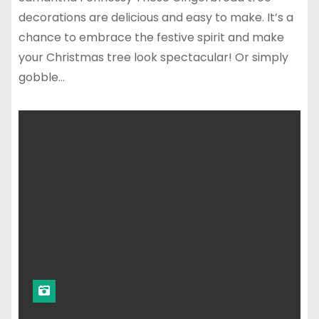
decorations are delicious and easy to make. It’s a
chance to embrace the festive spirit and make
your Christmas tree look spectacular! Or simply
gobble…