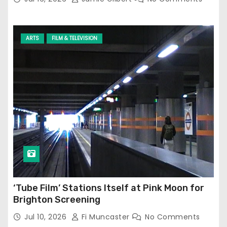
ARTS
FILM & TELEVISION
‘Tube Film’ Stations Itself at Pink Moon for
Brighton Screening
Jul 10, 2026
Fi Muncaster
No Comments