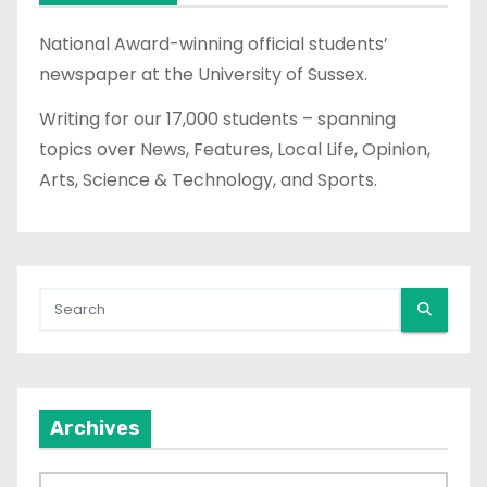
s
National Award-winning official students’
p
newspaper at the University of Sussex.
a
Writing for our 17,000 students – spanning
topics over News, Features, Local Life, Opinion,
g
Arts, Science & Technology, and Sports.
i
n
a
t
i
Archives
o
n
A