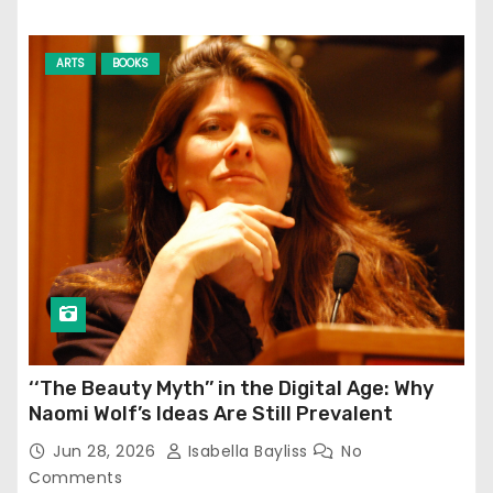
ARTS
BOOKS
‘‘The Beauty Myth’’ in the Digital Age: Why
Naomi Wolf’s Ideas Are Still Prevalent
Jun 28, 2026
Isabella Bayliss
No
Comments