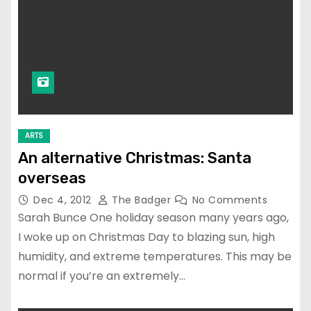
ARTS
An alternative Christmas: Santa
overseas
Dec 4, 2012
The Badger
No Comments
Sarah Bunce One holiday season many years ago,
I woke up on Christmas Day to blazing sun, high
humidity, and extreme temperatures. This may be
normal if you’re an extremely…