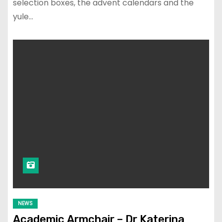
selection boxes, the advent calendars and the
yule…
NEWS
Academic Armchair – Dr Katerina