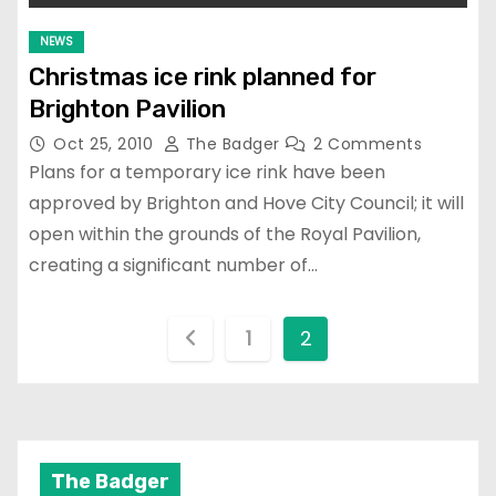
NEWS
Christmas ice rink planned for
Brighton Pavilion
Oct 25, 2010
The Badger
2 Comments
Plans for a temporary ice rink have been
approved by Brighton and Hove City Council; it will
open within the grounds of the Royal Pavilion,
creating a significant number of…
P
1
2
o
s
t
The Badger