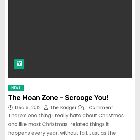
NEWS
The Moan Zone – Scrooge You!
Dec 6, 2012
The Badger
1 Comment
There’s one thing I really hate about Christmas
and like most Christmas-related things it
happens every year, without fail. Just as the