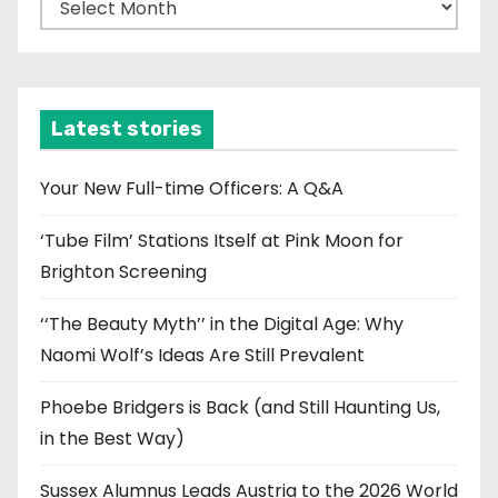
r
c
h
i
Latest stories
v
e
Your New Full-time Officers: A Q&A
s
‘Tube Film’ Stations Itself at Pink Moon for
Brighton Screening
‘‘The Beauty Myth’’ in the Digital Age: Why
Naomi Wolf’s Ideas Are Still Prevalent
Phoebe Bridgers is Back (and Still Haunting Us,
in the Best Way)
Sussex Alumnus Leads Austria to the 2026 World