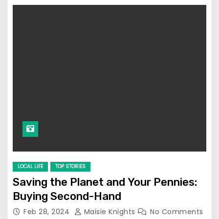
LOCAL LIFE
TOP STORIES
Saving the Planet and Your Pennies:
Buying Second-Hand
Feb 28, 2024
Maisie Knights
No Comments