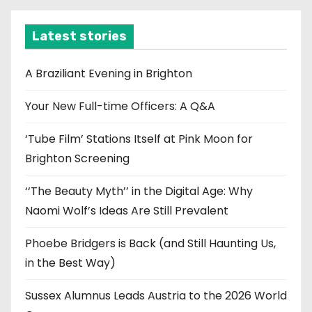
h
i
Latest stories
v
e
A Braziliant Evening in Brighton
s
Your New Full-time Officers: A Q&A
‘Tube Film’ Stations Itself at Pink Moon for
Brighton Screening
‘‘The Beauty Myth’’ in the Digital Age: Why
Naomi Wolf’s Ideas Are Still Prevalent
Phoebe Bridgers is Back (and Still Haunting Us,
in the Best Way)
Sussex Alumnus Leads Austria to the 2026 World