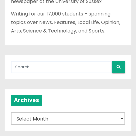
newspaper at the University of Sussex.
Writing for our 17,000 students – spanning
topics over News, Features, Local Life, Opinion,
Arts, Science & Technology, and Sports.
Archives
A
r
c