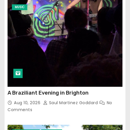
MUSIC
A Braziliant Evening in Brighton
Aug 10, 2026
Saul Martinez Goddard
No
Comments