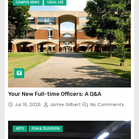
CAMPUS NEWS
LOCAL LIFE
Your New Full-time Officers: A Q&A
Jul 16, 2026
Jamie Gilbert
No Comments
ARTS
FILM & TELEVISION