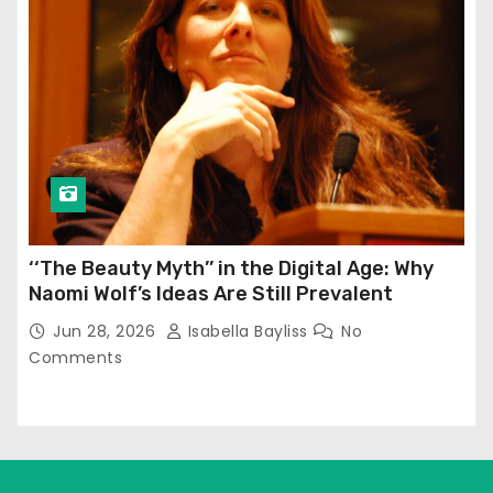
‘‘The Beauty Myth’’ in the Digital Age: Why
Naomi Wolf’s Ideas Are Still Prevalent
Jun 28, 2026
Isabella Bayliss
No
Comments