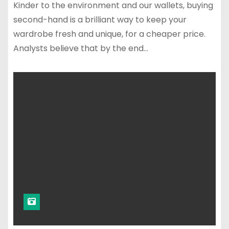
Kinder to the environment and our wallets, buying
second-hand is a brilliant way to keep your
wardrobe fresh and unique, for a cheaper price.
Analysts believe that by the end…