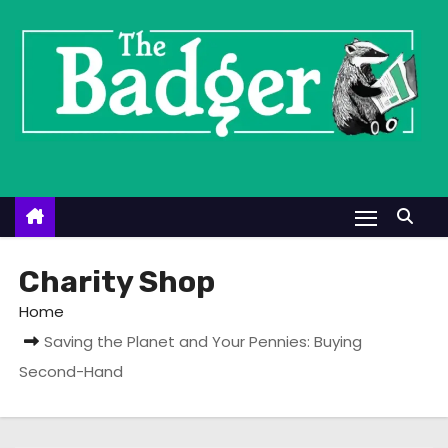
S
k
i
p
t
o
c
o
n
t
Charity Shop
e
Home
n
Saving the Planet and Your Pennies: Buying
t
Second-Hand