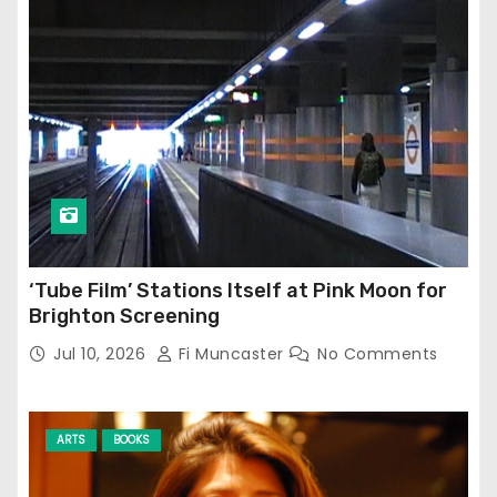
‘Tube Film’ Stations Itself at Pink Moon for
Brighton Screening
Jul 10, 2026
Fi Muncaster
No Comments
ARTS
BOOKS