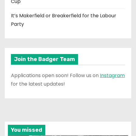
Cup
It’s Makerfield or Breakerfield for the Labour
Party
Join the Badger Team
Applications open soon! Follow us on
Instagram
for the latest updates!
You missed