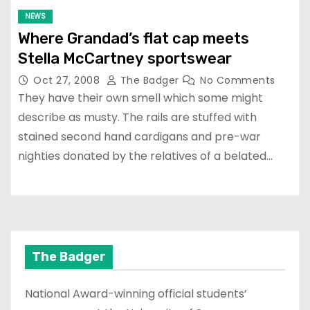
NEWS
Where Grandad’s flat cap meets
Stella McCartney sportswear
Oct 27, 2008
The Badger
No Comments
They have their own smell which some might
describe as musty. The rails are stuffed with
stained second hand cardigans and pre-war
nighties donated by the relatives of a belated…
The Badger
National Award-winning official students’