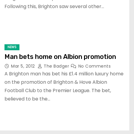
Following this, Brighton saw several other…
NEWS
Man bets home on Albion promotion
Mar 5, 2012
The Badger
No Comments
A Brighton man has bet his £1.4 million luxury home
on the promotion of Brighton & Hove Albion
Football Club to the Premier League. The bet,
believed to be the…