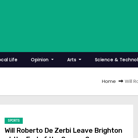
ocal Life
Opinion
Arts
Science & Techno
Home
Will 
SPORTS
Will Roberto De Zerbi Leave Brighton