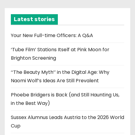
c
h
i
Latest stories
v
e
Your New Full-time Officers: A Q&A
s
‘Tube Film’ Stations Itself at Pink Moon for
Brighton Screening
‘‘The Beauty Myth’’ in the Digital Age: Why
Naomi Wolf’s Ideas Are Still Prevalent
Phoebe Bridgers is Back (and Still Haunting Us,
in the Best Way)
Sussex Alumnus Leads Austria to the 2026 World
Cup