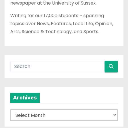
newspaper at the University of Sussex.
Writing for our 17,000 students – spanning
topics over News, Features, Local Life, Opinion,
Arts, Science & Technology, and Sports.
Archives
A
r