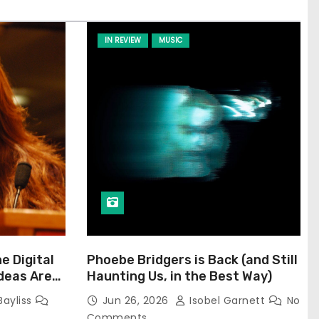
IN REVIEW
MUSIC
he Digital
Phoebe Bridgers is Back (and Still
Ideas Are
Haunting Us, in the Best Way)
Bayliss
Jun 26, 2026
Isobel Garnett
No
Comments