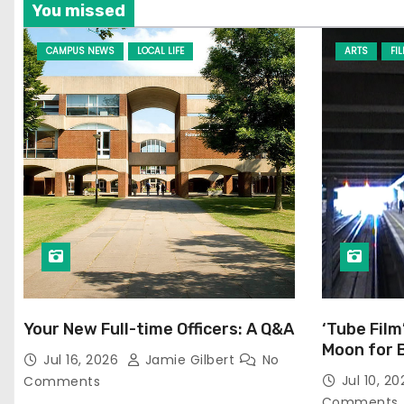
You missed
CAMPUS NEWS
LOCAL LIFE
ARTS
FI
Your New Full-time Officers: A Q&A
‘Tube Film
Moon for 
Jul 16, 2026
Jamie Gilbert
No
Jul 10, 2
Comments
Comments