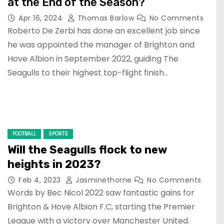
at the End of the Season?
Apr 16, 2024
Thomas Barlow
No Comments
Roberto De Zerbi has done an excellent job since
he was appointed the manager of Brighton and
Hove Albion in September 2022, guiding The
Seagulls to their highest top-flight finish…
FOOTBALL
SPORTS
Will the Seagulls flock to new
heights in 2023?
Feb 4, 2023
Jasminethorne
No Comments
Words by Bec Nicol 2022 saw fantastic gains for
Brighton & Hove Albion F.C, starting the Premier
League with a victory over Manchester United.