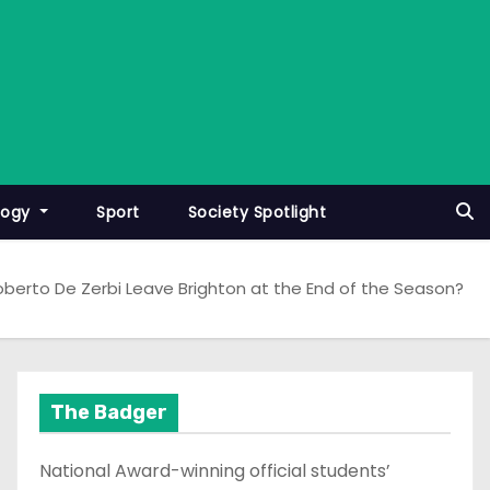
logy
Sport
Society Spotlight
Roberto De Zerbi Leave Brighton at the End of the Season?
The Badger
National Award-winning official students’