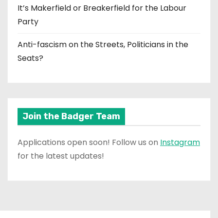
It’s Makerfield or Breakerfield for the Labour
Party
Anti-fascism on the Streets, Politicians in the
Seats?
Join the Badger Team
Applications open soon! Follow us on
Instagram
for the latest updates!