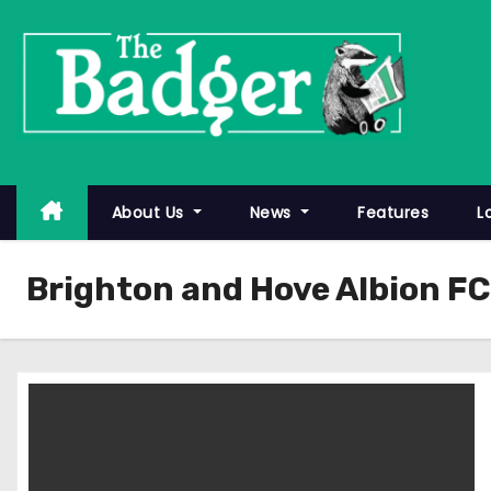
S
k
i
p
t
o
c
About Us
News
Features
L
o
n
Brighton and Hove Albion FC
t
e
n
t