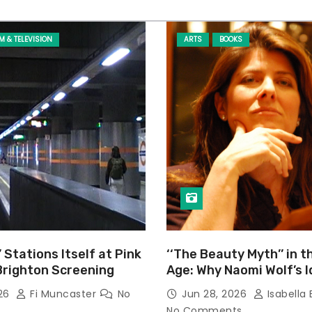
LM & TELEVISION
ARTS
BOOKS
’ Stations Itself at Pink
‘‘The Beauty Myth’’ in t
Brighton Screening
Age: Why Naomi Wolf’s 
Still Prevalent
026
Fi Muncaster
No
Jun 28, 2026
Isabella 
No Comments