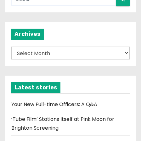
Archives
A
r
c
h
i
Latest stories
v
e
Your New Full-time Officers: A Q&A
s
‘Tube Film’ Stations Itself at Pink Moon for
Brighton Screening