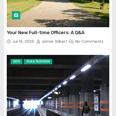
Your New Full-time Officers: A Q&A
Jul 16, 2026
Jamie Gilbert
No Comments
ARTS
FILM & TELEVISION