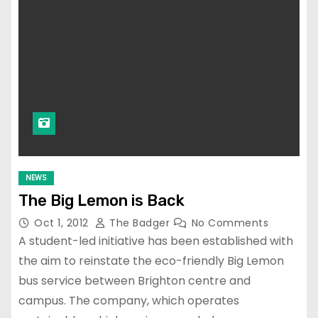
NEWS
The Big Lemon is Back
Oct 1, 2012
The Badger
No Comments
A student-led initiative has been established with
the aim to reinstate the eco-friendly Big Lemon
bus service between Brighton centre and
campus. The company, which operates