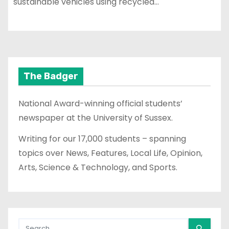
sustainable vehicles using recycled…
The Badger
National Award-winning official students’
newspaper at the University of Sussex.
Writing for our 17,000 students – spanning
topics over News, Features, Local Life, Opinion,
Arts, Science & Technology, and Sports.