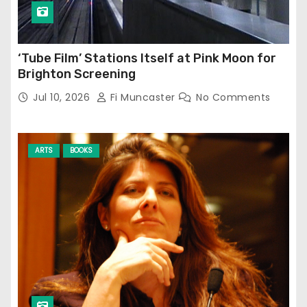
‘Tube Film’ Stations Itself at Pink Moon for
Brighton Screening
Jul 10, 2026
Fi Muncaster
No Comments
ARTS
BOOKS