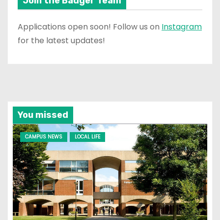
Join the Badger Team
Applications open soon! Follow us on
Instagram
for the latest updates!
You missed
CAMPUS NEWS
LOCAL LIFE