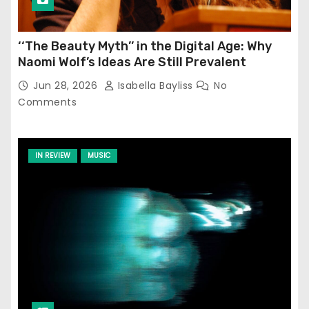
‘‘The Beauty Myth’’ in the Digital Age: Why
Naomi Wolf’s Ideas Are Still Prevalent
Jun 28, 2026
Isabella Bayliss
No
Comments
IN REVIEW
MUSIC