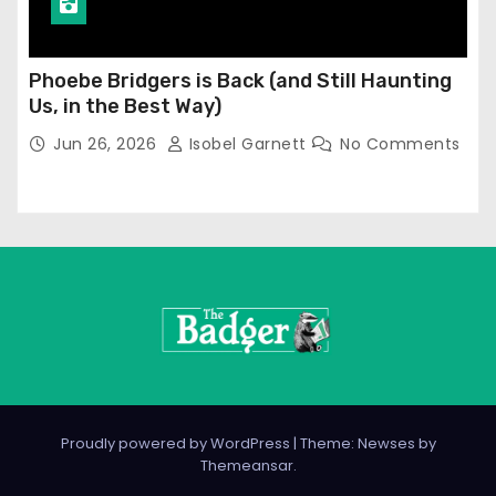
Phoebe Bridgers is Back (and Still Haunting
Us, in the Best Way)
Jun 26, 2026
Isobel Garnett
No Comments
Proudly powered by WordPress
|
Theme: Newses by
Themeansar
.