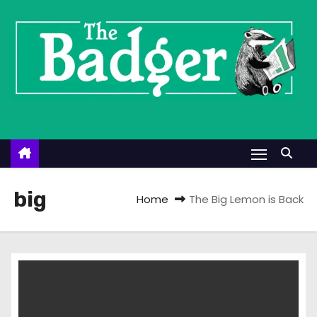
S
k
i
p
t
o
c
o
n
t
big
Home
The Big Lemon is Back
e
n
t