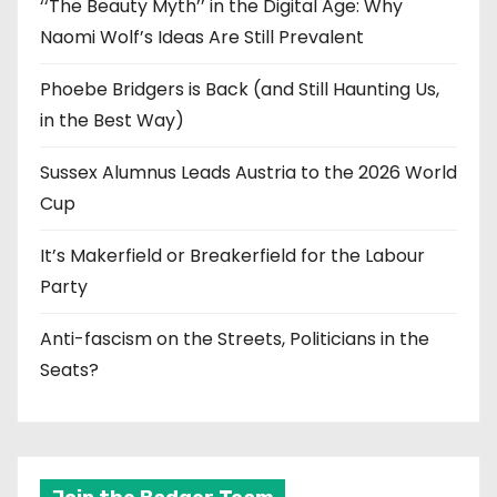
‘‘The Beauty Myth’’ in the Digital Age: Why
Naomi Wolf’s Ideas Are Still Prevalent
Phoebe Bridgers is Back (and Still Haunting Us,
in the Best Way)
Sussex Alumnus Leads Austria to the 2026 World
Cup
It’s Makerfield or Breakerfield for the Labour
Party
Anti-fascism on the Streets, Politicians in the
Seats?