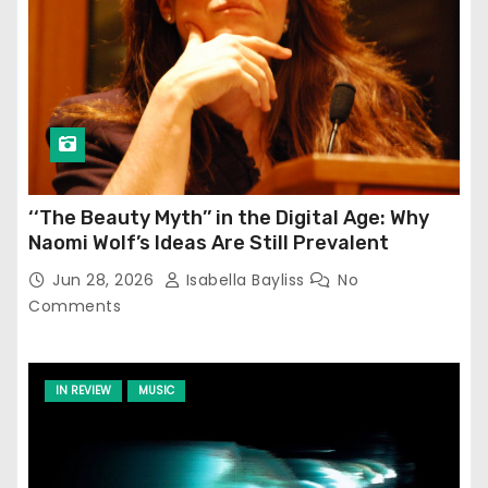
‘‘The Beauty Myth’’ in the Digital Age: Why
Naomi Wolf’s Ideas Are Still Prevalent
Jun 28, 2026
Isabella Bayliss
No
Comments
IN REVIEW
MUSIC