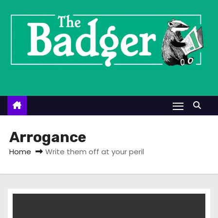
S
k
i
p
t
o
c
o
n
t
Arrogance
e
Home
Write them off at your peril
n
t