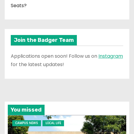
Seats?
Join the Badger Team
Applications open soon! Follow us on
Instagram
for the latest updates!
You missed
CAMPUS NEWS
LOCAL LIFE