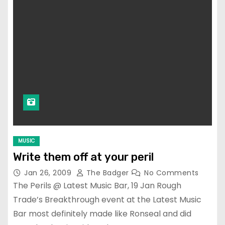
MUSIC
Write them off at your peril
Jan 26, 2009
The Badger
No Comments
The Perils @ Latest Music Bar, 19 Jan Rough
Trade’s Breakthrough event at the Latest Music
Bar most definitely made like Ronseal and did