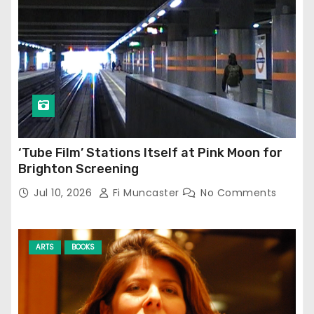
‘Tube Film’ Stations Itself at Pink Moon for
Brighton Screening
Jul 10, 2026
Fi Muncaster
No Comments
ARTS
BOOKS