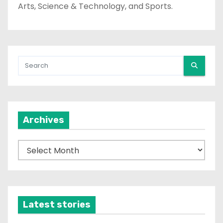
Arts, Science & Technology, and Sports.
Archives
A
r
c
h
i
Latest stories
v