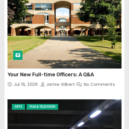
Your New Full-time Officers: A Q&A
Jul 16, 2026
Jamie Gilbert
No Comments
ARTS
FILM & TELEVISION