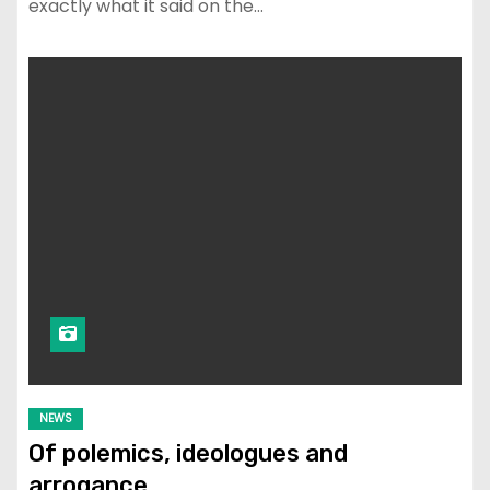
exactly what it said on the…
NEWS
Of polemics, ideologues and
arrogance