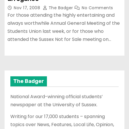
Nov 17, 2008
The Badger
No Comments
For those attending the highly entertaining and
always worthwhile Annual General Meeting of the
Students Union last week, or for those who
attended the Sussex Not for Sale meeting on…
The Badger
National Award-winning official students’
newspaper at the University of Sussex.
Writing for our 17,000 students – spanning
topics over News, Features, Local Life, Opinion,