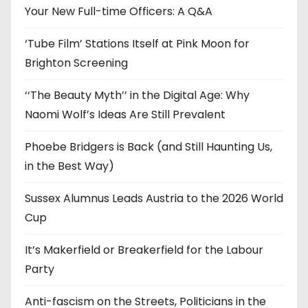
e
Your New Full-time Officers: A Q&A
s
‘Tube Film’ Stations Itself at Pink Moon for
Brighton Screening
‘‘The Beauty Myth’’ in the Digital Age: Why
Naomi Wolf’s Ideas Are Still Prevalent
Phoebe Bridgers is Back (and Still Haunting Us,
in the Best Way)
Sussex Alumnus Leads Austria to the 2026 World
Cup
It’s Makerfield or Breakerfield for the Labour
Party
Anti-fascism on the Streets, Politicians in the