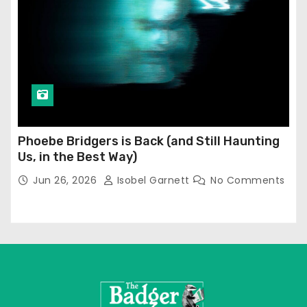
Phoebe Bridgers is Back (and Still Haunting
Us, in the Best Way)
Jun 26, 2026
Isobel Garnett
No Comments