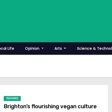
ocal Life
Opinion
Arts
Science & Techno
FEATURES
Brighton’s flourishing vegan culture