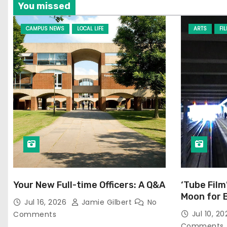
You missed
CAMPUS NEWS
LOCAL LIFE
ARTS
FI
Your New Full-time Officers: A Q&A
‘Tube Film
Moon for 
Jul 16, 2026
Jamie Gilbert
No
Jul 10, 2
Comments
Comments