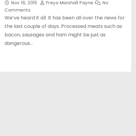
Nov 16, 2015
Freya Marshall Payne
No
Comments
We’ve heard it all. It has been all over the news for
the last couple of days. Processed meats such as
bacon, sausages and ham might be just as
dangerous…