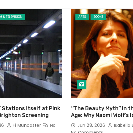
LM & TELEVISION
ARTS
BOOKS
’ Stations Itself at Pink
‘‘The Beauty Myth’’ in t
Brighton Screening
Age: Why Naomi Wolf’s 
Still Prevalent
026
Fi Muncaster
No
Jun 28, 2026
Isabella 
No Comments