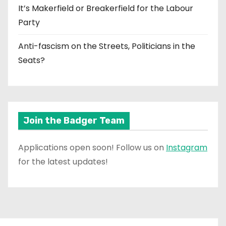
It’s Makerfield or Breakerfield for the Labour
Party
Anti-fascism on the Streets, Politicians in the
Seats?
Join the Badger Team
Applications open soon! Follow us on
Instagram
for the latest updates!