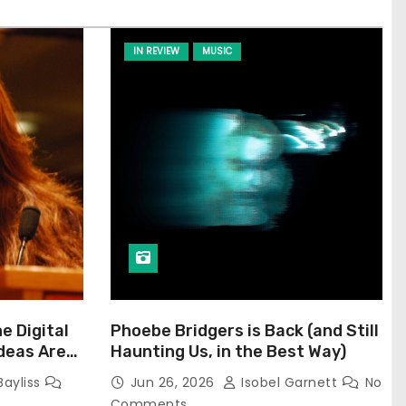
IN REVIEW
MUSIC
he Digital
Phoebe Bridgers is Back (and Still
Ideas Are
Haunting Us, in the Best Way)
Bayliss
Jun 26, 2026
Isobel Garnett
No
Comments