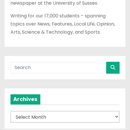
newspaper at the University of Sussex.
Writing for our 17,000 students – spanning
topics over News, Features, Local Life, Opinion,
Arts, Science & Technology, and Sports.
Archives
A
r