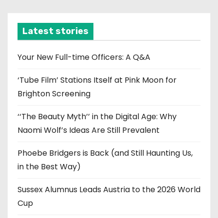
c
h
i
Latest stories
v
e
Your New Full-time Officers: A Q&A
s
‘Tube Film’ Stations Itself at Pink Moon for
Brighton Screening
‘‘The Beauty Myth’’ in the Digital Age: Why
Naomi Wolf’s Ideas Are Still Prevalent
Phoebe Bridgers is Back (and Still Haunting Us,
in the Best Way)
Sussex Alumnus Leads Austria to the 2026 World
Cup