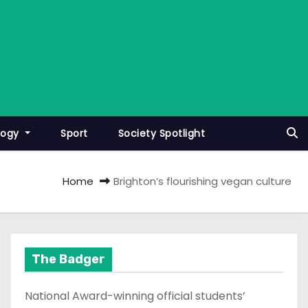
logy
Sport
Society Spotlight
Home
Brighton’s flourishing vegan culture
The Badger
National Award-winning official students’