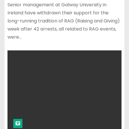
Senior management at Galway University in
Ireland have withdrawn their support for the
long-running tradition of RAG (Raising and Giving)
week after 42 arrests, all related to RAG events,
were…