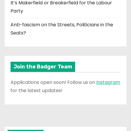
It’s Makerfield or Breakerfield for the Labour
Party
Anti-fascism on the Streets, Politicians in the
Seats?
Join the Badger Team
Applications open soon! Follow us on
Instagram
for the latest updates!