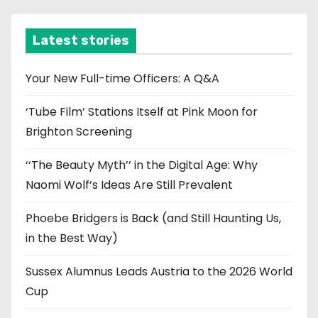
h
i
Latest stories
v
e
Your New Full-time Officers: A Q&A
s
‘Tube Film’ Stations Itself at Pink Moon for
Brighton Screening
‘‘The Beauty Myth’’ in the Digital Age: Why
Naomi Wolf’s Ideas Are Still Prevalent
Phoebe Bridgers is Back (and Still Haunting Us,
in the Best Way)
Sussex Alumnus Leads Austria to the 2026 World
Cup