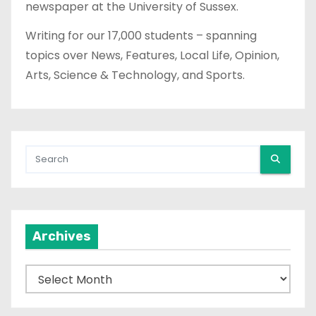
newspaper at the University of Sussex.
Writing for our 17,000 students – spanning
topics over News, Features, Local Life, Opinion,
Arts, Science & Technology, and Sports.
Archives
A
r
c