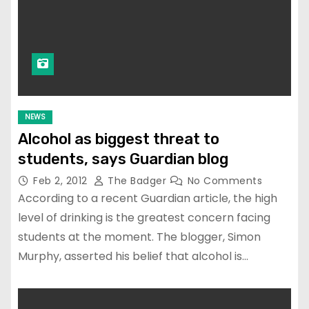
NEWS
Alcohol as biggest threat to
students, says Guardian blog
Feb 2, 2012
The Badger
No Comments
According to a recent Guardian article, the high
level of drinking is the greatest concern facing
students at the moment. The blogger, Simon
Murphy, asserted his belief that alcohol is…