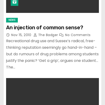
NEWS
An injection of common sense?
Nov 15, 2010
The Badger
No Comments
Recreational drug use and Sussex’s radical, free-
thinking reputation seemingly go hand-in-hand –
but do rumours of drug problems among students
justify the panic? ‘Get a grip’, argues one student…
The…