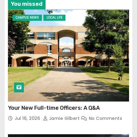
You missed
CAMPUS NEWS
LOCAL LIFE
Your New Full-time Officers: A Q&A
Jul 16, 2026
Jamie Gilbert
No Comments