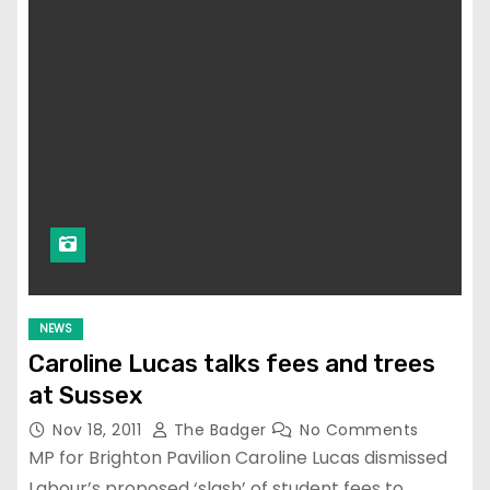
NEWS
Caroline Lucas talks fees and trees
at Sussex
Nov 18, 2011
The Badger
No Comments
MP for Brighton Pavilion Caroline Lucas dismissed
Labour’s proposed ‘slash’ of student fees to