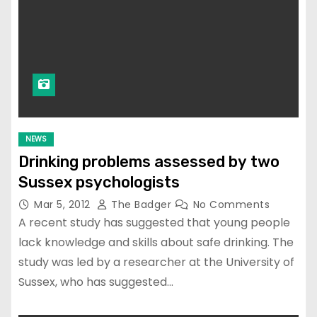
NEWS
Drinking problems assessed by two
Sussex psychologists
Mar 5, 2012
The Badger
No Comments
A recent study has suggested that young people
lack knowledge and skills about safe drinking. The
study was led by a researcher at the University of
Sussex, who has suggested…