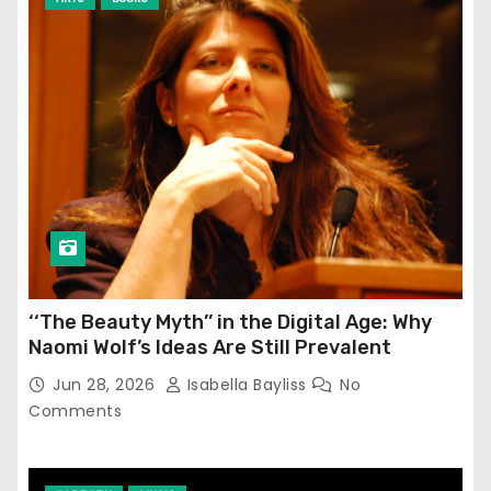
‘‘The Beauty Myth’’ in the Digital Age: Why
Naomi Wolf’s Ideas Are Still Prevalent
Jun 28, 2026
Isabella Bayliss
No
Comments