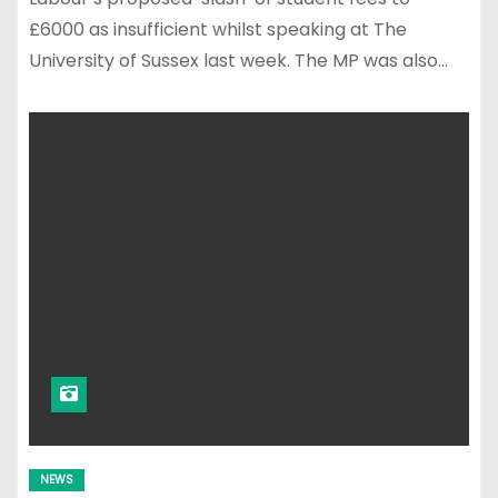
£6000 as insufficient whilst speaking at The
University of Sussex last week. The MP was also…
NEWS