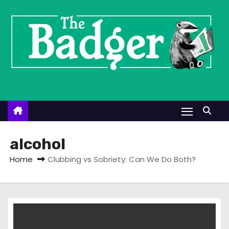
S
k
i
p
t
o
c
o
n
t
alcohol
e
Home
Clubbing vs Sobriety: Can We Do Both?
n
t