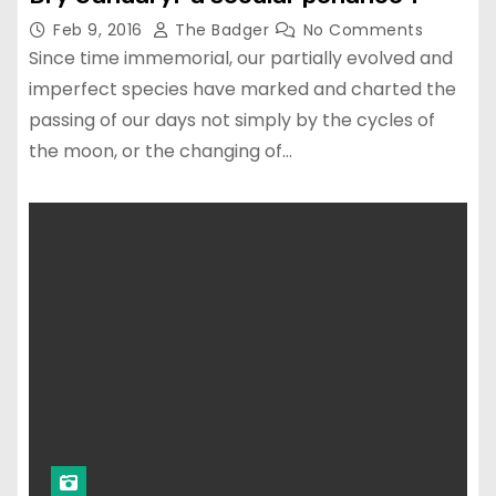
Feb 9, 2016
The Badger
No Comments
Since time immemorial, our partially evolved and
imperfect species have marked and charted the
passing of our days not simply by the cycles of
the moon, or the changing of…