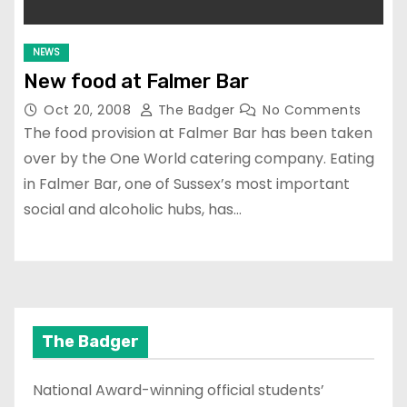
NEWS
New food at Falmer Bar
Oct 20, 2008
The Badger
No Comments
The food provision at Falmer Bar has been taken
over by the One World catering company. Eating
in Falmer Bar, one of Sussex’s most important
social and alcoholic hubs, has…
The Badger
National Award-winning official students’