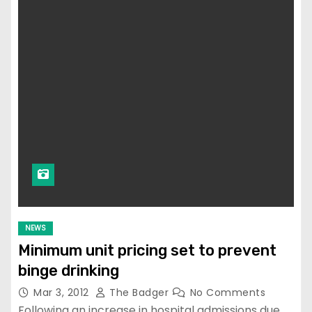
NEWS
Minimum unit pricing set to prevent
binge drinking
Mar 3, 2012
The Badger
No Comments
Following an increase in hospital admissions due