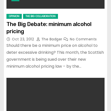
OPINION
THE BIG COLLABORATION
The Big Debate: minimum alcohol
pricing
Oct 23, 2012
The Badger
No Comments
Should there be a minimum price on alcohol to
deter excessive drinking? This month, the Scottish
government is being sued over their new
minimum alcohol pricing law – by the…