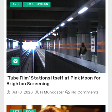
ARTS
FILM & TELEVISION
‘Tube Film’ Stations Itself at Pink Moon for
Brighton Screening
Jul 10, 2026
Fi Muncaster
No Comments
ARTS
BOOKS