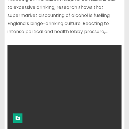
to excessive drinking, research shows that
supermarket discounting of alcohol is fuelling
England’s binge-drinking culture. Reacting to
intense political and health lobby pressure,…