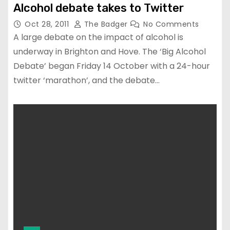
Alcohol debate takes to Twitter
Oct 28, 2011
The Badger
No Comments
A large debate on the impact of alcohol is
underway in Brighton and Hove. The ‘Big Alcohol
Debate’ began Friday 14 October with a 24-hour
twitter ‘marathon’, and the debate…