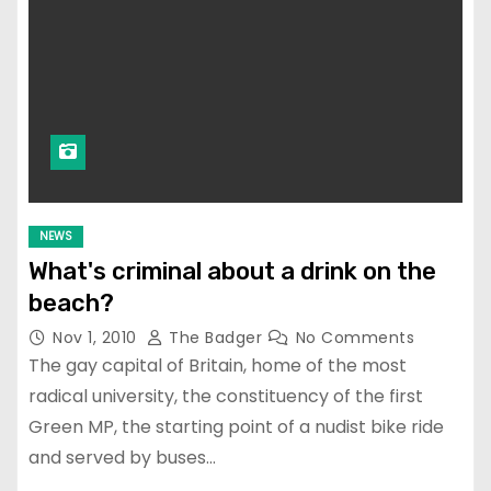
NEWS
What's criminal about a drink on the
beach?
Nov 1, 2010
The Badger
No Comments
The gay capital of Britain, home of the most
radical university, the constituency of the first
Green MP, the starting point of a nudist bike ride
and served by buses…