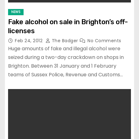
NEWS
Fake alcohol on sale in Brighton’s off-
licenses
Feb 24, 2012
The Badger
No Comments
Huge amounts of fake and illegal alcohol were
seized during a two-day crackdown on shops in
Brighton. Between 31 January and 1 February
teams of Sussex Police, Revenue and Customs…