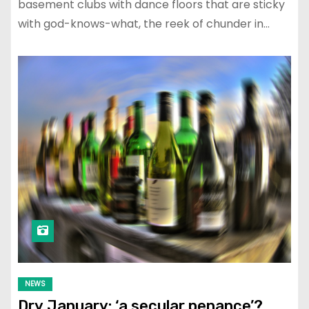
basement clubs with dance floors that are sticky
with god-knows-what, the reek of chunder in…
NEWS
Dry January: ‘a secular penance’?