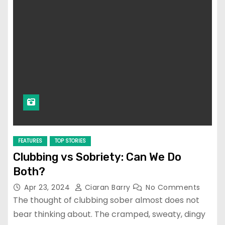
FEATURES
TOP STORIES
Clubbing vs Sobriety: Can We Do
Both?
Apr 23, 2024
Ciaran Barry
No Comments
The thought of clubbing sober almost does not
bear thinking about. The cramped, sweaty, dingy