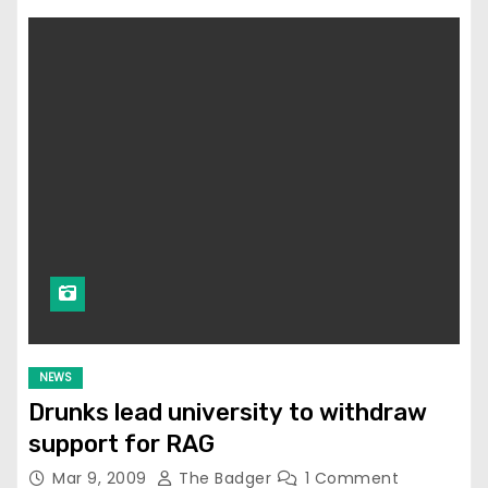
NEWS
Drunks lead university to withdraw
support for RAG
Mar 9, 2009
The Badger
1 Comment