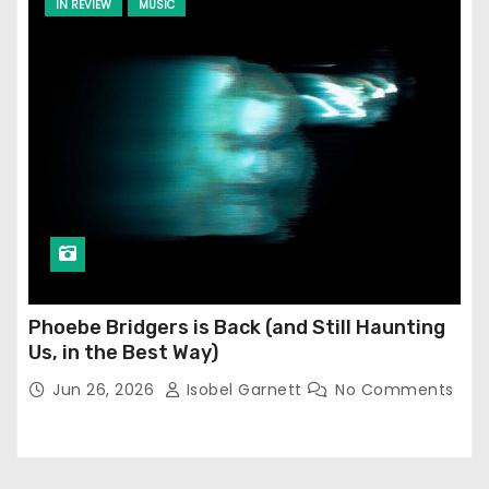
IN REVIEW
MUSIC
Phoebe Bridgers is Back (and Still Haunting
Us, in the Best Way)
Jun 26, 2026
Isobel Garnett
No Comments