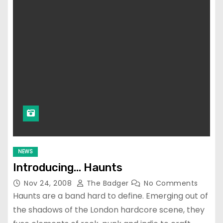
NEWS
Introducing… Haunts
Nov 24, 2008
The Badger
No Comments
Haunts are a band hard to define. Emerging out of
the shadows of the London hardcore scene, they