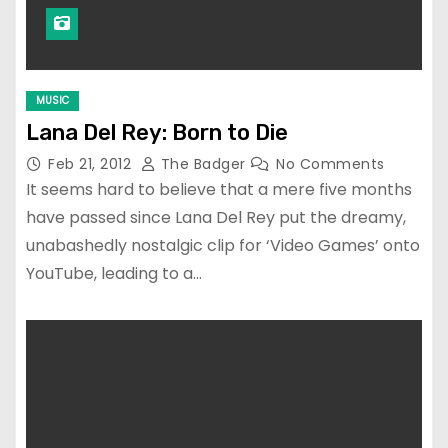
MUSIC
Lana Del Rey: Born to Die
Feb 21, 2012
The Badger
No Comments
It seems hard to believe that a mere five months
have passed since Lana Del Rey put the dreamy,
unabashedly nostalgic clip for ‘Video Games’ onto
YouTube, leading to a…