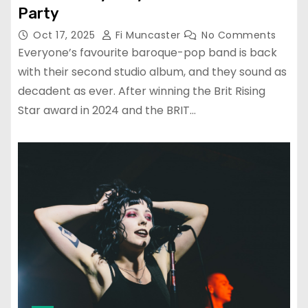
Party
Oct 17, 2025
Fi Muncaster
No Comments
Everyone’s favourite baroque-pop band is back
with their second studio album, and they sound as
decadent as ever. After winning the Brit Rising
Star award in 2024 and the BRIT…