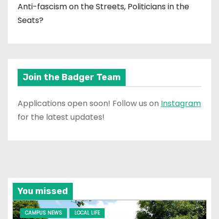
Anti-fascism on the Streets, Politicians in the
Seats?
Join the Badger Team
Applications open soon! Follow us on
Instagram
for the latest updates!
You missed
CAMPUS NEWS
LOCAL LIFE