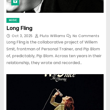
MUSIC
Long Fling
Oct 3, 2025
Pluto Williams
No Comments
Long Fling is the collaborative project of Willem
Smit, frontman of Personal Trainer, and Pip Blom
of, predictably, Pip Blom. Across ten years in their
relationship, they wrote and recorded…