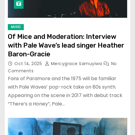
MUSIC
Of Mice and Moderation: Interview
with Pale Wave’s lead singer Heather
Baron-Gracie
Oct 14, 2025
Mercygrace Samuyiwa
No
Comments
Fans of Paramore and the 1975 will be familiar
with Pale Waves’ pop-rock take on 80s synth.
Appearing on the scene in 2017 with debut track
“There’s a Honey”, Pale…