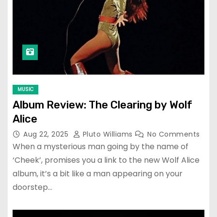
MUSIC
Album Review: The Clearing by Wolf
Alice
Aug 22, 2025
Pluto Williams
No Comments
When a mysterious man going by the name of
‘Cheek’, promises you a link to the new Wolf Alice
album, it’s a bit like a man appearing on your
doorstep…