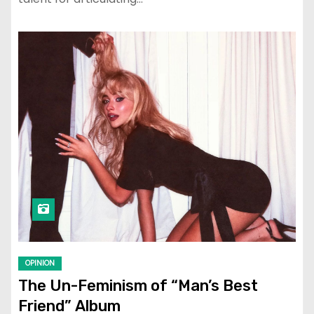
OPINION
The Un-Feminism of “Man’s Best
Friend” Album