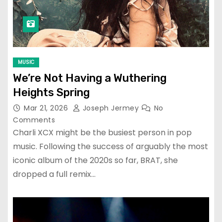
MUSIC
We’re Not Having a Wuthering
Heights Spring
Mar 21, 2026
Joseph Jermey
No
Comments
Charli XCX might be the busiest person in pop
music. Following the success of arguably the most
iconic album of the 2020s so far, BRAT, she
dropped a full remix…