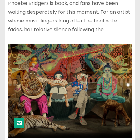
Phoebe Bridgers is back, and fans have been
waiting desperately for this moment. For an artist
whose music lingers long after the final note
fades, her relative silence following the…