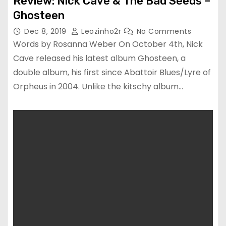
Review: Nick Cave & The Bad Seeds –
Ghosteen
Dec 8, 2019
Leozinho2r
No Comments
Words by Rosanna Weber On October 4th, Nick
Cave released his latest album Ghosteen, a
double album, his first since Abattoir Blues/Lyre of
Orpheus in 2004. Unlike the kitschy album…