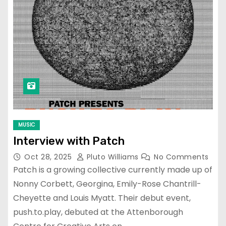
MUSIC
Interview with Patch
Oct 28, 2025
Pluto Williams
No Comments
Patch is a growing collective currently made up of
Nonny Corbett, Georgina, Emily-Rose Chantrill-
Cheyette and Louis Myatt. Their debut event,
push.to.play, debuted at the Attenborough