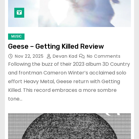
MUSIC
Geese – Getting Killed Review
Nov 22, 2025
Devan Kad
No Comments
Following the buzz of their 2023 album 3D Country
and frontman Cameron Winter’s acclaimed solo
effort Heavy Metal, Geese return with Getting
Killed. This record embraces a more sombre
tone…