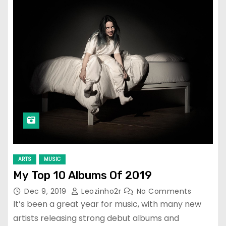
ARTS
MUSIC
My Top 10 Albums Of 2019
Dec 9, 2019
Leozinho2r
No Comments
It’s been a great year for music, with many new
artists releasing strong debut albums and