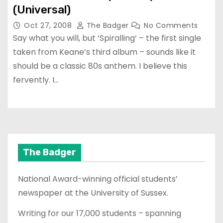
(Universal)
Oct 27, 2008
The Badger
No Comments
Say what you will, but ‘Spiralling’ – the first single
taken from Keane’s third album – sounds like it
should be a classic 80s anthem. I believe this
fervently. I…
The Badger
National Award-winning official students’
newspaper at the University of Sussex.
Writing for our 17,000 students – spanning