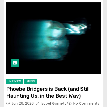
IN REVIEW
MUSIC
Phoebe Bridgers is Back (and Still
Haunting Us, in the Best Way)
Jun 26, 2026
Isobel Garnett
No Comments