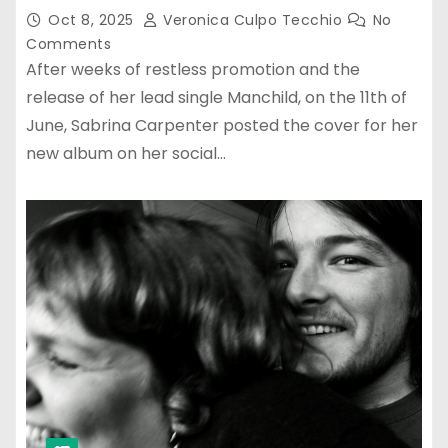
Oct 8, 2025
Veronica Culpo Tecchio
No
Comments
After weeks of restless promotion and the
release of her lead single Manchild, on the 11th of
June, Sabrina Carpenter posted the cover for her
new album on her social…