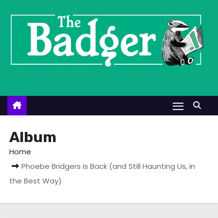
S
k
i
p
t
o
c
o
n
t
Album
e
Home
n
Phoebe Bridgers is Back (and Still Haunting Us, in
t
the Best Way)