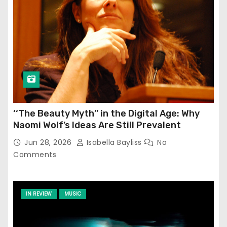
‘‘The Beauty Myth’’ in the Digital Age: Why
Naomi Wolf’s Ideas Are Still Prevalent
Jun 28, 2026
Isabella Bayliss
No
Comments
IN REVIEW
MUSIC