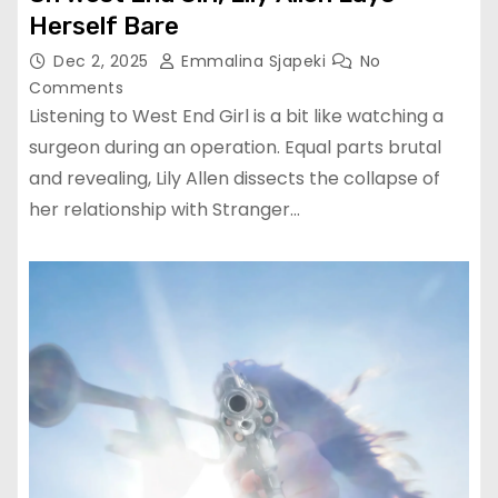
Herself Bare
Dec 2, 2025
Emmalina Sjapeki
No
Comments
Listening to West End Girl is a bit like watching a
surgeon during an operation. Equal parts brutal
and revealing, Lily Allen dissects the collapse of
her relationship with Stranger…