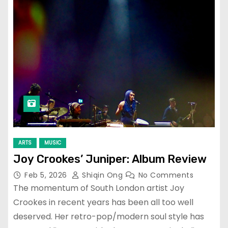
ARTS
MUSIC
Joy Crookes’ Juniper: Album Review
Feb 5, 2026
Shiqin Ong
No Comments
The momentum of South London artist Joy
Crookes in recent years has been all too well
deserved. Her retro-pop/modern soul style has