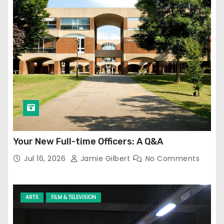
Your New Full-time Officers: A Q&A
Jul 16, 2026
Jamie Gilbert
No Comments
ARTS
FILM & TELEVISION