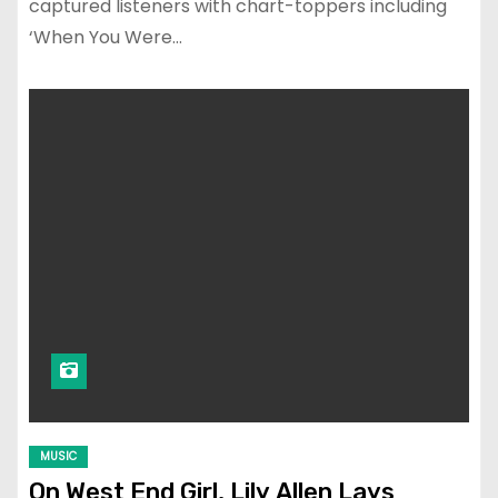
captured listeners with chart-toppers including
‘When You Were…
MUSIC
On West End Girl, Lily Allen Lays