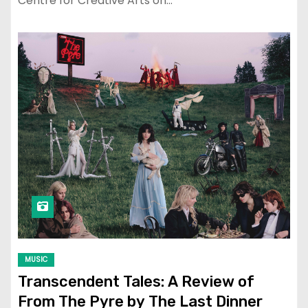
Centre for Creative Arts on…
MUSIC
Transcendent Tales: A Review of
From The Pyre by The Last Dinner