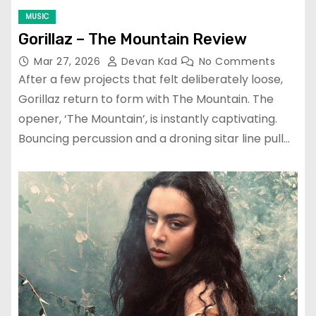
MUSIC
Gorillaz – The Mountain Review
Mar 27, 2026
Devan Kad
No Comments
After a few projects that felt deliberately loose,
Gorillaz return to form with The Mountain. The
opener, ‘The Mountain’, is instantly captivating.
Bouncing percussion and a droning sitar line pull…