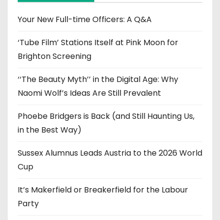
v
e
Your New Full-time Officers: A Q&A
s
‘Tube Film’ Stations Itself at Pink Moon for
Brighton Screening
‘‘The Beauty Myth’’ in the Digital Age: Why
Naomi Wolf’s Ideas Are Still Prevalent
Phoebe Bridgers is Back (and Still Haunting Us,
in the Best Way)
Sussex Alumnus Leads Austria to the 2026 World
Cup
It’s Makerfield or Breakerfield for the Labour
Party