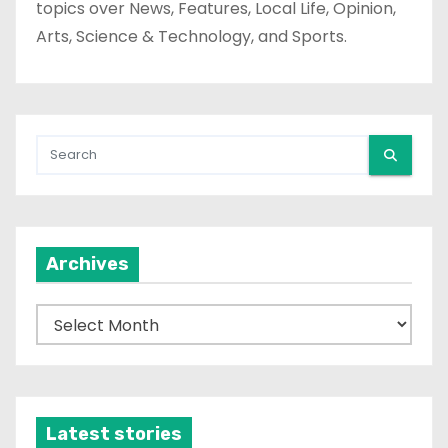
topics over News, Features, Local Life, Opinion,
Arts, Science & Technology, and Sports.
Archives
A
r
c
h
i
Latest stories