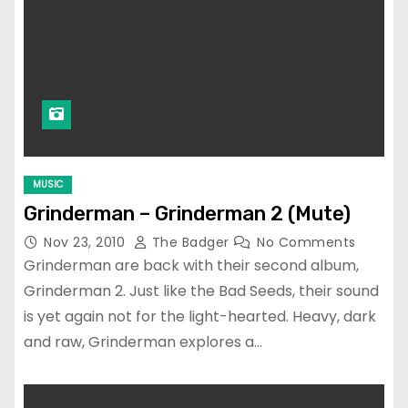
MUSIC
Grinderman – Grinderman 2 (Mute)
Nov 23, 2010
The Badger
No Comments
Grinderman are back with their second album,
Grinderman 2. Just like the Bad Seeds, their sound
is yet again not for the light-hearted. Heavy, dark
and raw, Grinderman explores a…