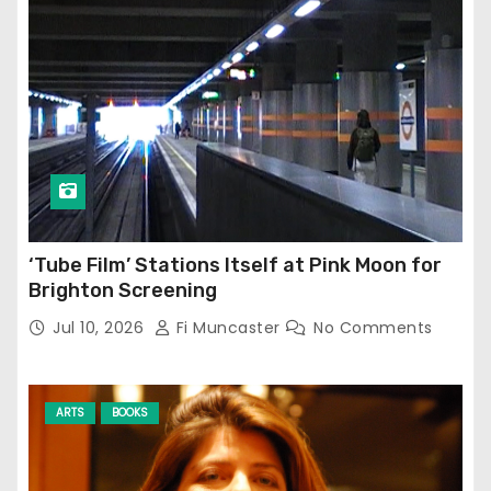
‘Tube Film’ Stations Itself at Pink Moon for
Brighton Screening
Jul 10, 2026
Fi Muncaster
No Comments
ARTS
BOOKS