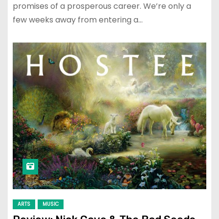
promises of a prosperous career. We’re only a
few weeks away from entering a…
ARTS
MUSIC