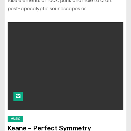
fuse elements of rock, punk and indie to craft
post-apocalyptic soundscapes as…
MUSIC
Keane – Perfect Symmetry