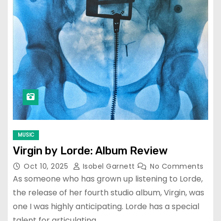
MUSIC
Virgin by Lorde: Album Review
Oct 10, 2025
Isobel Garnett
No Comments
As someone who has grown up listening to Lorde,
the release of her fourth studio album, Virgin, was
one I was highly anticipating. Lorde has a special
talent for articulating…