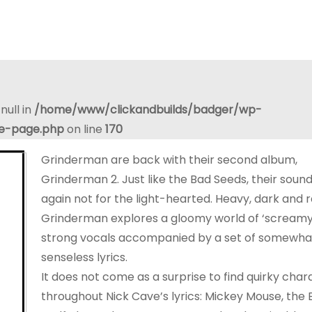
null in
/home/www/clickandbuilds/badger/wp-
le-page.php
on line
170
Grinderman are back with their second album,
Grinderman 2. Just like the Bad Seeds, their sound
again not for the light-hearted. Heavy, dark and 
Grinderman explores a gloomy world of ‘screamy’
strong vocals accompanied by a set of somewha
senseless lyrics.
It does not come as a surprise to find quirky char
throughout Nick Cave’s lyrics: Mickey Mouse, the 