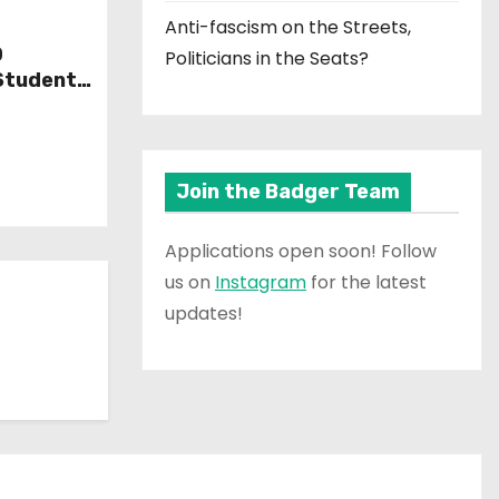
Anti-fascism on the Streets,
D
Politicians in the Seats?
Student
Join the Badger Team
Applications open soon! Follow
us on
Instagram
for the latest
updates!