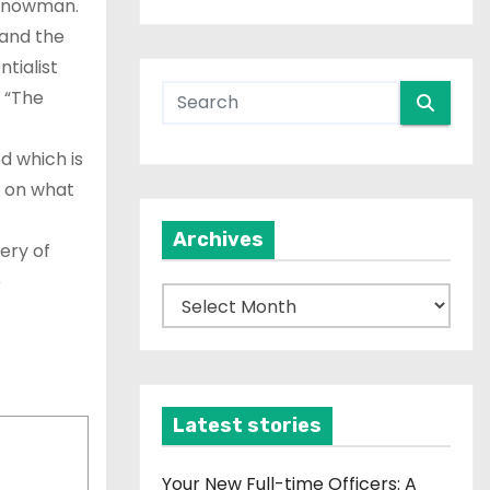
 Snowman.
and the
tialist
l “The
 which is
g on what
Archives
ery of
e
A
r
c
h
i
Latest stories
v
e
Your New Full-time Officers: A