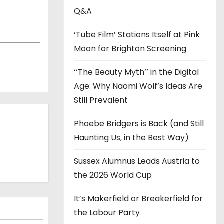
s
Q&A
‘Tube Film’ Stations Itself at Pink
Moon for Brighton Screening
‘‘The Beauty Myth’’ in the Digital
Age: Why Naomi Wolf’s Ideas Are
Still Prevalent
Phoebe Bridgers is Back (and Still
Haunting Us, in the Best Way)
Sussex Alumnus Leads Austria to
the 2026 World Cup
It’s Makerfield or Breakerfield for
the Labour Party