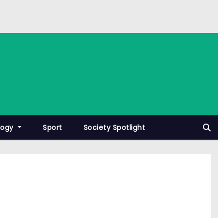
logy
Sport
Society Spotlight