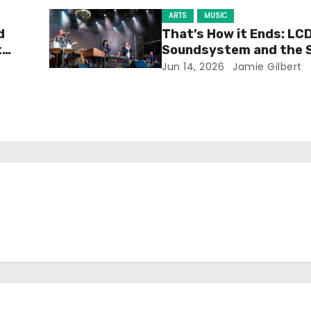
ARTS
MUSIC
d
That’s How it Ends: LC
t
Soundsystem and the 
Experience
Jun 14, 2026
Jamie Gilbert
h