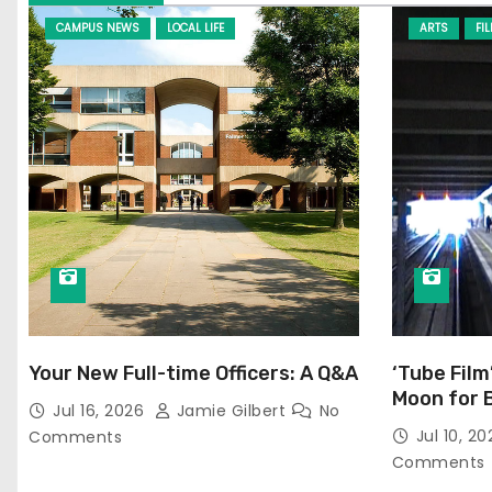
CAMPUS NEWS
LOCAL LIFE
ARTS
FI
Your New Full-time Officers: A Q&A
‘Tube Film
Moon for 
Jul 16, 2026
Jamie Gilbert
No
Jul 10, 2
Comments
Comments