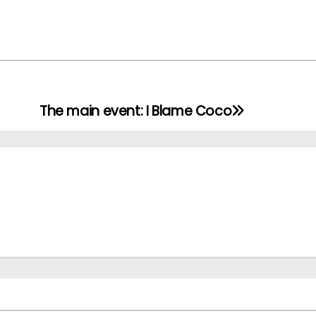
The main event: I Blame Coco