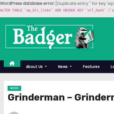
WordPress database error:
[Duplicate entry '' for key 'w
ALTER TABLE `wp_blc_links` ADD UNIQUE KEY `url_hash` (`u
S
k
i
p
t
o
c
About Us
News
Features
L
o
n
t
MUSIC
e
Grinderman – Grinder
n
t