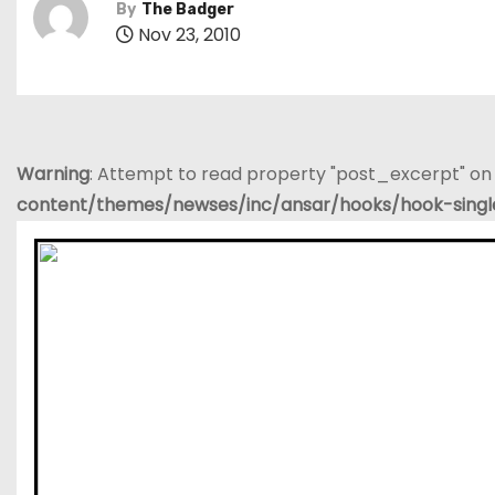
By
The Badger
Nov 23, 2010
Warning
: Attempt to read property "post_excerpt" on 
content/themes/newses/inc/ansar/hooks/hook-sing