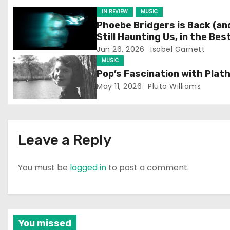
i
IN REVIEW
MUSIC
g
Phoebe Bridgers is Back (an
Still Haunting Us, in the Bes
a
Way)
Jun 26, 2026
Isobel Garnett
MUSIC
t
Pop’s Fascination with Plat
May 11, 2026
Pluto Williams
i
o
n
Leave a Reply
You must be
logged in
to post a comment.
You missed