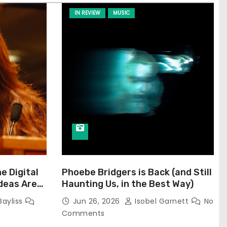
IN REVIEW
MUSIC
he Digital
Phoebe Bridgers is Back (and Still
Ideas Are
Haunting Us, in the Best Way)
Bayliss
Jun 26, 2026
Isobel Garnett
No
Comments