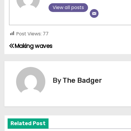
View all posts
Post Views:
77
Making waves
P
o
s
By
The Badger
t
n
a
v
Related Post