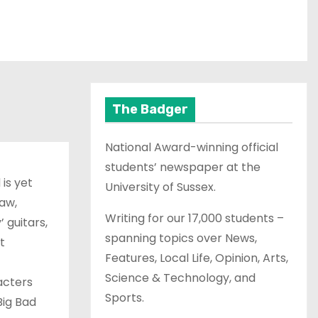
The Badger
National Award-winning official
students’ newspaper at the
 is yet
University of Sussex.
raw,
Writing for our 17,000 students –
 guitars,
spanning topics over News,
t
Features, Local Life, Opinion, Arts,
Science & Technology, and
acters
Sports.
Big Bad