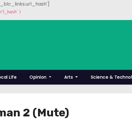
p_blc_links.url_hash']
rl_hash`)
ocal Life
Opinion
Arts
Science & Techno
man 2 (Mute)