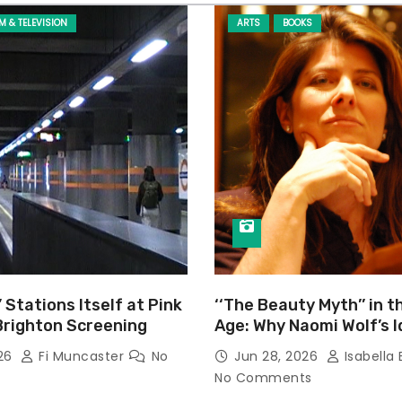
LM & TELEVISION
ARTS
BOOKS
’ Stations Itself at Pink
‘‘The Beauty Myth’’ in t
Brighton Screening
Age: Why Naomi Wolf’s 
Still Prevalent
026
Fi Muncaster
No
Jun 28, 2026
Isabella 
No Comments