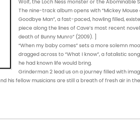
Wolf, the Loch Ness monster or the Abominable
The nine-track album opens with “Mickey Mouse 
Goodbye Man”, a fast-paced, howling filled, existen
piece along the lines of Cave’s most recent nove
death of Bunny Munro” (2009). ]
“When my baby comes” sets a more solemn mood
dragged across to “What I know”, a fatalistic son
he had known life would bring.
Grinderman 2 lead us on a journey filled with imag
 his fellow musicians are still a breath of fresh air in th