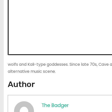
wolfs and Kali-type goddesses. Since late 70s, Cave and
alternative music scene.
Author
The Badger