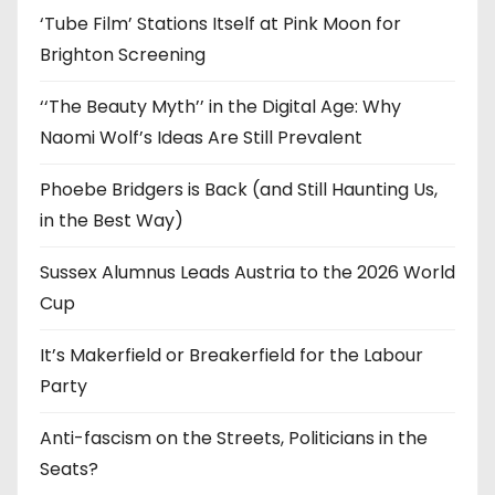
‘Tube Film’ Stations Itself at Pink Moon for
Brighton Screening
‘‘The Beauty Myth’’ in the Digital Age: Why
Naomi Wolf’s Ideas Are Still Prevalent
Phoebe Bridgers is Back (and Still Haunting Us,
in the Best Way)
Sussex Alumnus Leads Austria to the 2026 World
Cup
It’s Makerfield or Breakerfield for the Labour
Party
Anti-fascism on the Streets, Politicians in the
Seats?