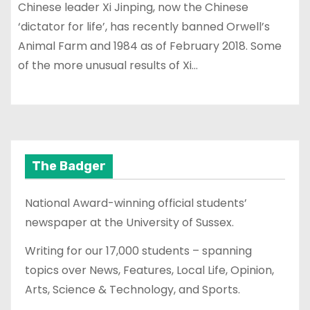
Chinese leader Xi Jinping, now the Chinese
‘dictator for life’, has recently banned Orwell’s
Animal Farm and 1984 as of February 2018. Some
of the more unusual results of Xi…
The Badger
National Award-winning official students’
newspaper at the University of Sussex.
Writing for our 17,000 students – spanning
topics over News, Features, Local Life, Opinion,
Arts, Science & Technology, and Sports.