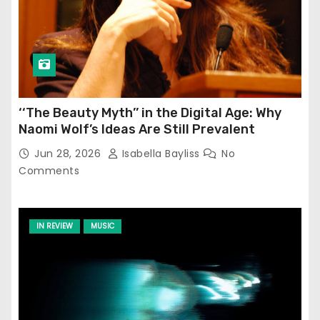
‘‘The Beauty Myth’’ in the Digital Age: Why
Naomi Wolf’s Ideas Are Still Prevalent
Jun 28, 2026
Isabella Bayliss
No
Comments
IN REVIEW
MUSIC