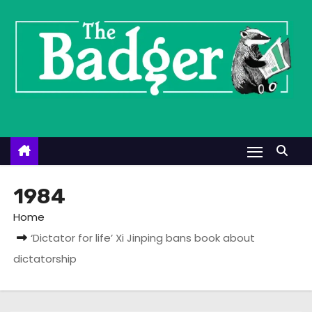
S
k
i
p
t
o
c
o
n
t
1984
e
Home
n
‘Dictator for life’ Xi Jinping bans book about
t
dictatorship