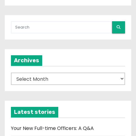
Archives
A
r
c
h
i
Latest stories
v
e
Your New Full-time Officers: A Q&A
s