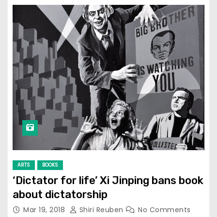
ARTS
BOOKS
‘Dictator for life’ Xi Jinping bans book
about dictatorship
Mar 19, 2018
Shiri Reuben
No Comments