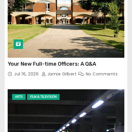
Your New Full-time Officers: A Q&A
Jul 16, 2026
Jamie Gilbert
No Comments
ARTS
FILM & TELEVISION