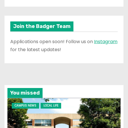
Join the Badger Team
Applications open soon! Follow us on
Instagram
for the latest updates!
You missed
CAMPUS NEWS
LOCAL LIFE