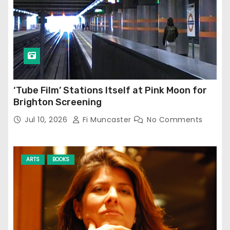
‘Tube Film’ Stations Itself at Pink Moon for
Brighton Screening
Jul 10, 2026
Fi Muncaster
No Comments
ARTS
BOOKS