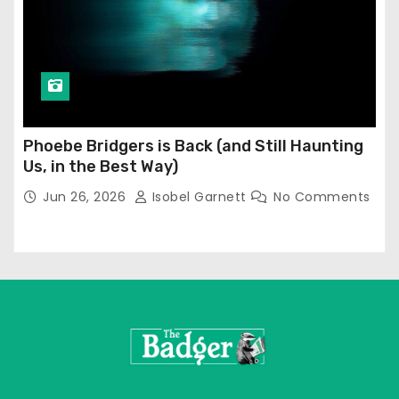
Phoebe Bridgers is Back (and Still Haunting
Us, in the Best Way)
Jun 26, 2026
Isobel Garnett
No Comments