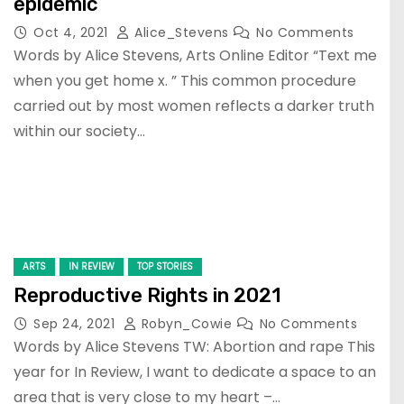
epidemic
Oct 4, 2021
Alice_Stevens
No Comments
Words by Alice Stevens, Arts Online Editor “Text me
when you get home x. ” This common procedure
carried out by most women reflects a darker truth
within our society…
ARTS
IN REVIEW
TOP STORIES
Reproductive Rights in 2021
Sep 24, 2021
Robyn_Cowie
No Comments
Words by Alice Stevens TW: Abortion and rape This
year for In Review, I want to dedicate a space to an
area that is very close to my heart –…