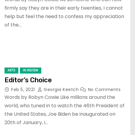
firmly say they are in their early twenties, I cannot
help but feel the need to confess my appreciation
of the…
ARTS
IN REVIEW
Editor’s Choice
Feb 5, 2021
Georgia Keetch
No Comments
Words by Robyn Cowie Like millions around the
world, who tuned in to watch the 46th President of
the United States, Joe Biden be inaugurated on
20th of January, I…