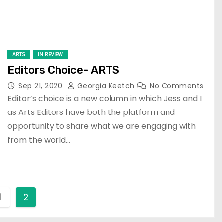
ARTS
IN REVIEW
Editors Choice- ARTS
Sep 21, 2020
Georgia Keetch
No Comments
Editor’s choice is a new column in which Jess and I
as Arts Editors have both the platform and
opportunity to share what we are engaging with
from the world…
1
2