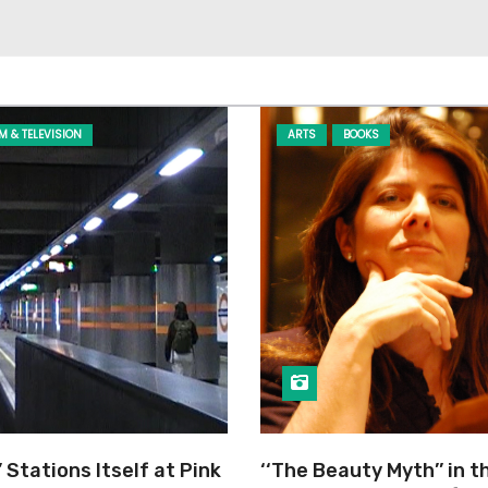
LM & TELEVISION
ARTS
BOOKS
’ Stations Itself at Pink
‘‘The Beauty Myth’’ in t