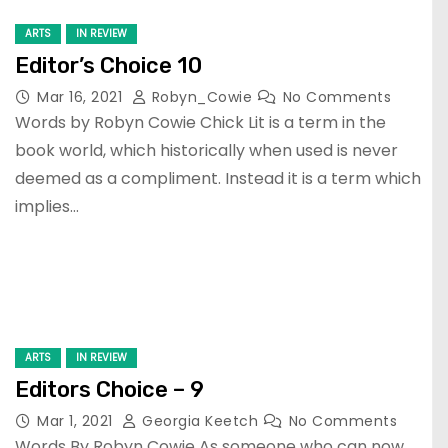
ARTS
IN REVIEW
Editor’s Choice 10
Mar 16, 2021
Robyn_Cowie
No Comments
Words by Robyn Cowie Chick Lit is a term in the
book world, which historically when used is never
deemed as a compliment. Instead it is a term which
implies…
ARTS
IN REVIEW
Editors Choice – 9
Mar 1, 2021
Georgia Keetch
No Comments
Words By Robyn Cowie As someone who can now