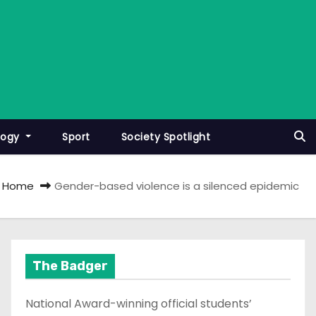
logy
Sport
Society Spotlight
Home
Gender-based violence is a silenced epidemic
The Badger
National Award-winning official students’