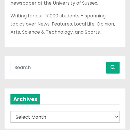
newspaper at the University of Sussex.
Writing for our 17,000 students – spanning
topics over News, Features, Local Life, Opinion,
Arts, Science & Technology, and Sports.
Archives
A
r