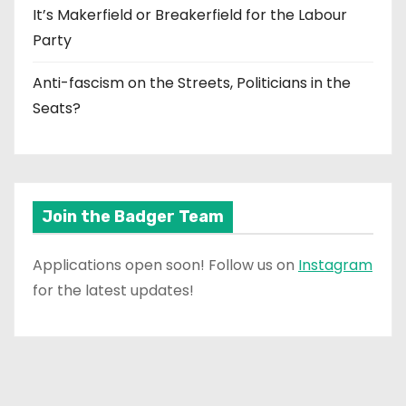
It’s Makerfield or Breakerfield for the Labour
Party
Anti-fascism on the Streets, Politicians in the
Seats?
Join the Badger Team
Applications open soon! Follow us on
Instagram
for the latest updates!