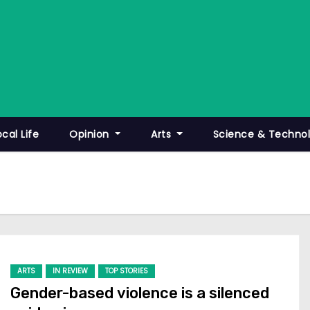
ocal Life
Opinion
Arts
Science & Techno
ARTS
IN REVIEW
TOP STORIES
Gender-based violence is a silenced