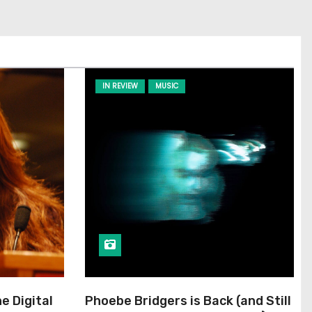
IN REVIEW
MUSIC
he Digital
Phoebe Bridgers is Back (and Still