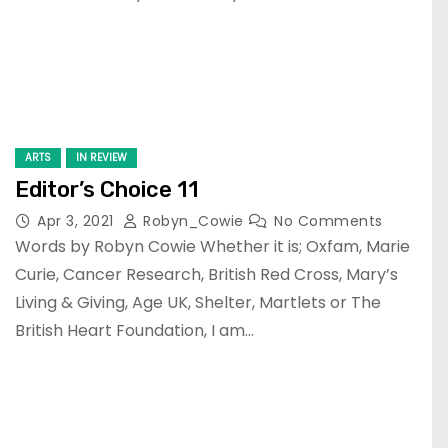
ARTS
IN REVIEW
Editor’s Choice 11
Apr 3, 2021
Robyn_Cowie
No Comments
Words by Robyn Cowie Whether it is; Oxfam, Marie
Curie, Cancer Research, British Red Cross, Mary’s
Living & Giving, Age UK, Shelter, Martlets or The
British Heart Foundation, I am…