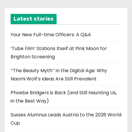
c
h
i
Latest stories
v
e
Your New Full-time Officers: A Q&A
s
‘Tube Film’ Stations Itself at Pink Moon for
Brighton Screening
‘‘The Beauty Myth’’ in the Digital Age: Why
Naomi Wolf’s Ideas Are Still Prevalent
Phoebe Bridgers is Back (and Still Haunting Us,
in the Best Way)
Sussex Alumnus Leads Austria to the 2026 World
Cup