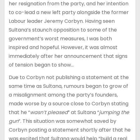
her resignation from the party, and her intention
to co-lead a new left party alongside the former
Labour leader Jeremy Corbyn. Having seen
Sultana’s staunch opposition to some of the
government’s worst measures, I was both
inspired and hopeful. However, it was almost
immediately after her announcement that signs
of tension began to show…
Due to Corbyn not publishing a statement at the
same time as Sultana, rumours began to grow of
a misalignment among the party’s founders,
made worse by a source close to Corbyn stating
that he “
wasn’t pleased
” at Sultana “
jumping the
gun
”. This situation was somewhat saved by
Corbyn posting a statement shortly after that he
was excited that Sultana would help “build a real