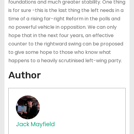
foundations and much greater stability. One thing
is for sure -this is the last thing the left needs in a
time of a rising far-right Reform in the polls and
no powerful vehicle in opposition. We can only
hope that in the next four years, an effective
counter to the rightward swing can be proposed
to give some hope to those who know what
happens to a heavily scrutinised left-wing party.
Author
Jack Mayfield