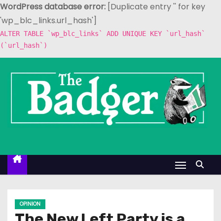
WordPress database error:
[Duplicate entry '' for key
'wp_blc_links.url_hash']
ALTER TABLE `wp_blc_links` ADD UNIQUE KEY `url_hash`
(`url_hash`)
S
k
i
p
t
o
c
o
n
t
e
OPINION
n
The New Left Party is a