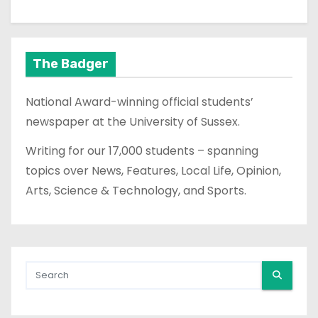
The Badger
National Award-winning official students’
newspaper at the University of Sussex.
Writing for our 17,000 students – spanning
topics over News, Features, Local Life, Opinion,
Arts, Science & Technology, and Sports.