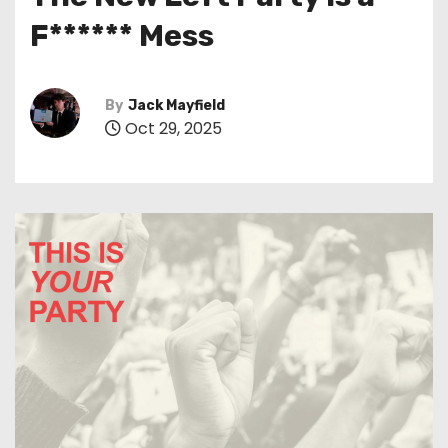
t
F****** Mess
By
Jack Mayfield
Oct 29, 2025