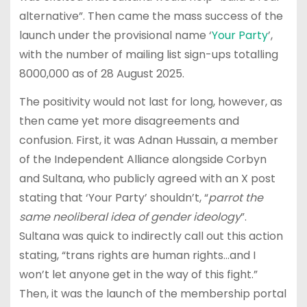
alternative”. Then came the mass success of the
launch under the provisional name ‘
Your Party
’,
with the number of mailing list sign-ups totalling
8000,000 as of 28 August 2025.
The positivity would not last for long, however, as
then came yet more disagreements and
confusion. First, it was Adnan Hussain, a member
of the Independent Alliance alongside Corbyn
and Sultana, who publicly agreed with an X post
stating that ‘Your Party’ shouldn’t, “
parrot the
same neoliberal idea of gender ideology
”.
Sultana was quick to indirectly call out this action
stating, “trans rights are human rights…and I
won’t let anyone get in the way of this fight.”
Then, it was the launch of the membership portal