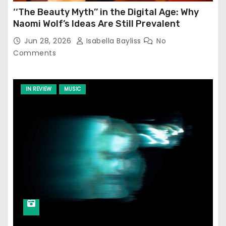
‘‘The Beauty Myth’’ in the Digital Age: Why
Naomi Wolf’s Ideas Are Still Prevalent
Jun 28, 2026
Isabella Bayliss
No
Comments
IN REVIEW
MUSIC