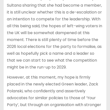
Sultana sharing that she had become a member,
it is still unclear whether this is a de-escalation or
an intention to compete for the leadership. With
all this being said, the hopes of left-wing voters in
the UK will be somewhat dampened at this
moment. There is still plenty of time before the
2026 local elections for the party to formalise, as
well as hopefully pick a name and a leader so
that we can start to see what the competition
might be in the run-up to 2029.
However, at this moment, my hope is firmly
placed in the newly elected Green leader, Zack
Polanski, who confidently and assertively
advocates for similar policies to those of ‘Your
Party’, but through an organisation with stronger