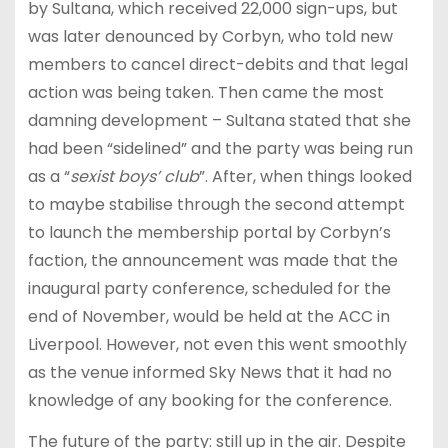
by Sultana, which received 22,000 sign-ups, but
was later denounced by Corbyn, who told new
members to cancel direct-debits and that legal
action was being taken. Then came the most
damning development – Sultana stated that she
had been “sidelined” and the party was being run
as a “
sexist boys’ club
”. After, when things looked
to maybe stabilise through the second attempt
to launch the membership portal by Corbyn’s
faction, the announcement was made that the
inaugural party conference, scheduled for the
end of November, would be held at the ACC in
Liverpool. However, not even this went smoothly
as the venue informed Sky News that it had no
knowledge of any booking for the conference.
The future of the party: still up in the air. Despite