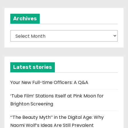
Archives
A
r
c
h
i
Latest stories
v
e
Your New Full-time Officers: A Q&A
s
‘Tube Film’ Stations Itself at Pink Moon for
Brighton Screening
‘‘The Beauty Myth’’ in the Digital Age: Why
Naomi Wolf’s Ideas Are Still Prevalent