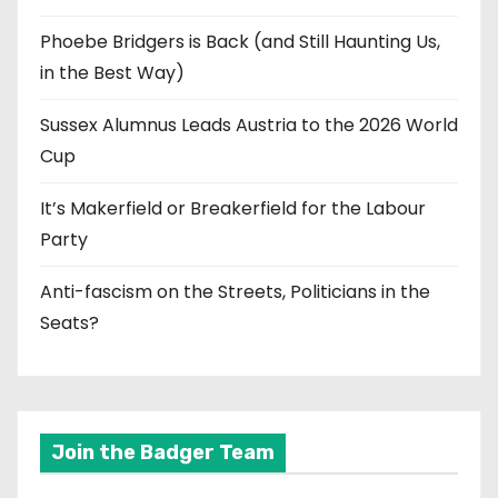
Phoebe Bridgers is Back (and Still Haunting Us,
in the Best Way)
Sussex Alumnus Leads Austria to the 2026 World
Cup
It’s Makerfield or Breakerfield for the Labour
Party
Anti-fascism on the Streets, Politicians in the
Seats?
Join the Badger Team