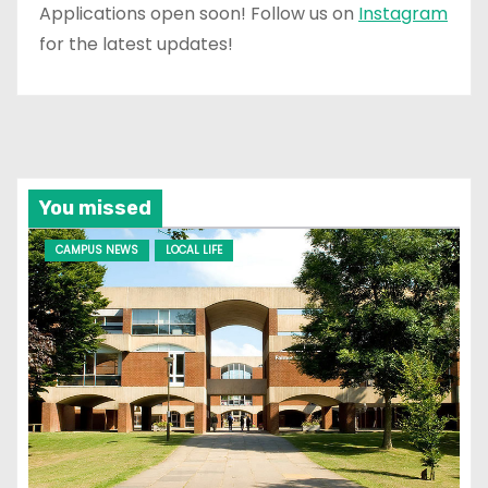
Applications open soon! Follow us on
Instagram
for the latest updates!
You missed
CAMPUS NEWS
LOCAL LIFE