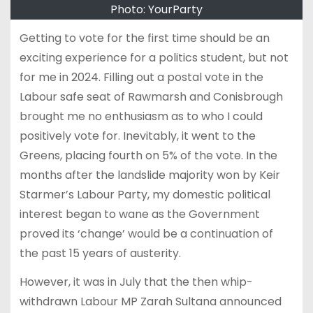
Photo: YourParty
Getting to vote for the first time should be an
exciting experience for a politics student, but not
for me in 2024. Filling out a postal vote in the
Labour safe seat of Rawmarsh and Conisbrough
brought me no enthusiasm as to who I could
positively vote for. Inevitably, it went to the
Greens, placing fourth on 5% of the vote. In the
months after the landslide majority won by Keir
Starmer’s Labour Party, my domestic political
interest began to wane as the Government
proved its ‘change’ would be a continuation of
the past 15 years of austerity.
However, it was in July that the then whip-
withdrawn Labour MP Zarah Sultana announced