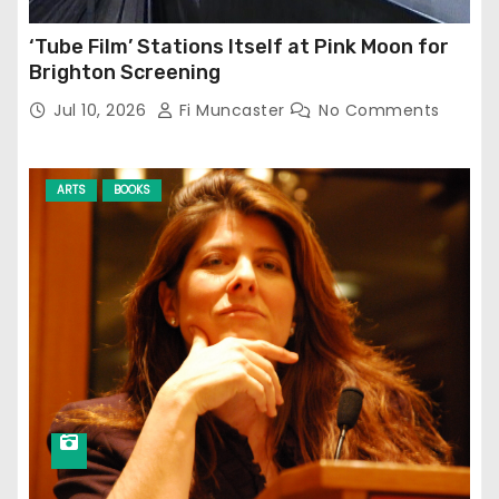
‘Tube Film’ Stations Itself at Pink Moon for
Brighton Screening
Jul 10, 2026
Fi Muncaster
No Comments
ARTS
BOOKS