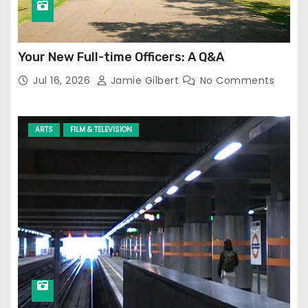
Your New Full-time Officers: A Q&A
Jul 16, 2026
Jamie Gilbert
No Comments
ARTS
FILM & TELEVISION