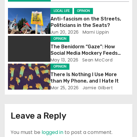
i
g
LOCAL LIFE
OPINION
Anti-fascism on the Streets,
a
Politicians in the Seats?
Jun 20, 2026
Marni Lippin
t
OPINION
The Benidorm “Gaze”: How
i
Social Media Mockery Feeds
Reform’s Narrative
May 13, 2026
Sean McCord
o
OPINION
There Is Nothing I Use More
n
than My Phone, and I Hate It
Mar 25, 2026
Jamie Gilbert
Leave a Reply
You must be
logged in
to post a comment.