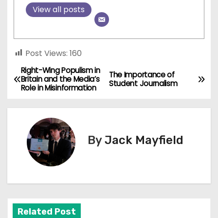
View all posts
Post Views:
160
Right-Wing Populism in
P
The Importance of
Britain and the Media’s
Student Journalism
Role in Misinformation
o
s
t
By
Jack Mayfield
n
a
v
Related Post