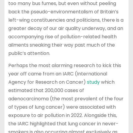
too many bus fumes, but even without peeling
back the pseudo-environmentalism of Britain’s
left-wing constituencies and politicians, there is a
greater decay of our air quality underway, and an
accompanying rise of pollution-related health
ailments sneaking their way past much of the
public’s attention.
Perhaps the most alarming research to kick this
year off came from an IARC (International
Agency for Research on Cancer)
study
which
estimated that 200,000 cases of
adenocarcinoma (the most prevalent of the four
of types of lung cancer) were associated with
exposure to air pollution in 2022. Alongside this,
the IARC highlighted that lung cancer in never-
smokers is also occurring almost exclusively as