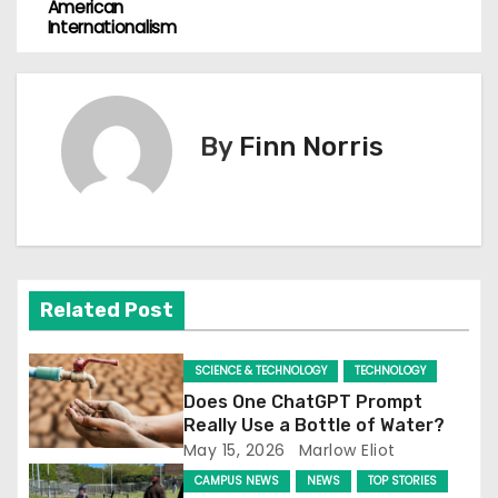
o
American
Internationalism
s
t
n
By
Finn Norris
a
v
i
Related Post
g
a
SCIENCE & TECHNOLOGY
TECHNOLOGY
Does One ChatGPT Prompt
t
Really Use a Bottle of Water?
May 15, 2026
Marlow Eliot
i
CAMPUS NEWS
NEWS
TOP STORIES