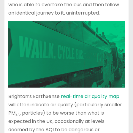
who is able to overtake the bus and then follow
an identical journey to it, uninterrupted.
Brighton’s EarthSense
real-time air quality map
will often indicate air quality (particularly smaller
PM
particles) to be worse than what is
2.5
expected in the UK, occasionally at levels
deemed by the AQI to be dangerous or