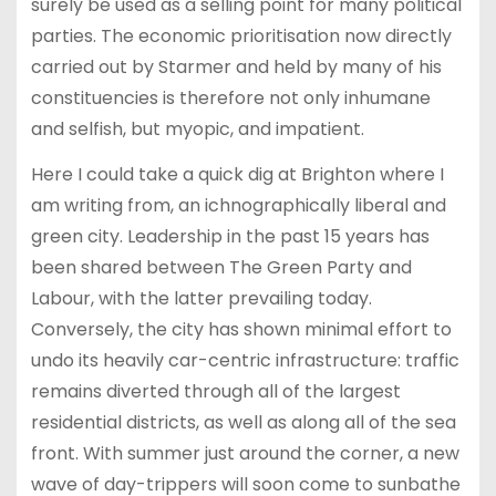
surely be used as a selling point for many political
parties. The economic prioritisation now directly
carried out by Starmer and held by many of his
constituencies is therefore not only inhumane
and selfish, but myopic, and impatient.
Here I could take a quick dig at Brighton where I
am writing from, an ichnographically liberal and
green city. Leadership in the past 15 years has
been shared between The Green Party and
Labour, with the latter prevailing today.
Conversely, the city has shown minimal effort to
undo its heavily car-centric infrastructure: traffic
remains diverted through all of the largest
residential districts, as well as along all of the sea
front. With summer just around the corner, a new
wave of day-trippers will soon come to sunbathe