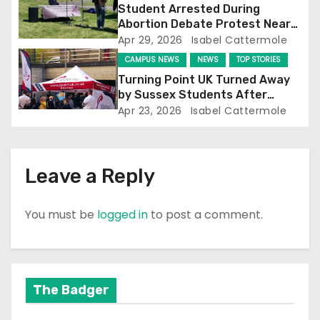
o
Student Arrested During
Abortion Debate Protest Near
n
Falmer Station
Apr 29, 2026
Isabel Cattermole
CAMPUS NEWS
NEWS
TOP STORIES
Turning Point UK Turned Away
by Sussex Students After
Falmer Station Protest
Apr 23, 2026
Isabel Cattermole
Leave a Reply
You must be
logged in
to post a comment.
The Badger