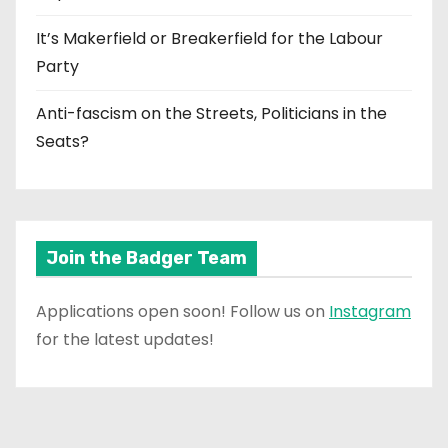
It’s Makerfield or Breakerfield for the Labour
Party
Anti-fascism on the Streets, Politicians in the
Seats?
Join the Badger Team
Applications open soon! Follow us on
Instagram
for the latest updates!