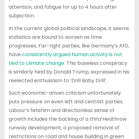
attention, and fatigue for up to 4 hours after
subjection.
In the current global political landscape, it seems
statistics are bound to worsen as time
progresses. Far-right parties, like Germany’s AfD,
have
consistently argued human activity is not
tied to climate change
. This baseless conspiracy
is similarly held by Donald Trump, expressed in his
reelected enthusiasm to ‘Drill Baby Drill’.
Such economic-driven criticism unfortunately
puts pressure on even left and centrist parties.
Labour’s fetishim and directionless sense of
growth includes the backing of a
third
Heathrow
runway development, a proposed removal of
restrictions on road and house building in green