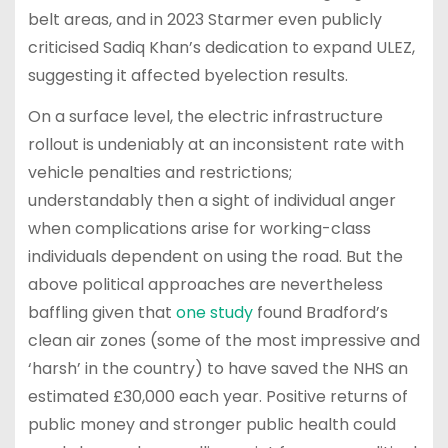
belt areas, and in 2023 Starmer even publicly
criticised Sadiq Khan’s dedication to expand ULEZ,
suggesting it affected byelection results.
On a surface level, the electric infrastructure
rollout is undeniably at an inconsistent rate with
vehicle penalties and restrictions;
understandably then a sight of individual anger
when complications arise for working-class
individuals dependent on using the road. But the
above political approaches are nevertheless
baffling given that
one study
found Bradford’s
clean air zones (some of the most impressive and
‘harsh’ in the country) to have saved the NHS an
estimated £30,000 each year. Positive returns of
public money and stronger public health could