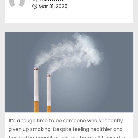
Mar 31, 2025
It’s a tough time to be someone who’s recently
given up smoking. Despite feeling healthier and
having the benefit of quitting before 22, [insert a