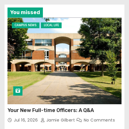
You missed
CAMPUS NEWS
LOCAL LIFE
Your New Full-time Officers: A Q&A
Jul 16, 2026
Jamie Gilbert
No Comments