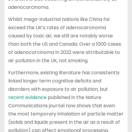
adenocarcinoma.
Whilst mega-industrial nations like China far
exceed the UK’s rates of adenocarcinoma
caused by toxic air, we still are notably worse
than both the US and Canada. Over a 1000 cases
of adenocarcinoma in 2022 were attributable to
air pollution in the UK, not smoking.
Furthermore, existing literature has consistently
linked longer term cognitive deficits and
disorders with exposure to air pollution, but
recent evidence
published in the Nature
Communications journal now shows that even
the most temporary inhalation of particle matter
(solids and liquids present in the air as a result of
pollution) can affect emotional processing,