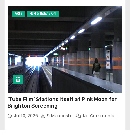
ARTS
FILM & TELEVISION
‘Tube Film’ Stations Itself at Pink Moon for
Brighton Screening
Jul 10, 2026
Fi Muncaster
No Comments