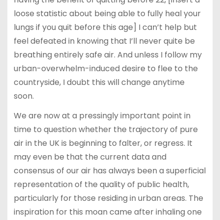
loose statistic about being able to fully heal your
lungs if you quit before this age] I can’t help but
feel defeated in knowing that I’ll never quite be
breathing entirely safe air. And unless I follow my
urban-overwhelm-induced desire to flee to the
countryside, I doubt this will change anytime
soon.
We are now at a pressingly important point in
time to question whether the trajectory of pure
air in the UK is beginning to falter, or regress. It
may even be that the current data and
consensus of our air has always been a superficial
representation of the quality of public health,
particularly for those residing in urban areas. The
inspiration for this moan came after inhaling one