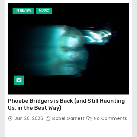
IN REVIEW
MUSIC
Phoebe Bridgers is Back (and Still Haunting
Us, in the Best Way)
Jun 26, 2026
Isobel Garnett
No Comments