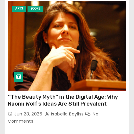
ARTS
BOOKS
‘‘The Beauty Myth’’ in the Digital Age: Why
Naomi Wolf’s Ideas Are Still Prevalent
Jun 28, 2026
Isabella Bayliss
No
Comments