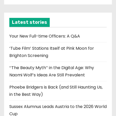
c
h
i
Latest stories
v
e
Your New Full-time Officers: A Q&A
s
‘Tube Film’ Stations Itself at Pink Moon for
Brighton Screening
‘‘The Beauty Myth’’ in the Digital Age: Why
Naomi Wolf’s Ideas Are Still Prevalent
Phoebe Bridgers is Back (and Still Haunting Us,
in the Best Way)
Sussex Alumnus Leads Austria to the 2026 World
Cup