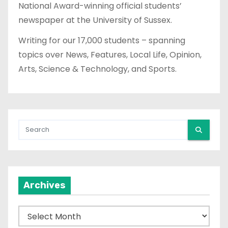
National Award-winning official students’
newspaper at the University of Sussex.
Writing for our 17,000 students – spanning
topics over News, Features, Local Life, Opinion,
Arts, Science & Technology, and Sports.
Archives
A
r