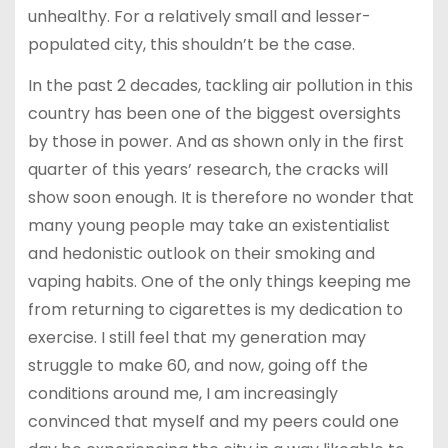
unhealthy. For a relatively small and lesser-
populated city, this shouldn’t be the case.
In the past 2 decades, tackling air pollution in this
country has been one of the biggest oversights
by those in power. And as shown only in the first
quarter of this years’ research, the cracks will
show soon enough. It is therefore no wonder that
many young people may take an existentialist
and hedonistic outlook on their smoking and
vaping habits. One of the only things keeping me
from returning to cigarettes is my dedication to
exercise. I still feel that my generation may
struggle to make 60, and now, going off the
conditions around me, I am increasingly
convinced that myself and my peers could one