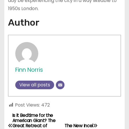
day be experiencing the city in a way likeable to
1950s London.
Author
Finn Norris
View all posts
Post Views:
472
Is it Bedtime for the
P
American Giant? The
Great Retreat of
The New Incel