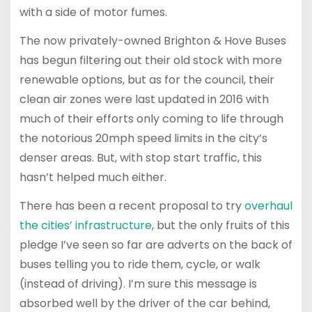
with a side of motor fumes.
The now privately-owned Brighton & Hove Buses
has begun filtering out their old stock with more
renewable options, but as for the council, their
clean air zones were last updated in 2016 with
much of their efforts only coming to life through
the notorious 20mph speed limits in the city’s
denser areas. But, with stop start traffic, this
hasn’t helped much either.
There has been a recent proposal to try
overhaul
the cities’ infrastructure
, but the only fruits of this
pledge I’ve seen so far are adverts on the back of
buses telling you to ride them, cycle, or walk
(instead of driving). I’m sure this message is
absorbed well by the driver of the car behind,