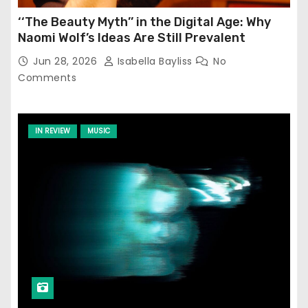
‘‘The Beauty Myth’’ in the Digital Age: Why
Naomi Wolf’s Ideas Are Still Prevalent
Jun 28, 2026
Isabella Bayliss
No
Comments
IN REVIEW
MUSIC