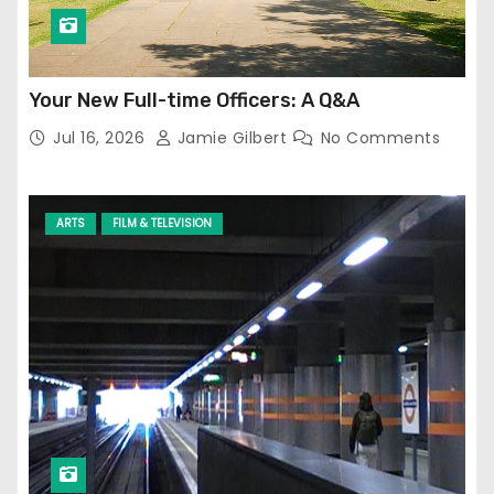
Your New Full-time Officers: A Q&A
Jul 16, 2026
Jamie Gilbert
No Comments
ARTS
FILM & TELEVISION