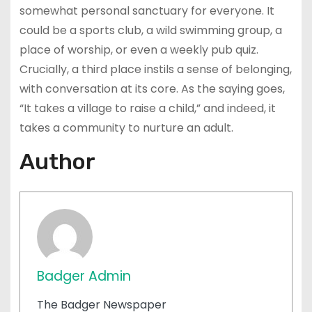
somewhat personal sanctuary for everyone. It
could be a sports club, a wild swimming group, a
place of worship, or even a weekly pub quiz.
Crucially, a third place instils a sense of belonging,
with conversation at its core. As the saying goes,
“It takes a village to raise a child,” and indeed, it
takes a community to nurture an adult.
Author
Badger Admin
The Badger Newspaper