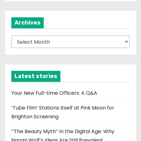
Archives
A
r
c
h
i
Latest stories
v
e
Your New Full-time Officers: A Q&A
s
‘Tube Film’ Stations Itself at Pink Moon for
Brighton Screening
‘‘The Beauty Myth’’ in the Digital Age: Why
Naomi Wolf’s Ideas Are Still Prevalent