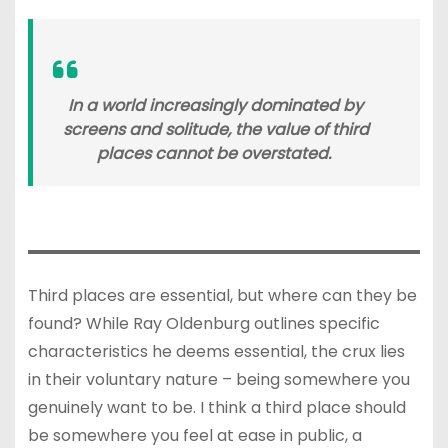
In a world increasingly dominated by
screens and solitude, the value of third
places cannot be overstated.
Third places are essential, but where can they be
found? While Ray Oldenburg outlines specific
characteristics he deems essential, the crux lies
in their voluntary nature – being somewhere you
genuinely want to be. I think a third place should
be somewhere you feel at ease in public, a