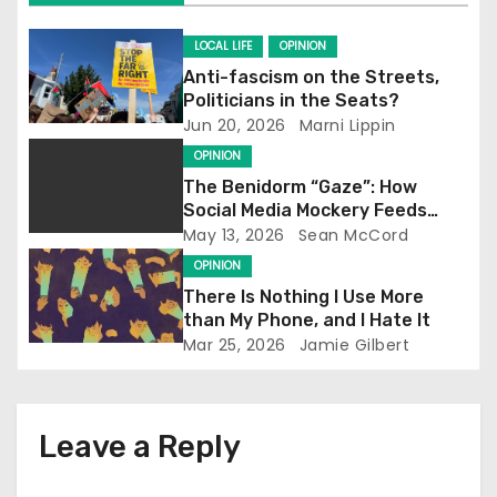
i
g
LOCAL LIFE
OPINION
Anti-fascism on the Streets,
a
Politicians in the Seats?
Jun 20, 2026
Marni Lippin
t
OPINION
i
The Benidorm “Gaze”: How
Social Media Mockery Feeds
o
Reform’s Narrative
May 13, 2026
Sean McCord
OPINION
n
There Is Nothing I Use More
than My Phone, and I Hate It
Mar 25, 2026
Jamie Gilbert
Leave a Reply