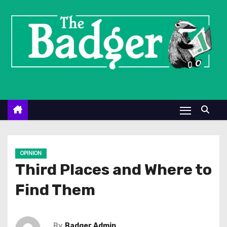
S
k
i
p
t
o
c
o
n
t
e
OPINION
n
Third Places and Where to
t
Find Them
By
Badger Admin