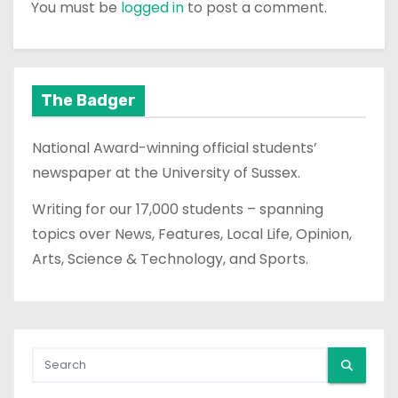
You must be
logged in
to post a comment.
The Badger
National Award-winning official students’
newspaper at the University of Sussex.
Writing for our 17,000 students – spanning
topics over News, Features, Local Life, Opinion,
Arts, Science & Technology, and Sports.