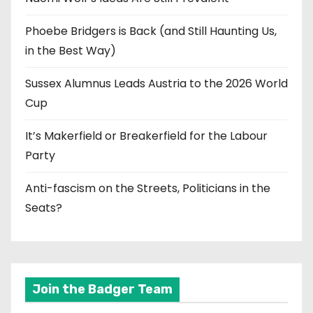
Phoebe Bridgers is Back (and Still Haunting Us,
in the Best Way)
Sussex Alumnus Leads Austria to the 2026 World
Cup
It’s Makerfield or Breakerfield for the Labour
Party
Anti-fascism on the Streets, Politicians in the
Seats?
Join the Badger Team