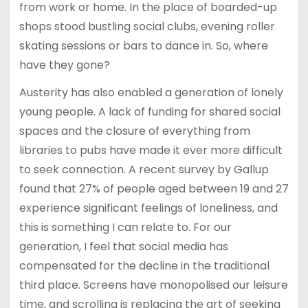
from work or home. In the place of boarded-up
shops stood bustling social clubs, evening roller
skating sessions or bars to dance in. So, where
have they gone?
Austerity has also enabled a generation of lonely
young people. A lack of funding for shared social
spaces and the closure of everything from
libraries to pubs have made it ever more difficult
to seek connection. A recent survey by Gallup
found that 27% of people aged between 19 and 27
experience significant feelings of loneliness, and
this is something I can relate to. For our
generation, I feel that social media has
compensated for the decline in the traditional
third place. Screens have monopolised our leisure
time, and scrolling is replacing the art of seeking