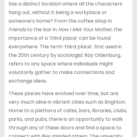
has a distinct location where all the characters
hang out, without it being a workplace or
someone’s home? From the coffee shop in
Friends
to the bar in
How I Met Your Mother
, the
importance of a ‘third place’ can be found
everywhere. The term ’third place’, first used in
the 20th century by sociologist Ray Oldenburg,
refers to any space where individuals might
voluntarily gather to make connections and
exchange ideas.
These places have evolved over time, but are
very much alive in vibrant cities such as Brighton.
Home to a plethora of cafes, bars, libraries, clubs,
parks, and pubs, there is an opportunity to walk
through any of these doors and find a space to
connect with like-minded others. The university