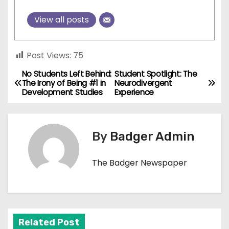
View all posts
Post Views:
75
No Students Left Behind:
Student Spotlight: The
P
The Irony of Being #1 in
Neurodivergent
Development Studies
Experience
o
s
By
Badger Admin
t
n
The Badger Newspaper
a
v
Related Post