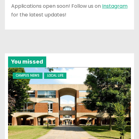
Applications open soon! Follow us on
Instagram
for the latest updates!
You missed
CAMPUS NEWS
LOCAL LIFE