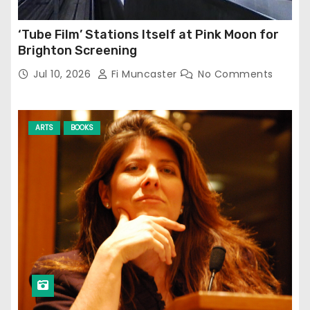
‘Tube Film’ Stations Itself at Pink Moon for
Brighton Screening
Jul 10, 2026
Fi Muncaster
No Comments
ARTS
BOOKS