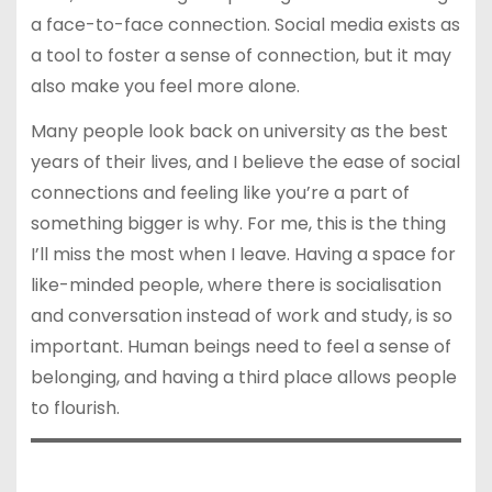
a face-to-face connection. Social media exists as
a tool to foster a sense of connection, but it may
also make you feel more alone.
Many people look back on university as the best
years of their lives, and I believe the ease of social
connections and feeling like you’re a part of
something bigger is why. For me, this is the thing
I’ll miss the most when I leave. Having a space for
like-minded people, where there is socialisation
and conversation instead of work and study, is so
important. Human beings need to feel a sense of
belonging, and having a third place allows people
to flourish.