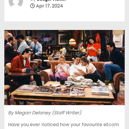
Apr 17, 2024
By Megan Delaney (Staff Writer)
Have you ever noticed how your favourite sitcom