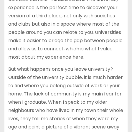
experience is the perfect time to discover your
version of a third place, not only with societies
and clubs but also in a space where most of the
people around you can relate to you. Universities
make it easier to bridge the gap between people
and allow us to connect, which is what I value
most about my experience here.
But what happens once you leave university?
Outside of the university bubble, it is much harder
to find where you belong outside of work or your
home. The lack of community is my main fear for
when I graduate. When I speak to my older
neighbours who have lived in my town their whole
lives, they tell me stories of when they were my
age and paint a picture of a vibrant scene away