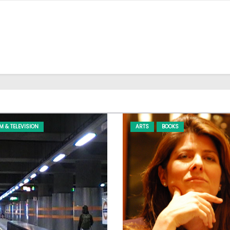
LM & TELEVISION
ARTS
BOOKS