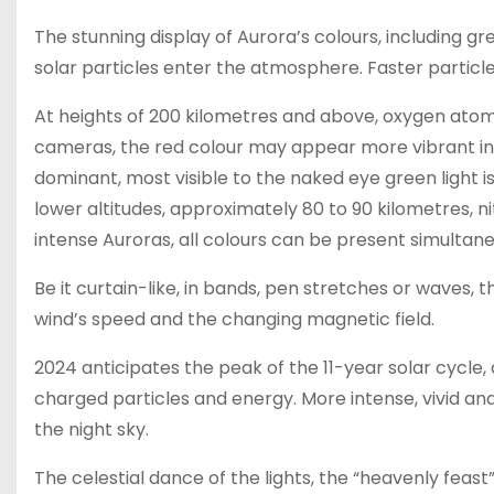
The stunning display of Aurora’s colours, including gr
solar particles enter the atmosphere. Faster particl
At heights of 200 kilometres and above, oxygen atoms e
cameras, the red colour may appear more vibrant i
dominant, most visible to the naked eye green light i
lower altitudes, approximately 80 to 90 kilometres, n
intense Auroras, all colours can be present simultaneo
Be it curtain-like, in bands, pen stretches or waves
wind’s speed and the changing magnetic field.
2024 anticipates the peak of the 11-year solar cycle
charged particles and energy. More intense, vivid a
the night sky.
The celestial dance of the lights, the “heavenly fe