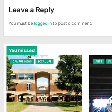
Leave a Reply
You must be
logged in
to post a comment.
You missed
CAMPUS NEWS
LOCAL LIFE
ARTS
FI