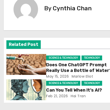
t
By
Cynthia Chan
n
a
v
Related Post
i
g
SCIENCE & TECHNOLOGY
TECHNOLOGY
Does One ChatGPT Prompt
a
Really Use a Bottle of Water
May 15, 2026
Marlow Eliot
t
SCIENCE & TECHNOLOGY
TECHNOLOGY
i
Can You Tell When It’s AI?
Feb 21, 2026
Hai Tran
o
n