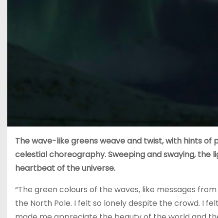
The wave-like greens weave and twist, with hints of pi
celestial choreography. Sweeping and swaying, the l
heartbeat of the universe.
“The green colours of the waves, like messages from a 
the North Pole. I felt so lonely despite the crowd. I fe
made me appreciate the beauty of the world and the 