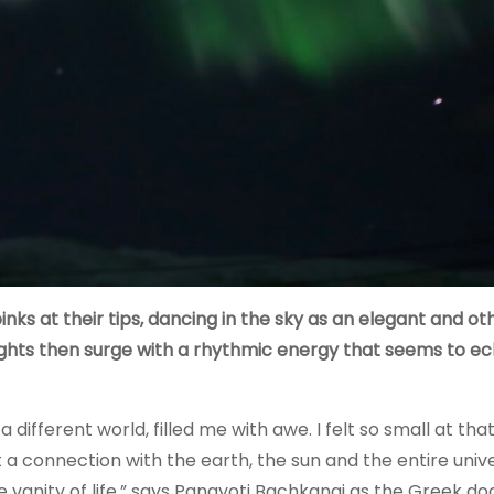
nks at their tips, dancing in the sky as an elegant and ot
ights then surge with a rhythmic energy that seems to e
different world, filled me with awe. I felt so small at tha
lt a connection with the earth, the sun and the entire unive
vanity of life,” says Panayoti Bachkangi as the Greek do