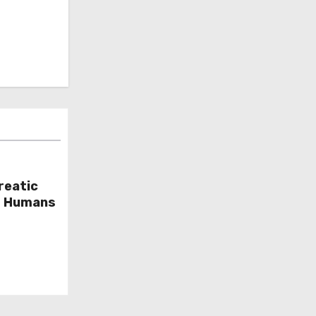
reatic
or Humans