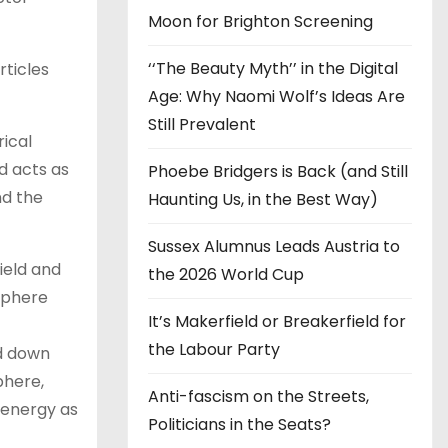
Moon for Brighton Screening
‘‘The Beauty Myth’’ in the Digital
rticles
Age: Why Naomi Wolf’s Ideas Are
Still Prevalent
ical
d acts as
Phoebe Bridgers is Back (and Still
nd the
Haunting Us, in the Best Way)
Sussex Alumnus Leads Austria to
ield and
the 2026 World Cup
osphere
It’s Makerfield or Breakerfield for
the Labour Party
ed down
phere,
Anti-fascism on the Streets,
s energy as
Politicians in the Seats?