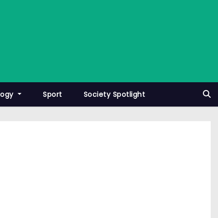
logy
Sport
Society Spotlight