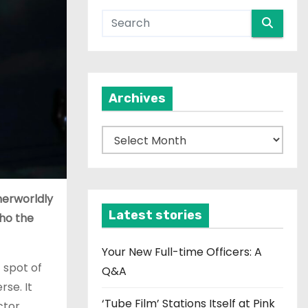
Archives
A
r
c
h
herworldly
i
Latest stories
cho the
v
e
Your New Full-time Officers: A
t spot of
s
Q&A
rse. It
‘Tube Film’ Stations Itself at Pink
ctor