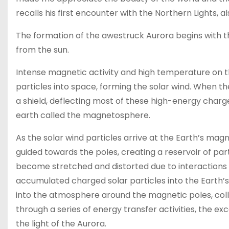
recalls his first encounter with the Northern Lights, 
The formation of the awestruck Aurora begins with th
from the sun.
Intense magnetic activity and high temperature on th
particles into space, forming the solar wind. When th
a shield, deflecting most of these high-energy charg
earth called the magnetosphere.
As the solar wind particles arrive at the Earth’s ma
guided towards the poles, creating a reservoir of par
become stretched and distorted due to interactions w
accumulated charged solar particles into the Earth’
into the atmosphere around the magnetic poles, coll
through a series of energy transfer activities, the ex
the light of the Aurora.