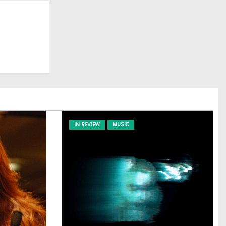
IN REVIEW
MUSIC