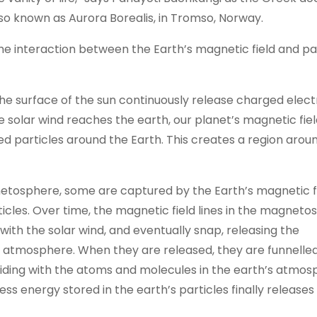
also known as Aurora Borealis, in Tromso, Norway.
e interaction between the Earth’s magnetic field and pa
e surface of the sun continuously release charged electr
e solar wind reaches the earth, our planet’s magnetic fiel
ed particles around the Earth. This creates a region arou
gnetosphere, some are captured by the Earth’s magnetic f
ticles. Over time, the magnetic field lines in the magnet
ith the solar wind, and eventually snap, releasing the
s atmosphere. When they are released, they are funnell
iding with the atoms and molecules in the earth’s atmos
cess energy stored in the earth’s particles finally release