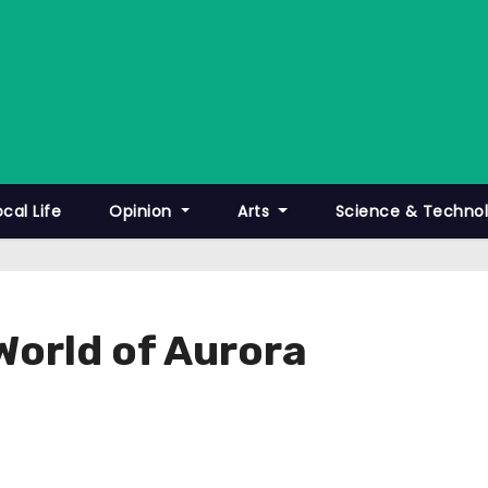
ocal Life
Opinion
Arts
Science & Techno
World of Aurora