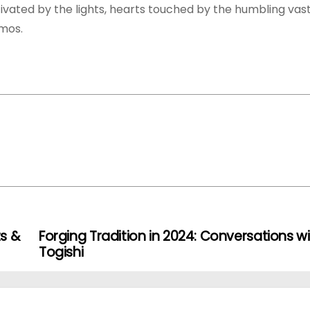
vated by the lights, hearts touched by the humbling vas
smos.
s &
Forging Tradition in 2024: Conversations wi
Togishi