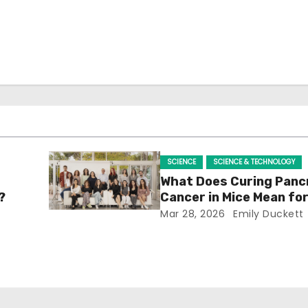
SCIENCE
SCIENCE & TECHNOLOGY
What Does Curing Panc
?
Cancer in Mice Mean f
Mar 28, 2026
Emily Duckett