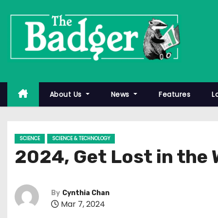
S
k
i
p
t
o
c
About Us
News
Features
L
o
n
t
SCIENCE
SCIENCE & TECHNOLOGY
e
2024, Get Lost in the 
n
t
By
Cynthia Chan
Mar 7, 2024