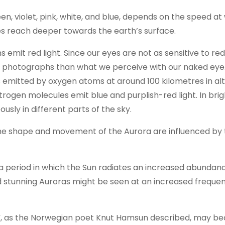
een, violet, pink, white, and blue, depends on the speed at
es reach deeper towards the earth’s surface.
mit red light. Since our eyes are not as sensitive to red 
n photographs than what we perceive with our naked eye
s emitted by oxygen atoms at around 100 kilometres in alt
itrogen molecules emit blue and purplish-red light. In bri
usly in different parts of the sky.
, the shape and movement of the Aurora are influenced by 
, a period in which the Sun radiates an increased abundan
nd stunning Auroras might be seen at an increased freque
ast”, as the Norwegian poet Knut Hamsun described, may 