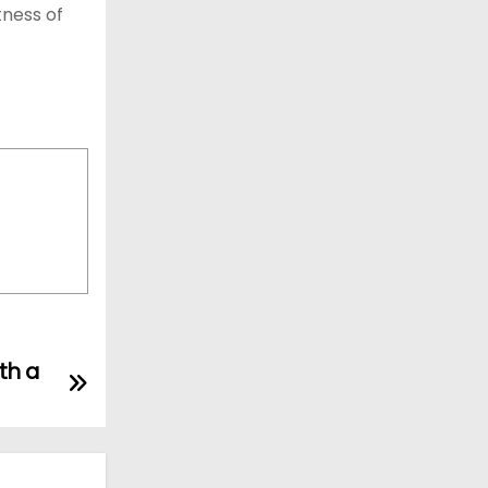
tness of
th a