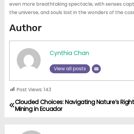
even more breathtaking spectacle, with senses capti
the universe, and souls lost in the wonders of the co
Author
Cynthia Chan
View all posts
Post Views:
143
Clouded Choices: Navigating Nature’s Right
P
Mining in Ecuador
o
s