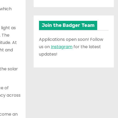
 which
Join the Badger Team
light as
. The
Applications open soon! Follow
itude. At
us on
Instagram
for the latest
ght and
updates!
the solar
ce of
ncy across
become an