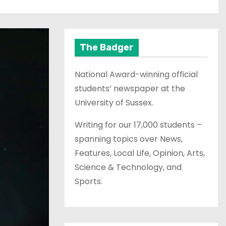
The Badger
National Award-winning official
students’ newspaper at the
University of Sussex.
Writing for our 17,000 students –
spanning topics over News,
Features, Local Life, Opinion, Arts,
Science & Technology, and
Sports.