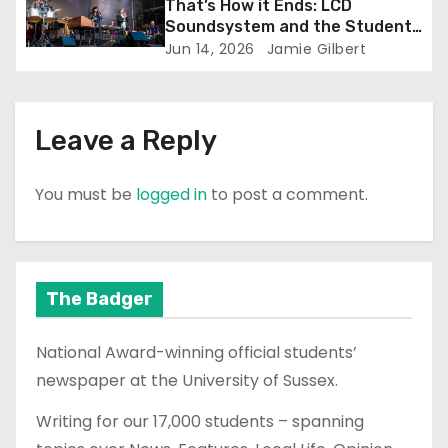
That’s How it Ends: LCD
Soundsystem and the Student
Experience
Jun 14, 2026
Jamie Gilbert
Leave a Reply
You must be
logged in
to post a comment.
The Badger
National Award-winning official students’
newspaper at the University of Sussex.
Writing for our 17,000 students – spanning