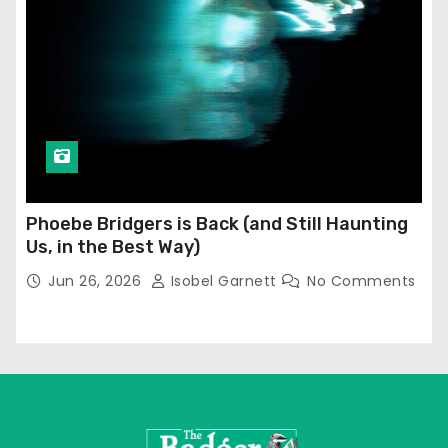
Phoebe Bridgers is Back (and Still Haunting
Us, in the Best Way)
Jun 26, 2026
Isobel Garnett
No Comments