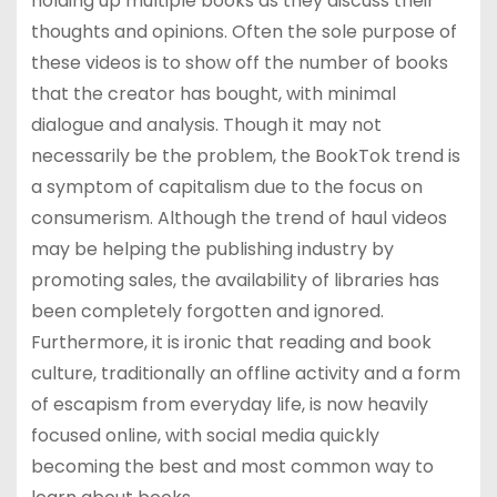
holding up multiple books as they discuss their
thoughts and opinions. Often the sole purpose of
these videos is to show off the number of books
that the creator has bought, with minimal
dialogue and analysis. Though it may not
necessarily be the problem, the BookTok trend is
a symptom of capitalism due to the focus on
consumerism. Although the trend of haul videos
may be helping the publishing industry by
promoting sales, the availability of libraries has
been completely forgotten and ignored.
Furthermore, it is ironic that reading and book
culture, traditionally an offline activity and a form
of escapism from everyday life, is now heavily
focused online, with social media quickly
becoming the best and most common way to