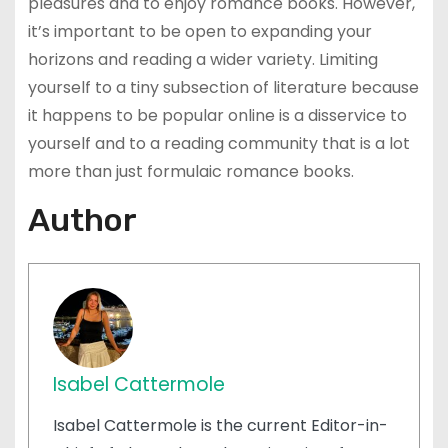
pleasures and to enjoy romance books. However,
it’s important to be open to expanding your
horizons and reading a wider variety. Limiting
yourself to a tiny subsection of literature because
it happens to be popular online is a disservice to
yourself and to a reading community that is a lot
more than just formulaic romance books.
Author
Isabel Cattermole
Isabel Cattermole is the current Editor-in-