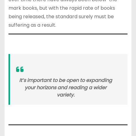
mark books, but with the rapid rate of books
being released, the standard surely must be
suffering as a result.
It’s important to be open to expanding
your horizons and reading a wider
variety.