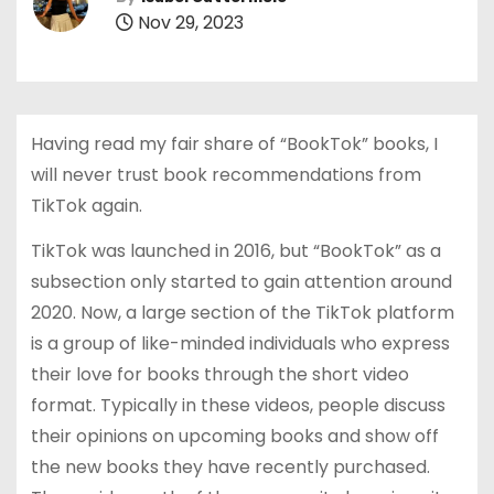
Nov 29, 2023
Having read my fair share of “BookTok” books, I
will never trust book recommendations from
TikTok again.
TikTok was launched in 2016, but “BookTok” as a
subsection only started to gain attention around
2020. Now, a large section of the TikTok platform
is a group of like-minded individuals who express
their love for books through the short video
format. Typically in these videos, people discuss
their opinions on upcoming books and show off
the new books they have recently purchased.