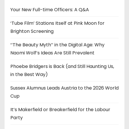
v
e
Your New Full-time Officers: A Q&A
s
‘Tube Film’ Stations Itself at Pink Moon for
Brighton Screening
‘‘The Beauty Myth’’ in the Digital Age: Why
Naomi Wolf’s Ideas Are Still Prevalent
Phoebe Bridgers is Back (and Still Haunting Us,
in the Best Way)
Sussex Alumnus Leads Austria to the 2026 World
Cup
It’s Makerfield or Breakerfield for the Labour
Party