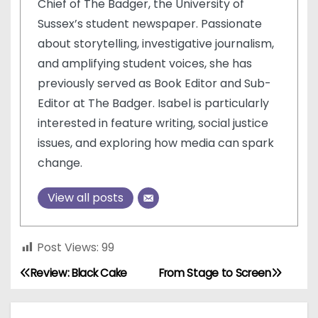
Chief of The Badger, the University of
Sussex’s student newspaper. Passionate
about storytelling, investigative journalism,
and amplifying student voices, she has
previously served as Book Editor and Sub-
Editor at The Badger. Isabel is particularly
interested in feature writing, social justice
issues, and exploring how media can spark
change.
View all posts
Post Views:
99
Review: Black Cake
From Stage to Screen
P
o