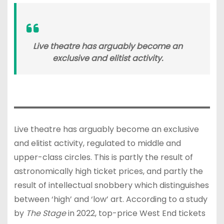
Live theatre has arguably become an
exclusive and elitist activity.
Live theatre has arguably become an exclusive
and elitist activity, regulated to middle and
upper-class circles. This is partly the result of
astronomically high ticket prices, and partly the
result of intellectual snobbery which distinguishes
between ‘high’ and ‘low’ art. According to a study
by
The Stage
in 2022, top-price West End tickets