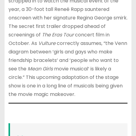
strapped in to watch the musical event of the
year, a 30-foot tall Reneé Rapp sauntered
onscreen with her signature Regina George smirk.
The secret first trailer dropped ahead of
screenings of
The Eras Tour
concert film in
October. As
Vulture
correctly assumes, “the Venn
diagram between ‘girls and gays who make
friendship bracelets’ and ‘people who want to
see the
Mean Girls
movie musical’ is likely a
circle.” This upcoming adaptation of the stage
show is one in a long line of musicals being given
the movie magic makeover.