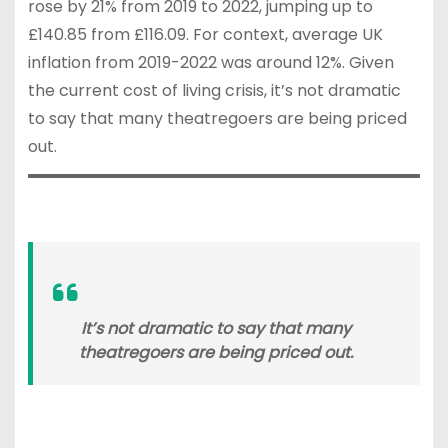
rose by 21% from 2019 to 2022, jumping up to
£140.85 from £116.09. For context, average UK
inflation from 2019-2022 was around 12%. Given
the current cost of living crisis, it’s not dramatic
to say that many theatregoers are being priced
out.
It’s not dramatic to say that many
theatregoers are being priced out.