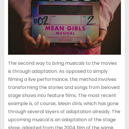
The second way to bring musicals to the movies
is through adaptation. As opposed to simply
filming a live performance, this method involves
transforming the stories and songs from beloved
stage shows into feature films. The most recent
example is, of course,
Mean Girls
, which has gone
through several layers of adaptation already. The
upcoming musical is an adaptation of the stage
show, adapted from the 2004 film of the same