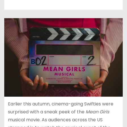
Earlier this autumn, cinema-going Swifties were
surprised with a sneak peek of the
Mean Girls
musical movie. As audiences across the US