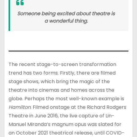
Someone being excited about theatre is
a wonderful thing.
The recent stage-to-screen transformation
trend has two forms. Firstly, there are filmed
stage shows, which bring the magic of the
theatre into cinemas and homes across the
globe. Perhaps the most well-known example is
Hamilton
. Filmed onstage at the Richard Rodgers
Theatre in June 2016, the live capture of Lin-
Manuel Miranda’s magnum opus was slated for
an October 2021 theatrical release, until COVID-