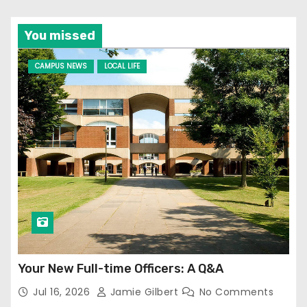
You missed
CAMPUS NEWS
LOCAL LIFE
Your New Full-time Officers: A Q&A
Jul 16, 2026
Jamie Gilbert
No Comments