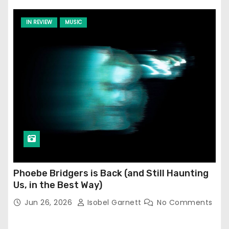
IN REVIEW
MUSIC
Phoebe Bridgers is Back (and Still Haunting
Us, in the Best Way)
Jun 26, 2026
Isobel Garnett
No Comments