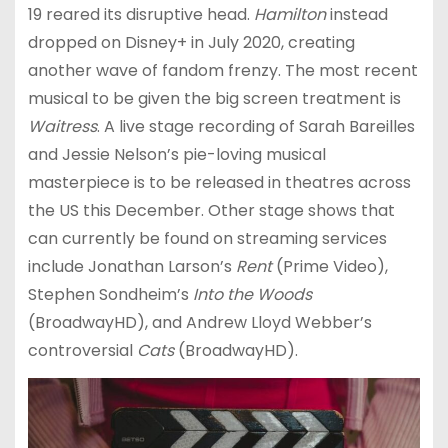
19 reared its disruptive head.
Hamilton
instead
dropped on Disney+ in July 2020, creating
another wave of fandom frenzy. The most recent
musical to be given the big screen treatment is
Waitress
. A live stage recording of Sarah Bareilles
and Jessie Nelson’s pie-loving musical
masterpiece is to be released in theatres across
the US this December. Other stage shows that
can currently be found on streaming services
include Jonathan Larson’s
Rent
(Prime Video),
Stephen Sondheim’s
Into the Woods
(BroadwayHD), and Andrew Lloyd Webber’s
controversial
Cats
(BroadwayHD).