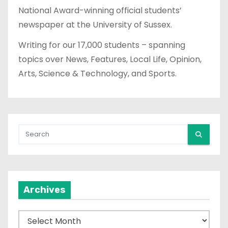
National Award-winning official students’
newspaper at the University of Sussex.
Writing for our 17,000 students – spanning
topics over News, Features, Local Life, Opinion,
Arts, Science & Technology, and Sports.
Archives
A