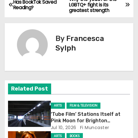
P
Has BookTok Saved
LGBTQ+ fight is its
Reading?
greatest strength
o
s
By
Francesca
t
Sylph
n
a
v
Related Post
i
g
ARTS
FILM & TELEVISION
‘Tube Film’ Stations Itself at
a
Pink Moon for Brighton
Screening
Jul 10, 2026
Fi Muncaster
t
ARTS
BOOKS