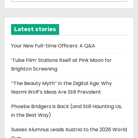
r
c
h
i
Latest stories
v
e
Your New Full-time Officers: A Q&A
s
‘Tube Film’ Stations Itself at Pink Moon for
Brighton Screening
‘‘The Beauty Myth’’ in the Digital Age: Why
Naomi Wolf’s Ideas Are Still Prevalent
Phoebe Bridgers is Back (and Still Haunting Us,
in the Best Way)
Sussex Alumnus Leads Austria to the 2026 World