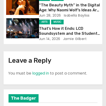
i
‘‘The Beauty Myth’’ in the Digital
Age: Why Naomi Wolf’s Ideas Are
o
Still Prevalent
Jun 28, 2026
Isabella Bayliss
ARTS
MUSIC
n
That’s How it Ends: LCD
Soundsystem and the Student
Experience
Jun 14, 2026
Jamie Gilbert
Leave a Reply
You must be
logged in
to post a comment.
The Badger