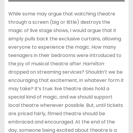
While some may argue that watching theatre
through a screen (big or little) destroys the
magic of live stage shows, I would argue that it
simply pulls back the exclusive curtains, allowing
everyone to experience the magic. How many
teenagers in their bedrooms were introduced to
the joy of musical theatre after
Hamilton
dropped on streaming services? Shouldn’t we be
encouraging that excitement, in whatever form it
may take? It’s true: live theatre does hold a
special kind of magic, and we should support
local theatre whenever possible. But, until tickets
are priced fairly, filmed theatre should be
embraced and encouraged. At the end of the
day, someone being excited about theatre is a