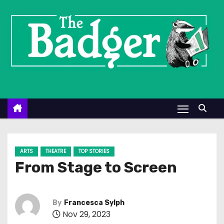
S
k
i
p
t
o
c
o
n
t
e
ARTS
THEATRE
TOP STORIES
n
From Stage to Screen
t
By
Francesca Sylph
Nov 29, 2023