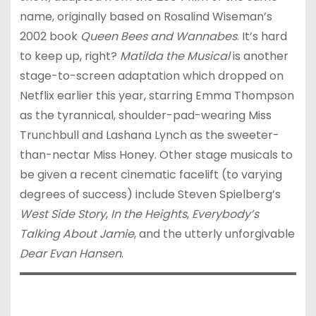
name, originally based on Rosalind Wiseman’s
2002 book
Queen Bees and Wannabes
. It’s hard
to keep up, right?
Matilda the Musical
is another
stage-to-screen adaptation which dropped on
Netflix earlier this year, starring Emma Thompson
as the tyrannical, shoulder-pad-wearing Miss
Trunchbull and Lashana Lynch as the sweeter-
than-nectar Miss Honey. Other stage musicals to
be given a recent cinematic facelift (to varying
degrees of success) include Steven Spielberg’s
West Side Story
,
In the Heights
,
Everybody’s
Talking About Jamie
, and the utterly unforgivable
Dear Evan Hansen
.