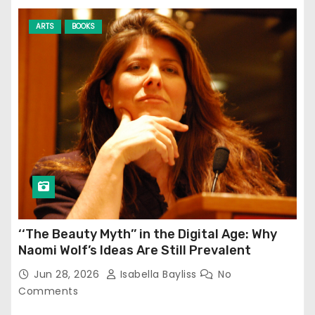
ARTS
BOOKS
‘‘The Beauty Myth’’ in the Digital Age: Why
Naomi Wolf’s Ideas Are Still Prevalent
Jun 28, 2026
Isabella Bayliss
No
Comments