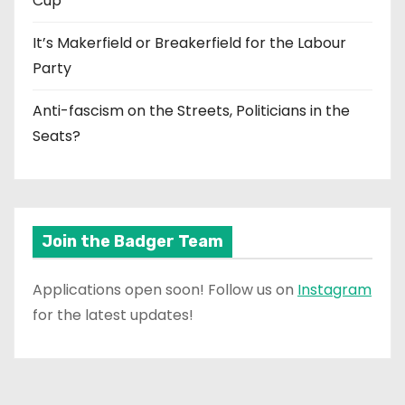
Cup
It’s Makerfield or Breakerfield for the Labour
Party
Anti-fascism on the Streets, Politicians in the
Seats?
Join the Badger Team
Applications open soon! Follow us on
Instagram
for the latest updates!