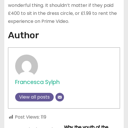
wonderful thing. It shouldn’t matter if they paid
£400 to sit in the dress circle, or £1.99 to rent the
experience on Prime Video.
Author
Francesca Sylph
View all posts
Post Views:
119
Why the youth of the