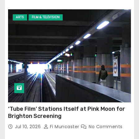
ARTS
FILM & TELEVISION
‘Tube Film’ Stations Itself at Pink Moon for
Brighton Screening
Jul 10, 2026
Fi Muncaster
No Comments