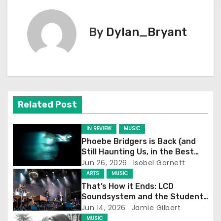
t
By
Dylan_Bryant
n
a
v
i
Related Post
g
IN REVIEW
MUSIC
a
Phoebe Bridgers is Back (and
Still Haunting Us, in the Best
t
Way)
Jun 26, 2026
Isobel Garnett
ARTS
MUSIC
i
That’s How it Ends: LCD
Soundsystem and the Student
o
Experience
Jun 14, 2026
Jamie Gilbert
MUSIC