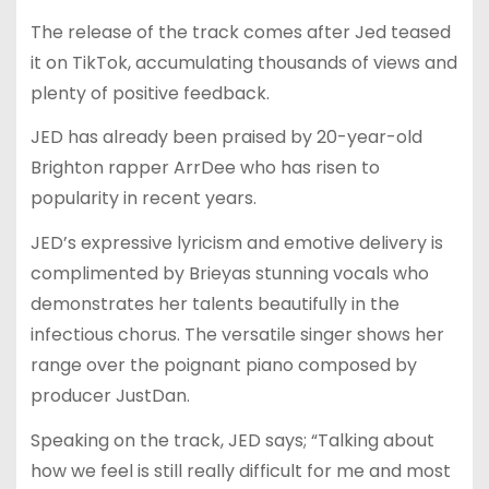
The release of the track comes after Jed teased
it on TikTok, accumulating thousands of views and
plenty of positive feedback.
JED has already been praised by 20-year-old
Brighton rapper ArrDee who has risen to
popularity in recent years.
JED’s expressive lyricism and emotive delivery is
complimented by Brieyas stunning vocals who
demonstrates her talents beautifully in the
infectious chorus. The versatile singer shows her
range over the poignant piano composed by
producer JustDan.
Speaking on the track, JED says; “Talking about
how we feel is still really difficult for me and most