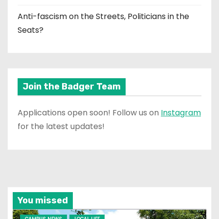
Anti-fascism on the Streets, Politicians in the
Seats?
Join the Badger Team
Applications open soon! Follow us on
Instagram
for the latest updates!
You missed