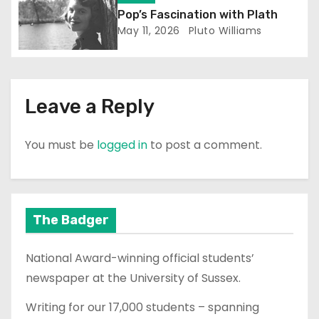
n
Pop’s Fascination with Plath
May 11, 2026
Pluto Williams
Leave a Reply
You must be
logged in
to post a comment.
The Badger
National Award-winning official students’
newspaper at the University of Sussex.
Writing for our 17,000 students – spanning