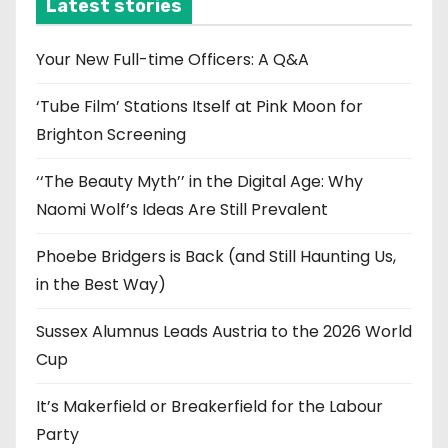
i
Latest stories
v
e
Your New Full-time Officers: A Q&A
s
‘Tube Film’ Stations Itself at Pink Moon for
Brighton Screening
‘‘The Beauty Myth’’ in the Digital Age: Why
Naomi Wolf’s Ideas Are Still Prevalent
Phoebe Bridgers is Back (and Still Haunting Us,
in the Best Way)
Sussex Alumnus Leads Austria to the 2026 World
Cup
It’s Makerfield or Breakerfield for the Labour
Party