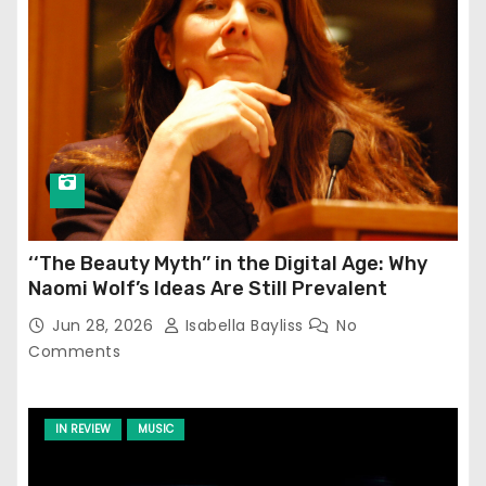
‘‘The Beauty Myth’’ in the Digital Age: Why
Naomi Wolf’s Ideas Are Still Prevalent
Jun 28, 2026
Isabella Bayliss
No
Comments
IN REVIEW
MUSIC