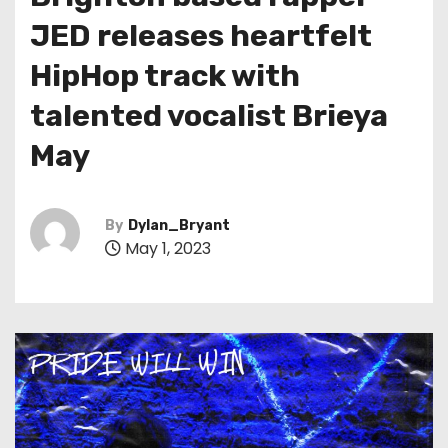
t
JED releases heartfelt
HipHop track with
talented vocalist Brieya
May
By
Dylan_Bryant
May 1, 2023