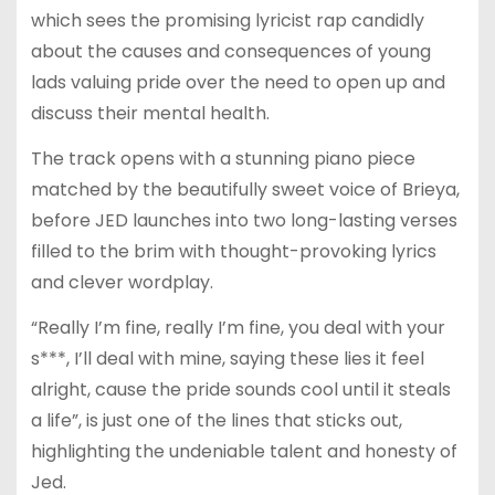
which sees the promising lyricist rap candidly
about the causes and consequences of young
lads valuing pride over the need to open up and
discuss their mental health.
The track opens with a stunning piano piece
matched by the beautifully sweet voice of Brieya,
before JED launches into two long-lasting verses
filled to the brim with thought-provoking lyrics
and clever wordplay.
“Really I’m fine, really I’m fine, you deal with your
s***, I’ll deal with mine, saying these lies it feel
alright, cause the pride sounds cool until it steals
a life”, is just one of the lines that sticks out,
highlighting the undeniable talent and honesty of
Jed.