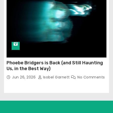
Phoebe Bridgers is Back (and Still Haunting
Us, in the Best Way)
Jun 26, 2026
Isobel Garnett
No Comments