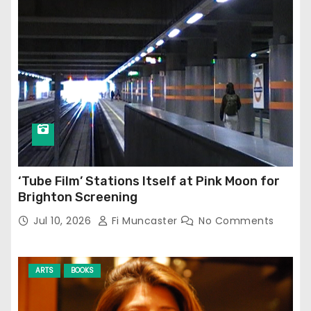
‘Tube Film’ Stations Itself at Pink Moon for
Brighton Screening
Jul 10, 2026
Fi Muncaster
No Comments
ARTS
BOOKS