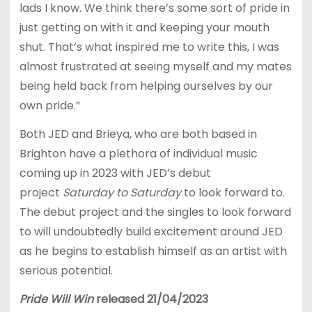
lads I know. We think there’s some sort of pride in
just getting on with it and keeping your mouth
shut. That’s what inspired me to write this, I was
almost frustrated at seeing myself and my mates
being held back from helping ourselves by our
own pride.”
Both JED and Brieya, who are both based in
Brighton have a plethora of individual music
coming up in 2023 with JED’s debut
project
Saturday to Saturday
to look forward to.
The debut project and the singles to look forward
to will undoubtedly build excitement around JED
as he begins to establish himself as an artist with
serious potential.
Pride Will Win
released 21/04/2023