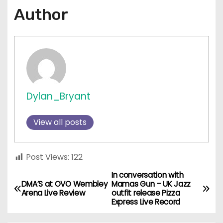
Author
Dylan_Bryant
View all posts
Post Views:
122
In conversation with
P
DMA’S at OVO Wembley
Mamas Gun – UK Jazz
Arena Live Review
outfit release Pizza
o
Express Live Record
s