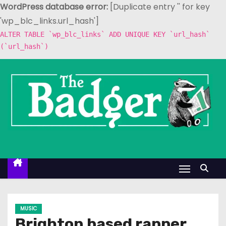
WordPress database error:
[Duplicate entry '' for key
'wp_blc_links.url_hash']
ALTER TABLE `wp_blc_links` ADD UNIQUE KEY `url_hash`
(`url_hash`)
S
k
i
p
t
o
c
o
n
t
e
MUSIC
n
Brighton based rapper