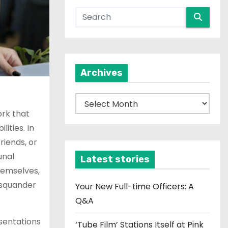
Archives
A
r
ork that
c
ities. In
h
riends, or
i
unal
Latest stories
v
hemselves,
e
 squander
Your New Full-time Officers: A
s
Q&A
esentations
‘Tube Film’ Stations Itself at Pink