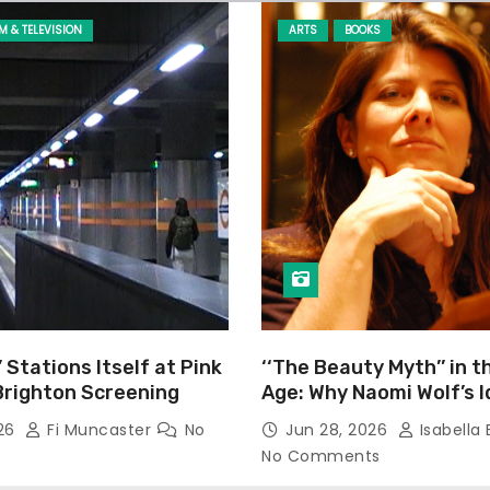
LM & TELEVISION
ARTS
BOOKS
’ Stations Itself at Pink
‘‘The Beauty Myth’’ in t
Brighton Screening
Age: Why Naomi Wolf’s 
Still Prevalent
026
Fi Muncaster
No
Jun 28, 2026
Isabella 
No Comments