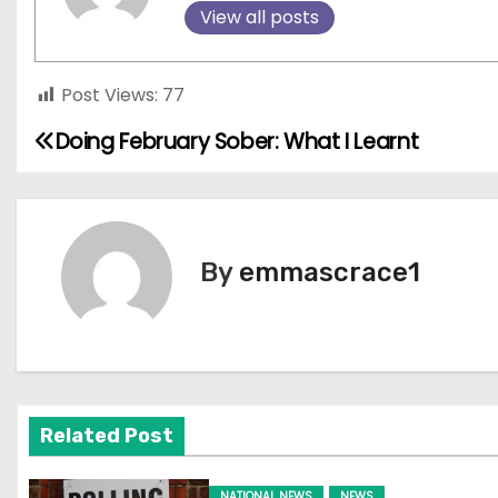
View all posts
Post Views:
77
Doing February Sober: What I Learnt
P
o
s
By
emmascrace1
t
n
a
v
Related Post
i
NATIONAL NEWS
NEWS