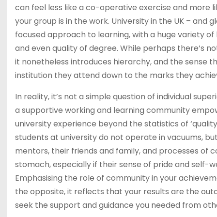
can feel less like a co-operative exercise and more 
your group is in the work. University in the UK – and 
focused approach to learning, with a huge variety of 
and even quality of degree. While perhaps there’s noth
it nonetheless introduces hierarchy, and the sense t
institution they attend down to the marks they achiev
In reality, it’s not a simple question of individual sup
a supportive working and learning community empowe
university experience beyond the statistics of ‘qualit
students at university do not operate in vacuums, bu
mentors, their friends and family, and processes of 
stomach, especially if their sense of pride and self-
Emphasising the role of community in your achievemen
the opposite, it reflects that your results are the out
seek the support and guidance you needed from oth