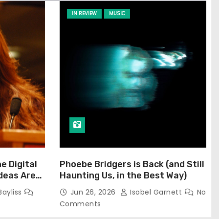
IN REVIEW
MUSIC
he Digital
Phoebe Bridgers is Back (and Still
Ideas Are
Haunting Us, in the Best Way)
Bayliss
Jun 26, 2026
Isobel Garnett
No
Comments