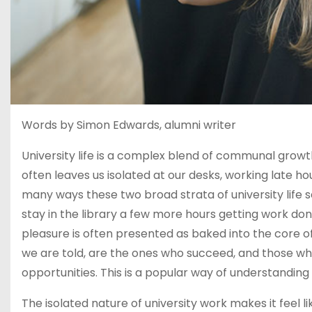
Words by Simon Edwards, alumni writer
University life is a complex blend of communal grow
often leaves us isolated at our desks, working late hou
many ways these two broad strata of university life 
stay in the library a few more hours getting work d
pleasure is often presented as baked into the core of
we are told, are the ones who succeed, and those w
opportunities. This is a popular way of understanding un
The isolated nature of university work makes it feel l