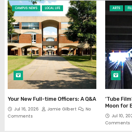
CAMPUS NEWS
LOCAL LIFE
ARTS
FI
Your New Full-time Officers: A Q&A
‘Tube Film
Moon for 
Jul 16, 2026
Jamie Gilbert
No
Jul 10, 2
Comments
Comments