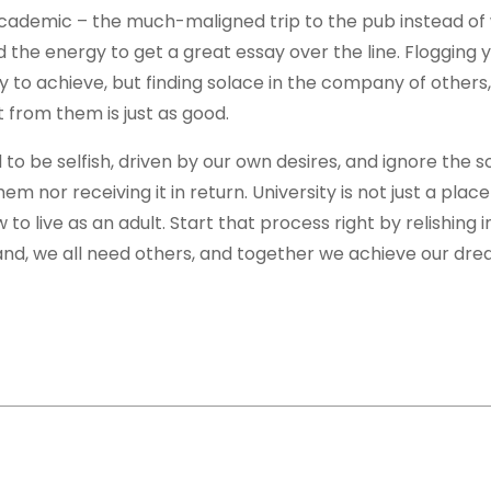
academic – the much-maligned trip to the pub instead of
 the energy to get a great essay over the line. Flogging y
y to achieve, but finding solace in the company of others,
from them is just as good.
d to be selfish, driven by our own desires, and ignore the 
 nor receiving it in return. University is not just a place
o live as an adult. Start that process right by relishing i
and, we all need others, and together we achieve our dre