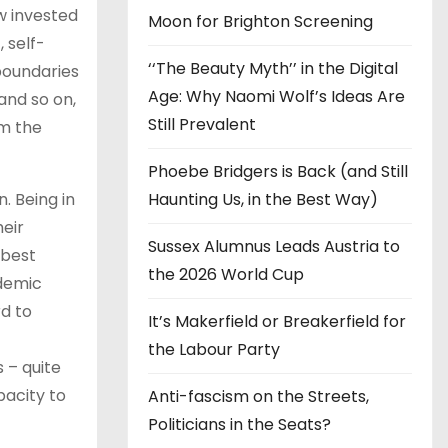
w invested
Moon for Brighton Screening
 self-
‘‘The Beauty Myth’’ in the Digital
 boundaries
Age: Why Naomi Wolf’s Ideas Are
 and so on,
Still Prevalent
om the
Phoebe Bridgers is Back (and Still
Haunting Us, in the Best Way)
n. Being in
eir
Sussex Alumnus Leads Austria to
 best
the 2026 World Cup
ademic
rd to
It’s Makerfield or Breakerfield for
the Labour Party
 – quite
pacity to
Anti-fascism on the Streets,
Politicians in the Seats?