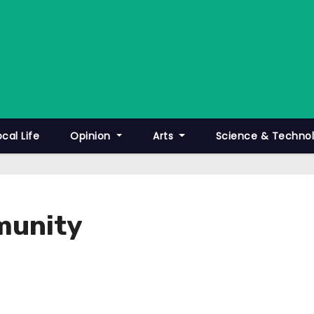
ocal Life
Opinion
Arts
Science & Techno
munity