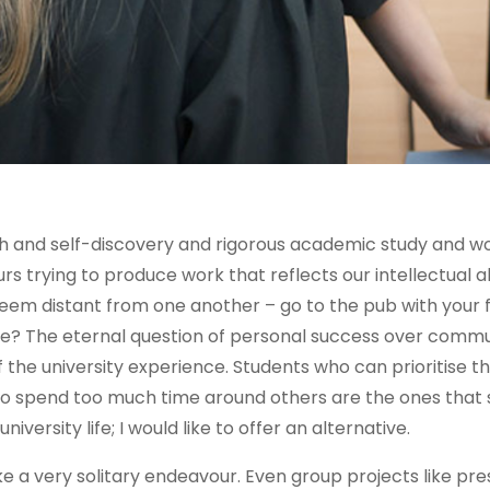
th and self-discovery and rigorous academic study and w
rs trying to produce work that reflects our intellectual abil
seem distant from one another – go to the pub with your f
one? The eternal question of personal success over comm
 the university experience. Students who can prioritise t
ho spend too much time around others are the ones that
iversity life; I would like to offer an alternative.
ike a very solitary endeavour. Even group projects like pr