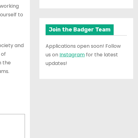
 working
ourself to
Join the Badger Team
society and
Applications open soon! Follow
 of
us on
Instagram
for the latest
n the
updates!
ams.