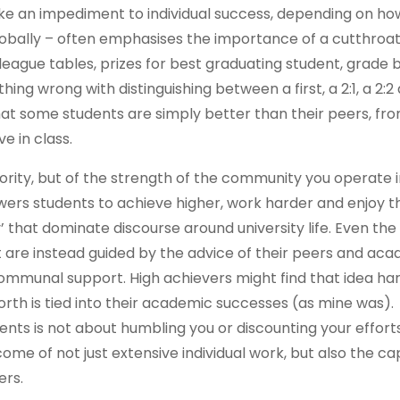
like an impediment to individual success, depending on ho
globally – often emphasises the importance of a cutthroat,
league tables, prizes for best graduating student, grade
ing wrong with distinguishing between a first, a 2:1, a 2:2
hat some students are simply better than their peers, fr
e in class.
eriority, but of the strength of the community you operate i
rs students to achieve higher, work harder and enjoy th
y’ that dominate discourse around university life. Even the
t are instead guided by the advice of their peers and ac
communal support. High achievers might find that idea ha
worth is tied into their academic successes (as mine was).
ts is not about humbling you or discounting your efforts
come of not just extensive individual work, but also the ca
ers.