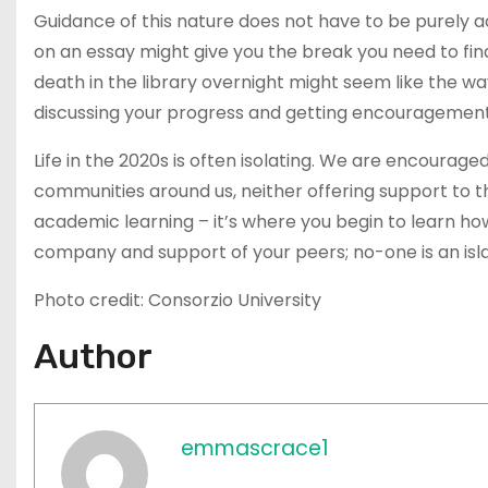
Guidance of this nature does not have to be purely 
on an essay might give you the break you need to find
death in the library overnight might seem like the wa
discussing your progress and getting encouragement 
Life in the 2020s is often isolating. We are encourage
communities around us, neither offering support to them
academic learning – it’s where you begin to learn how t
company and support of your peers; no-one is an isl
Photo credit: Consorzio University
Author
emmascrace1