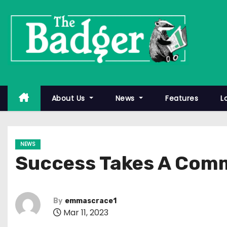
S
k
i
p
t
o
c
About Us
News
Features
L
o
n
t
NEWS
e
Success Takes A Com
n
t
By
emmascrace1
Mar 11, 2023