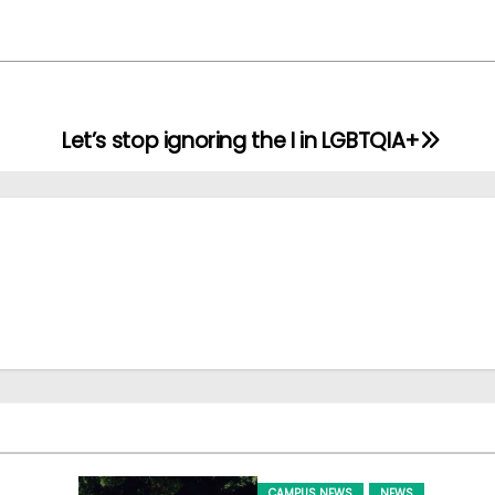
Let’s stop ignoring the I in LGBTQIA+
CAMPUS NEWS
NEWS