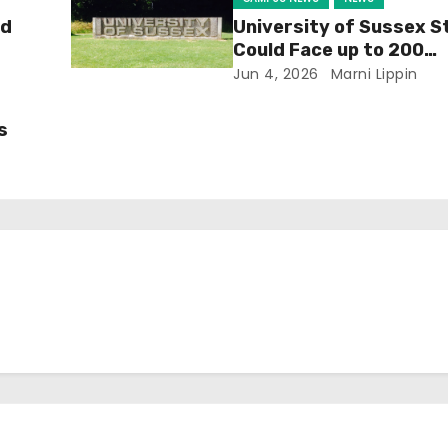
ld
University of Sussex S
Could Face up to 200
Redundancies
Jun 4, 2026
Marni Lippin
s