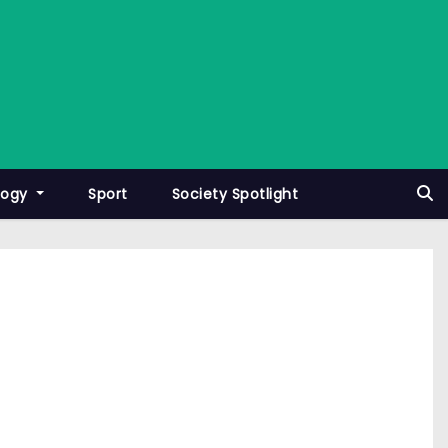
logy
Sport
Society Spotlight