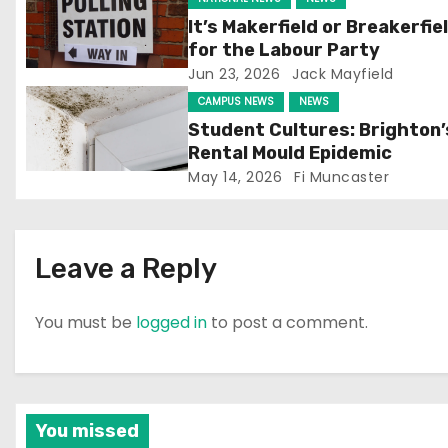
g
It’s Makerfield or Breakerfie
for the Labour Party
a
Jun 23, 2026
Jack Mayfield
t
CAMPUS NEWS
NEWS
Student Cultures: Brighton’
i
Rental Mould Epidemic
May 14, 2026
Fi Muncaster
o
n
Leave a Reply
You must be
logged in
to post a comment.
You missed