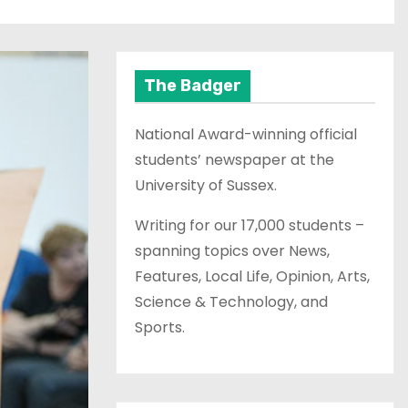
The Badger
National Award-winning official
students’ newspaper at the
University of Sussex.
Writing for our 17,000 students –
spanning topics over News,
Features, Local Life, Opinion, Arts,
Science & Technology, and
Sports.