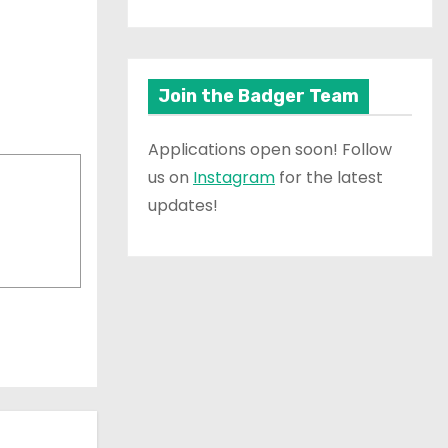
Join the Badger Team
Applications open soon! Follow
us on
Instagram
for the latest
updates!