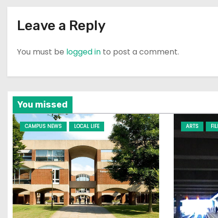
n
Leave a Reply
You must be
logged in
to post a comment.
You missed
CAMPUS NEWS
LOCAL LIFE
ARTS
FI