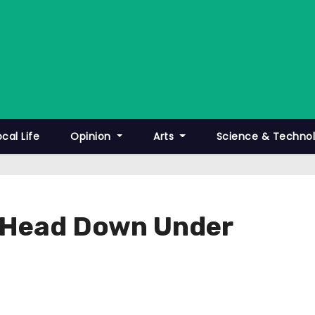
ocal Life
Opinion
Arts
Science & Techno
s Head Down Under