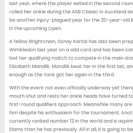
last year, where the player exited in the second roun
rolled her ankle during the ASB Classic in Auckland las
be another injury-plagued year for the 20-year-old like 
in the upcoming Open.
A fellow Brightonian, Sonay Kartal has also been pr
Wimbledon last year on a wild card and has been carvi
lost her qualifying match to compete in the main dr
Elizabeth Mandlik. Mandlik beat her in the first set,
enough as the Yank got her again in the third.
With the event not even officially underway yet there
mouth shut and rests her ankle heads have turned to f
first-round qualifiers approach. Meanwhile many are
him despite his enthusiasm for the tournament. Anot
currently ranked number 12 in the world and is aspi
Slams than he has previously. All in all, it is going t