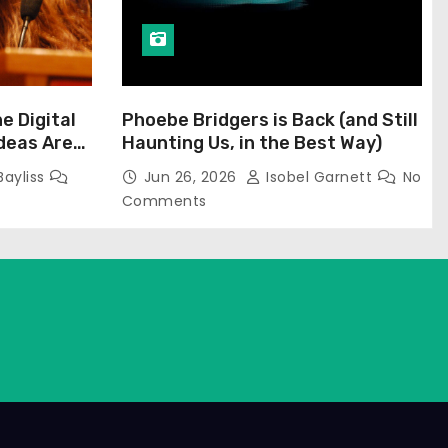
he Digital
Phoebe Bridgers is Back (and Still
Ideas Are
Haunting Us, in the Best Way)
Bayliss
Jun 26, 2026
Isobel Garnett
No
Comments