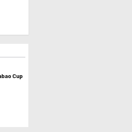
abao Cup