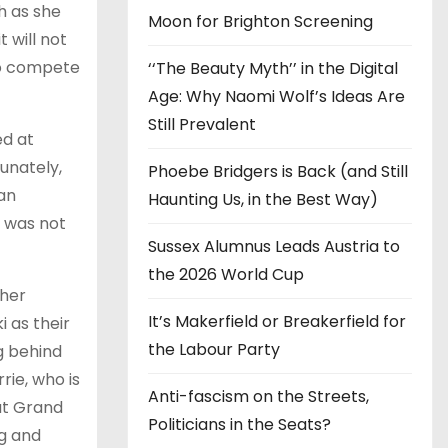
h as she
Moon for Brighton Screening
 will not
 to compete
‘‘The Beauty Myth’’ in the Digital
Age: Why Naomi Wolf’s Ideas Are
Still Prevalent
ed at
unately,
Phoebe Bridgers is Back (and Still
an
Haunting Us, in the Best Way)
t was not
Sussex Alumnus Leads Austria to
the 2026 World Cup
 her
It’s Makerfield or Breakerfield for
 as their
the Labour Party
g behind
ie, who is
Anti-fascism on the Streets,
at Grand
Politicians in the Seats?
ng and