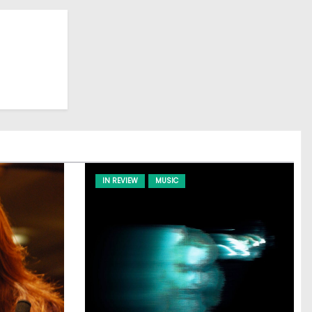
IN REVIEW
MUSIC