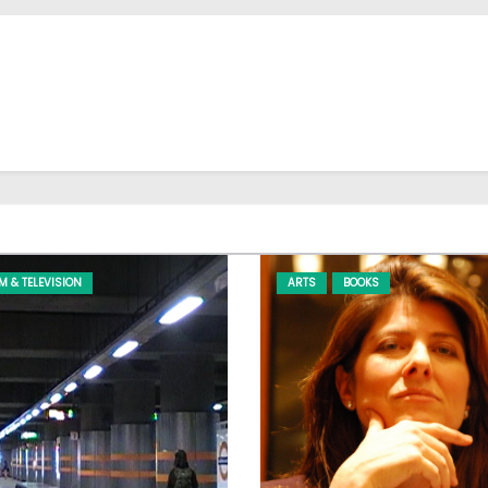
LM & TELEVISION
ARTS
BOOKS