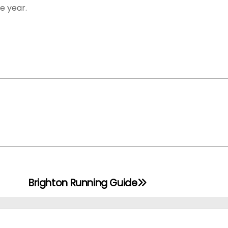
he year.
Brighton Running Guide