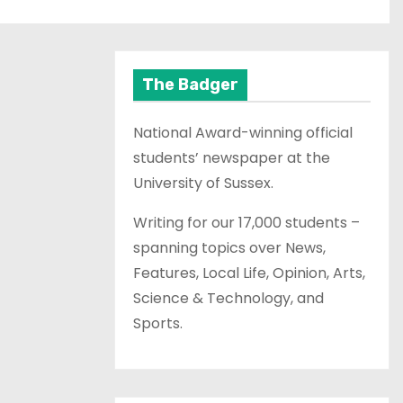
The Badger
National Award-winning official
students’ newspaper at the
University of Sussex.
Writing for our 17,000 students –
spanning topics over News,
Features, Local Life, Opinion, Arts,
Science & Technology, and
Sports.