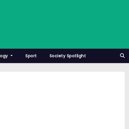
logy
Sport
Society Spotlight