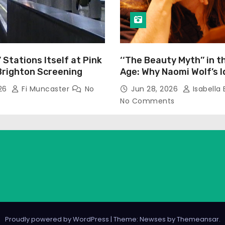
’ Stations Itself at Pink
‘‘The Beauty Myth’’ in t
Brighton Screening
Age: Why Naomi Wolf’s 
Still Prevalent
026
Fi Muncaster
No
Jun 28, 2026
Isabella 
No Comments
Proudly powered by WordPress
|
Theme: Newses by
Themeansar
.