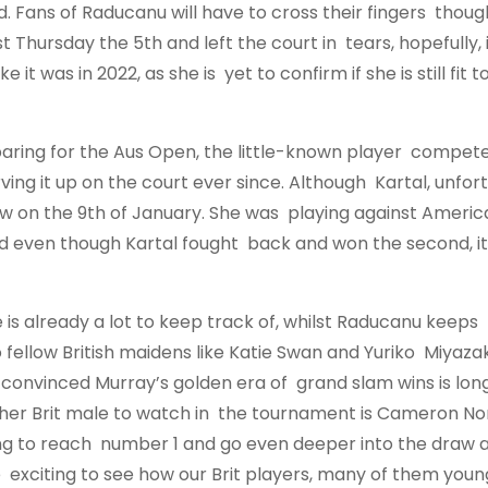
d. Fans of Raducanu will have to cross their fingers thoug
t Thursday the 5th and left the court in tears, hopefully, it
it was in 2022, as she is yet to confirm if she is still fit
eparing for the Aus Open, the little-known player compet
ng it up on the court ever since. Although Kartal, unfort
aw on the 9th of January. She was playing against Americ
 and even though Kartal fought back and won the second, i
 is already a lot to keep track of, whilst Raducanu keeps
ellow British maidens like Katie Swan and Yuriko Miyazaki
 convinced Murray’s golden era of grand slam wins is lon
her Brit male to watch in the tournament is Cameron Norr
ring to reach number 1 and go even deeper into the draw 
o be exciting to see how our Brit players, many of them you