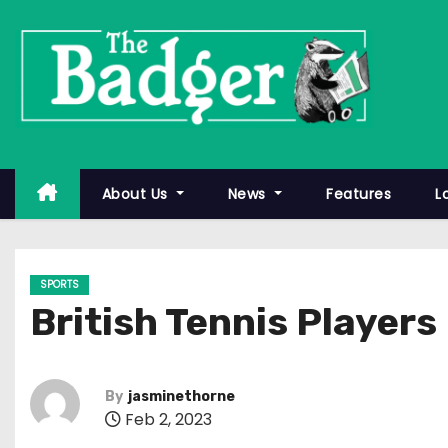
S
k
i
p
t
o
c
About Us
News
Features
L
o
n
t
SPORTS
e
British Tennis Player
n
t
By
jasminethorne
Feb 2, 2023