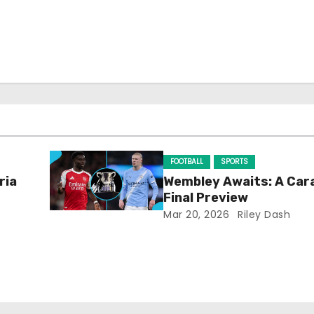
FOOTBALL
SPORTS
ria
Wembley Awaits: A Car
Final Preview
Mar 20, 2026
Riley Dash