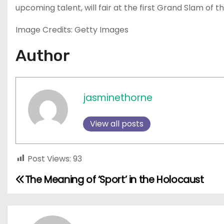
upcoming talent, will fair at the first Grand Slam of t
Image Credits: Getty Images
Author
jasminethorne
View all posts
Post Views:
93
The Meaning of ‘Sport’ in the Holocaust
P
o