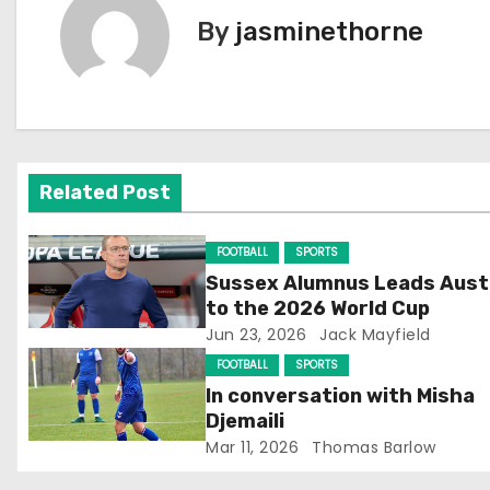
s
By
jasminethorne
t
n
a
v
Related Post
i
FOOTBALL
SPORTS
g
Sussex Alumnus Leads Aust
to the 2026 World Cup
a
Jun 23, 2026
Jack Mayfield
t
FOOTBALL
SPORTS
In conversation with Misha
i
Djemaili
Mar 11, 2026
Thomas Barlow
o