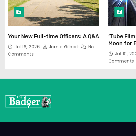
Your New Full-time Officers: A Q&A
‘Tube Film
Moon for 
Jul 16, 2026
Jamie Gilbert
No
Jul 10, 2
Comments
Comments