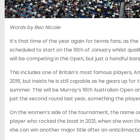
Words by Bec Nicole
It’s that time of the year again for tennis fans, as 
scheduled to start on the 16th of January whilst qual
will be competing in the Open, but just a handful bar
This includes one of Britain’s most famous players, 
2016, but insists he is still capable as he gears up 
summer. This will be Murray’s 16th Australian Open an
just the second round last year, something the player 
On the women’s side of the tournament, the name on
player who rocked the boat in 2021, when she won the
she can win another major title after an anticlima