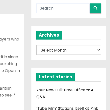
Archives
layers who
A
r
itle since
c
scorching
h
the Open in
i
Latest stories
v
ritish
e
Your New Full-time Officers: A
o see if
s
Q&A
‘Tube Film’ Stations Itself at Pink