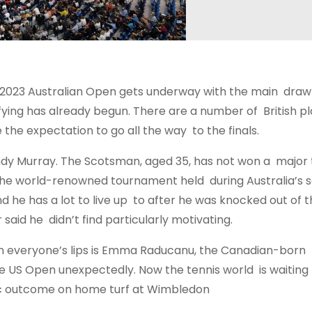
the 2023 Australian Open gets underway with the main draw
ifying has already begun. There are a number of British p
e the expectation to go all the way to the finals.
Andy Murray. The Scotsman, aged 35, has not won a major t
for the world-renowned tournament held during Australia’s 
d he has a lot to live up to after he was knocked out of 
said he didn’t find particularly motivating.
 everyone’s lips is Emma Raducanu, the Canadian-born B
 US Open unexpectedly. Now the tennis world is waiting t
ctic outcome on home turf at Wimbledon