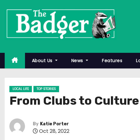
S
k
i
p
t
o
c
About Us
News
Features
L
o
n
t
LOCAL LIFE
TOP STORIES
e
From Clubs to Culture
n
t
By
Katie Porter
Oct 28, 2022