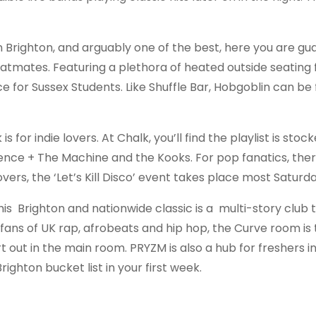
 Brighton, and arguably one of the best, here you are g
latmates. Featuring a plethora of heated outside seating f
ce for Sussex Students. Like Shuffle Bar, Hobgoblin can be
for indie lovers. At Chalk, you’ll find the playlist is stocke
orence + The Machine and the Kooks. For pop fanatics, ther
vers, the ‘Let’s Kill Disco’ event takes place most Saturd
s Brighton and nationwide classic is a multi-story club 
e fans of UK rap, afrobeats and hip hop, the Curve room is
eart out in the main room. PRYZM is also a hub for freshers i
righton bucket list in your first week.