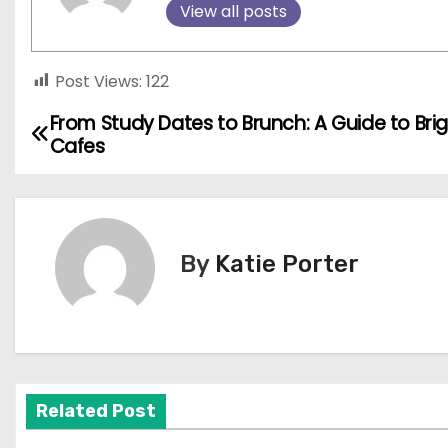
View all posts
Post Views:
122
From Study Dates to Brunch: A Guide to Bri
P
Cafes
o
s
t
By
Katie Porter
n
a
v
Related Post
i