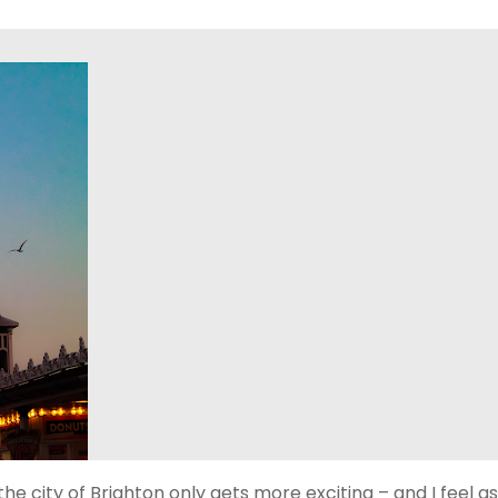
the city of Brighton only gets more exciting – and I feel as