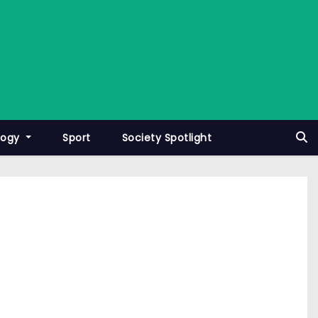
logy
Sport
Society Spotlight