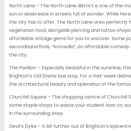
North Laine – The North Laine district is one of the m
sun or seabreeze in streets full of wonder. While here
the city has to offer. The North Laine area perfectly h
vegetarian food, alongside piercing and tattoo shops – a
affordable vintage gems for you to uncover. Some pop
secondhand finds, “Komedia”, an affordable comedy cl
the city.
The Pavilion – Especially beautiful in the sunshine, thi
Brighton’s Old Steine bus stop. For a mid-week debrief
the architectural beauty and splendour of the famous
Churchill Square – The shopping centre of Churchill Sq
some staple shops to waste your student loan on, such
in the surrounding area.
Devil’s Dyke – A bit further out of Brighton’s epicen