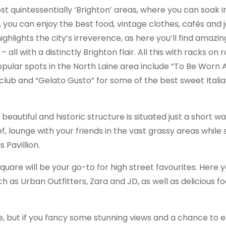
ost quintessentially ‘Brighton’ areas, where you can soak 
, you can enjoy the best food, vintage clothes, cafés and 
ighlights the city’s irreverence, as here you’ll find amazin
ll with a distinctly Brighton flair. All this with racks on 
ular spots in the North Laine area include “To Be Worn A
ub and “Gelato Gusto” for some of the best sweet Italian
s beautiful and historic structure is situated just a short w
, lounge with your friends in the vast grassy areas while 
 Pavillion.
uare will be your go-to for high street favourites. Here yo
 as Urban Outfitters, Zara and JD, as well as delicious f
tre, but if you fancy some stunning views and a chance to