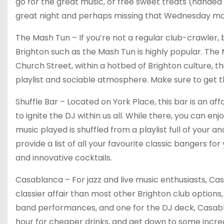
go for the great music, or free sweet treats (handed o
great night and perhaps missing that Wednesday mor
The Mash Tun – If you’re not a regular club-crawler, b
Brighton such as the Mash Tun is highly popular. The
Church Street, within a hotbed of Brighton culture, th
playlist and sociable atmosphere. Make sure to get the
Shuffle Bar – Located on York Place, this bar is an a
to ignite the DJ within us all. While there, you can e
music played is shuffled from a playlist full of your an
provide a list of all your favourite classic bangers f
and innovative cocktails.
Casablanca – For jazz and live music enthusiasts, Cas
classier affair than most other Brighton club options, 
band performances, and one for the DJ deck, Casab
hour for cheaper drinks, and get down to some incredib