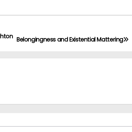
ghton
Belongingness and Existential Mattering