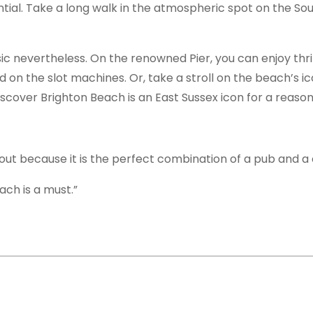
sential. Take a long walk in the atmospheric spot on the S
ic nevertheless. On the renowned Pier, you can enjoy thril
d on the slot machines. Or, take a stroll on the beach’s ic
iscover Brighton Beach is an East Sussex icon for a reason
out because it is the perfect combination of a pub and a 
ach is a must.”