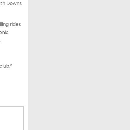
outh Downs
ling rides
onic
.
club.”