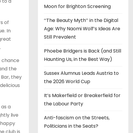
e to a
Moon for Brighton Screening
‘‘The Beauty Myth’’ in the Digital
s of
Age: Why Naomi Wolf’s Ideas Are
e. In
Still Prevalent
great
.
Phoebe Bridgers is Back (and Still
Haunting Us, in the Best Way)
 a chance
 and the
Sussex Alumnus Leads Austria to
 Bar, they
the 2026 World Cup
delicious
It’s Makerfield or Breakerfield for
the Labour Party
 as a
htly live
Anti-fascism on the Streets,
m happy
Politicians in the Seats?
e club is