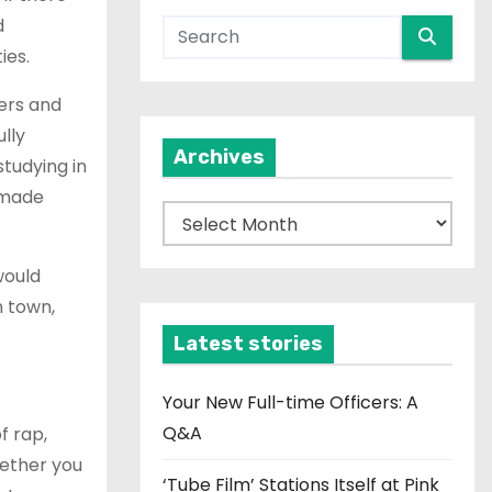
d
ties.
ers and
lly
Archives
studying in
 made
A
r
would
c
n town,
h
i
Latest stories
v
e
Your New Full-time Officers: A
s
Q&A
f rap,
hether you
‘Tube Film’ Stations Itself at Pink