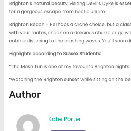
Brighton’s natural beauty, visiting Devil’s Dyke is es
for a gorgeous escape from hectic uni life.
Brighton Beach – Perhaps a cliché choice, but a class
with your mates, snack on a delicious churro or go wil
cobbles listening to the crashing waves. You’ll soon d
Highlights according to Sussex Students:
“The Mash Tun is one of my favourite Brighton nights 
“Watching the Brighton sunset while sitting on the be
Author
Katie Porter