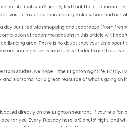
freshers student, you’ll quickly find that the eclecticism an
n its vast array of restaurants, nightclubs, bars and activi
a day out filled with shopping and seabreeze (from fresh
compilation of recommendations in this article will hopefu
spellbinding area. There is no doubt that your time spent 
here are some places where fellow students and I feel we
from studies, we hope – the Brighton nightlife. Firstly, I 
and ‘Fatsoma’ for a great resource of what’s going on i
 located directly on the Brighton seafront. If you’re a fan o
e place for you. Every Tuesday here is ‘Donuts’ night, and w