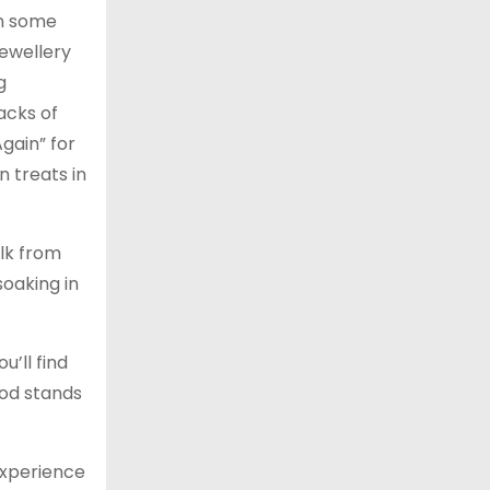
in some
jewellery
g
racks of
gain” for
 treats in
alk from
soaking in
u’ll find
ood stands
 experience