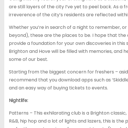
are still layers of the city I’ve yet to peel back. As a 
irreverence of the city’s residents are reflected withi
Whether you’re in search of a night to remember, or 
beyond), these are the places to be. I hope that the 
provide a foundation for your own discoveries in this 
Brighton and Hove will be filled with memories, and 
some of our best.
Starting from the biggest concern for freshers – aside 
recommend that you download apps such as ‘Skiddle’ 
and an easy way of buying tickets to events.
Nightlife:
Patterns – This exhilarating club is a Brighton classic,
R&B, hip hop and a lot of lights and lazers, this is th