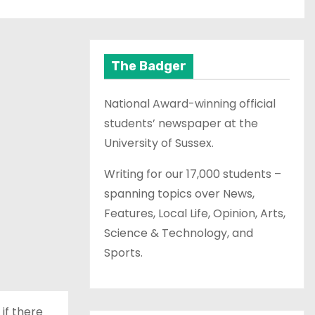
The Badger
National Award-winning official
students’ newspaper at the
University of Sussex.
Writing for our 17,000 students –
spanning topics over News,
Features, Local Life, Opinion, Arts,
Science & Technology, and
Sports.
 if there