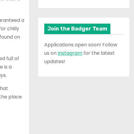
uaranteed a
or chilly
Join the Badger Team
 found on
Applications open soon! Follow
us on
Instagram
for the latest
d full of
updates!
e is a
ays.
that
 the place
n