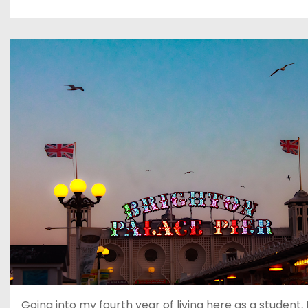
Going into my fourth year of living here as a student, 