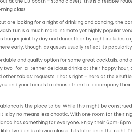
ut at the DJ booth – stand close!), this is a reliable rout
ning class.
ut are looking for a night of drinking and dancing, the bar
 Mash Tun is a much more intimate yet highly popular venu
is burger joint by day and dancefloor by night includes a 
re early, though, as queues usually reflect its popularity
ffordable and quality option for some great cocktails, and
njoy two-for-a-tenner delicious drinks at their happy hour,
d other tables’ requests. That’s right – here at the Shuffle
or you and your friends to choose from to accompany their 
ablanca is the place to be. While this might be construed
it is by no means less chaotic. With one room for their nig
lanca has something for everyone. Enjoy their 6pm-8p
le live bands playing classic hits later on in the night. Th