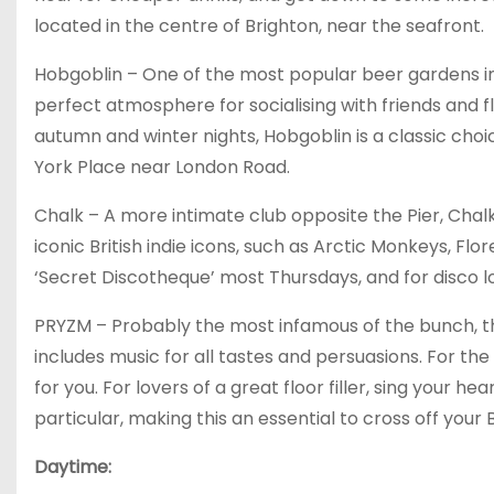
located in the centre of Brighton, near the seafront.
Hobgoblin – One of the most popular beer gardens in
perfect atmosphere for socialising with friends and f
autumn and winter nights, Hobgoblin is a classic choi
York Place near London Road.
Chalk – A more intimate club opposite the Pier, Chalk is 
iconic British indie icons, such as Arctic Monkeys, Fl
‘Secret Discotheque’ most Thursdays, and for disco lo
PRYZM – Probably the most infamous of the bunch, thi
includes music for all tastes and persuasions. For th
for you. For lovers of a great floor filler, sing your h
particular, making this an essential to cross off your B
Daytime: