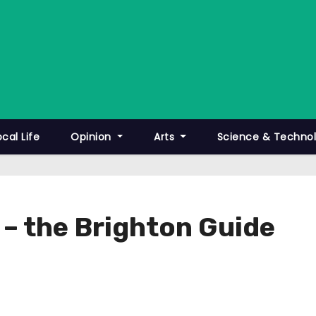
ocal Life
Opinion
Arts
Science & Techno
 – the Brighton Guide