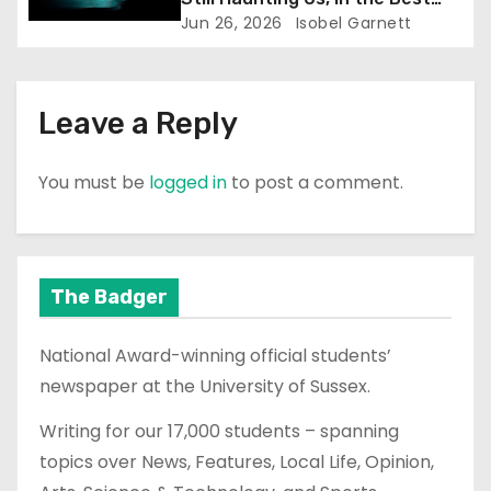
Way)
Jun 26, 2026
Isobel Garnett
Leave a Reply
You must be
logged in
to post a comment.
The Badger
National Award-winning official students’
newspaper at the University of Sussex.
Writing for our 17,000 students – spanning
topics over News, Features, Local Life, Opinion,