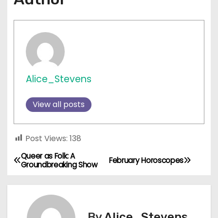
Alice_Stevens
View all posts
Post Views:
138
Queer as Folk: A
P
February Horoscopes
Groundbreaking Show
o
s
By
Alice_Stevens