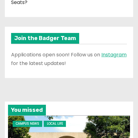
Seats?
Join the Badger Team
Applications open soon! Follow us on
Instagram
for the latest updates!
You missed
CAMPUS NEWS
LOCAL LIFE