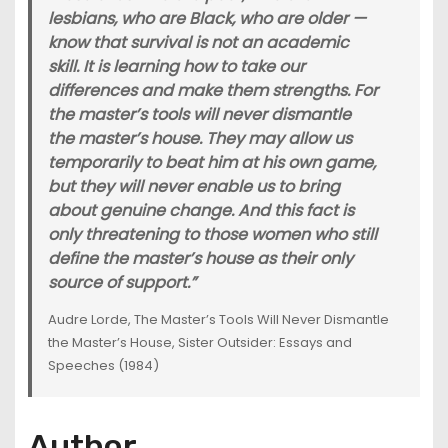
lesbians, who are Black, who are older —
know that survival is not an academic
skill. It is learning how to take our
differences and make them strengths. For
the master’s tools will never dismantle
the master’s house. They may allow us
temporarily to beat him at his own game,
but they will never enable us to bring
about genuine change. And this fact is
only threatening to those women who still
define the master’s house as their only
source of support.”
Audre Lorde, The Master’s Tools Will Never Dismantle
the Master’s House, Sister Outsider: Essays and
Speeches (1984)
Author