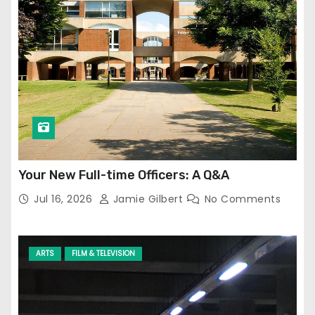
Your New Full-time Officers: A Q&A
Jul 16, 2026
Jamie Gilbert
No Comments
ARTS
FILM & TELEVISION