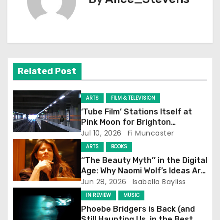
t
n
a
v
Related Post
i
ARTS
FILM & TELEVISION
g
‘Tube Film’ Stations Itself at
Pink Moon for Brighton
a
Screening
Jul 10, 2026
Fi Muncaster
t
ARTS
BOOKS
‘‘The Beauty Myth’’ in the Digital
i
Age: Why Naomi Wolf’s Ideas Are
Still Prevalent
Jun 28, 2026
Isabella Bayliss
o
IN REVIEW
MUSIC
n
Phoebe Bridgers is Back (and
Still Haunting Us, in the Best