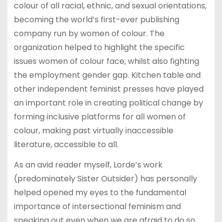
colour of all racial, ethnic, and sexual orientations,
becoming the world’s first-ever publishing
company run by women of colour. The
organization helped to highlight the specific
issues women of colour face, whilst also fighting
the employment gender gap. Kitchen table and
other independent feminist presses have played
an important role in creating political change by
forming inclusive platforms for all women of
colour, making past virtually inaccessible
literature, accessible to all.
As an avid reader myself, Lorde’s work
(predominately Sister Outsider) has personally
helped opened my eyes to the fundamental
importance of intersectional feminism and
speaking out even when we are afraid to do so…