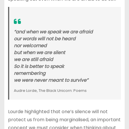
“and when we speak we are afraid
our words will not be heard
nor welcomed
but when we are silent
we are still afraid
So it is better to speak
remembering
we were never meant to survive”
Audre Lorde, The Black Unicorn: Poems
Lourde highlighted that one’s silence will not
protect us from being marginalised, an important
concept we must consider when thinking about