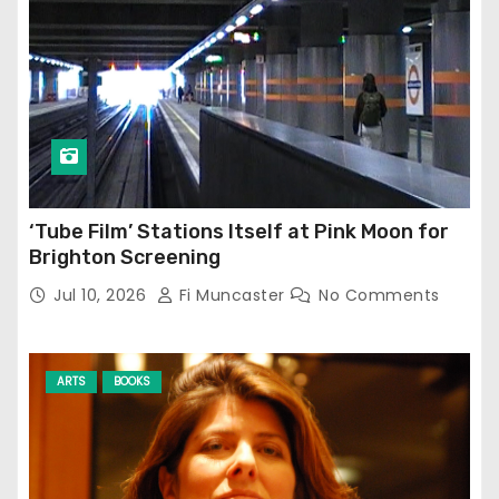
‘Tube Film’ Stations Itself at Pink Moon for
Brighton Screening
Jul 10, 2026
Fi Muncaster
No Comments
ARTS
BOOKS