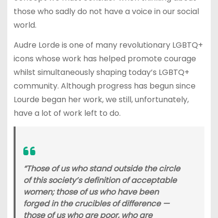
those who sadly do not have a voice in our social
world.
Audre Lorde is one of many revolutionary LGBTQ+
icons whose work has helped promote courage
whilst simultaneously shaping today’s LGBTQ+
community. Although progress has begun since
Lourde began her work, we still, unfortunately,
have a lot of work left to do.
“Those of us who stand outside the circle
of this society’s definition of acceptable
women; those of us who have been
forged in the crucibles of difference —
those of us who are poor, who are