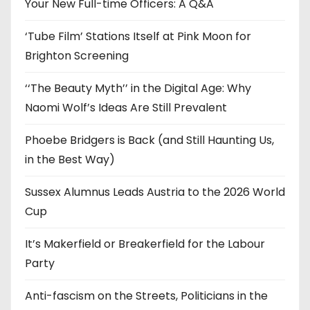
e
Your New Full-time Officers: A Q&A
s
‘Tube Film’ Stations Itself at Pink Moon for
Brighton Screening
‘‘The Beauty Myth’’ in the Digital Age: Why
Naomi Wolf’s Ideas Are Still Prevalent
Phoebe Bridgers is Back (and Still Haunting Us,
in the Best Way)
Sussex Alumnus Leads Austria to the 2026 World
Cup
It’s Makerfield or Breakerfield for the Labour
Party
Anti-fascism on the Streets, Politicians in the