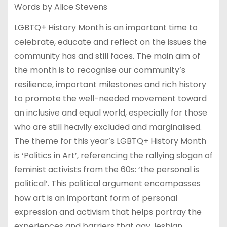
Words by Alice Stevens
LGBTQ+ History Month is an important time to
celebrate, educate and reflect on the issues the
community has and still faces. The main aim of
the month is to recognise our community’s
resilience, important milestones and rich history
to promote the well-needed movement toward
an inclusive and equal world, especially for those
who are still heavily excluded and marginalised.
The theme for this year’s LGBTQ+ History Month
is ‘Politics in Art’, referencing the rallying slogan of
feminist activists from the 60s: ‘the personal is
political’. This political argument encompasses
how art is an important form of personal
expression and activism that helps portray the
experiences and barriers that gay, lesbian,