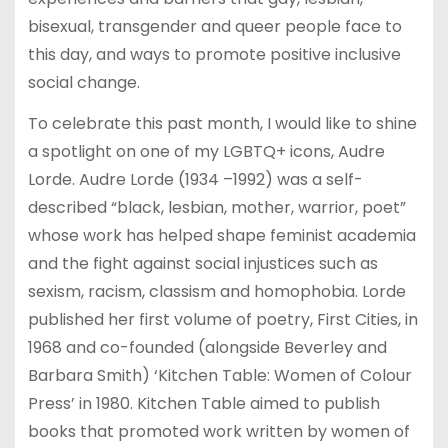
bisexual, transgender and queer people face to
this day, and ways to promote positive inclusive
social change.
To celebrate this past month, I would like to shine
a spotlight on one of my LGBTQ+ icons, Audre
Lorde. Audre Lorde (1934 –1992) was a self-
described “black, lesbian, mother, warrior, poet”
whose work has helped shape feminist academia
and the fight against social injustices such as
sexism, racism, classism and homophobia. Lorde
published her first volume of poetry, First Cities, in
1968 and co-founded (alongside Beverley and
Barbara Smith) ‘Kitchen Table: Women of Colour
Press’ in 1980. Kitchen Table aimed to publish
books that promoted work written by women of