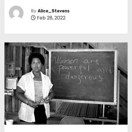
By
Alice_Stevens
Feb 28, 2022