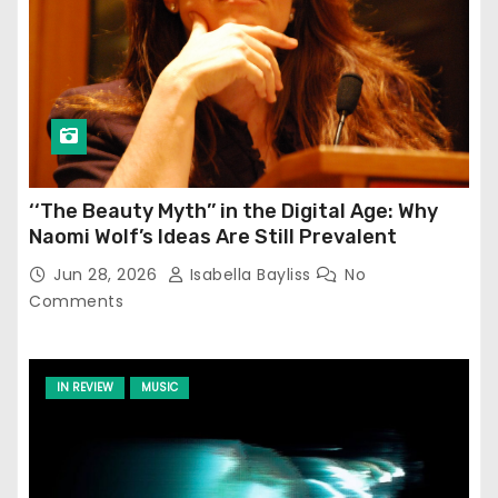
‘‘The Beauty Myth’’ in the Digital Age: Why
Naomi Wolf’s Ideas Are Still Prevalent
Jun 28, 2026
Isabella Bayliss
No
Comments
IN REVIEW
MUSIC