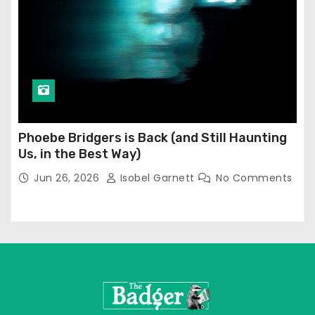
Phoebe Bridgers is Back (and Still Haunting
Us, in the Best Way)
Jun 26, 2026
Isobel Garnett
No Comments