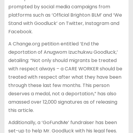
prompted by social media campaigns from
platforms such as ‘Official Brighton BLM’ and ‘We
Stand with Goodluck’ on Twitter, Instagram and
Facebook.
A Change.org petition entitled ‘End the
deportation of Anugwom Izuchukwu Goodluck,’
detailing: “Not only should migrants be treated
with respect always – a CARE WORKER should be
treated with respect after what they have been
through these last few months. This person
deserves a medal, not a deportation,” has also
amassed over 12,000 signatures as of releasing
this article.
Additionally, a ‘GoFundMe’ fundraiser has been
set-up to help Mr. Goodluck with his legal fees.