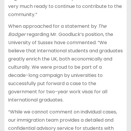
very much ready to continue to contribute to the
community.”
When approached for a statement by
The
Badger
regarding Mr. Goodluck’s position, the
University of Sussex have commented: “We
believe that international students and graduates
greatly enrich the UK, both economically and
culturally. We were proud to be part of a
decade-long campaign by universities to
successfully put forward a case to the
government for two-year work visas for all
international graduates.
“While we cannot comment on individual cases,
our immigration team provides a detailed and
confidential advisory service for students with