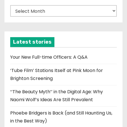
A
r
c
h
i
Latest stories
v
e
Your New Full-time Officers: A Q&A
s
‘Tube Film’ Stations Itself at Pink Moon for
Brighton Screening
‘‘The Beauty Myth’’ in the Digital Age: Why
Naomi Wolf’s Ideas Are Still Prevalent
Phoebe Bridgers is Back (and Still Haunting Us,
in the Best Way)