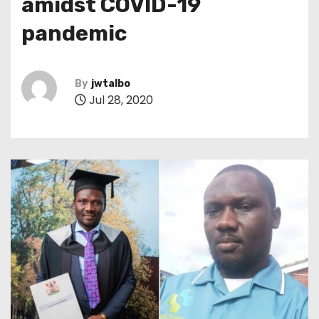
amidst COVID-19
pandemic
By
jwtalbo
Jul 28, 2020