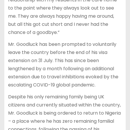
to the point where they always look out to see
me. They are always happy having me around,
but all this got cut short and I never had the
chance of a goodbye.”
Mr. Goodluck has been prompted to voluntarily
leave the country before the end of his visa
extension on 31 July. This has since been
lengthened by a month following an additional
extension due to travel inhibitions evoked by the
escalating COVID-19 global pandemic.
Despite his only remaining family being UK
citizens and currently situated within the country,
Mr. Goodluck is being ordered to return to Nigeria
– a place where he has zero remaining familial
connections, following the passing of his