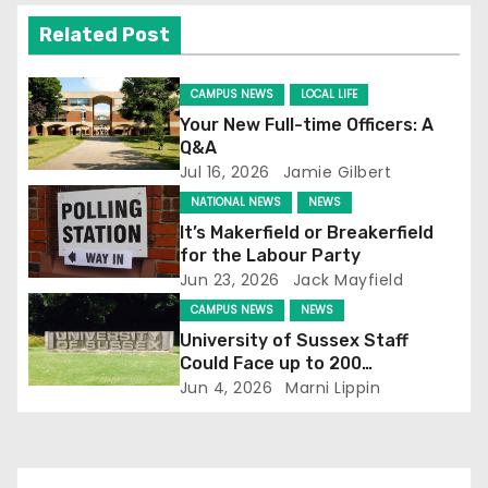
v
Related Post
i
g
CAMPUS NEWS
LOCAL LIFE
Your New Full-time Officers: A
a
Q&A
Jul 16, 2026
Jamie Gilbert
t
NATIONAL NEWS
NEWS
i
It’s Makerfield or Breakerfield
for the Labour Party
o
Jun 23, 2026
Jack Mayfield
CAMPUS NEWS
NEWS
n
University of Sussex Staff
Could Face up to 200
Redundancies
Jun 4, 2026
Marni Lippin