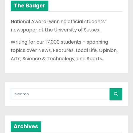
The Badger
National Award-winning official students’
newspaper at the University of Sussex.
Writing for our 17,000 students – spanning
topics over News, Features, Local Life, Opinion,
Arts, Science & Technology, and Sports.
Archives