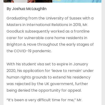
By Joshua McLaughlin
Graduating from the University of Sussex with a
Masters in International Relations in 2019, Mr.
Goodluck subsequently worked as a frontline
carer for vulnerable care home residents in
Brighton & Hove throughout the early stages of
the COVID-19 pandemic.
With his student visa set to expire in January
2020, his application for ‘leave to remain’ under
human rights grounds to extend his residency
was rejected by the UK government, further
being denied the opportunity for appeal.
“It’s been a very difficult time for me,” Mr.