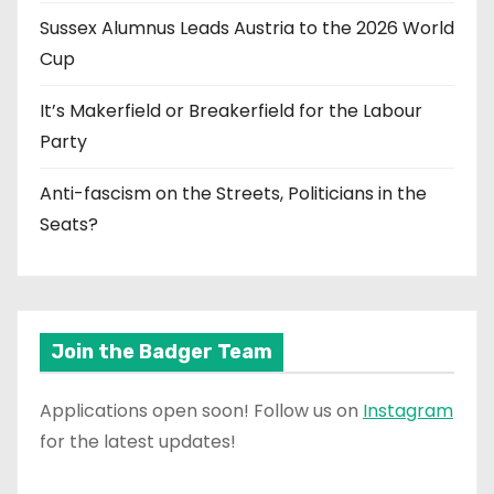
Sussex Alumnus Leads Austria to the 2026 World
Cup
It’s Makerfield or Breakerfield for the Labour
Party
Anti-fascism on the Streets, Politicians in the
Seats?
Join the Badger Team
Applications open soon! Follow us on
Instagram
for the latest updates!