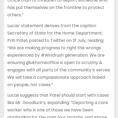
Office than to threaten to deport someone who
has put themselves on the frontline to protect
others.”
Lucas’ statement derives from the caption
Secretary of State for the Home Department,
Priti Patel, posted to Twitter on 21 July, reading:
“We are making progress to right the wrongs
experienced by #Windrush generation. We are
ensuring @ukhomeoffice is open to scrutiny &
engages with all parts of the community it serves.
We will take a compassionate approach based
on people, not cases.”
Lucas suggests that Patel should start with cases
like Mr. Goodluck’s, expanding: “Deporting a care
worker who is one of those we have been
applauding for the past four months, and whose