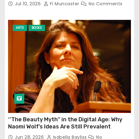
Jul 10, 2026
Fi Muncaster
No Comments
ARTS
BOOKS
‘‘The Beauty Myth’’ in the Digital Age: Why
Naomi Wolf’s Ideas Are Still Prevalent
Jun 28, 2026
Isabella Bayliss
No