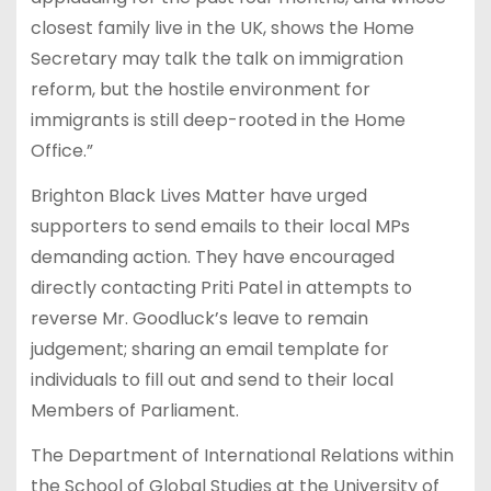
closest family live in the UK, shows the Home
Secretary may talk the talk on immigration
reform, but the hostile environment for
immigrants is still deep-rooted in the Home
Office.”
Brighton Black Lives Matter have urged
supporters to send emails to their local MPs
demanding action. They have encouraged
directly contacting Priti Patel in attempts to
reverse Mr. Goodluck’s leave to remain
judgement; sharing an email template for
individuals to fill out and send to their local
Members of Parliament.
The Department of International Relations within
the School of Global Studies at the University of