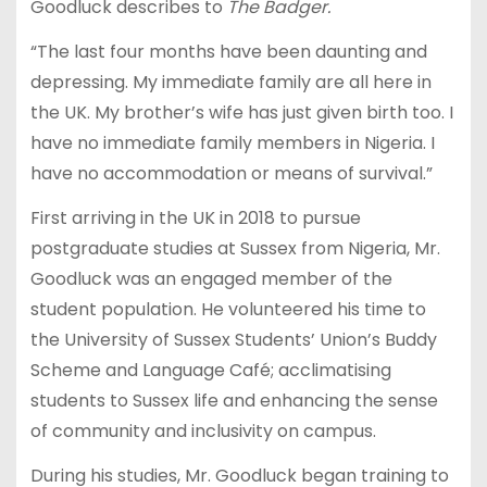
Goodluck describes to
The Badger.
“The last four months have been daunting and
depressing. My immediate family are all here in
the UK. My brother’s wife has just given birth too. I
have no immediate family members in Nigeria. I
have no accommodation or means of survival.”
First arriving in the UK in 2018 to pursue
postgraduate studies at Sussex from Nigeria, Mr.
Goodluck was an engaged member of the
student population. He volunteered his time to
the University of Sussex Students’ Union’s Buddy
Scheme and Language Café; acclimatising
students to Sussex life and enhancing the sense
of community and inclusivity on campus.
During his studies, Mr. Goodluck began training to