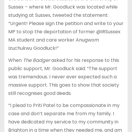
Sussex – where Mr. Goodluck was located while
studying at Sussex, tweeted the statement:
“Urgent! Please sign the petition and write to your
MP to stop the deportation of former @IRSussex
MA student and care worker Anugwom
Izuchukwu Goodluck!”
When
The Badger
asked for his response to this
public support, Mr. Goodluck said: “The support
was tremendous. I never ever expected such a
massive support. This goes to show that society
still recognises good deeds.
“I plead to Priti Patel to be compassionate in my
case and don’t separate me from my family. I
have dedicated my service to my community in
Brighton in a time when they needed me, and am