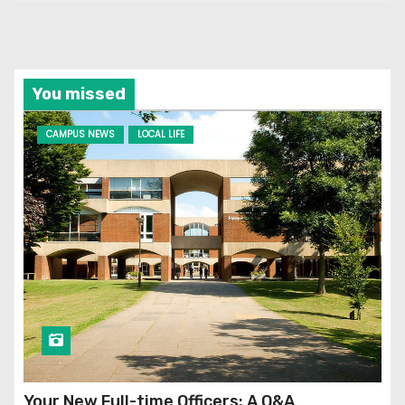
You missed
CAMPUS NEWS
LOCAL LIFE
Your New Full-time Officers: A Q&A