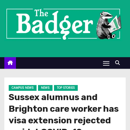
S
k
i
p
t
o
c
o
n
t
e
CAMPUS NEWS
NEWS
TOP STORIES
n
Sussex alumnus and
t
Brighton care worker has
visa extension rejected