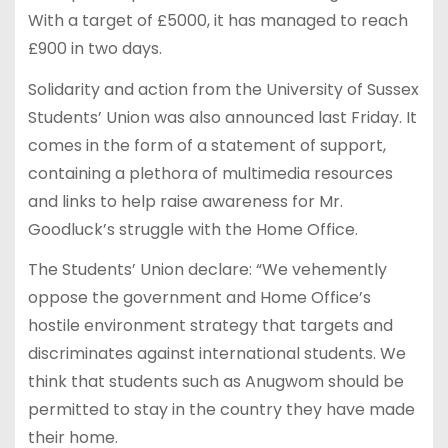
With a target of £5000, it has managed to reach
£900 in two days.
Solidarity and action from the University of Sussex
Students’ Union was also announced last Friday. It
comes in the form of a statement of support,
containing a plethora of multimedia resources
and links to help raise awareness for Mr.
Goodluck’s struggle with the Home Office.
The Students’ Union declare: “We vehemently
oppose the government and Home Office’s
hostile environment strategy that targets and
discriminates against international students. We
think that students such as Anugwom should be
permitted to stay in the country they have made
their home.