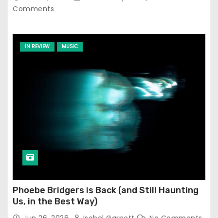
Comments
IN REVIEW
MUSIC
Phoebe Bridgers is Back (and Still Haunting
Us, in the Best Way)