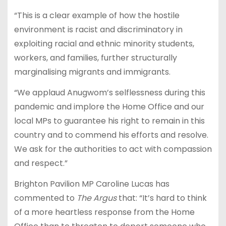
“This is a clear example of how the hostile
environment is racist and discriminatory in
exploiting racial and ethnic minority students,
workers, and families, further structurally
marginalising migrants and immigrants.
“We applaud Anugwom’s selflessness during this
pandemic and implore the Home Office and our
local MPs to guarantee his right to remain in this
country and to commend his efforts and resolve.
We ask for the authorities to act with compassion
and respect.”
Brighton Pavilion MP Caroline Lucas has
commented to
The Argus
that: “It’s hard to think
of a more heartless response from the Home