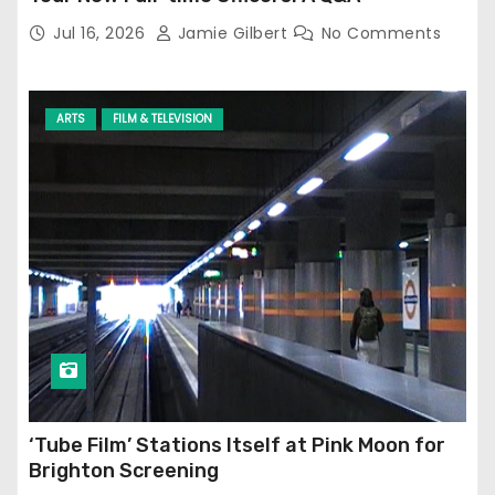
Jul 16, 2026
Jamie Gilbert
No Comments
ARTS
FILM & TELEVISION
‘Tube Film’ Stations Itself at Pink Moon for
Brighton Screening