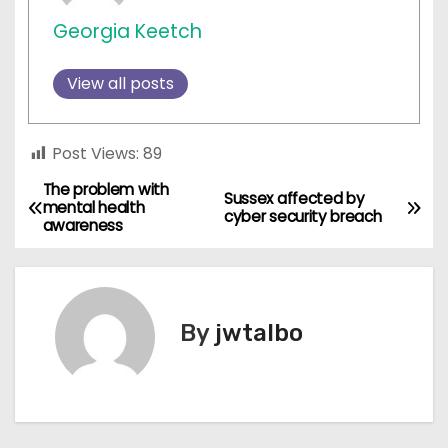
Georgia Keetch
View all posts
Post Views:
89
The problem with
P
Sussex affected by
mental health
cyber security breach
awareness
o
s
t
By
jwtalbo
n
a