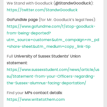
We Stand with Goodluck (
@StandwGoodluck
):
https://twitter.com/StandwGoodluck
GoFundMe page
(for Mr. Goodluck’s legal fees):
https://www.gofundme.com/f/stop-goodluck-
from-being-deported?
utm_source=customer&utm_campaign=m_pd
+share-sheet&utm_medium=copy_link-tip
Full
University of Sussex Students’ Union
statement
:
https://www.sussexstudent.com/news/article/us
su/Statement-from-your-Officers-regarding-
the-Sussex-alumnus-facing-deportation/
Find your
MPs contact details
:
https://www.writetothem.com