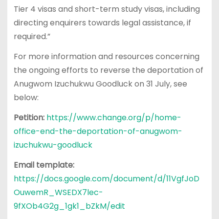
Tier 4 visas and short-term study visas, including
directing enquirers towards legal assistance, if
required.”
For more information and resources concerning
the ongoing efforts to reverse the deportation of
Anugwom Izuchukwu Goodluck on 31 July, see
below:
Petition:
https://www.change.org/p/home-
office-end-the-deportation-of-anugwom-
izuchukwu-goodluck
Email template:
https://docs.google.com/document/d/11VgfJoD
OuwemR_WSEDX7lec-
9fXOb4G2g_1gk1_bZkM/edit