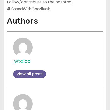
Follow/contribute to the hashtag
#IStandWithGoodluck
.
Authors
jwtalbo
View all posts