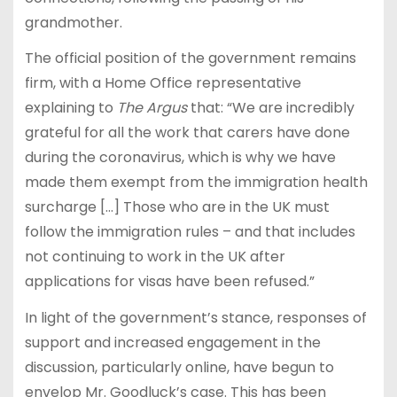
grandmother.
The official position of the government remains
firm, with a Home Office representative
explaining to
The Argus
that: “We are incredibly
grateful for all the work that carers have done
during the coronavirus, which is why we have
made them exempt from the immigration health
surcharge […] Those who are in the UK must
follow the immigration rules – and that includes
not continuing to work in the UK after
applications for visas have been refused.”
In light of the government’s stance, responses of
support and increased engagement in the
discussion, particularly online, have begun to
envelop Mr. Goodluck’s case. This has been