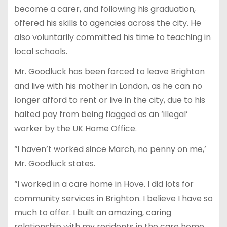
become a carer, and following his graduation,
offered his skills to agencies across the city. He
also voluntarily committed his time to teaching in
local schools.
Mr. Goodluck has been forced to leave Brighton
and live with his mother in London, as he can no
longer afford to rent or live in the city, due to his
halted pay from being flagged as an ‘illegal’
worker by the UK Home Office.
“I haven’t worked since March, no penny on me,’
Mr. Goodluck states.
“I worked in a care home in Hove. I did lots for
community services in Brighton. I believe I have so
much to offer. I built an amazing, caring
relationship with my residents in the care home