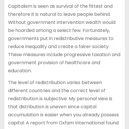
Capitalism is seen as survival of the fittest and
therefore it is natural to leave people behind.
Without government intervention wealth would
be hoarded among a select few. Fortunately,
governments put in redistributive measures to
reduce inequality and create a fairer society.
These measures include progressive taxation and
government provision of healthcare and
education.
The level of redistribution varies between
different countries and the correct level of
redistribution is subjective. My personal view is
that distribution is uneven since capital
accumulation is easier when you already possess
capital. A report from Oxfam International found