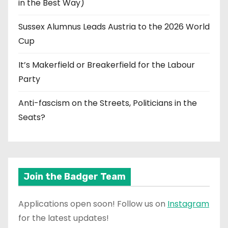
in the Best Way)
Sussex Alumnus Leads Austria to the 2026 World
Cup
It’s Makerfield or Breakerfield for the Labour
Party
Anti-fascism on the Streets, Politicians in the
Seats?
Join the Badger Team
Applications open soon! Follow us on
Instagram
for the latest updates!