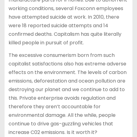
working conditions, several Foxconn employees
have attempted suicide at work. In 2010, there
were 18 reported suicide attempts and 14
confirmed deaths. Capitalism has quite literally
killed people in pursuit of profit.
The excessive consumerism born from such
capitalist satisfactions also has extreme adverse
effects on the environment. The levels of carbon
emissions, deforestation and ocean pollution are
destroying our planet and we continue to add to
this. Private enterprise avoids regulation and
therefore they aren’t accountable for
environmental damage. All the while, people
continue to drive gas-guzzling vehicles that
increase C02 emissions. Is it worth it?