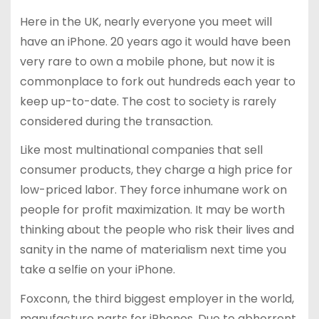
Here in the UK, nearly everyone you meet will
have an iPhone. 20 years ago it would have been
very rare to own a mobile phone, but now it is
commonplace to fork out hundreds each year to
keep up-to-date. The cost to society is rarely
considered during the transaction.
Like most multinational companies that sell
consumer products, they charge a high price for
low-priced labor. They force inhumane work on
people for profit maximization. It may be worth
thinking about the people who risk their lives and
sanity in the name of materialism next time you
take a selfie on your iPhone.
Foxconn, the third biggest employer in the world,
manufacture parts for iPhones. Due to abhorrent