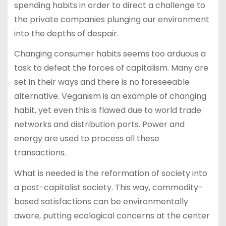
spending habits in order to direct a challenge to
the private companies plunging our environment
into the depths of despair.
Changing consumer habits seems too arduous a
task to defeat the forces of capitalism. Many are
set in their ways and there is no foreseeable
alternative. Veganism is an example of changing
habit, yet even this is flawed due to world trade
networks and distribution ports. Power and
energy are used to process all these
transactions.
What is needed is the reformation of society into
a post-capitalist society. This way, commodity-
based satisfactions can be environmentally
aware, putting ecological concerns at the center