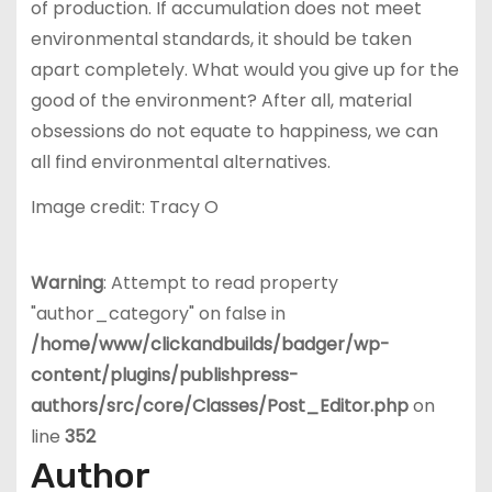
of production. If accumulation does not meet
environmental standards, it should be taken
apart completely. What would you give up for the
good of the environment? After all, material
obsessions do not equate to happiness, we can
all find environmental alternatives.
Image credit: Tracy O
Warning
: Attempt to read property
"author_category" on false in
/home/www/clickandbuilds/badger/wp-
content/plugins/publishpress-
authors/src/core/Classes/Post_Editor.php
on
line
352
Author