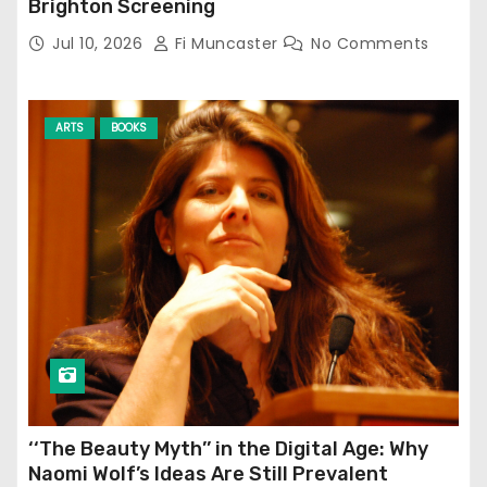
Brighton Screening
Jul 10, 2026
Fi Muncaster
No Comments
ARTS
BOOKS
‘‘The Beauty Myth’’ in the Digital Age: Why
Naomi Wolf’s Ideas Are Still Prevalent