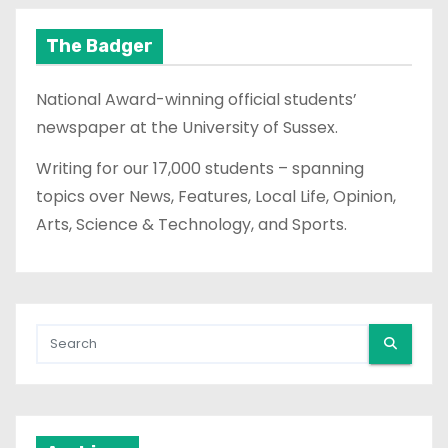
The Badger
National Award-winning official students’
newspaper at the University of Sussex.
Writing for our 17,000 students – spanning
topics over News, Features, Local Life, Opinion,
Arts, Science & Technology, and Sports.