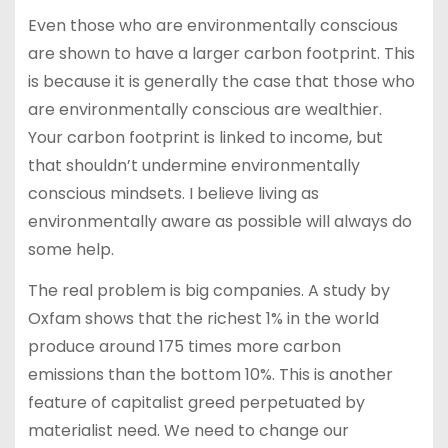
Even those who are environmentally conscious
are shown to have a larger carbon footprint. This
is because it is generally the case that those who
are environmentally conscious are wealthier.
Your carbon footprint is linked to income, but
that shouldn’t undermine environmentally
conscious mindsets. I believe living as
environmentally aware as possible will always do
some help.
The real problem is big companies. A study by
Oxfam shows that the richest 1% in the world
produce around 175 times more carbon
emissions than the bottom 10%. This is another
feature of capitalist greed perpetuated by
materialist need. We need to change our