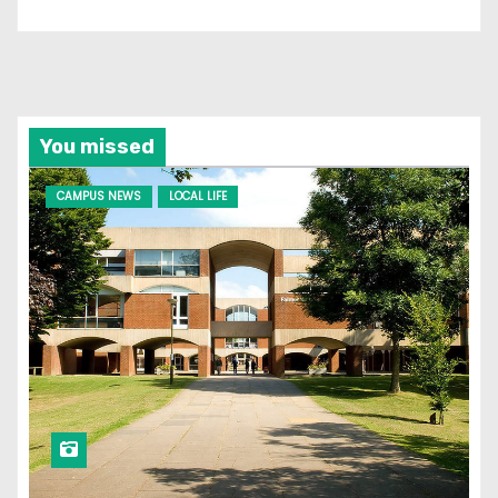
You missed
CAMPUS NEWS
LOCAL LIFE