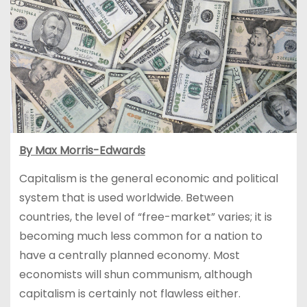
By Max Morris-Edwards
Capitalism is the general economic and political
system that is used worldwide. Between
countries, the level of “free-market” varies; it is
becoming much less common for a nation to
have a centrally planned economy. Most
economists will shun communism, although
capitalism is certainly not flawless either.