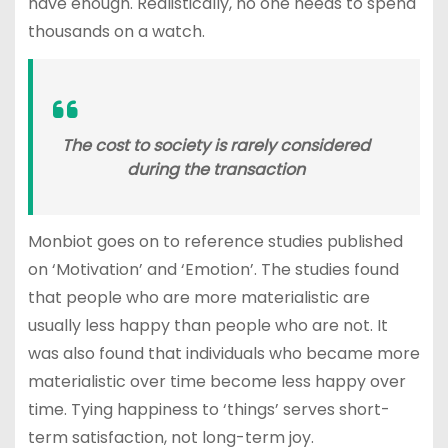
have enough. Realistically, no one needs to spend
thousands on a watch.
The cost to society is rarely considered
during the transaction
Monbiot goes on to reference studies published
on ‘Motivation’ and ‘Emotion’. The studies found
that people who are more materialistic are
usually less happy than people who are not. It
was also found that individuals who became more
materialistic over time become less happy over
time. Tying happiness to ‘things’ serves short-
term satisfaction, not long-term joy.