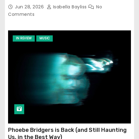
Jun 28, 2026
Isabella Bayliss
No
Comments
IN REVIEW
MUSIC
Phoebe Bridgers is Back (and Still Haunting
Us, in the Best Way)