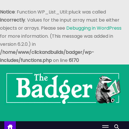
Notice
: Function WP_List_Util::pluck was called
incorrectly
. Values for the input array must be either
objects or arrays. Please see
Debugging in WordPress
for more information. (This message was added in
version 6.2.0.) in
/home/www/clickandbuilds/badger/wp-
includes/functions.php
on line
6170
S
k
i
p
t
o
c
o