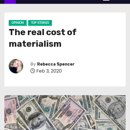
n
t
e
OPINION
TOP STORIES
n
The real cost of
t
materialism
By
Rebecca Spencer
Feb 3, 2020