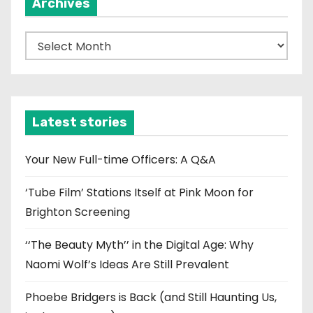
Archives
A
r
c
h
i
Latest stories
v
e
Your New Full-time Officers: A Q&A
s
‘Tube Film’ Stations Itself at Pink Moon for
Brighton Screening
‘‘The Beauty Myth’’ in the Digital Age: Why
Naomi Wolf’s Ideas Are Still Prevalent
Phoebe Bridgers is Back (and Still Haunting Us,