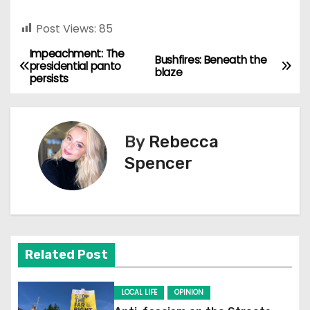
Post Views:
85
Impeachment: The
P
Bushfires: Beneath the
presidential panto
blaze
persists
o
s
By
Rebecca
t
Spencer
n
a
v
Related Post
i
g
LOCAL LIFE
OPINION