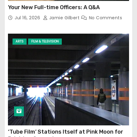
Your New Full-time Officers: A Q&A
Jul 16, 2026
Jamie Gilbert
No Comments
ARTS
FILM & TELEVISION
‘Tube Film’ Stations Itself at Pink Moon for