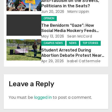
Anti-fascism on the Streets,
a
Politicians in the Seats?
Jun 20, 2026
Marni Lippin
t
OPINION
i
The Benidorm “Gaze”: How
Social Media Mockery Feeds
o
Reform’s Narrative
May 13, 2026
Sean McCord
CAMPUS NEWS
NEWS
TOP STORIES
n
Student Arrested During
Abortion Debate Protest Near
Falmer Station
Apr 29, 2026
Isabel Cattermole
Leave a Reply
You must be
logged in
to post a comment.