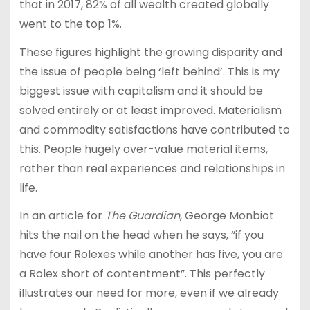
that in 2017, 82% of all wealth created globally
went to the top 1%.
These figures highlight the growing disparity and
the issue of people being ‘left behind’. This is my
biggest issue with capitalism and it should be
solved entirely or at least improved. Materialism
and commodity satisfactions have contributed to
this. People hugely over-value material items,
rather than real experiences and relationships in
life.
In an article for
The Guardian
, George Monbiot
hits the nail on the head when he says, “if you
have four Rolexes while another has five, you are
a Rolex short of contentment”. This perfectly
illustrates our need for more, even if we already