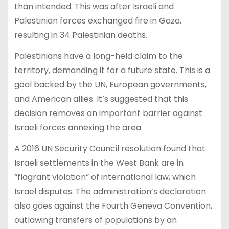
than intended. This was after Israeli and
Palestinian forces exchanged fire in Gaza,
resulting in 34 Palestinian deaths.
Palestinians have a long-held claim to the
territory, demanding it for a future state. This is a
goal backed by the UN, European governments,
and American allies. It’s suggested that this
decision removes an important barrier against
Israeli forces annexing the area.
A 2016 UN Security Council resolution found that
Israeli settlements in the West Bank are in
“flagrant violation” of international law, which
Israel disputes. The administration’s declaration
also goes against the Fourth Geneva Convention,
outlawing transfers of populations by an