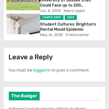
i
University of Sussex Staff
Could Face up to 200
o
Redundancies
Jun 4, 2026
Marni Lippin
CAMPUS NEWS
NEWS
n
Student Cultures: Brighton’s
Rental Mould Epidemic
May 14, 2026
Fi Muncaster
Leave a Reply
You must be
logged in
to post a comment.
The Badger
National Award-winning official students’