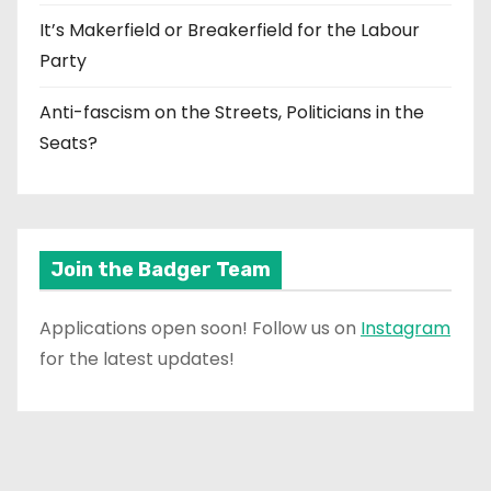
It’s Makerfield or Breakerfield for the Labour
Party
Anti-fascism on the Streets, Politicians in the
Seats?
Join the Badger Team
Applications open soon! Follow us on
Instagram
for the latest updates!