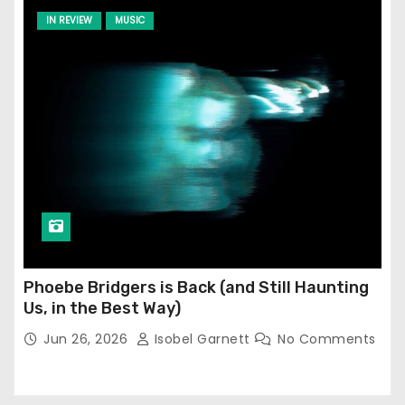
IN REVIEW
MUSIC
Phoebe Bridgers is Back (and Still Haunting
Us, in the Best Way)
Jun 26, 2026
Isobel Garnett
No Comments