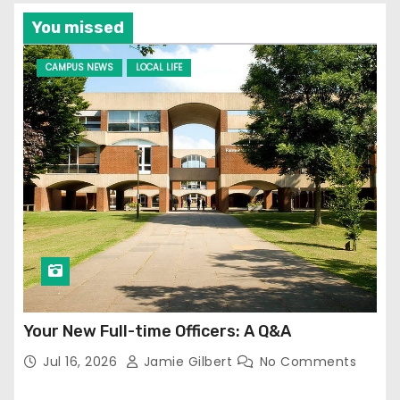
You missed
CAMPUS NEWS
LOCAL LIFE
Your New Full-time Officers: A Q&A
Jul 16, 2026
Jamie Gilbert
No Comments