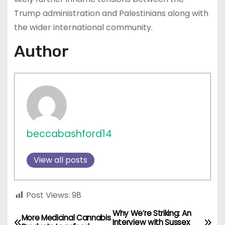
Trump administration and Palestinians along with
the wider international community.
Author
beccabashford14
View all posts
Post Views:
98
Why We’re Striking: An
P
More Medicinal Cannabis
Interview with Sussex