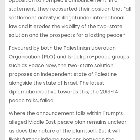
opposition to Pompeo’s announcement. In a
statement, they reasserted their position that “all
settlement activity is illegal under international
law and it erodes the viability of the two-state
solution and the prospects for a lasting peace.”
Favoured by both the Palestinian Liberation
Organisation (PLO) and Israeli pro-peace groups
such as Peace Now, the two-state solution
proposes an independent state of Palestine
alongside the state of Israel. The latest
diplomatic initiative towards this, the 2013-14
peace talks, failed.
Where the announcement falls within Trump’s
alleged Middle East peace plan remains unclear,
as does the nature of the plan itself. But it will
likely further inflame tensions between the