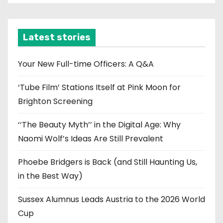
c
h
i
Latest stories
v
e
Your New Full-time Officers: A Q&A
s
‘Tube Film’ Stations Itself at Pink Moon for
Brighton Screening
‘‘The Beauty Myth’’ in the Digital Age: Why
Naomi Wolf’s Ideas Are Still Prevalent
Phoebe Bridgers is Back (and Still Haunting Us,
in the Best Way)
Sussex Alumnus Leads Austria to the 2026 World
Cup