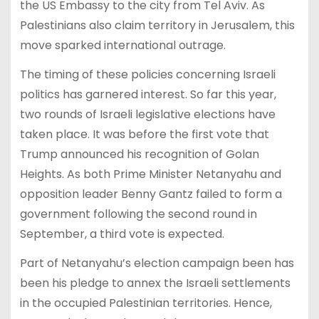
the US Embassy to the city from Tel Aviv. As
Palestinians also claim territory in Jerusalem, this
move sparked international outrage.
The timing of these policies concerning Israeli
politics has garnered interest. So far this year,
two rounds of Israeli legislative elections have
taken place. It was before the first vote that
Trump announced his recognition of Golan
Heights. As both Prime Minister Netanyahu and
opposition leader Benny Gantz failed to form a
government following the second round in
September, a third vote is expected.
Part of Netanyahu’s election campaign been has
been his pledge to annex the Israeli settlements
in the occupied Palestinian territories. Hence,