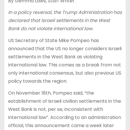
By Gemma Laws, Staff Writer.
In a policy reversal, the Trump Administration has
declared that Israeli settlements in the West
Bank do not violate international law.
US Secretary of State Mike Pompeo has
announced that the US no longer considers Israeli
settlements in the West Bank as violating
international law. This comes as a break from not
only international consensus, but also previous US
policy towards the region.
On November 18th, Pompeo said, “the
establishment of Israeli civilian settlements in the
West Bank is not, per se, inconsistent with
international law”. According to an administration
official, this announcement came a week later