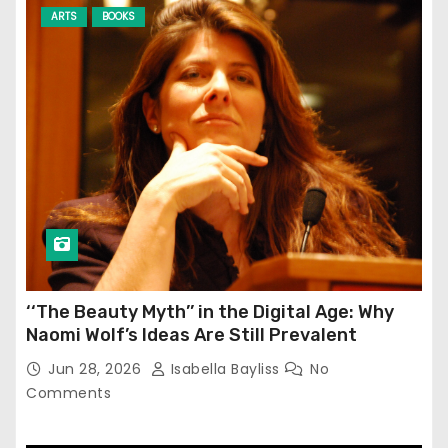
ARTS
BOOKS
‘‘The Beauty Myth’’ in the Digital Age: Why
Naomi Wolf’s Ideas Are Still Prevalent
Jun 28, 2026
Isabella Bayliss
No
Comments