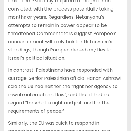
trust. The PM is only required to resign if he is
convicted, with the process potentially taking
months or years. Regardless, Netanyahu’s
attempts to remain in power appear to be
threatened. Commentators suggest Pompeo’s
announcement will likely bolster Netanyahu’s
standings, though Pompeo denied any ties to
Israel’s political situation.
In contrast, Palestinians have responded with
outrage. Senior Palestinian official Hanan Ashrawi
said the US had neither the “right nor agency to
rewrite international law”, and that it had no
regard “for what is right and just, and for the
requirements of peace.”
Similarly, the EU was quick to respond in