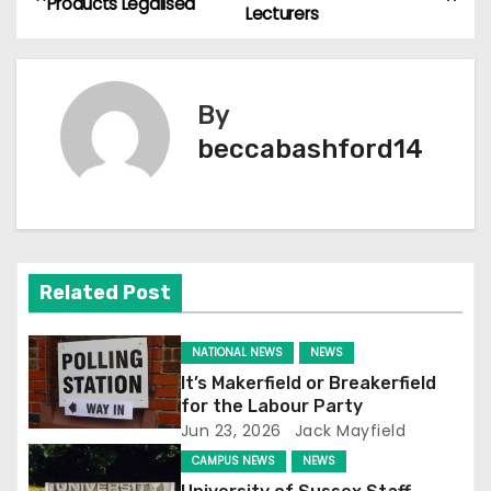
Products Legalised
Lecturers
o
s
By
t
beccabashford14
n
a
v
Related Post
i
g
NATIONAL NEWS
NEWS
It’s Makerfield or Breakerfield
a
for the Labour Party
Jun 23, 2026
Jack Mayfield
t
CAMPUS NEWS
NEWS