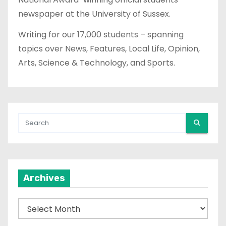
newspaper at the University of Sussex.
Writing for our 17,000 students – spanning
topics over News, Features, Local Life, Opinion,
Arts, Science & Technology, and Sports.
Archives
A
r