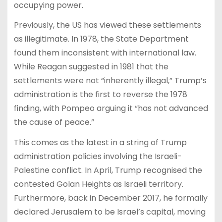
occupying power.
Previously, the US has viewed these settlements
as illegitimate. In 1978, the State Department
found them inconsistent with international law.
While Reagan suggested in 1981 that the
settlements were not “inherently illegal,” Trump’s
administration is the first to reverse the 1978
finding, with Pompeo arguing it “has not advanced
the cause of peace.”
This comes as the latest in a string of Trump
administration policies involving the Israeli-
Palestine conflict. In April, Trump recognised the
contested Golan Heights as Israeli territory.
Furthermore, back in December 2017, he formally
declared Jerusalem to be Israel’s capital, moving