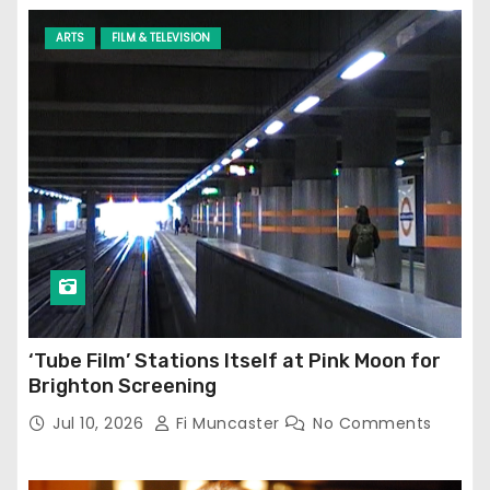
ARTS
FILM & TELEVISION
‘Tube Film’ Stations Itself at Pink Moon for
Brighton Screening
Jul 10, 2026
Fi Muncaster
No Comments