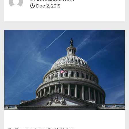
Dec 2, 2019