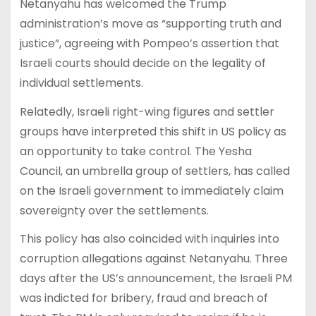
Netanyahu has welcomed the Trump
administration’s move as “supporting truth and
justice”, agreeing with Pompeo’s assertion that
Israeli courts should decide on the legality of
individual settlements.
Relatedly, Israeli right-wing figures and settler
groups have interpreted this shift in US policy as
an opportunity to take control. The Yesha
Council, an umbrella group of settlers, has called
on the Israeli government to immediately claim
sovereignty over the settlements.
This policy has also coincided with inquiries into
corruption allegations against Netanyahu. Three
days after the US’s announcement, the Israeli PM
was indicted for bribery, fraud and breach of