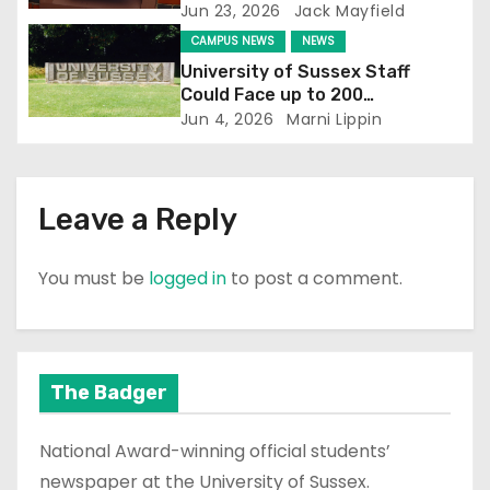
Jun 23, 2026
Jack Mayfield
n
CAMPUS NEWS
NEWS
University of Sussex Staff
Could Face up to 200
Redundancies
Jun 4, 2026
Marni Lippin
Leave a Reply
You must be
logged in
to post a comment.
The Badger
National Award-winning official students’
newspaper at the University of Sussex.