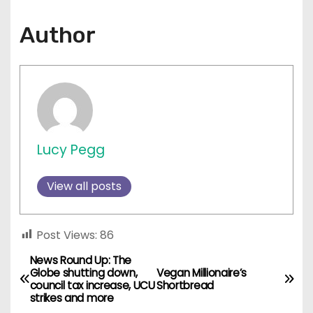
Author
Lucy Pegg
View all posts
Post Views:
86
News Round Up: The
P
Globe shutting down,
Vegan Millionaire’s
council tax increase, UCU
Shortbread
o
strikes and more