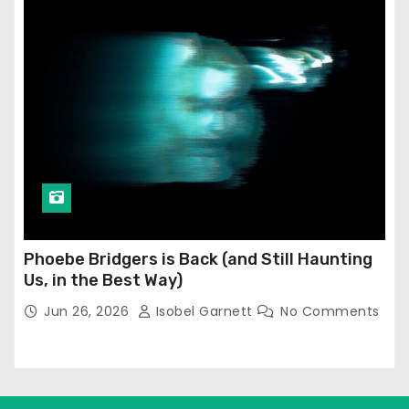
Phoebe Bridgers is Back (and Still Haunting
Us, in the Best Way)
Jun 26, 2026
Isobel Garnett
No Comments