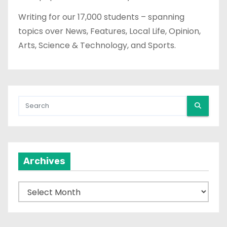
Writing for our 17,000 students – spanning
topics over News, Features, Local Life, Opinion,
Arts, Science & Technology, and Sports.
Archives
A
r
c