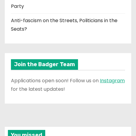
Party
Anti-fascism on the Streets, Politicians in the
Seats?
Join the Badger Team
Applications open soon! Follow us on
Instagram
for the latest updates!
You missed