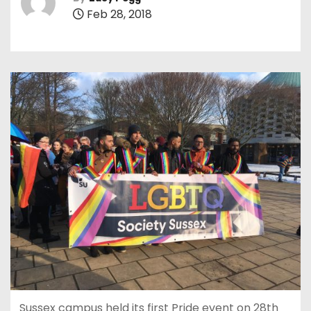
Feb 28, 2018
Sussex campus held its first Pride event on 28th