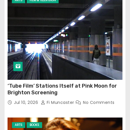
ARTS
FILM & TELEVISION
‘Tube Film’ Stations Itself at Pink Moon for
Brighton Screening
Jul 10, 2026
Fi Muncaster
No Comments
ARTS
BOOKS