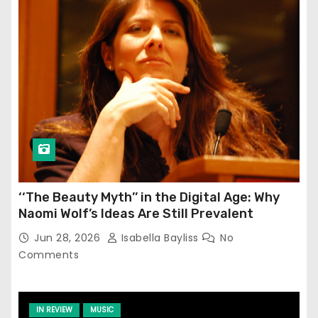
‘‘The Beauty Myth’’ in the Digital Age: Why
Naomi Wolf’s Ideas Are Still Prevalent
Jun 28, 2026
Isabella Bayliss
No
Comments
IN REVIEW
MUSIC