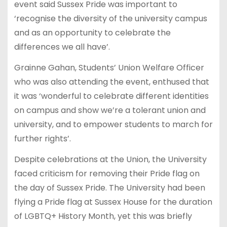
event said Sussex Pride was important to
‘recognise the diversity of the university campus
and as an opportunity to celebrate the
differences we all have’.
Grainne Gahan, Students’ Union Welfare Officer
who was also attending the event, enthused that
it was ‘wonderful to celebrate different identities
on campus and show we’re a tolerant union and
university, and to empower students to march for
further rights’.
Despite celebrations at the Union, the University
faced criticism for removing their Pride flag on
the day of Sussex Pride. The University had been
flying a Pride flag at Sussex House for the duration
of LGBTQ+ History Month, yet this was briefly