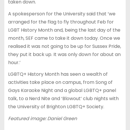
taken down.
A spokesperson for the University said that ‘we
arranged for the flag to fly throughout Feb for
LGBT History Month and, being the last day of the
month, SEF came to take it down today. Once we
realised it was not going to be up for Sussex Pride,
they put it back up. It was only down for about an
hour.’
LGBTQ+ History Month has seen a wealth of
activities take place on campus, from Song of
Gays Karaoke Night and a global LGBTQ+ panel
talk, to a Nerd Nite and ‘Blowout’ club nights with
the University of Brighton LGBTQ+ Society.
Featured image: Daniel Green