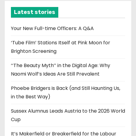
h
i
Latest stories
v
e
Your New Full-time Officers: A Q&A
s
‘Tube Film’ Stations Itself at Pink Moon for
Brighton Screening
‘‘The Beauty Myth’’ in the Digital Age: Why
Naomi Wolf’s Ideas Are Still Prevalent
Phoebe Bridgers is Back (and Still Haunting Us,
in the Best Way)
Sussex Alumnus Leads Austria to the 2026 World
Cup
It’s Makerfield or Breakerfield for the Labour