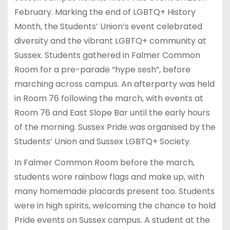
February. Marking the end of LGBTQ+ History
Month, the Students’ Union’s event celebrated
diversity and the vibrant LGBTQ+ community at
Sussex. Students gathered in Falmer Common
Room for a pre-parade “hype sesh”, before
marching across campus. An afterparty was held
in Room 76 following the march, with events at
Room 76 and East Slope Bar until the early hours
of the morning. Sussex Pride was organised by the
Students’ Union and Sussex LGBTQ+ Society.
In Falmer Common Room before the march,
students wore rainbow flags and make up, with
many homemade placards present too. Students
were in high spirits, welcoming the chance to hold
Pride events on Sussex campus. A student at the