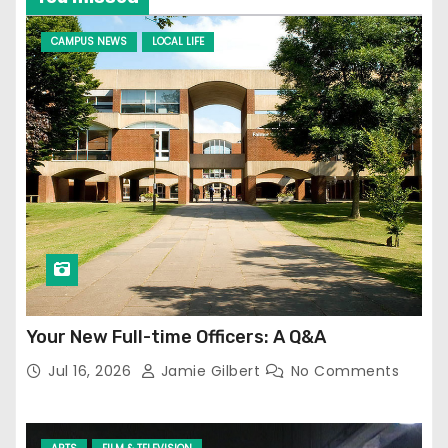
CAMPUS NEWS
LOCAL LIFE
Your New Full-time Officers: A Q&A
Jul 16, 2026
Jamie Gilbert
No Comments