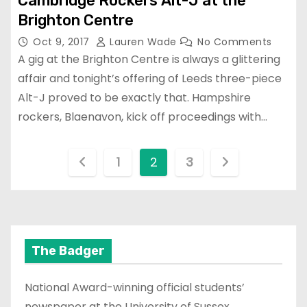
Cambridge Rockers Alt-J at the
Brighton Centre
Oct 9, 2017
Lauren Wade
No Comments
A gig at the Brighton Centre is always a glittering
affair and tonight’s offering of Leeds three-piece
Alt-J proved to be exactly that. Hampshire
rockers, Blaenavon, kick off proceedings with…
P
1
2
3
o
s
t
The Badger
s
National Award-winning official students’
p
newspaper at the University of Sussex.