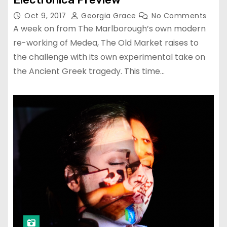
Oct 9, 2017
Georgia Grace
No Comments
A week on from The Marlborough’s own modern
re-working of Medea, The Old Market raises to
the challenge with its own experimental take on
the Ancient Greek tragedy. This time…