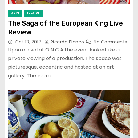
ARTS
THEATRE
The Saga of the European King Live
Review
Oct 13, 2017
Ricardo Blanco
No Comments
Upon arrival at O N C A the event looked like a
private viewing of a production. The space was
picturesque, eccentric and hosted at an art
gallery. The room…