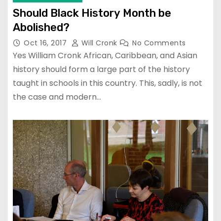
Should Black History Month be
Abolished?
Oct 16, 2017
Will Cronk
No Comments
Yes William Cronk African, Caribbean, and Asian
history should form a large part of the history
taught in schools in this country. This, sadly, is not
the case and modern…