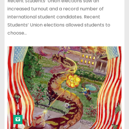
Recent Students’ Union elections saw an
increased turnout and a record number of
international student candidates. Recent
Students’ Union elections allowed students to
choose…