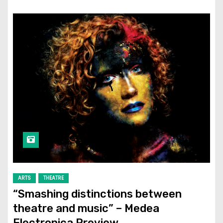
ARTS
THEATRE
“Smashing distinctions between
theatre and music” – Medea
Electronica Preview