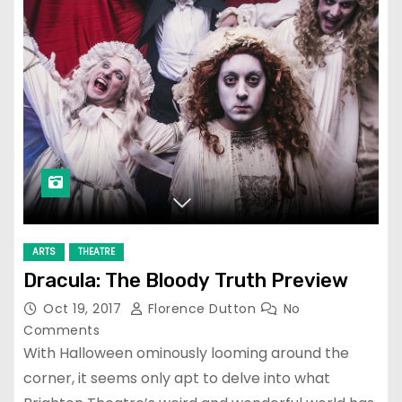
ARTS
THEATRE
Dracula: The Bloody Truth Preview
Oct 19, 2017
Florence Dutton
No
Comments
With Halloween ominously looming around the
corner, it seems only apt to delve into what