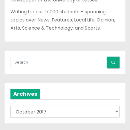
a
Writing for our 17,000 students – spanning
topics over News, Features, Local Life, Opinion,
g
Arts, Science & Technology, and Sports.
i
n
a
t
i
Archives
o
n
A
r
c