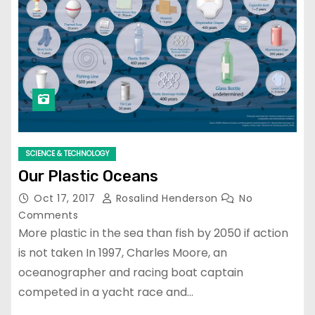
SCIENCE & TECHNOLOGY
Our Plastic Oceans
Oct 17, 2017
Rosalind Henderson
No
Comments
More plastic in the sea than fish by 2050 if action
is not taken In 1997, Charles Moore, an
oceanographer and racing boat captain
competed in a yacht race and…