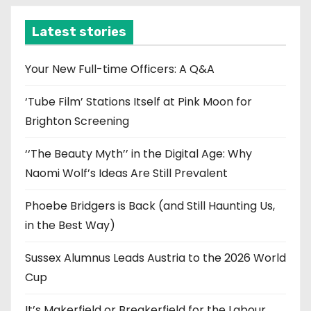
h
i
Latest stories
v
e
Your New Full-time Officers: A Q&A
s
‘Tube Film’ Stations Itself at Pink Moon for
Brighton Screening
‘‘The Beauty Myth’’ in the Digital Age: Why
Naomi Wolf’s Ideas Are Still Prevalent
Phoebe Bridgers is Back (and Still Haunting Us,
in the Best Way)
Sussex Alumnus Leads Austria to the 2026 World
Cup
It’s Makerfield or Breakerfield for the Labour