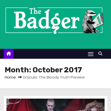
S
k
i
p
t
o
c
o
n
t
Month:
October 2017
e
Home
Dracula: The Bloody Truth Preview
n
t