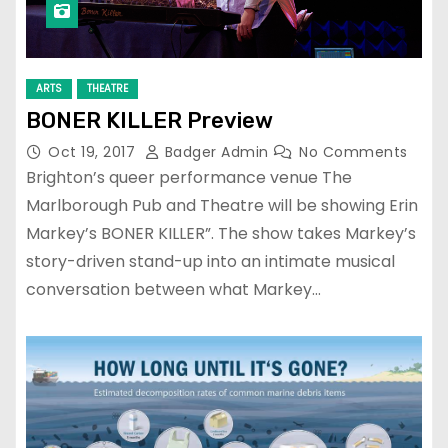
ARTS
THEATRE
BONER KILLER Preview
Oct 19, 2017
Badger Admin
No Comments
Brighton’s queer performance venue The
Marlborough Pub and Theatre will be showing Erin
Markey’s BONER KILLER”. The show takes Markey’s
story-driven stand-up into an intimate musical
conversation between what Markey…