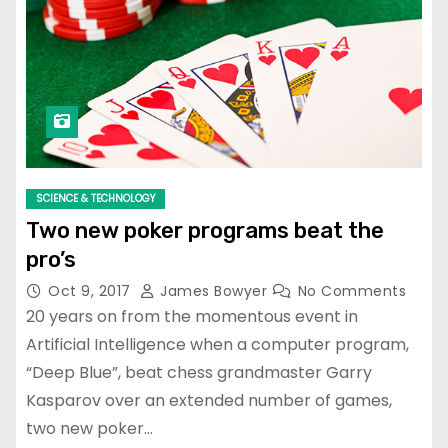
SCIENCE & TECHNOLOGY
Two new poker programs beat the
pro’s
Oct 9, 2017
James Bowyer
No Comments
20 years on from the momentous event in
Artificial Intelligence when a computer program,
“Deep Blue”, beat chess grandmaster Garry
Kasparov over an extended number of games,
two new poker…