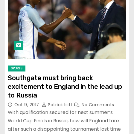
SPORTS
Southgate must bring back
excitement to England in the lead up
to Russia
Oct 9, 2017
Patrick Isitt
No Comments
With qualification secured for next summer’s
World Cup Finals in Russia, how will England fare
after such a disappointing tournament last time