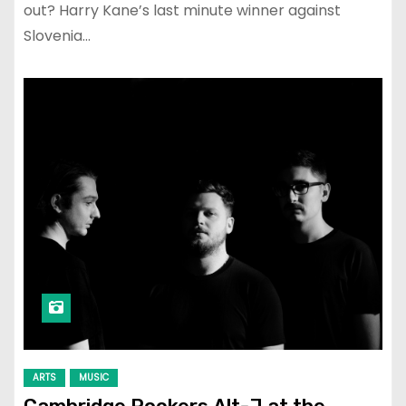
out? Harry Kane’s last minute winner against
Slovenia…
ARTS
MUSIC