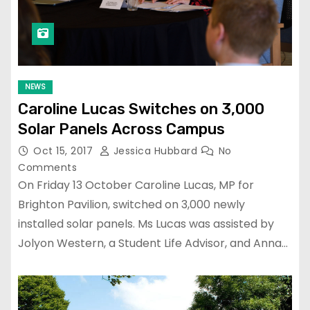
NEWS
Caroline Lucas Switches on 3,000
Solar Panels Across Campus
Oct 15, 2017
Jessica Hubbard
No
Comments
On Friday 13 October Caroline Lucas, MP for
Brighton Pavilion, switched on 3,000 newly
installed solar panels. Ms Lucas was assisted by
Jolyon Western, a Student Life Advisor, and Anna…