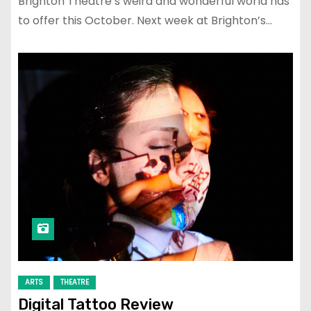
Brighton Theatre’s weird and wonderful world has
to offer this October. Next week at Brighton’s…
ARTS
THEATRE
Digital Tattoo Review