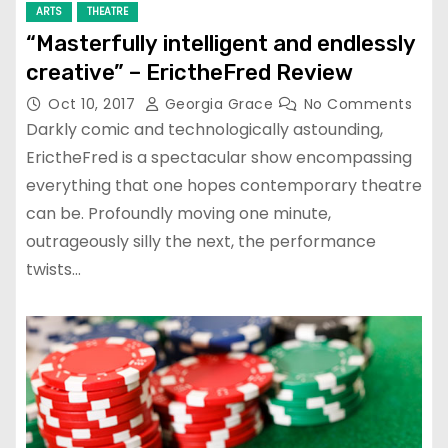
ARTS
THEATRE
“Masterfully intelligent and endlessly
creative” – ErictheFred Review
Oct 10, 2017
Georgia Grace
No Comments
Darkly comic and technologically astounding,
ErictheFred is a spectacular show encompassing
everything that one hopes contemporary theatre
can be. Profoundly moving one minute,
outrageously silly the next, the performance
twists…