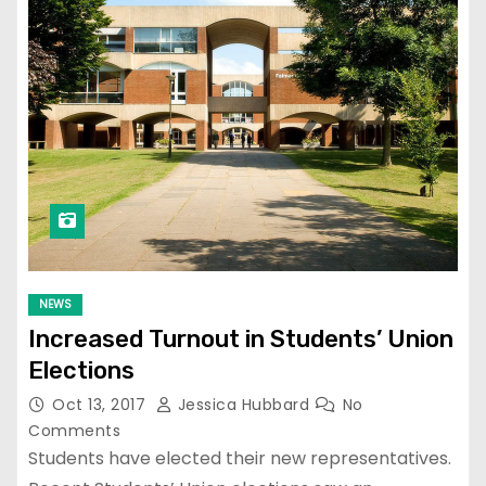
NEWS
Increased Turnout in Students’ Union
Elections
Oct 13, 2017
Jessica Hubbard
No
Comments
Students have elected their new representatives.