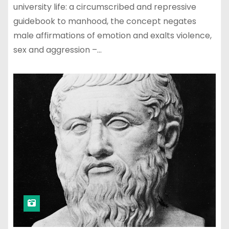
university life: a circumscribed and repressive
guidebook to manhood, the concept negates
male affirmations of emotion and exalts violence,
sex and aggression –…