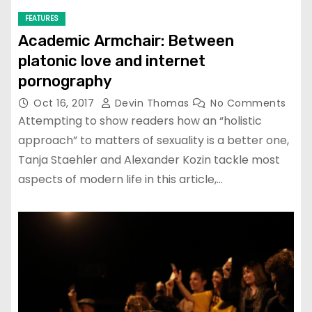
FEATURES
Academic Armchair: Between
platonic love and internet
pornography
Oct 16, 2017
Devin Thomas
No Comments
Attempting to show readers how an “holistic
approach” to matters of sexuality is a better one,
Tanja Staehler and Alexander Kozin tackle most
aspects of modern life in this article,…