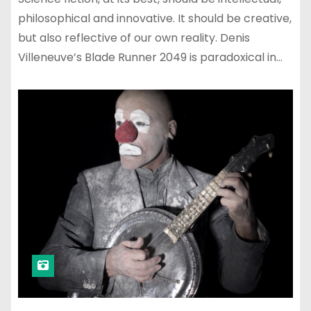
philosophical and innovative. It should be creative,
but also reflective of our own reality. Denis
Villeneuve’s Blade Runner 2049 is paradoxical in…