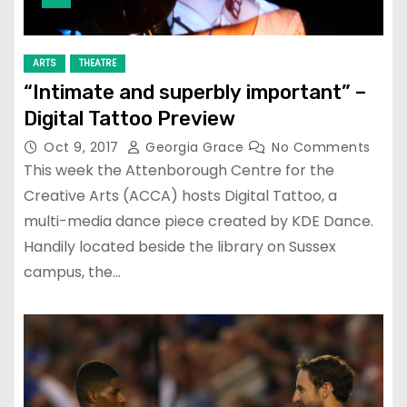
ARTS
THEATRE
“Intimate and superbly important” –
Digital Tattoo Preview
Oct 9, 2017
Georgia Grace
No Comments
This week the Attenborough Centre for the
Creative Arts (ACCA) hosts Digital Tattoo, a
multi-media dance piece created by KDE Dance.
Handily located beside the library on Sussex
campus, the…