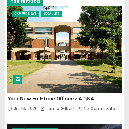
You missed
CAMPUS NEWS
LOCAL LIFE
Your New Full-time Officers: A Q&A
Jul 16, 2026
Jamie Gilbert
No Comments