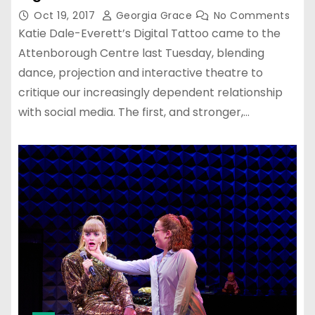
Oct 19, 2017
Georgia Grace
No Comments
Katie Dale-Everett’s Digital Tattoo came to the
Attenborough Centre last Tuesday, blending
dance, projection and interactive theatre to
critique our increasingly dependent relationship
with social media. The first, and stronger,…