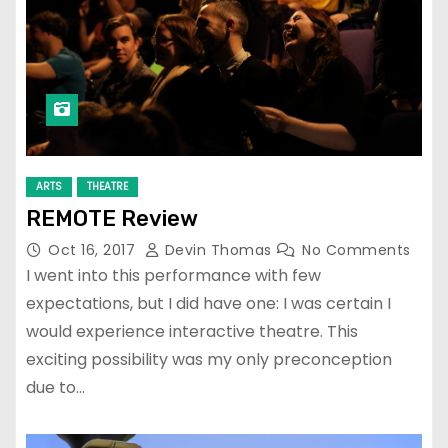
ARTS
THEATRE
REMOTE Review
Oct 16, 2017
Devin Thomas
No Comments
I went into this performance with few
expectations, but I did have one: I was certain I
would experience interactive theatre. This
exciting possibility was my only preconception
due to…