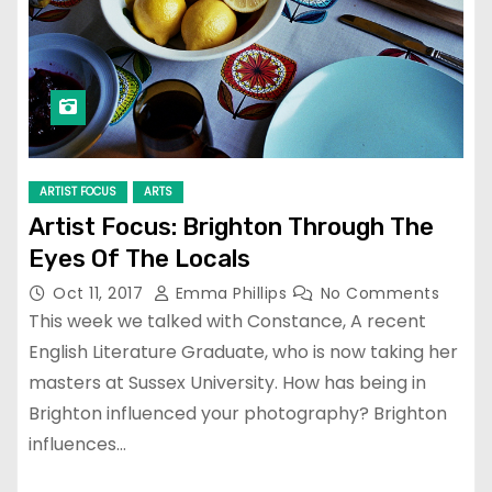
ARTIST FOCUS
ARTS
Artist Focus: Brighton Through The
Eyes Of The Locals
Oct 11, 2017
Emma Phillips
No Comments
This week we talked with Constance, A recent
English Literature Graduate, who is now taking her
masters at Sussex University. How has being in
Brighton influenced your photography? Brighton
influences…