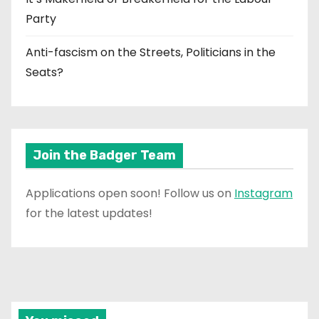
Party
Anti-fascism on the Streets, Politicians in the
Seats?
Join the Badger Team
Applications open soon! Follow us on
Instagram
for the latest updates!