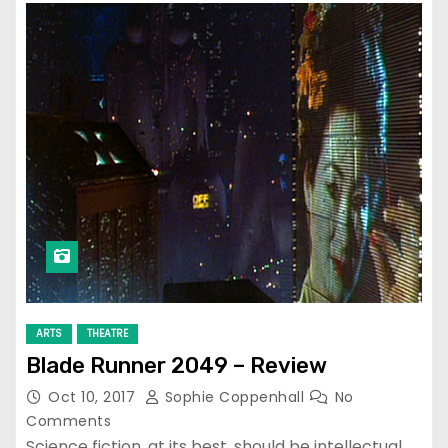
ARTS
THEATRE
Blade Runner 2049 – Review
Oct 10, 2017
Sophie Coppenhall
No
Comments
Science fiction, at its best, should be intellectual,