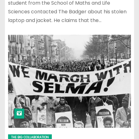
student from the School of Maths and Life
Sciences contacted The Badger about his stolen
laptop and jacket. He claims that the…
THE BIG COLLABORATION