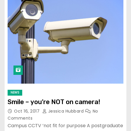
NEWS
Smile – you’re NOT on camera!
Oct 16, 2017
Jessica Hubbard
No
Comments
Campus CCTV ‘not fit for purpose A postgraduate