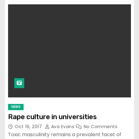
NEWS
Rape culture in universities
Oct 16, 2017
Ava Evans
No Comments
Toxic masculinity remains a prevalent facet of